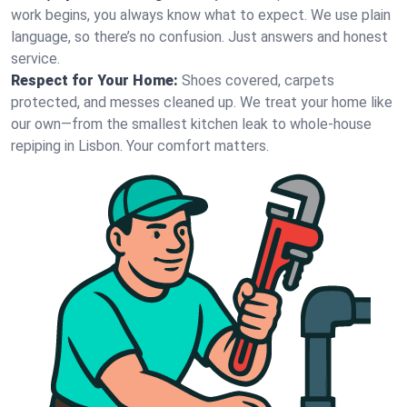
work begins, you always know what to expect. We use plain
language, so there’s no confusion. Just answers and honest
service.
Respect for Your Home:
Shoes covered, carpets
protected, and messes cleaned up. We treat your home like
our own—from the smallest kitchen leak to whole-house
repiping in Lisbon. Your comfort matters.