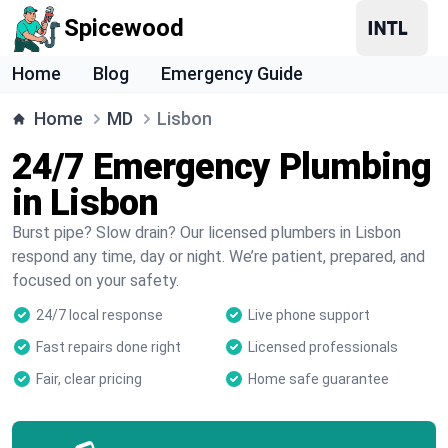
Spicewood
Home
Blog
Emergency Guide
Home
MD
Lisbon
24/7 Emergency Plumbing
in Lisbon
Burst pipe? Slow drain? Our licensed plumbers in Lisbon
respond any time, day or night. We’re patient, prepared, and
focused on your safety.
24/7 local response
Live phone support
Fast repairs done right
Licensed professionals
Fair, clear pricing
Home safe guarantee