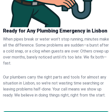
Ready for Any Plumbing Emergency in Lisbon
When pipes break or water won’t stop running, minutes make
all the difference. Some problems are sudden—a burst after
a cold snap, or a clog when guests are over. Others creep up
over months, barely noticed until it’s too late. We fix both—
fast.
Our plumbers carry the right parts and tools for almost any
situation in Lisbon, so we’re not wasting time searching or
leaving problems half-done. Your call means we show up
ready. We believe in doing things right, right from the start.