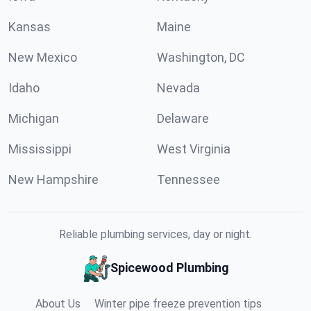
Kansas
Maine
New Mexico
Washington, DC
Idaho
Nevada
Michigan
Delaware
Mississippi
West Virginia
New Hampshire
Tennessee
Reliable plumbing services, day or night.
Spicewood Plumbing
About Us
Winter pipe freeze prevention tips