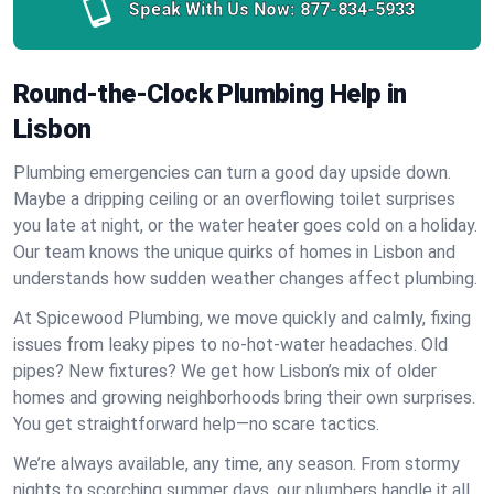
Speak With Us Now:
877-834-5933
Round-the-Clock Plumbing Help in
Lisbon
Plumbing emergencies can turn a good day upside down.
Maybe a dripping ceiling or an overflowing toilet surprises
you late at night, or the water heater goes cold on a holiday.
Our team knows the unique quirks of homes in Lisbon and
understands how sudden weather changes affect plumbing.
At Spicewood Plumbing, we move quickly and calmly, fixing
issues from leaky pipes to no-hot-water headaches. Old
pipes? New fixtures? We get how Lisbon’s mix of older
homes and growing neighborhoods bring their own surprises.
You get straightforward help—no scare tactics.
We’re always available, any time, any season. From stormy
nights to scorching summer days, our plumbers handle it all.