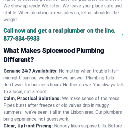
We show up ready. We listen. We leave your place safe and
stable. When plumbing stress piles up, let us shoulder the
weight.
Call now and get a real plumber on the line.
877-834-5933
What Makes Spicewood Plumbing
Different?
Genuine 24/7 Availability:
No matter when trouble hits—
midnight, sunrise, weekends—we answer. Plumbing fails
don’t wait for business hours. Neither do we. You always talk
to a local, not a robot.
Calm, Practical Solutions:
We make sense of the mess.
Pipes burst after freezes or old valves drip in muggy
summers—we’ve seen it all in the Lisbon area. Our plumbers
bring experience, not guesswork.
Clear, Upfront Pricing:
Nobody likes surprise bills. Before