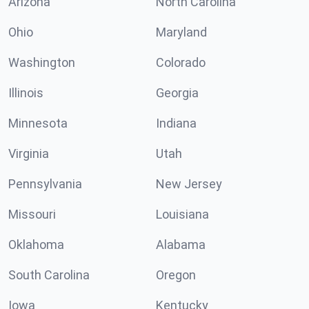
Arizona
North Carolina
Ohio
Maryland
Washington
Colorado
Illinois
Georgia
Minnesota
Indiana
Virginia
Utah
Pennsylvania
New Jersey
Missouri
Louisiana
Oklahoma
Alabama
South Carolina
Oregon
Iowa
Kentucky