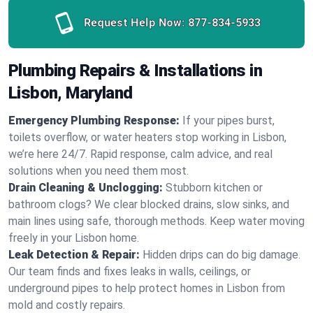
Request Help Now:
877-834-5933
Plumbing Repairs & Installations in
Lisbon, Maryland
Emergency Plumbing Response:
If your pipes burst,
toilets overflow, or water heaters stop working in Lisbon,
we’re here 24/7. Rapid response, calm advice, and real
solutions when you need them most.
Drain Cleaning & Unclogging:
Stubborn kitchen or
bathroom clogs? We clear blocked drains, slow sinks, and
main lines using safe, thorough methods. Keep water moving
freely in your Lisbon home.
Leak Detection & Repair:
Hidden drips can do big damage.
Our team finds and fixes leaks in walls, ceilings, or
underground pipes to help protect homes in Lisbon from
mold and costly repairs.