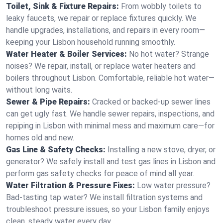
Toilet, Sink & Fixture Repairs:
From wobbly toilets to
leaky faucets, we repair or replace fixtures quickly. We
handle upgrades, installations, and repairs in every room—
keeping your Lisbon household running smoothly.
Water Heater & Boiler Services:
No hot water? Strange
noises? We repair, install, or replace water heaters and
boilers throughout Lisbon. Comfortable, reliable hot water—
without long waits.
Sewer & Pipe Repairs:
Cracked or backed-up sewer lines
can get ugly fast. We handle sewer repairs, inspections, and
repiping in Lisbon with minimal mess and maximum care—for
homes old and new.
Gas Line & Safety Checks:
Installing a new stove, dryer, or
generator? We safely install and test gas lines in Lisbon and
perform gas safety checks for peace of mind all year.
Water Filtration & Pressure Fixes:
Low water pressure?
Bad-tasting tap water? We install filtration systems and
troubleshoot pressure issues, so your Lisbon family enjoys
clean, steady water every day.