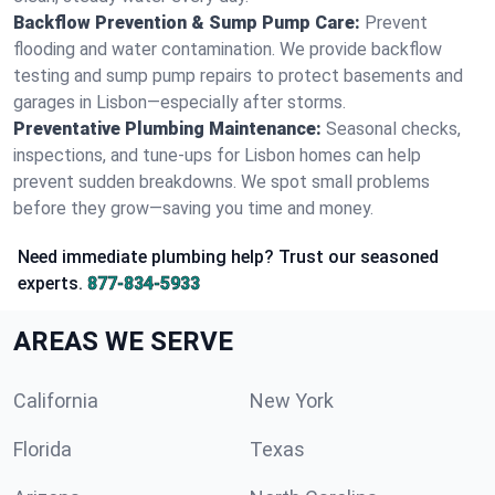
Backflow Prevention & Sump Pump Care:
Prevent
flooding and water contamination. We provide backflow
testing and sump pump repairs to protect basements and
garages in Lisbon—especially after storms.
Preventative Plumbing Maintenance:
Seasonal checks,
inspections, and tune-ups for Lisbon homes can help
prevent sudden breakdowns. We spot small problems
before they grow—saving you time and money.
Need immediate plumbing help? Trust our seasoned
experts.
877-834-5933
AREAS WE SERVE
California
New York
Florida
Texas