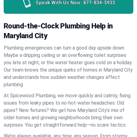
Speak With Us Now:
877-834-5933
Round-the-Clock Plumbing Help in
Maryland City
Plumbing emergencies can turn a good day upside down.
Maybe a dripping ceiling or an overflowing toilet surprises
you late at night, or the water heater goes cold on a holiday.
Our team knows the unique quirks of homes in Maryland City
and understands how sudden weather changes affect
plumbing.
At Spicewood Plumbing, we move quickly and calmly, fixing
issues from leaky pipes to no-hot-water headaches. Old
pipes? New fixtures? We get how Maryland City’s mix of
older homes and growing neighborhoods bring their own
surprises. You get straightforward help—no scare tactics.
We’re always available, any time, any season. From stormy