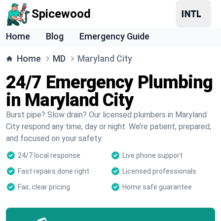
Spicewood
Home
Blog
Emergency Guide
Home
MD
Maryland City
24/7 Emergency Plumbing
in Maryland City
Burst pipe? Slow drain? Our licensed plumbers in Maryland
City respond any time, day or night. We’re patient, prepared,
and focused on your safety.
24/7 local response
Live phone support
Fast repairs done right
Licensed professionals
Fair, clear pricing
Home safe guarantee