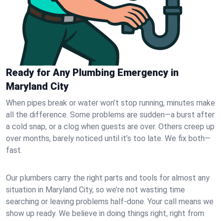
Ready for Any Plumbing Emergency in
Maryland City
When pipes break or water won’t stop running, minutes make
all the difference. Some problems are sudden—a burst after
a cold snap, or a clog when guests are over. Others creep up
over months, barely noticed until it’s too late. We fix both—
fast.
Our plumbers carry the right parts and tools for almost any
situation in Maryland City, so we’re not wasting time
searching or leaving problems half-done. Your call means we
show up ready. We believe in doing things right, right from