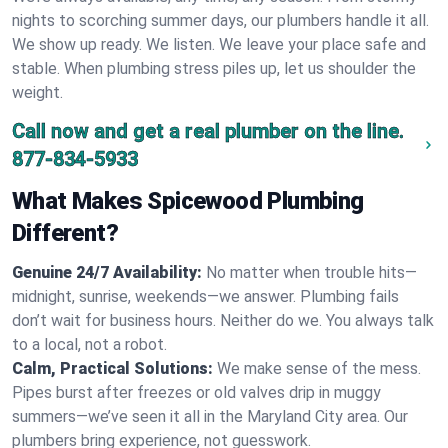
nights to scorching summer days, our plumbers handle it all.
We show up ready. We listen. We leave your place safe and
stable. When plumbing stress piles up, let us shoulder the
weight.
Call now and get a real plumber on the line.
877-834-5933
What Makes Spicewood Plumbing
Different?
Genuine 24/7 Availability:
No matter when trouble hits—
midnight, sunrise, weekends—we answer. Plumbing fails
don’t wait for business hours. Neither do we. You always talk
to a local, not a robot.
Calm, Practical Solutions:
We make sense of the mess.
Pipes burst after freezes or old valves drip in muggy
summers—we’ve seen it all in the Maryland City area. Our
plumbers bring experience, not guesswork.