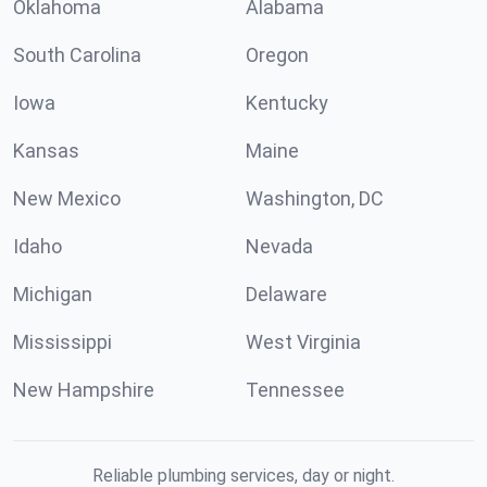
Oklahoma
Alabama
South Carolina
Oregon
Iowa
Kentucky
Kansas
Maine
New Mexico
Washington, DC
Idaho
Nevada
Michigan
Delaware
Mississippi
West Virginia
New Hampshire
Tennessee
Reliable plumbing services, day or night.