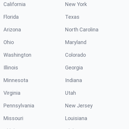
California
New York
Florida
Texas
Arizona
North Carolina
Ohio
Maryland
Washington
Colorado
Illinois
Georgia
Minnesota
Indiana
Virginia
Utah
Pennsylvania
New Jersey
Missouri
Louisiana