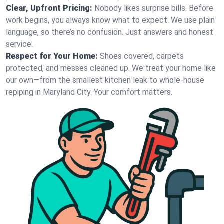
Clear, Upfront Pricing:
Nobody likes surprise bills. Before
work begins, you always know what to expect. We use plain
language, so there’s no confusion. Just answers and honest
service.
Respect for Your Home:
Shoes covered, carpets
protected, and messes cleaned up. We treat your home like
our own—from the smallest kitchen leak to whole-house
repiping in Maryland City. Your comfort matters.