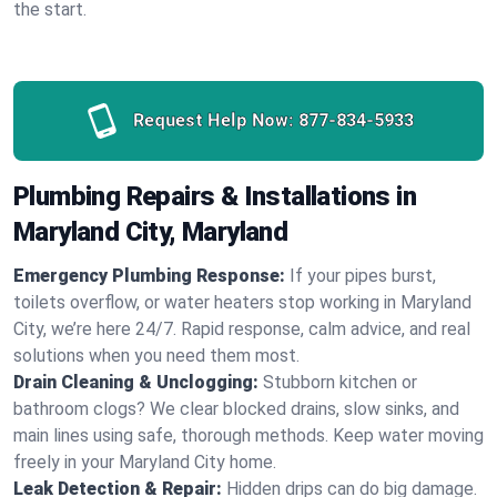
the start.
Request Help Now:
877-834-5933
Plumbing Repairs & Installations in
Maryland City, Maryland
Emergency Plumbing Response:
If your pipes burst,
toilets overflow, or water heaters stop working in Maryland
City, we’re here 24/7. Rapid response, calm advice, and real
solutions when you need them most.
Drain Cleaning & Unclogging:
Stubborn kitchen or
bathroom clogs? We clear blocked drains, slow sinks, and
main lines using safe, thorough methods. Keep water moving
freely in your Maryland City home.
Leak Detection & Repair:
Hidden drips can do big damage.