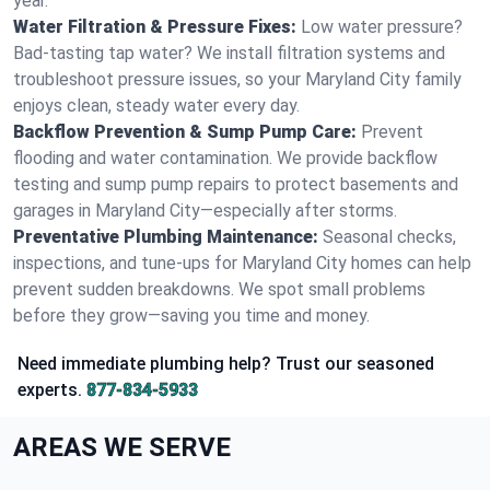
year.
Water Filtration & Pressure Fixes:
Low water pressure?
Bad-tasting tap water? We install filtration systems and
troubleshoot pressure issues, so your Maryland City family
enjoys clean, steady water every day.
Backflow Prevention & Sump Pump Care:
Prevent
flooding and water contamination. We provide backflow
testing and sump pump repairs to protect basements and
garages in Maryland City—especially after storms.
Preventative Plumbing Maintenance:
Seasonal checks,
inspections, and tune-ups for Maryland City homes can help
prevent sudden breakdowns. We spot small problems
before they grow—saving you time and money.
Need immediate plumbing help? Trust our seasoned
experts.
877-834-5933
AREAS WE SERVE