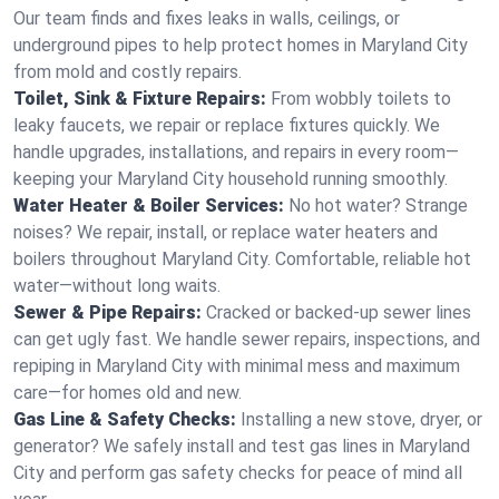
Our team finds and fixes leaks in walls, ceilings, or
underground pipes to help protect homes in Maryland City
from mold and costly repairs.
Toilet, Sink & Fixture Repairs:
From wobbly toilets to
leaky faucets, we repair or replace fixtures quickly. We
handle upgrades, installations, and repairs in every room—
keeping your Maryland City household running smoothly.
Water Heater & Boiler Services:
No hot water? Strange
noises? We repair, install, or replace water heaters and
boilers throughout Maryland City. Comfortable, reliable hot
water—without long waits.
Sewer & Pipe Repairs:
Cracked or backed-up sewer lines
can get ugly fast. We handle sewer repairs, inspections, and
repiping in Maryland City with minimal mess and maximum
care—for homes old and new.
Gas Line & Safety Checks:
Installing a new stove, dryer, or
generator? We safely install and test gas lines in Maryland
City and perform gas safety checks for peace of mind all