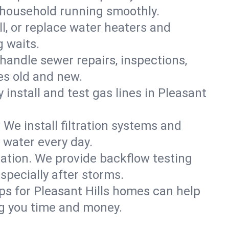
s household running smoothly.
ll, or replace water heaters and
g waits.
handle sewer repairs, inspections,
s old and new.
y install and test gas lines in Pleasant
We install filtration systems and
 water every day.
ation. We provide backflow testing
pecially after storms.
ps for Pleasant Hills homes can help
g you time and money.