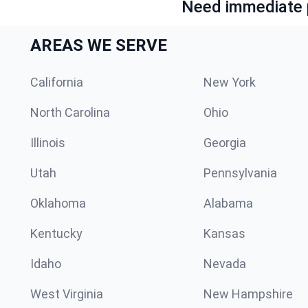
Need immediate p
AREAS WE SERVE
California
New York
North Carolina
Ohio
Illinois
Georgia
Utah
Pennsylvania
Oklahoma
Alabama
Kentucky
Kansas
Idaho
Nevada
West Virginia
New Hampshire