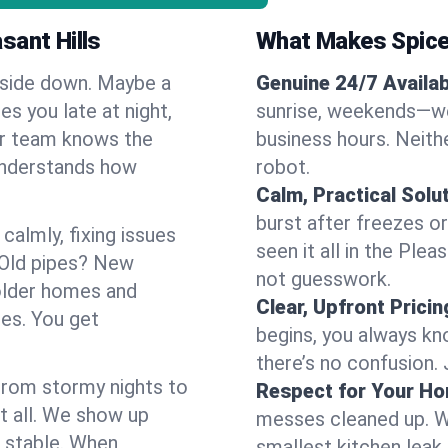
sant Hills
What Makes Spice
pside down. Maybe a
Genuine 24/7 Availabi
es you late at night,
sunrise, weekends—we 
Our team knows the
business hours. Neithe
 understands how
robot.
Calm, Practical Solu
burst after freezes 
almly, fixing issues
seen it all in the Ple
 Old pipes? New
not guesswork.
 older homes and
Clear, Upfront Pricin
ses. You get
begins, you always kn
there’s no confusion.
 From stormy nights to
Respect for Your H
t all. We show up
messes cleaned up. W
d stable. When
smallest kitchen leak 