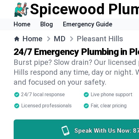
Spicewood Plu
Home
Blog
Emergency Guide
Home
MD
Pleasant Hills
24/7 Emergency Plumbing in Pl
Burst pipe? Slow drain? Our licensed
Hills respond any time, day or night. 
and focused on your safety.
24/7 local response
Live phone support
Licensed professionals
Fair, clear pricing
Speak With Us Now:
8