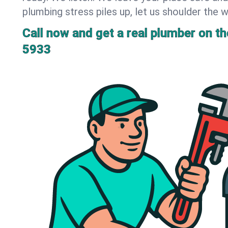
plumbing stress piles up, let us shoulder the w
Call now and get a real plumber on the
5933