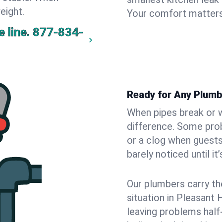
eight.
Your comfort matters
 line.
877-834-
Ready for Any Plumb
When pipes break or w
difference. Some pro
or a clog when guests
barely noticed until it
Our plumbers carry th
situation in Pleasant 
leaving problems hal