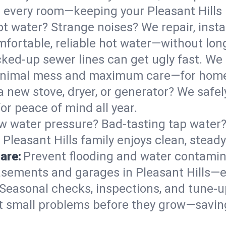
 in every room—keeping your Pleasant Hill
t water? Strange noises? We repair, insta
mfortable, reliable hot water—without lon
ked-up sewer lines can get ugly fast. We 
 minimal mess and maximum care—for home
 a new stove, dryer, or generator? We safel
or peace of mind all year.
w water pressure? Bad-tasting tap water? 
 Pleasant Hills family enjoys clean, steady
are:
Prevent flooding and water contamin
sements and garages in Pleasant Hills—es
Seasonal checks, inspections, and tune-u
 small problems before they grow—savin