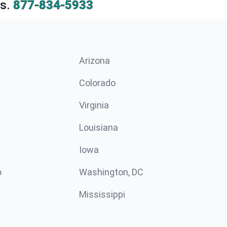
s.
877-834-5933
Arizona
n
Colorado
Virginia
Louisiana
Iowa
o
Washington, DC
Mississippi