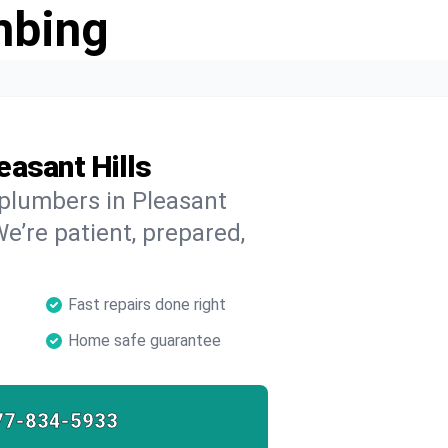
mbing
easant Hills
 plumbers in Pleasant
We’re patient, prepared,
Fast repairs done right
Home safe guarantee
77-834-5933