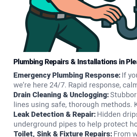
Plumbing Repairs & Installations in Ple
Emergency Plumbing Response:
If y
we’re here 24/7. Rapid response, cal
Drain Cleaning & Unclogging:
Stubbor
lines using safe, thorough methods. 
Leak Detection & Repair:
Hidden drips
underground pipes to help protect ho
Toilet, Sink & Fixture Repairs:
From wo