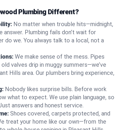
wood Plumbing Different?
lity:
No matter when trouble hits—midnight,
answer. Plumbing fails don’t wait for
r do we. You always talk to a local, not a
tions:
We make sense of the mess. Pipes
or old valves drip in muggy summers—we’ve
asant Hills area. Our plumbers bring experience,
g:
Nobody likes surprise bills. Before work
ow what to expect. We use plain language, so
 Just answers and honest service.
ome:
Shoes covered, carpets protected, and
e treat your home like our own—from the
to whole-house repiping in Pleasant Hills.