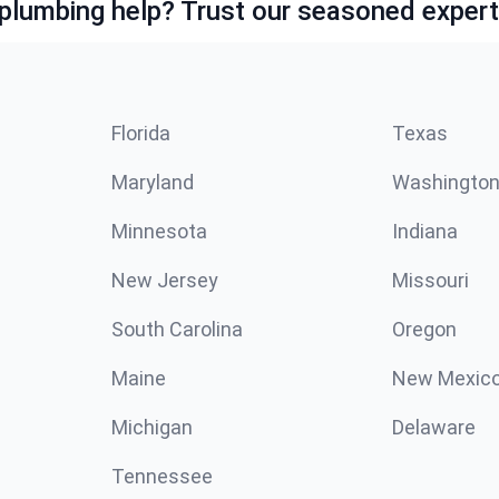
lumbing help? Trust our seasoned expert
Florida
Texas
Maryland
Washingto
Minnesota
Indiana
New Jersey
Missouri
South Carolina
Oregon
Maine
New Mexic
Michigan
Delaware
Tennessee