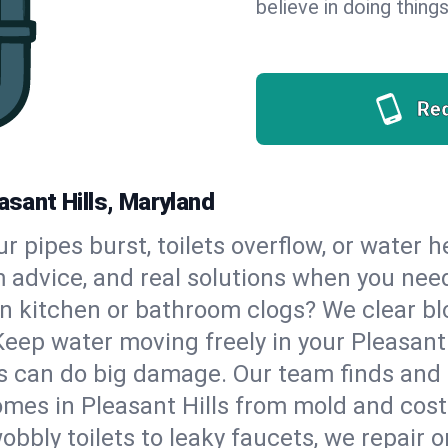
believe in doing things
Re
asant Hills, Maryland
our pipes burst, toilets overflow, or water 
m advice, and real solutions when you ne
n kitchen or bathroom clogs? We clear blo
Keep water moving freely in your Pleasant
 can do big damage. Our team finds and fix
mes in Pleasant Hills from mold and costl
bbly toilets to leaky faucets, we repair o