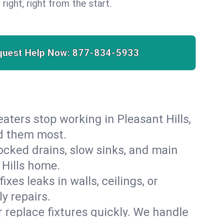
 right, right from the start.
quest Help Now:
877-834-5933
heaters stop working in Pleasant Hills,
ed them most.
cked drains, slow sinks, and main
 Hills home.
es leaks in walls, ceilings, or
y repairs.
r replace fixtures quickly. We handle