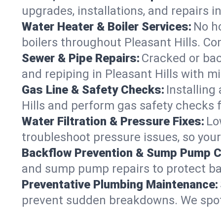
upgrades, installations, and repairs
Water Heater & Boiler Services:
No ho
boilers throughout Pleasant Hills. Co
Sewer & Pipe Repairs:
Cracked or bac
and repiping in Pleasant Hills with
Gas Line & Safety Checks:
Installing
Hills and perform gas safety checks f
Water Filtration & Pressure Fixes:
Lo
troubleshoot pressure issues, so your
Backflow Prevention & Sump Pump C
and sump pump repairs to protect ba
Preventative Plumbing Maintenance:
prevent sudden breakdowns. We spot