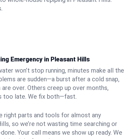
.
ing Emergency in Pleasant Hills
ater won’t stop running, minutes make all the
blems are sudden—a burst after a cold snap,
 are over. Others creep up over months,
’s too late. We fix both—fast.
e right parts and tools for almost any
Hills, so we’re not wasting time searching or
f-done. Your call means we show up ready. We