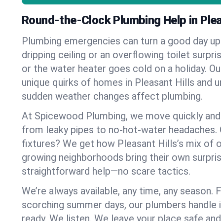
Round-the-Clock Plumbing Help in Plea
Plumbing emergencies can turn a good day u
dripping ceiling or an overflowing toilet surpris
or the water heater goes cold on a holiday. 
unique quirks of homes in Pleasant Hills and
sudden weather changes affect plumbing.
At Spicewood Plumbing, we move quickly and c
from leaky pipes to no-hot-water headaches.
fixtures? We get how Pleasant Hills’s mix of
growing neighborhoods bring their own surpri
straightforward help—no scare tactics.
We’re always available, any time, any season.
scorching summer days, our plumbers handle i
ready. We listen. We leave your place safe an