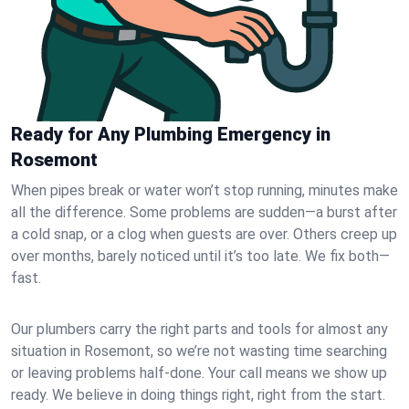
Ready for Any Plumbing Emergency in
Rosemont
When pipes break or water won’t stop running, minutes make
all the difference. Some problems are sudden—a burst after
a cold snap, or a clog when guests are over. Others creep up
over months, barely noticed until it’s too late. We fix both—
fast.
Our plumbers carry the right parts and tools for almost any
situation in Rosemont, so we’re not wasting time searching
or leaving problems half-done. Your call means we show up
ready. We believe in doing things right, right from the start.