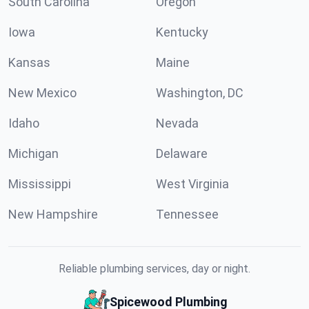
South Carolina
Oregon
Iowa
Kentucky
Kansas
Maine
New Mexico
Washington, DC
Idaho
Nevada
Michigan
Delaware
Mississippi
West Virginia
New Hampshire
Tennessee
Reliable plumbing services, day or night.
Spicewood Plumbing