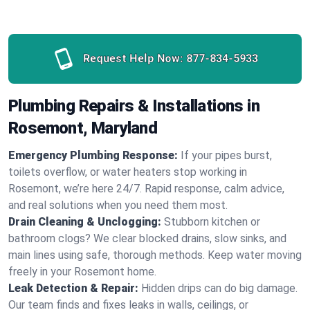
Request Help Now:
877-834-5933
Plumbing Repairs & Installations in
Rosemont, Maryland
Emergency Plumbing Response:
If your pipes burst,
toilets overflow, or water heaters stop working in
Rosemont, we’re here 24/7. Rapid response, calm advice,
and real solutions when you need them most.
Drain Cleaning & Unclogging:
Stubborn kitchen or
bathroom clogs? We clear blocked drains, slow sinks, and
main lines using safe, thorough methods. Keep water moving
freely in your Rosemont home.
Leak Detection & Repair:
Hidden drips can do big damage.
Our team finds and fixes leaks in walls, ceilings, or