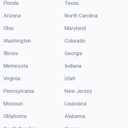
Florida
Texas
Arizona
North Carolina
Ohio
Maryland
Washington
Colorado
Illinois
Georgia
Minnesota
Indiana
Virginia
Utah
Pennsylvania
New Jersey
Missouri
Louisiana
Oklahoma
Alabama