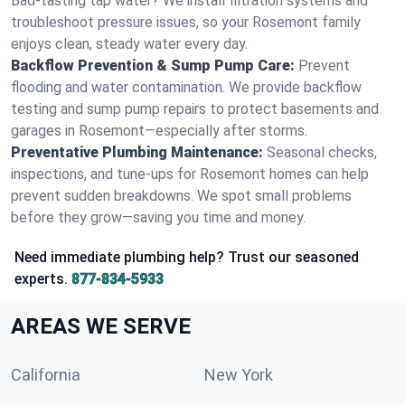
Bad-tasting tap water? We install filtration systems and
troubleshoot pressure issues, so your Rosemont family
enjoys clean, steady water every day.
Backflow Prevention & Sump Pump Care:
Prevent
flooding and water contamination. We provide backflow
testing and sump pump repairs to protect basements and
garages in Rosemont—especially after storms.
Preventative Plumbing Maintenance:
Seasonal checks,
inspections, and tune-ups for Rosemont homes can help
prevent sudden breakdowns. We spot small problems
before they grow—saving you time and money.
Need immediate plumbing help? Trust our seasoned
experts.
877-834-5933
AREAS WE SERVE
California
New York