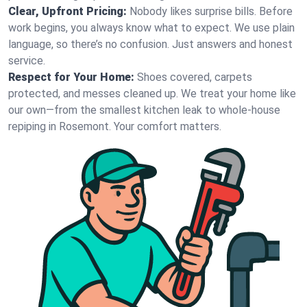
Clear, Upfront Pricing:
Nobody likes surprise bills. Before
work begins, you always know what to expect. We use plain
language, so there’s no confusion. Just answers and honest
service.
Respect for Your Home:
Shoes covered, carpets
protected, and messes cleaned up. We treat your home like
our own—from the smallest kitchen leak to whole-house
repiping in Rosemont. Your comfort matters.