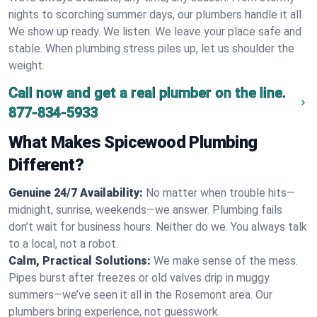
nights to scorching summer days, our plumbers handle it all.
We show up ready. We listen. We leave your place safe and
stable. When plumbing stress piles up, let us shoulder the
weight.
Call now and get a real plumber on the line.
877-834-5933
What Makes Spicewood Plumbing
Different?
Genuine 24/7 Availability:
No matter when trouble hits—
midnight, sunrise, weekends—we answer. Plumbing fails
don’t wait for business hours. Neither do we. You always talk
to a local, not a robot.
Calm, Practical Solutions:
We make sense of the mess.
Pipes burst after freezes or old valves drip in muggy
summers—we’ve seen it all in the Rosemont area. Our
plumbers bring experience, not guesswork.