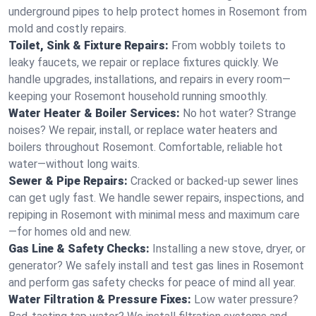
underground pipes to help protect homes in Rosemont from
mold and costly repairs.
Toilet, Sink & Fixture Repairs:
From wobbly toilets to
leaky faucets, we repair or replace fixtures quickly. We
handle upgrades, installations, and repairs in every room—
keeping your Rosemont household running smoothly.
Water Heater & Boiler Services:
No hot water? Strange
noises? We repair, install, or replace water heaters and
boilers throughout Rosemont. Comfortable, reliable hot
water—without long waits.
Sewer & Pipe Repairs:
Cracked or backed-up sewer lines
can get ugly fast. We handle sewer repairs, inspections, and
repiping in Rosemont with minimal mess and maximum care
—for homes old and new.
Gas Line & Safety Checks:
Installing a new stove, dryer, or
generator? We safely install and test gas lines in Rosemont
and perform gas safety checks for peace of mind all year.
Water Filtration & Pressure Fixes:
Low water pressure?