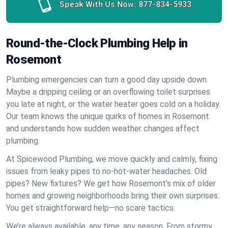
Speak With Us Now:
877-834-5933
Round-the-Clock Plumbing Help in
Rosemont
Plumbing emergencies can turn a good day upside down.
Maybe a dripping ceiling or an overflowing toilet surprises
you late at night, or the water heater goes cold on a holiday.
Our team knows the unique quirks of homes in Rosemont
and understands how sudden weather changes affect
plumbing.
At Spicewood Plumbing, we move quickly and calmly, fixing
issues from leaky pipes to no-hot-water headaches. Old
pipes? New fixtures? We get how Rosemont’s mix of older
homes and growing neighborhoods bring their own surprises.
You get straightforward help—no scare tactics.
We’re always available, any time, any season. From stormy