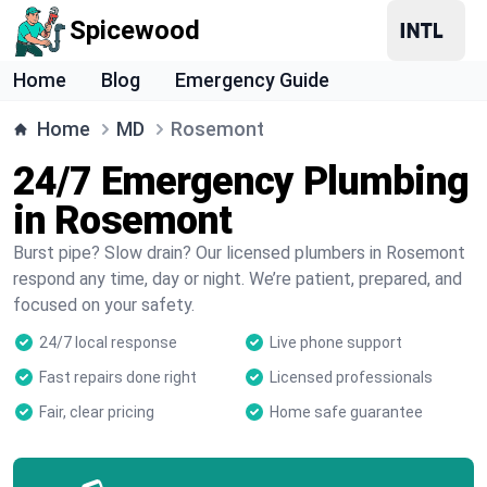
Spicewood
Home
Blog
Emergency Guide
Home
MD
Rosemont
24/7 Emergency Plumbing
in Rosemont
Burst pipe? Slow drain? Our licensed plumbers in Rosemont
respond any time, day or night. We’re patient, prepared, and
focused on your safety.
24/7 local response
Live phone support
Fast repairs done right
Licensed professionals
Fair, clear pricing
Home safe guarantee