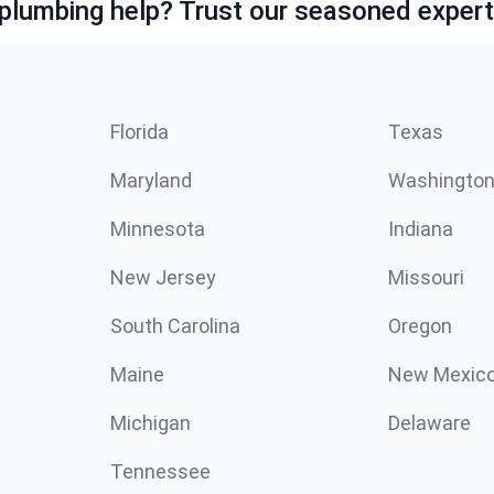
lumbing help? Trust our seasoned expert
Florida
Texas
Maryland
Washingto
Minnesota
Indiana
New Jersey
Missouri
South Carolina
Oregon
Maine
New Mexic
Michigan
Delaware
Tennessee