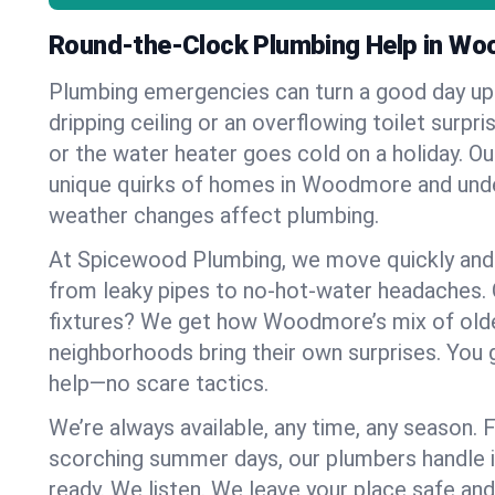
Round-the-Clock Plumbing Help in W
Plumbing emergencies can turn a good day u
dripping ceiling or an overflowing toilet surpris
or the water heater goes cold on a holiday. 
unique quirks of homes in Woodmore and un
weather changes affect plumbing.
At Spicewood Plumbing, we move quickly and c
from leaky pipes to no-hot-water headaches.
fixtures? We get how Woodmore’s mix of old
neighborhoods bring their own surprises. You 
help—no scare tactics.
We’re always available, any time, any season.
scorching summer days, our plumbers handle i
ready. We listen. We leave your place safe an