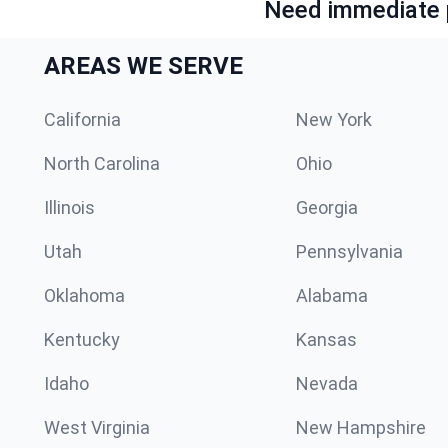
Need immediate p
AREAS WE SERVE
California
New York
North Carolina
Ohio
Illinois
Georgia
Utah
Pennsylvania
Oklahoma
Alabama
Kentucky
Kansas
Idaho
Nevada
West Virginia
New Hampshire