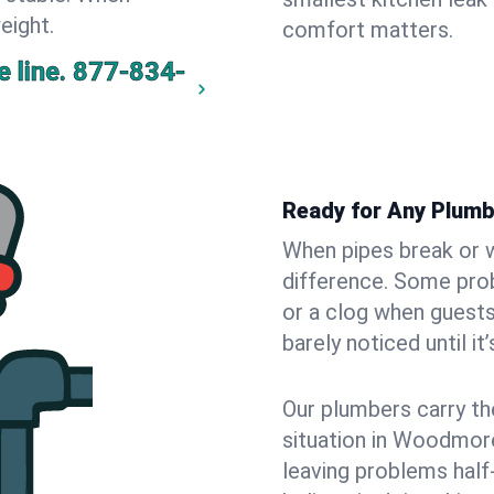
eight.
comfort matters.
 line.
877-834-
Ready for Any Plum
When pipes break or w
difference. Some pro
or a clog when guests
barely noticed until it
Our plumbers carry th
situation in Woodmore
leaving problems hal