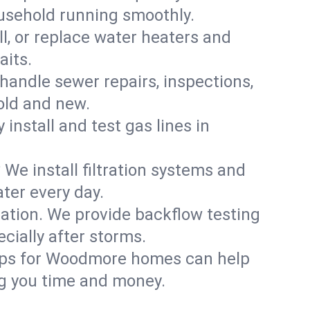
usehold running smoothly.
ll, or replace water heaters and
aits.
handle sewer repairs, inspections,
ld and new.
 install and test gas lines in
We install filtration systems and
ter every day.
ation. We provide backflow testing
ially after storms.
-ups for Woodmore homes can help
g you time and money.