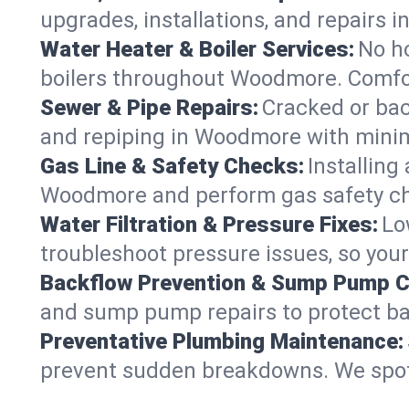
upgrades, installations, and repair
Water Heater & Boiler Services:
No ho
boilers throughout Woodmore. Comfor
Sewer & Pipe Repairs:
Cracked or bac
and repiping in Woodmore with min
Gas Line & Safety Checks:
Installing
Woodmore and perform gas safety che
Water Filtration & Pressure Fixes:
Lo
troubleshoot pressure issues, so you
Backflow Prevention & Sump Pump C
and sump pump repairs to protect b
Preventative Plumbing Maintenance:
prevent sudden breakdowns. We spot