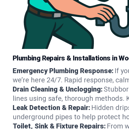
Plumbing Repairs & Installations in W
Emergency Plumbing Response:
If y
we’re here 24/7. Rapid response, cal
Drain Cleaning & Unclogging:
Stubbor
lines using safe, thorough methods.
Leak Detection & Repair:
Hidden drips
underground pipes to help protect h
Toilet, Sink & Fixture Repairs:
From wo