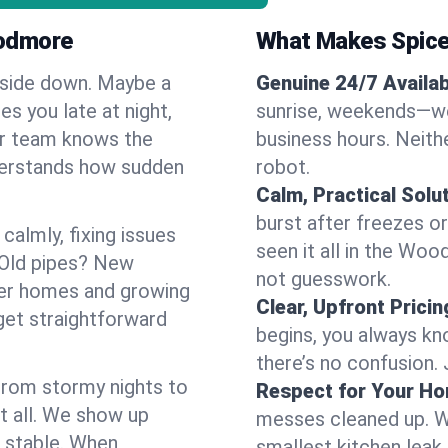
oodmore
What Makes Spice
pside down. Maybe a
Genuine 24/7 Availabi
es you late at night,
sunrise, weekends—we 
Our team knows the
business hours. Neithe
derstands how sudden
robot.
Calm, Practical Solu
burst after freezes 
almly, fixing issues
seen it all in the Wo
 Old pipes? New
not guesswork.
er homes and growing
Clear, Upfront Pricin
get straightforward
begins, you always kn
there’s no confusion.
 From stormy nights to
Respect for Your H
t all. We show up
messes cleaned up. W
d stable. When
smallest kitchen leak