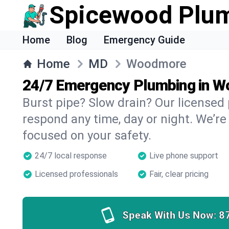
Spicewood Plu
Home
Blog
Emergency Guide
Home
MD
Woodmore
24/7 Emergency Plumbing in 
Burst pipe? Slow drain? Our license
respond any time, day or night. We’re
focused on your safety.
24/7 local response
Live phone support
Licensed professionals
Fair, clear pricing
Speak With Us Now:
8