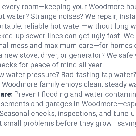
s in every room—keeping your Woodmore ho
t water? Strange noises? We repair, insta
table, reliable hot water—without long w
ked-up sewer lines can get ugly fast. We 
imal mess and maximum care—for homes o
 a new stove, dryer, or generator? We safely
cks for peace of mind all year.
w water pressure? Bad-tasting tap water? 
r Woodmore family enjoys clean, steady wa
are:
Prevent flooding and water contamin
asements and garages in Woodmore—espec
Seasonal checks, inspections, and tune
 small problems before they grow—savin