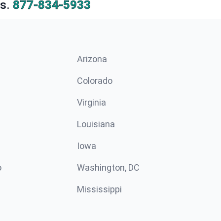
s.
877-834-5933
Arizona
n
Colorado
Virginia
Louisiana
Iowa
o
Washington, DC
Mississippi