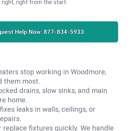
 right, right from the start.
quest Help Now:
877-834-5933
r heaters stop working in Woodmore,
ed them most.
cked drains, slow sinks, and main
ore home.
es leaks in walls, ceilings, or
epairs.
r replace fixtures quickly. We handle