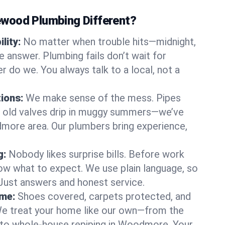
wood Plumbing Different?
lity:
No matter when trouble hits—midnight,
answer. Plumbing fails don’t wait for
r do we. You always talk to a local, not a
tions:
We make sense of the mess. Pipes
or old valves drip in muggy summers—we’ve
odmore area. Our plumbers bring experience,
g:
Nobody likes surprise bills. Before work
ow what to expect. We use plain language, so
 Just answers and honest service.
ome:
Shoes covered, carpets protected, and
e treat your home like our own—from the
 to whole-house repiping in Woodmore. Your