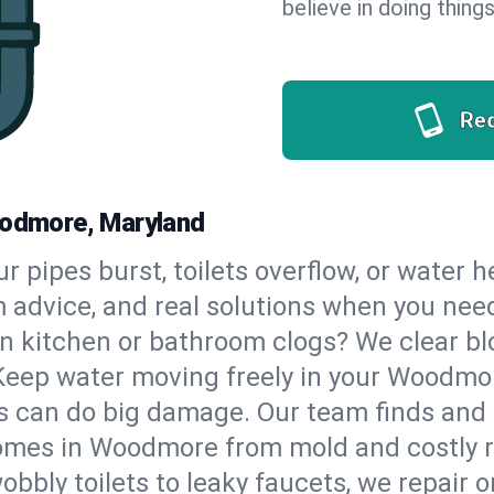
believe in doing things
Re
oodmore, Maryland
our pipes burst, toilets overflow, or wate
m advice, and real solutions when you ne
n kitchen or bathroom clogs? We clear blo
 Keep water moving freely in your Woodm
 can do big damage. Our team finds and fix
omes in Woodmore from mold and costly r
bbly toilets to leaky faucets, we repair o