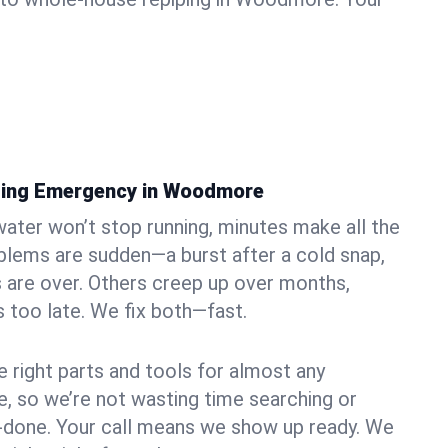
bing Emergency in Woodmore
ater won’t stop running, minutes make all the
blems are sudden—a burst after a cold snap,
 are over. Others creep up over months,
’s too late. We fix both—fast.
e right parts and tools for almost any
, so we’re not wasting time searching or
f-done. Your call means we show up ready. We