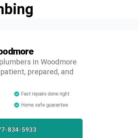
mbing
Woodmore
d plumbers in Woodmore
 patient, prepared, and
Fast repairs done right
Home safe guarantee
77-834-5933