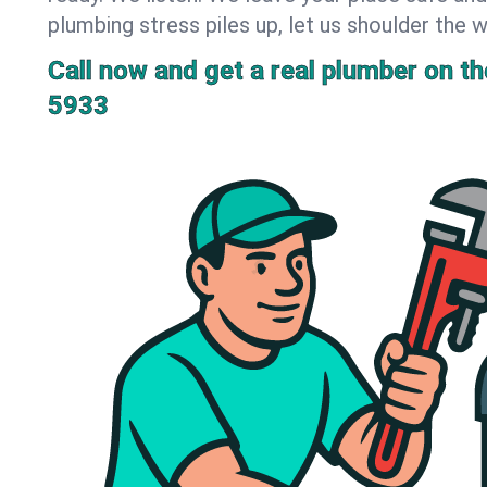
plumbing stress piles up, let us shoulder the w
Call now and get a real plumber on the
5933