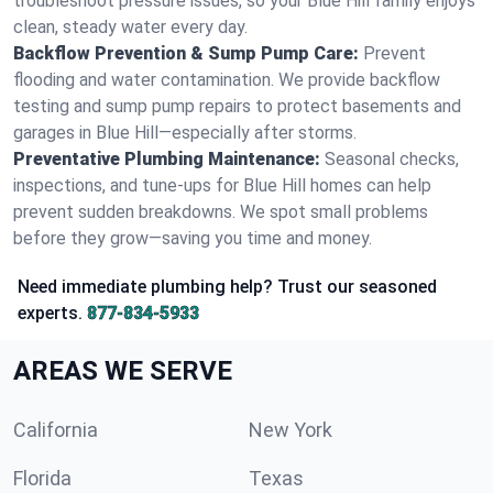
troubleshoot pressure issues, so your Blue Hill family enjoys
clean, steady water every day.
Backflow Prevention & Sump Pump Care:
Prevent
flooding and water contamination. We provide backflow
testing and sump pump repairs to protect basements and
garages in Blue Hill—especially after storms.
Preventative Plumbing Maintenance:
Seasonal checks,
inspections, and tune-ups for Blue Hill homes can help
prevent sudden breakdowns. We spot small problems
before they grow—saving you time and money.
Need immediate plumbing help? Trust our seasoned
experts.
877-834-5933
AREAS WE SERVE
California
New York
Florida
Texas