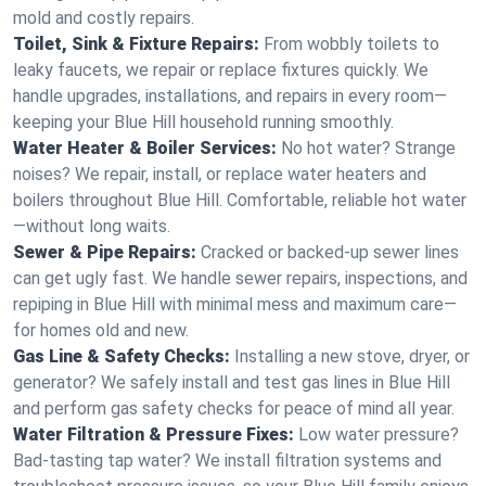
mold and costly repairs.
Toilet, Sink & Fixture Repairs:
From wobbly toilets to
leaky faucets, we repair or replace fixtures quickly. We
handle upgrades, installations, and repairs in every room—
keeping your Blue Hill household running smoothly.
Water Heater & Boiler Services:
No hot water? Strange
noises? We repair, install, or replace water heaters and
boilers throughout Blue Hill. Comfortable, reliable hot water
—without long waits.
Sewer & Pipe Repairs:
Cracked or backed-up sewer lines
can get ugly fast. We handle sewer repairs, inspections, and
repiping in Blue Hill with minimal mess and maximum care—
for homes old and new.
Gas Line & Safety Checks:
Installing a new stove, dryer, or
generator? We safely install and test gas lines in Blue Hill
and perform gas safety checks for peace of mind all year.
Water Filtration & Pressure Fixes:
Low water pressure?
Bad-tasting tap water? We install filtration systems and