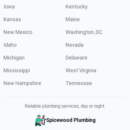
Iowa
Kentucky
Kansas
Maine
New Mexico
Washington, DC
Idaho
Nevada
Michigan
Delaware
Mississippi
West Virginia
New Hampshire
Tennessee
Reliable plumbing services, day or night.
Spicewood Plumbing