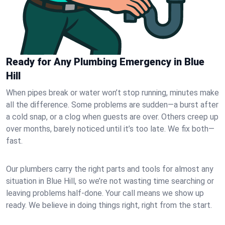
Ready for Any Plumbing Emergency in Blue
Hill
When pipes break or water won’t stop running, minutes make
all the difference. Some problems are sudden—a burst after
a cold snap, or a clog when guests are over. Others creep up
over months, barely noticed until it’s too late. We fix both—
fast.
Our plumbers carry the right parts and tools for almost any
situation in Blue Hill, so we’re not wasting time searching or
leaving problems half-done. Your call means we show up
ready. We believe in doing things right, right from the start.