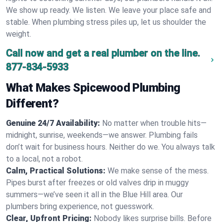
We show up ready. We listen. We leave your place safe and
stable. When plumbing stress piles up, let us shoulder the
weight.
Call now and get a real plumber on the line.
877-834-5933
What Makes Spicewood Plumbing
Different?
Genuine 24/7 Availability:
No matter when trouble hits—
midnight, sunrise, weekends—we answer. Plumbing fails
don’t wait for business hours. Neither do we. You always talk
to a local, not a robot.
Calm, Practical Solutions:
We make sense of the mess.
Pipes burst after freezes or old valves drip in muggy
summers—we’ve seen it all in the Blue Hill area. Our
plumbers bring experience, not guesswork.
Clear, Upfront Pricing:
Nobody likes surprise bills. Before