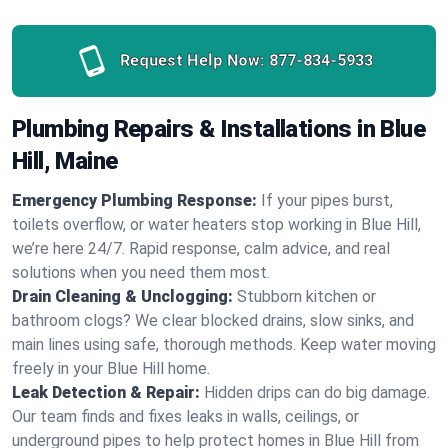
Request Help Now:
877-834-5933
Plumbing Repairs & Installations in Blue
Hill, Maine
Emergency Plumbing Response:
If your pipes burst,
toilets overflow, or water heaters stop working in Blue Hill,
we’re here 24/7. Rapid response, calm advice, and real
solutions when you need them most.
Drain Cleaning & Unclogging:
Stubborn kitchen or
bathroom clogs? We clear blocked drains, slow sinks, and
main lines using safe, thorough methods. Keep water moving
freely in your Blue Hill home.
Leak Detection & Repair:
Hidden drips can do big damage.
Our team finds and fixes leaks in walls, ceilings, or
underground pipes to help protect homes in Blue Hill from