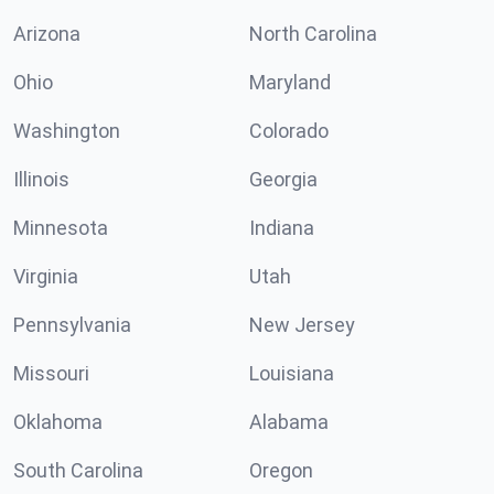
Arizona
North Carolina
Ohio
Maryland
Washington
Colorado
Illinois
Georgia
Minnesota
Indiana
Virginia
Utah
Pennsylvania
New Jersey
Missouri
Louisiana
Oklahoma
Alabama
South Carolina
Oregon