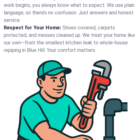
work begins, you always know what to expect. We use plain
language, so there’s no confusion. Just answers and honest
service.
Respect for Your Home:
Shoes covered, carpets
protected, and messes cleaned up. We treat your home like
our own—from the smallest kitchen leak to whole-house
repiping in Blue Hill. Your comfort matters.