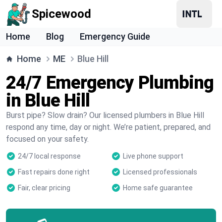
Spicewood
Home
Blog
Emergency Guide
Home
ME
Blue Hill
24/7 Emergency Plumbing
in Blue Hill
Burst pipe? Slow drain? Our licensed plumbers in Blue Hill
respond any time, day or night. We’re patient, prepared, and
focused on your safety.
24/7 local response
Live phone support
Fast repairs done right
Licensed professionals
Fair, clear pricing
Home safe guarantee