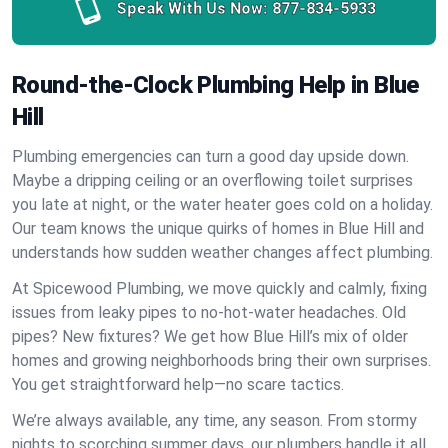
Speak With Us Now:
877-834-5933
Round-the-Clock Plumbing Help in Blue
Hill
Plumbing emergencies can turn a good day upside down.
Maybe a dripping ceiling or an overflowing toilet surprises
you late at night, or the water heater goes cold on a holiday.
Our team knows the unique quirks of homes in Blue Hill and
understands how sudden weather changes affect plumbing.
At Spicewood Plumbing, we move quickly and calmly, fixing
issues from leaky pipes to no-hot-water headaches. Old
pipes? New fixtures? We get how Blue Hill’s mix of older
homes and growing neighborhoods bring their own surprises.
You get straightforward help—no scare tactics.
We’re always available, any time, any season. From stormy
nights to scorching summer days, our plumbers handle it all.