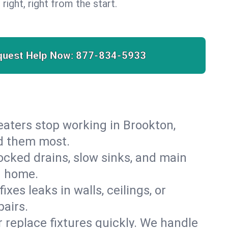
 right, right from the start.
quest Help Now:
877-834-5933
 heaters stop working in Brookton,
ed them most.
cked drains, slow sinks, and main
n home.
es leaks in walls, ceilings, or
airs.
r replace fixtures quickly. We handle