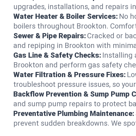
upgrades, installations, and repairs
Water Heater & Boiler Services:
No ho
boilers throughout Brookton. Comfort
Sewer & Pipe Repairs:
Cracked or bac
and repiping in Brookton with mini
Gas Line & Safety Checks:
Installing
Brookton and perform gas safety chec
Water Filtration & Pressure Fixes:
Lo
troubleshoot pressure issues, so your
Backflow Prevention & Sump Pump C
and sump pump repairs to protect ba
Preventative Plumbing Maintenance:
prevent sudden breakdowns. We spot