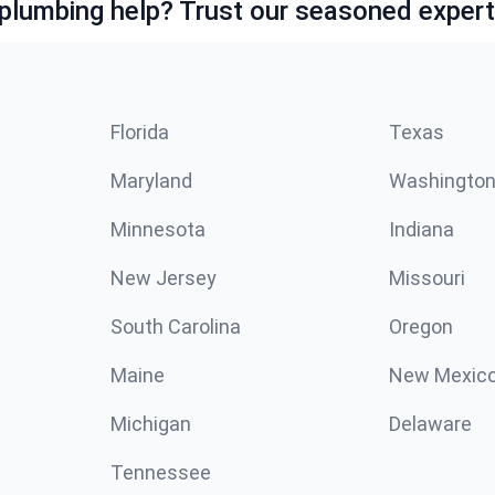
lumbing help? Trust our seasoned expert
Florida
Texas
Maryland
Washingto
Minnesota
Indiana
New Jersey
Missouri
South Carolina
Oregon
Maine
New Mexic
Michigan
Delaware
Tennessee