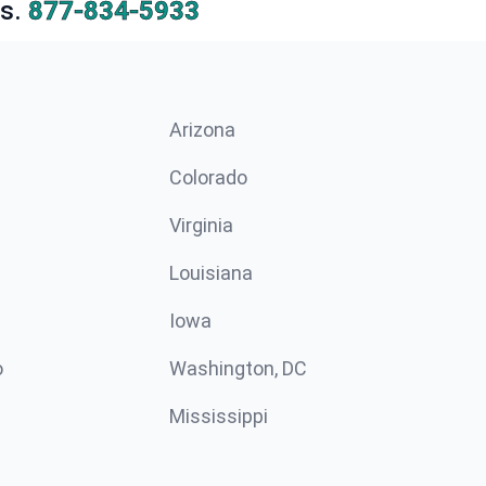
s.
877-834-5933
Arizona
n
Colorado
Virginia
Louisiana
Iowa
o
Washington, DC
Mississippi