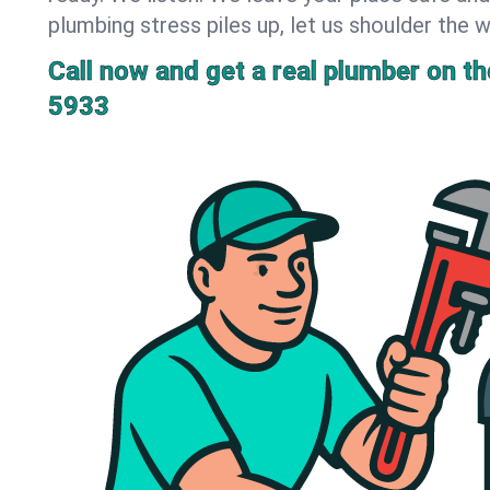
plumbing stress piles up, let us shoulder the w
Call now and get a real plumber on the
5933