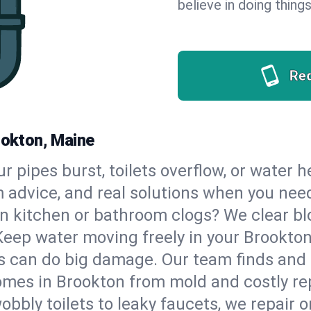
believe in doing things
Re
ookton, Maine
our pipes burst, toilets overflow, or water
m advice, and real solutions when you ne
n kitchen or bathroom clogs? We clear blo
Keep water moving freely in your Brookto
 can do big damage. Our team finds and fix
mes in Brookton from mold and costly rep
bbly toilets to leaky faucets, we repair o