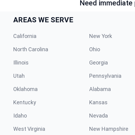
Need immediate p
AREAS WE SERVE
California
New York
North Carolina
Ohio
Illinois
Georgia
Utah
Pennsylvania
Oklahoma
Alabama
Kentucky
Kansas
Idaho
Nevada
West Virginia
New Hampshire