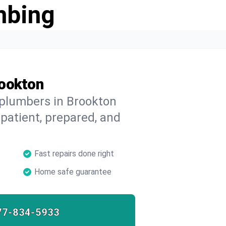
mbing
rookton
 plumbers in Brookton
 patient, prepared, and
Fast repairs done right
Home safe guarantee
77-834-5933