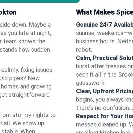
okton
What Makes Spice
pside down. Maybe a
Genuine 24/7 Availabi
es you late at night,
sunrise, weekends—we 
Our team knows the
business hours. Neithe
rstands how sudden
robot.
Calm, Practical Solu
burst after freezes 
almly, fixing issues
seen it all in the Bro
 Old pipes? New
guesswork.
r homes and growing
Clear, Upfront Pricin
get straightforward
begins, you always kn
there’s no confusion.
 From stormy nights to
Respect for Your H
t all. We show up
messes cleaned up. W
d stable. When
smallest kitchen leak