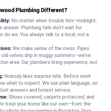
wood Plumbing Different?
lity:
No matter when trouble hits—midnight,
answer. Plumbing fails don’t wait for
r do we. You always talk to a local, not a
tions:
We make sense of the mess. Pipes
or old valves drip in muggy summers—we’ve
okton area. Our plumbers bring experience, not
g:
Nobody likes surprise bills. Before work
ow what to expect. We use plain language, so
 Just answers and honest service.
ome:
Shoes covered, carpets protected, and
e treat your home like our own—from the
 to whole-house repiping in Brookton. Your