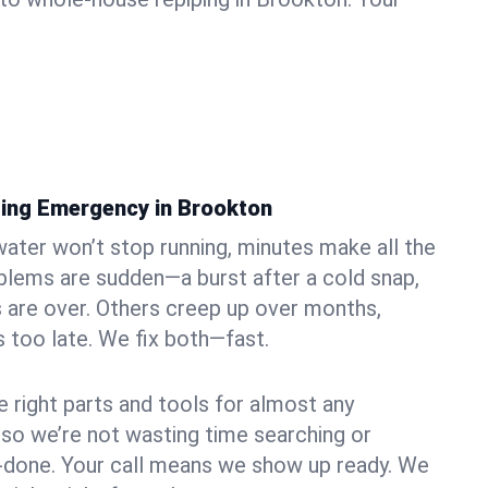
ing Emergency in Brookton
ater won’t stop running, minutes make all the
blems are sudden—a burst after a cold snap,
 are over. Others creep up over months,
’s too late. We fix both—fast.
e right parts and tools for almost any
, so we’re not wasting time searching or
f-done. Your call means we show up ready. We