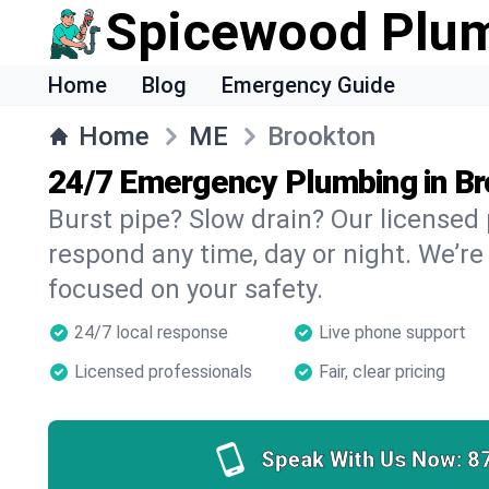
Spicewood Plu
Home
Blog
Emergency Guide
Home
ME
Brookton
24/7 Emergency Plumbing in B
Burst pipe? Slow drain? Our licensed
respond any time, day or night. We’re
focused on your safety.
24/7 local response
Live phone support
Licensed professionals
Fair, clear pricing
Speak With Us Now:
8