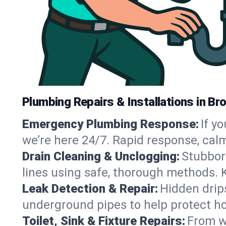
Plumbing Repairs & Installations in Br
Emergency Plumbing Response:
If y
we’re here 24/7. Rapid response, cal
Drain Cleaning & Unclogging:
Stubbor
lines using safe, thorough methods. 
Leak Detection & Repair:
Hidden drips
underground pipes to help protect ho
Toilet, Sink & Fixture Repairs:
From wo