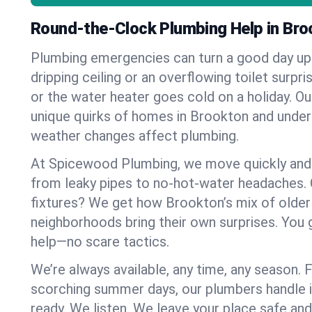
Round-the-Clock Plumbing Help in Bro
Plumbing emergencies can turn a good day u
dripping ceiling or an overflowing toilet surpris
or the water heater goes cold on a holiday. 
unique quirks of homes in Brookton and unde
weather changes affect plumbing.
At Spicewood Plumbing, we move quickly and c
from leaky pipes to no-hot-water headaches.
fixtures? We get how Brookton’s mix of olde
neighborhoods bring their own surprises. You 
help—no scare tactics.
We’re always available, any time, any season.
scorching summer days, our plumbers handle i
ready. We listen. We leave your place safe an