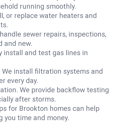
sehold running smoothly.
ll, or replace water heaters and
ts.
handle sewer repairs, inspections,
d and new.
 install and test gas lines in
We install filtration systems and
er every day.
ation. We provide backflow testing
lly after storms.
ups for Brookton homes can help
g you time and money.