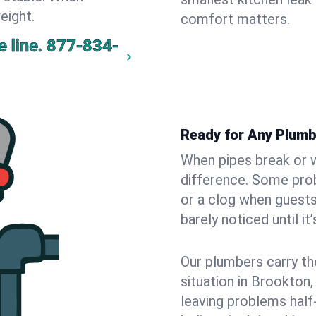
eight.
comfort matters.
 line.
877-834-
Ready for Any Plumb
When pipes break or w
difference. Some pro
or a clog when guests
barely noticed until it
Our plumbers carry th
situation in Brookton
leaving problems hal