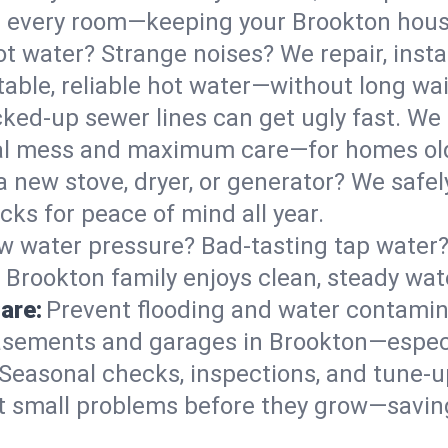
 in every room—keeping your Brookton hou
t water? Strange noises? We repair, insta
able, reliable hot water—without long wai
ked-up sewer lines can get ugly fast. We 
mal mess and maximum care—for homes ol
 a new stove, dryer, or generator? We safely
ks for peace of mind all year.
w water pressure? Bad-tasting tap water? 
 Brookton family enjoys clean, steady wat
are:
Prevent flooding and water contamin
sements and garages in Brookton—especia
Seasonal checks, inspections, and tune-
 small problems before they grow—savin