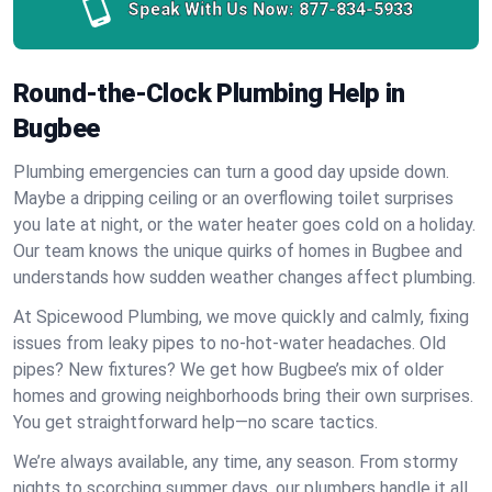
Speak With Us Now:
877-834-5933
Round-the-Clock Plumbing Help in
Bugbee
Plumbing emergencies can turn a good day upside down.
Maybe a dripping ceiling or an overflowing toilet surprises
you late at night, or the water heater goes cold on a holiday.
Our team knows the unique quirks of homes in Bugbee and
understands how sudden weather changes affect plumbing.
At Spicewood Plumbing, we move quickly and calmly, fixing
issues from leaky pipes to no-hot-water headaches. Old
pipes? New fixtures? We get how Bugbee’s mix of older
homes and growing neighborhoods bring their own surprises.
You get straightforward help—no scare tactics.
We’re always available, any time, any season. From stormy
nights to scorching summer days, our plumbers handle it all.