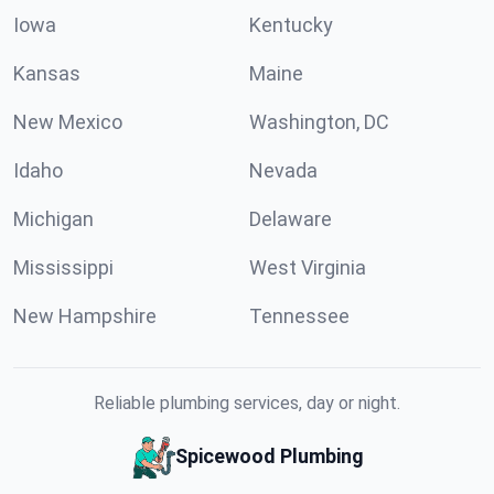
Iowa
Kentucky
Kansas
Maine
New Mexico
Washington, DC
Idaho
Nevada
Michigan
Delaware
Mississippi
West Virginia
New Hampshire
Tennessee
Reliable plumbing services, day or night.
Spicewood Plumbing