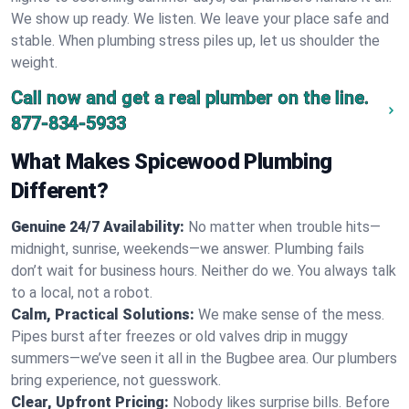
We show up ready. We listen. We leave your place safe and
stable. When plumbing stress piles up, let us shoulder the
weight.
Call now and get a real plumber on the line.
877-834-5933
What Makes Spicewood Plumbing
Different?
Genuine 24/7 Availability:
No matter when trouble hits—
midnight, sunrise, weekends—we answer. Plumbing fails
don’t wait for business hours. Neither do we. You always talk
to a local, not a robot.
Calm, Practical Solutions:
We make sense of the mess.
Pipes burst after freezes or old valves drip in muggy
summers—we’ve seen it all in the Bugbee area. Our plumbers
bring experience, not guesswork.
Clear, Upfront Pricing:
Nobody likes surprise bills. Before