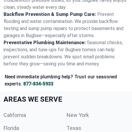
troubleshoot pressure issues, so your Bugbee family enjoys
clean, steady water every day.
Backflow Prevention & Sump Pump Care:
Prevent
flooding and water contamination. We provide backflow
testing and sump pump repairs to protect basements and
garages in Bugbee—especially after storms.
Preventative Plumbing Maintenance:
Seasonal checks,
inspections, and tune-ups for Bugbee homes can help
prevent sudden breakdowns. We spot small problems
before they grow—saving you time and money.
Need immediate plumbing help? Trust our seasoned
experts.
877-834-5933
AREAS WE SERVE
California
New York
Florida
Texas