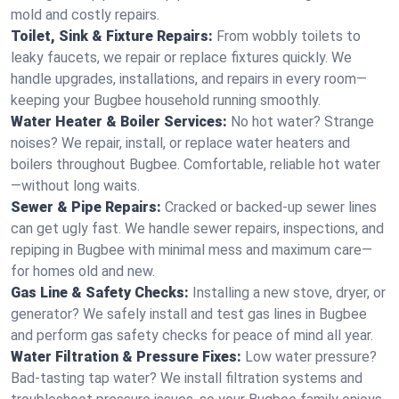
mold and costly repairs.
Toilet, Sink & Fixture Repairs:
From wobbly toilets to
leaky faucets, we repair or replace fixtures quickly. We
handle upgrades, installations, and repairs in every room—
keeping your Bugbee household running smoothly.
Water Heater & Boiler Services:
No hot water? Strange
noises? We repair, install, or replace water heaters and
boilers throughout Bugbee. Comfortable, reliable hot water
—without long waits.
Sewer & Pipe Repairs:
Cracked or backed-up sewer lines
can get ugly fast. We handle sewer repairs, inspections, and
repiping in Bugbee with minimal mess and maximum care—
for homes old and new.
Gas Line & Safety Checks:
Installing a new stove, dryer, or
generator? We safely install and test gas lines in Bugbee
and perform gas safety checks for peace of mind all year.
Water Filtration & Pressure Fixes:
Low water pressure?
Bad-tasting tap water? We install filtration systems and