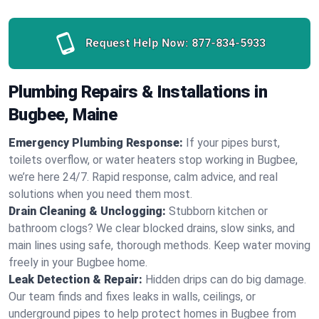
Request Help Now:
877-834-5933
Plumbing Repairs & Installations in
Bugbee, Maine
Emergency Plumbing Response:
If your pipes burst,
toilets overflow, or water heaters stop working in Bugbee,
we’re here 24/7. Rapid response, calm advice, and real
solutions when you need them most.
Drain Cleaning & Unclogging:
Stubborn kitchen or
bathroom clogs? We clear blocked drains, slow sinks, and
main lines using safe, thorough methods. Keep water moving
freely in your Bugbee home.
Leak Detection & Repair:
Hidden drips can do big damage.
Our team finds and fixes leaks in walls, ceilings, or
underground pipes to help protect homes in Bugbee from