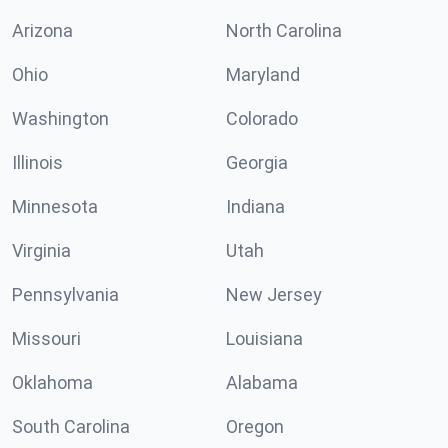
Arizona
North Carolina
Ohio
Maryland
Washington
Colorado
Illinois
Georgia
Minnesota
Indiana
Virginia
Utah
Pennsylvania
New Jersey
Missouri
Louisiana
Oklahoma
Alabama
South Carolina
Oregon