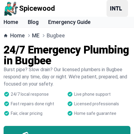
Spicewood
Home
Blog
Emergency Guide
Home
ME
Bugbee
24/7 Emergency Plumbing
in Bugbee
Burst pipe? Slow drain? Our licensed plumbers in Bugbee
respond any time, day or night. We’re patient, prepared, and
focused on your safety.
24/7 local response
Live phone support
Fast repairs done right
Licensed professionals
Fair, clear pricing
Home safe guarantee