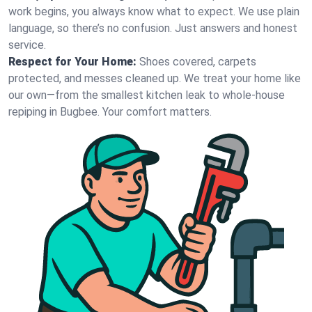
work begins, you always know what to expect. We use plain
language, so there’s no confusion. Just answers and honest
service.
Respect for Your Home:
Shoes covered, carpets
protected, and messes cleaned up. We treat your home like
our own—from the smallest kitchen leak to whole-house
repiping in Bugbee. Your comfort matters.