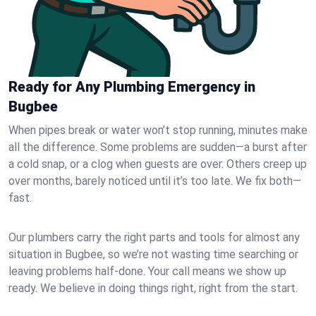
Ready for Any Plumbing Emergency in
Bugbee
When pipes break or water won’t stop running, minutes make
all the difference. Some problems are sudden—a burst after
a cold snap, or a clog when guests are over. Others creep up
over months, barely noticed until it’s too late. We fix both—
fast.
Our plumbers carry the right parts and tools for almost any
situation in Bugbee, so we’re not wasting time searching or
leaving problems half-done. Your call means we show up
ready. We believe in doing things right, right from the start.