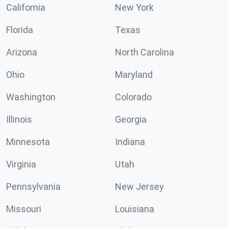
California
New York
Florida
Texas
Arizona
North Carolina
Ohio
Maryland
Washington
Colorado
Illinois
Georgia
Minnesota
Indiana
Virginia
Utah
Pennsylvania
New Jersey
Missouri
Louisiana