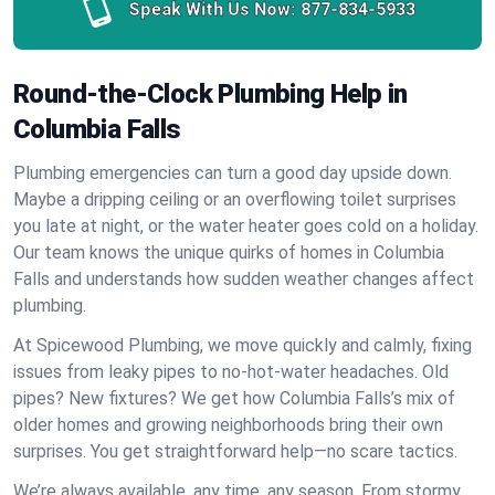
Speak With Us Now:
877-834-5933
Round-the-Clock Plumbing Help in
Columbia Falls
Plumbing emergencies can turn a good day upside down.
Maybe a dripping ceiling or an overflowing toilet surprises
you late at night, or the water heater goes cold on a holiday.
Our team knows the unique quirks of homes in Columbia
Falls and understands how sudden weather changes affect
plumbing.
At Spicewood Plumbing, we move quickly and calmly, fixing
issues from leaky pipes to no-hot-water headaches. Old
pipes? New fixtures? We get how Columbia Falls’s mix of
older homes and growing neighborhoods bring their own
surprises. You get straightforward help—no scare tactics.
We’re always available, any time, any season. From stormy