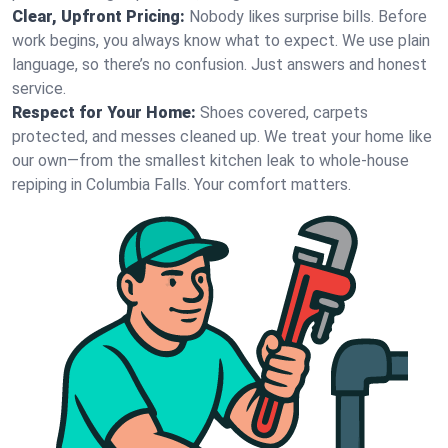
Clear, Upfront Pricing:
Nobody likes surprise bills. Before
work begins, you always know what to expect. We use plain
language, so there’s no confusion. Just answers and honest
service.
Respect for Your Home:
Shoes covered, carpets
protected, and messes cleaned up. We treat your home like
our own—from the smallest kitchen leak to whole-house
repiping in Columbia Falls. Your comfort matters.