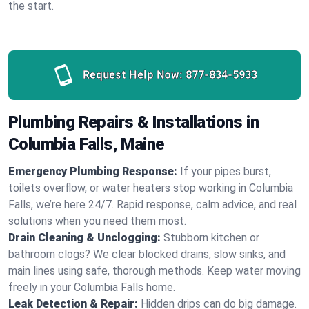
the start.
Request Help Now:
877-834-5933
Plumbing Repairs & Installations in
Columbia Falls, Maine
Emergency Plumbing Response:
If your pipes burst,
toilets overflow, or water heaters stop working in Columbia
Falls, we’re here 24/7. Rapid response, calm advice, and real
solutions when you need them most.
Drain Cleaning & Unclogging:
Stubborn kitchen or
bathroom clogs? We clear blocked drains, slow sinks, and
main lines using safe, thorough methods. Keep water moving
freely in your Columbia Falls home.
Leak Detection & Repair:
Hidden drips can do big damage.