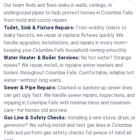
Our team finds and fixes leaks in walls, ceilings, or
underground pipes to help protect homes in Columbia Falls
from mold and costly repairs.
Toilet, Sink & Fixture Repairs:
From wobbly toilets to
leaky faucets, we repair or replace fixtures quickly. We
handle upgrades, installations, and repairs in every room—
keeping your Columbia Falls household running smoothly.
Water Heater & Boiler Services:
No hot water? Strange
noises? We repair, install, or replace water heaters and
boilers throughout Columbia Falls. Comfortable, reliable hot
water—without long waits.
Sewer & Pipe Repairs:
Cracked or backed-up sewer lines
can get ugly fast. We handle sewer repairs, inspections, and
repiping in Columbia Falls with minimal mess and maximum
care—for homes old and new.
Gas Line & Safety Checks:
Installing a new stove, dryer, or
generator? We safely install and test gas lines in Columbia
Falls and perform gas safety checks for peace of mind all