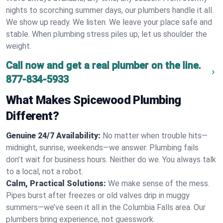
nights to scorching summer days, our plumbers handle it all.
We show up ready. We listen. We leave your place safe and
stable. When plumbing stress piles up, let us shoulder the
weight.
Call now and get a real plumber on the line.
877-834-5933
What Makes Spicewood Plumbing
Different?
Genuine 24/7 Availability:
No matter when trouble hits—
midnight, sunrise, weekends—we answer. Plumbing fails
don’t wait for business hours. Neither do we. You always talk
to a local, not a robot.
Calm, Practical Solutions:
We make sense of the mess.
Pipes burst after freezes or old valves drip in muggy
summers—we’ve seen it all in the Columbia Falls area. Our
plumbers bring experience, not guesswork.