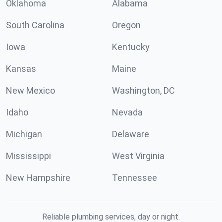
Oklahoma
Alabama
South Carolina
Oregon
Iowa
Kentucky
Kansas
Maine
New Mexico
Washington, DC
Idaho
Nevada
Michigan
Delaware
Mississippi
West Virginia
New Hampshire
Tennessee
Reliable plumbing services, day or night.