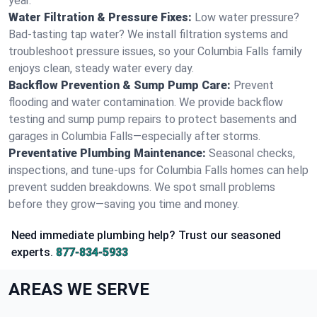
year.
Water Filtration & Pressure Fixes:
Low water pressure?
Bad-tasting tap water? We install filtration systems and
troubleshoot pressure issues, so your Columbia Falls family
enjoys clean, steady water every day.
Backflow Prevention & Sump Pump Care:
Prevent
flooding and water contamination. We provide backflow
testing and sump pump repairs to protect basements and
garages in Columbia Falls—especially after storms.
Preventative Plumbing Maintenance:
Seasonal checks,
inspections, and tune-ups for Columbia Falls homes can help
prevent sudden breakdowns. We spot small problems
before they grow—saving you time and money.
Need immediate plumbing help? Trust our seasoned
experts.
877-834-5933
AREAS WE SERVE