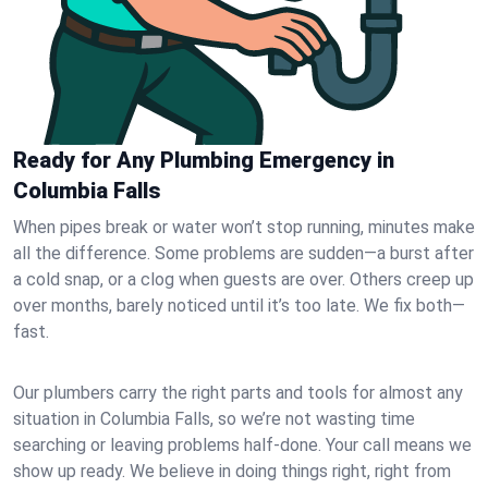
Ready for Any Plumbing Emergency in
Columbia Falls
When pipes break or water won’t stop running, minutes make
all the difference. Some problems are sudden—a burst after
a cold snap, or a clog when guests are over. Others creep up
over months, barely noticed until it’s too late. We fix both—
fast.
Our plumbers carry the right parts and tools for almost any
situation in Columbia Falls, so we’re not wasting time
searching or leaving problems half-done. Your call means we
show up ready. We believe in doing things right, right from