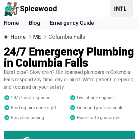
Spicewood
Home
Blog
Emergency Guide
Home
ME
Columbia Falls
24/7 Emergency Plumbing
in Columbia Falls
Burst pipe? Slow drain? Our licensed plumbers in Columbia
Falls respond any time, day or night. We’re patient, prepared,
and focused on your safety.
24/7 local response
Live phone support
Fast repairs done right
Licensed professionals
Fair, clear pricing
Home safe guarantee