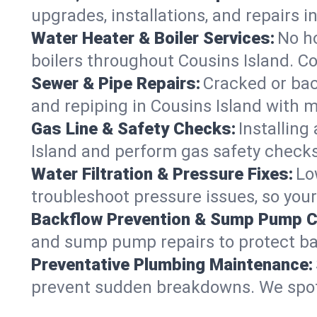
upgrades, installations, and repairs
Water Heater & Boiler Services:
No ho
boilers throughout Cousins Island. Co
Sewer & Pipe Repairs:
Cracked or bac
and repiping in Cousins Island wit
Gas Line & Safety Checks:
Installing
Island and perform gas safety checks 
Water Filtration & Pressure Fixes:
Lo
troubleshoot pressure issues, so your
Backflow Prevention & Sump Pump C
and sump pump repairs to protect ba
Preventative Plumbing Maintenance:
prevent sudden breakdowns. We spot