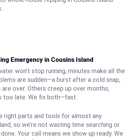
.
ing Emergency in Cousins Island
ater won’t stop running, minutes make all the
blems are sudden—a burst after a cold snap,
 are over. Others creep up over months,
’s too late. We fix both—fast.
e right parts and tools for almost any
sland, so we’re not wasting time searching or
f-done. Your call means we show up ready. We