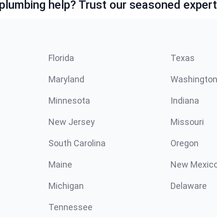
lumbing help? Trust our seasoned expert
Florida
Texas
Maryland
Washingto
Minnesota
Indiana
New Jersey
Missouri
South Carolina
Oregon
Maine
New Mexic
Michigan
Delaware
Tennessee