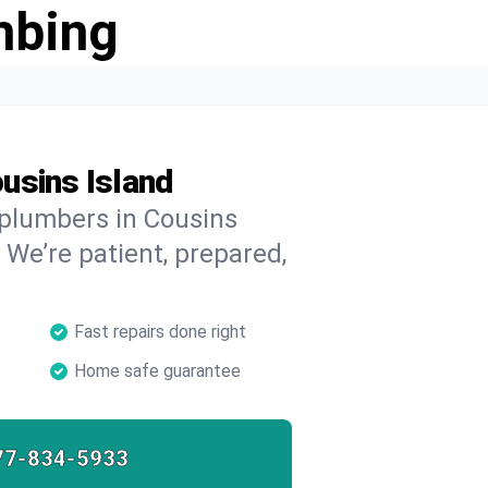
mbing
usins Island
 plumbers in Cousins
 We’re patient, prepared,
Fast repairs done right
Home safe guarantee
77-834-5933