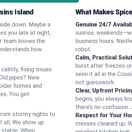
sins Island
What Makes Spice
pside down. Maybe a
Genuine 24/7 Availabi
es you late at night,
sunrise, weekends—we 
Our team knows the
business hours. Neithe
 understands how
robot.
Calm, Practical Solu
burst after freezes 
almly, fixing issues
seen it all in the Cou
 Old pipes? New
not guesswork.
 older homes and
Clear, Upfront Pricin
ses. You get
begins, you always kn
there’s no confusion.
 From stormy nights to
Respect for Your H
t all. We show up
messes cleaned up. W
d stable. When
smallest kitchen leak 