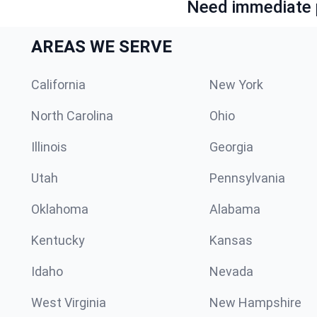
Need immediate p
AREAS WE SERVE
California
New York
North Carolina
Ohio
Illinois
Georgia
Utah
Pennsylvania
Oklahoma
Alabama
Kentucky
Kansas
Idaho
Nevada
West Virginia
New Hampshire