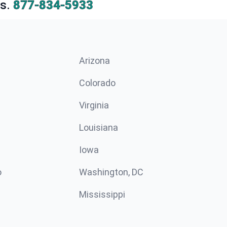
s.
877-834-5933
Arizona
n
Colorado
Virginia
Louisiana
Iowa
o
Washington, DC
Mississippi