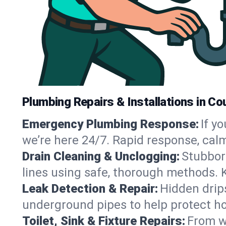
Plumbing Repairs & Installations in Co
Emergency Plumbing Response:
If y
we’re here 24/7. Rapid response, cal
Drain Cleaning & Unclogging:
Stubbor
lines using safe, thorough methods. 
Leak Detection & Repair:
Hidden drips
underground pipes to help protect ho
Toilet, Sink & Fixture Repairs:
From wo