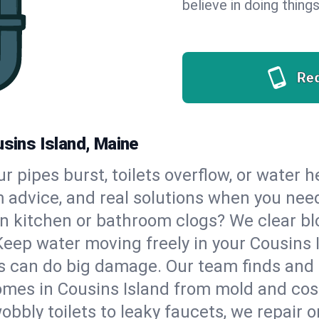
believe in doing things
Re
usins Island, Maine
our pipes burst, toilets overflow, or water 
m advice, and real solutions when you ne
n kitchen or bathroom clogs? We clear blo
Keep water moving freely in your Cousins
 can do big damage. Our team finds and fix
mes in Cousins Island from mold and cost
bbly toilets to leaky faucets, we repair o