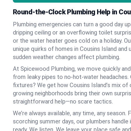
Round-the-Clock Plumbing Help in Cou
Plumbing emergencies can turn a good day u
dripping ceiling or an overflowing toilet surpris
or the water heater goes cold on a holiday. 
unique quirks of homes in Cousins Island and
sudden weather changes affect plumbing.
At Spicewood Plumbing, we move quickly and c
from leaky pipes to no-hot-water headaches.
fixtures? We get how Cousins Island’s mix of
growing neighborhoods bring their own surpri
straightforward help—no scare tactics.
We’re always available, any time, any season.
scorching summer days, our plumbers handle i
ready. We listen. We leave your place safe an