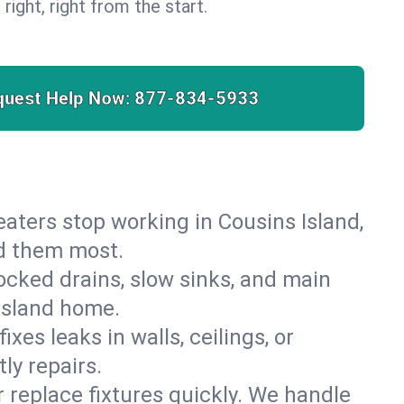
 right, right from the start.
quest Help Now:
877-834-5933
heaters stop working in Cousins Island,
ed them most.
cked drains, slow sinks, and main
 Island home.
es leaks in walls, ceilings, or
ly repairs.
r replace fixtures quickly. We handle