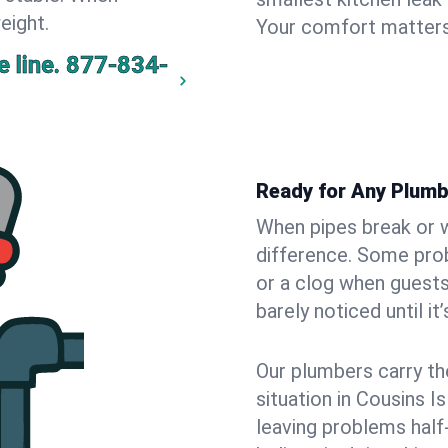
eight.
Your comfort matters
 line.
877-834-
Ready for Any Plumb
When pipes break or w
difference. Some pro
or a clog when guests
barely noticed until it
Our plumbers carry th
situation in Cousins I
leaving problems hal