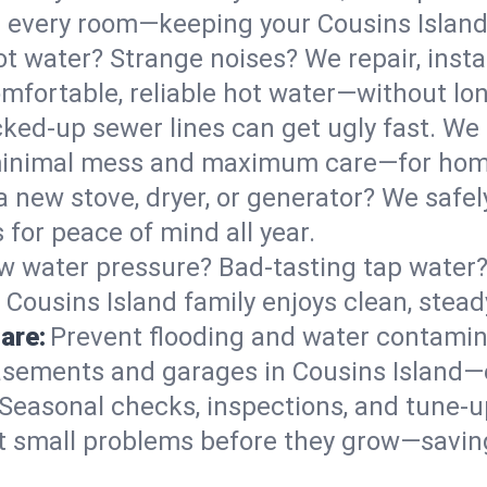
 in every room—keeping your Cousins Isla
t water? Strange noises? We repair, insta
mfortable, reliable hot water—without lon
ked-up sewer lines can get ugly fast. We 
h minimal mess and maximum care—for hom
 a new stove, dryer, or generator? We safel
for peace of mind all year.
w water pressure? Bad-tasting tap water? 
 Cousins Island family enjoys clean, stead
are:
Prevent flooding and water contamin
sements and garages in Cousins Island—e
Seasonal checks, inspections, and tune-u
 small problems before they grow—savin