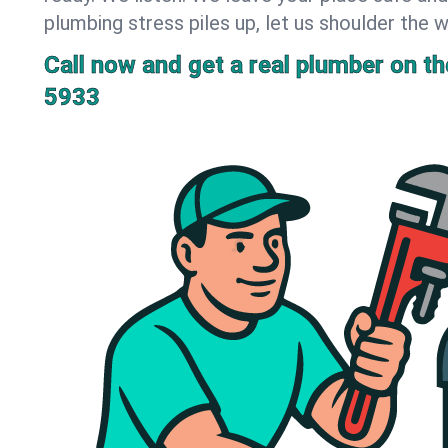
plumbing stress piles up, let us shoulder the w
Call now and get a real plumber on the
5933