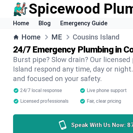
Spicewood Plu
Home
Blog
Emergency Guide
Home
ME
Cousins Island
24/7 Emergency Plumbing in Co
Burst pipe? Slow drain? Our licensed
Island respond any time, day or night.
and focused on your safety.
24/7 local response
Live phone support
Licensed professionals
Fair, clear pricing
Speak With Us Now:
8