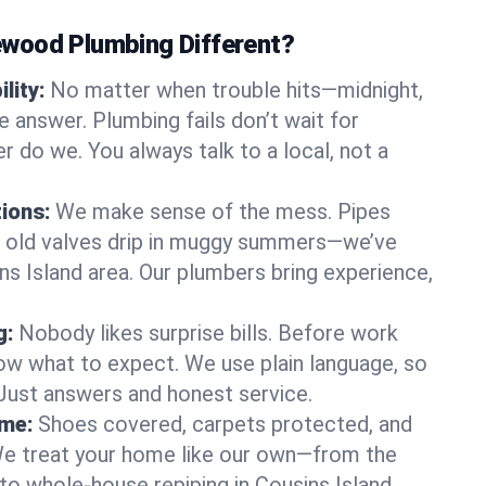
wood Plumbing Different?
lity:
No matter when trouble hits—midnight,
answer. Plumbing fails don’t wait for
r do we. You always talk to a local, not a
tions:
We make sense of the mess. Pipes
or old valves drip in muggy summers—we’ve
sins Island area. Our plumbers bring experience,
g:
Nobody likes surprise bills. Before work
ow what to expect. We use plain language, so
 Just answers and honest service.
ome:
Shoes covered, carpets protected, and
e treat your home like our own—from the
to whole-house repiping in Cousins Island.