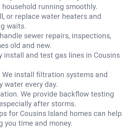
nd household running smoothly.
ll, or replace water heaters and
g waits.
handle sewer repairs, inspections,
es old and new.
y install and test gas lines in Cousins
We install filtration systems and
y water every day.
ation. We provide backflow testing
specially after storms.
ps for Cousins Island homes can help
g you time and money.