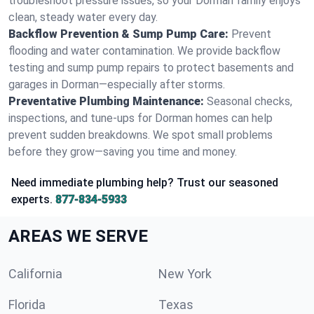
troubleshoot pressure issues, so your Dorman family enjoys
clean, steady water every day.
Backflow Prevention & Sump Pump Care:
Prevent
flooding and water contamination. We provide backflow
testing and sump pump repairs to protect basements and
garages in Dorman—especially after storms.
Preventative Plumbing Maintenance:
Seasonal checks,
inspections, and tune-ups for Dorman homes can help
prevent sudden breakdowns. We spot small problems
before they grow—saving you time and money.
Need immediate plumbing help? Trust our seasoned
experts.
877-834-5933
AREAS WE SERVE
California
New York
Florida
Texas