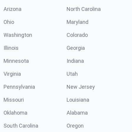
Arizona
North Carolina
Ohio
Maryland
Washington
Colorado
Illinois
Georgia
Minnesota
Indiana
Virginia
Utah
Pennsylvania
New Jersey
Missouri
Louisiana
Oklahoma
Alabama
South Carolina
Oregon