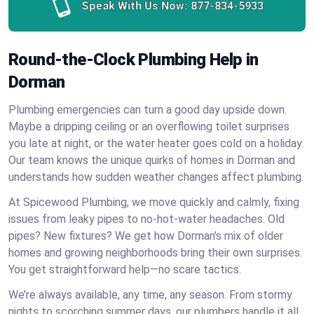
Speak With Us Now:
877-834-5933
Round-the-Clock Plumbing Help in
Dorman
Plumbing emergencies can turn a good day upside down.
Maybe a dripping ceiling or an overflowing toilet surprises
you late at night, or the water heater goes cold on a holiday.
Our team knows the unique quirks of homes in Dorman and
understands how sudden weather changes affect plumbing.
At Spicewood Plumbing, we move quickly and calmly, fixing
issues from leaky pipes to no-hot-water headaches. Old
pipes? New fixtures? We get how Dorman’s mix of older
homes and growing neighborhoods bring their own surprises.
You get straightforward help—no scare tactics.
We’re always available, any time, any season. From stormy
nights to scorching summer days, our plumbers handle it all.