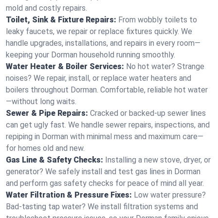
mold and costly repairs.
Toilet, Sink & Fixture Repairs:
From wobbly toilets to
leaky faucets, we repair or replace fixtures quickly. We
handle upgrades, installations, and repairs in every room—
keeping your Dorman household running smoothly.
Water Heater & Boiler Services:
No hot water? Strange
noises? We repair, install, or replace water heaters and
boilers throughout Dorman. Comfortable, reliable hot water
—without long waits.
Sewer & Pipe Repairs:
Cracked or backed-up sewer lines
can get ugly fast. We handle sewer repairs, inspections, and
repiping in Dorman with minimal mess and maximum care—
for homes old and new.
Gas Line & Safety Checks:
Installing a new stove, dryer, or
generator? We safely install and test gas lines in Dorman
and perform gas safety checks for peace of mind all year.
Water Filtration & Pressure Fixes:
Low water pressure?
Bad-tasting tap water? We install filtration systems and