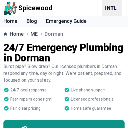
Spicewood
Home
Blog
Emergency Guide
Home
ME
Dorman
24/7 Emergency Plumbing
in Dorman
Burst pipe? Slow drain? Our licensed plumbers in Dorman
respond any time, day or night. We’re patient, prepared, and
focused on your safety.
24/7 local response
Live phone support
Fast repairs done right
Licensed professionals
Fair, clear pricing
Home safe guarantee