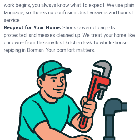
work begins, you always know what to expect. We use plain
language, so there’s no confusion. Just answers and honest
service.
Respect for Your Home:
Shoes covered, carpets
protected, and messes cleaned up. We treat your home like
our own—from the smallest kitchen leak to whole-house
repiping in Dorman. Your comfort matters.