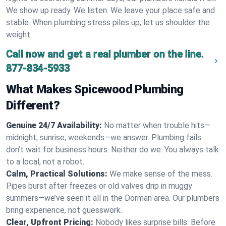
We show up ready. We listen. We leave your place safe and
stable. When plumbing stress piles up, let us shoulder the
weight.
Call now and get a real plumber on the line.
877-834-5933
What Makes Spicewood Plumbing
Different?
Genuine 24/7 Availability:
No matter when trouble hits—
midnight, sunrise, weekends—we answer. Plumbing fails
don’t wait for business hours. Neither do we. You always talk
to a local, not a robot.
Calm, Practical Solutions:
We make sense of the mess.
Pipes burst after freezes or old valves drip in muggy
summers—we’ve seen it all in the Dorman area. Our plumbers
bring experience, not guesswork.
Clear, Upfront Pricing:
Nobody likes surprise bills. Before