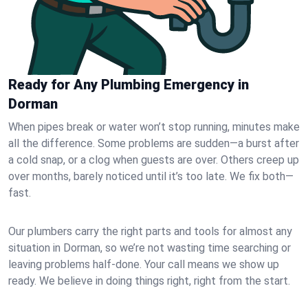
Ready for Any Plumbing Emergency in
Dorman
When pipes break or water won’t stop running, minutes make
all the difference. Some problems are sudden—a burst after
a cold snap, or a clog when guests are over. Others creep up
over months, barely noticed until it’s too late. We fix both—
fast.
Our plumbers carry the right parts and tools for almost any
situation in Dorman, so we’re not wasting time searching or
leaving problems half-done. Your call means we show up
ready. We believe in doing things right, right from the start.