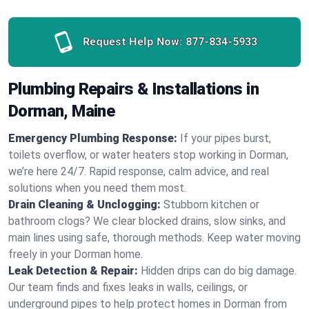
Request Help Now:
877-834-5933
Plumbing Repairs & Installations in
Dorman, Maine
Emergency Plumbing Response:
If your pipes burst,
toilets overflow, or water heaters stop working in Dorman,
we’re here 24/7. Rapid response, calm advice, and real
solutions when you need them most.
Drain Cleaning & Unclogging:
Stubborn kitchen or
bathroom clogs? We clear blocked drains, slow sinks, and
main lines using safe, thorough methods. Keep water moving
freely in your Dorman home.
Leak Detection & Repair:
Hidden drips can do big damage.
Our team finds and fixes leaks in walls, ceilings, or
underground pipes to help protect homes in Dorman from