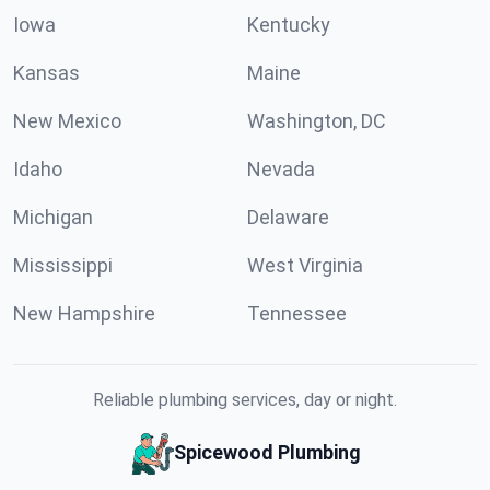
Iowa
Kentucky
Kansas
Maine
New Mexico
Washington, DC
Idaho
Nevada
Michigan
Delaware
Mississippi
West Virginia
New Hampshire
Tennessee
Reliable plumbing services, day or night.
Spicewood Plumbing