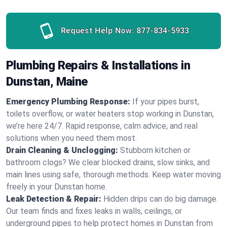
Request Help Now:
877-834-5933
Plumbing Repairs & Installations in
Dunstan, Maine
Emergency Plumbing Response:
If your pipes burst,
toilets overflow, or water heaters stop working in Dunstan,
we’re here 24/7. Rapid response, calm advice, and real
solutions when you need them most.
Drain Cleaning & Unclogging:
Stubborn kitchen or
bathroom clogs? We clear blocked drains, slow sinks, and
main lines using safe, thorough methods. Keep water moving
freely in your Dunstan home.
Leak Detection & Repair:
Hidden drips can do big damage.
Our team finds and fixes leaks in walls, ceilings, or
underground pipes to help protect homes in Dunstan from