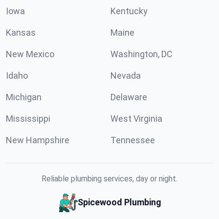
Iowa
Kentucky
Kansas
Maine
New Mexico
Washington, DC
Idaho
Nevada
Michigan
Delaware
Mississippi
West Virginia
New Hampshire
Tennessee
Reliable plumbing services, day or night.
Spicewood Plumbing