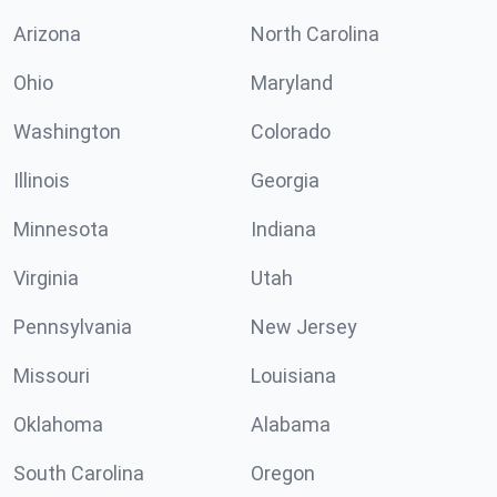
Arizona
North Carolina
Ohio
Maryland
Washington
Colorado
Illinois
Georgia
Minnesota
Indiana
Virginia
Utah
Pennsylvania
New Jersey
Missouri
Louisiana
Oklahoma
Alabama
South Carolina
Oregon