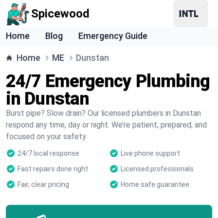
Spicewood
Home
Blog
Emergency Guide
Home
ME
Dunstan
24/7 Emergency Plumbing
in Dunstan
Burst pipe? Slow drain? Our licensed plumbers in Dunstan
respond any time, day or night. We’re patient, prepared, and
focused on your safety.
24/7 local response
Live phone support
Fast repairs done right
Licensed professionals
Fair, clear pricing
Home safe guarantee