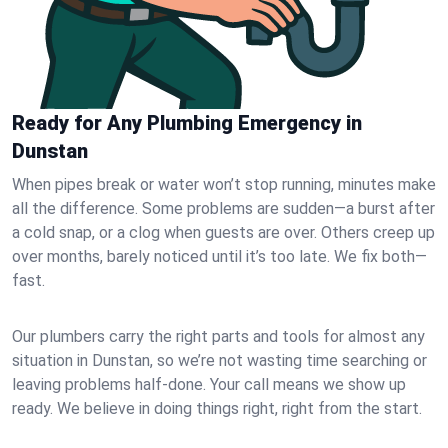
Ready for Any Plumbing Emergency in
Dunstan
When pipes break or water won’t stop running, minutes make
all the difference. Some problems are sudden—a burst after
a cold snap, or a clog when guests are over. Others creep up
over months, barely noticed until it’s too late. We fix both—
fast.
Our plumbers carry the right parts and tools for almost any
situation in Dunstan, so we’re not wasting time searching or
leaving problems half-done. Your call means we show up
ready. We believe in doing things right, right from the start.