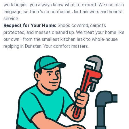
work begins, you always know what to expect. We use plain
language, so there’s no confusion. Just answers and honest
service.
Respect for Your Home:
Shoes covered, carpets
protected, and messes cleaned up. We treat your home like
our own—from the smallest kitchen leak to whole-house
repiping in Dunstan. Your comfort matters.