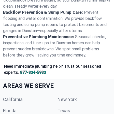
troubleshoot pressure issues, so your Dunstan family enjoys
clean, steady water every day.
Backflow Prevention & Sump Pump Care:
Prevent
flooding and water contamination. We provide backflow
testing and sump pump repairs to protect basements and
garages in Dunstan—especially after storms.
Preventative Plumbing Maintenance:
Seasonal checks,
inspections, and tune-ups for Dunstan homes can help
prevent sudden breakdowns. We spot small problems
before they grow—saving you time and money.
Need immediate plumbing help? Trust our seasoned
experts.
877-834-5933
AREAS WE SERVE
California
New York
Florida
Texas