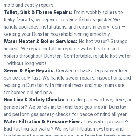
mold and costly repairs.
Toilet, Sink & Fixture Repairs:
From wobbly toilets to
leaky faucets, we repair or replace fixtures quickly. We
handle upgrades, installations, and repairs in every room—
keeping your Dunstan household running smoothly.
Water Heater & Boiler Services:
No hot water? Strange
noises? We repair, install, or replace water heaters and
boilers throughout Dunstan. Comfortable, reliable hot water
—without long waits.
Sewer & Pipe Repairs:
Cracked or backed-up sewer lines
can get ugly fast. We handle sewer repairs, inspections, and
repiping in Dunstan with minimal mess and maximum care—
for homes old and new.
Gas Line & Safety Checks:
Installing a new stove, dryer, or
generator? We safely install and test gas lines in Dunstan
and perform gas safety checks for peace of mind all year.
Water Filtration & Pressure Fixes:
Low water pressure?
Bad-tasting tap water? We install filtration systems and