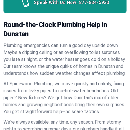
Speak With Us Now:
877-834-5933
Round-the-Clock Plumbing Help in
Dunstan
Plumbing emergencies can turn a good day upside down.
Maybe a dripping ceiling or an overflowing toilet surprises
you late at night, or the water heater goes cold on a holiday.
Our team knows the unique quirks of homes in Dunstan and
understands how sudden weather changes affect plumbing.
At Spicewood Plumbing, we move quickly and calmly, fixing
issues from leaky pipes to no-hot-water headaches. Old
pipes? New fixtures? We get how Dunstan’s mix of older
homes and growing neighborhoods bring their own surprises.
You get straightforward help—no scare tactics.
We’re always available, any time, any season. From stormy
nights to scorching summer days, our plumbers handle it all.