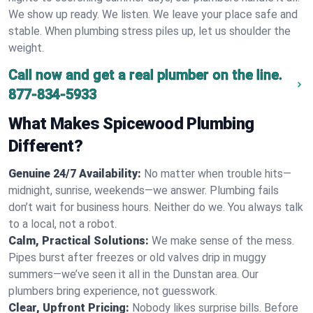
We show up ready. We listen. We leave your place safe and
stable. When plumbing stress piles up, let us shoulder the
weight.
Call now and get a real plumber on the line.
877-834-5933
What Makes Spicewood Plumbing
Different?
Genuine 24/7 Availability:
No matter when trouble hits—
midnight, sunrise, weekends—we answer. Plumbing fails
don’t wait for business hours. Neither do we. You always talk
to a local, not a robot.
Calm, Practical Solutions:
We make sense of the mess.
Pipes burst after freezes or old valves drip in muggy
summers—we’ve seen it all in the Dunstan area. Our
plumbers bring experience, not guesswork.
Clear, Upfront Pricing:
Nobody likes surprise bills. Before