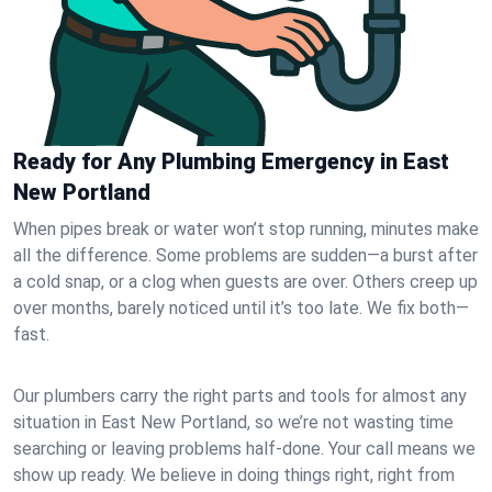
Ready for Any Plumbing Emergency in East
New Portland
When pipes break or water won’t stop running, minutes make
all the difference. Some problems are sudden—a burst after
a cold snap, or a clog when guests are over. Others creep up
over months, barely noticed until it’s too late. We fix both—
fast.
Our plumbers carry the right parts and tools for almost any
situation in East New Portland, so we’re not wasting time
searching or leaving problems half-done. Your call means we
show up ready. We believe in doing things right, right from