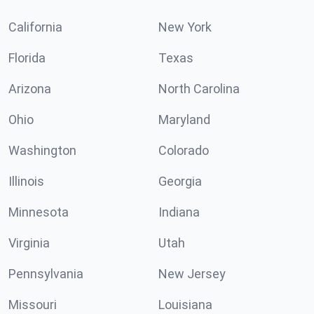
California
New York
Florida
Texas
Arizona
North Carolina
Ohio
Maryland
Washington
Colorado
Illinois
Georgia
Minnesota
Indiana
Virginia
Utah
Pennsylvania
New Jersey
Missouri
Louisiana