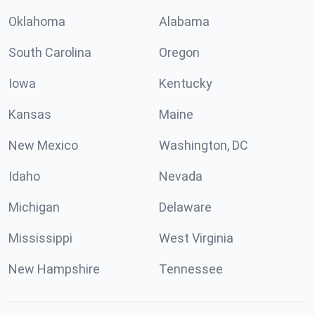
Oklahoma
Alabama
South Carolina
Oregon
Iowa
Kentucky
Kansas
Maine
New Mexico
Washington, DC
Idaho
Nevada
Michigan
Delaware
Mississippi
West Virginia
New Hampshire
Tennessee