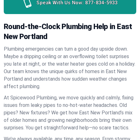
Speak With Us Now:
877-834-5933
Round-the-Clock Plumbing Help in East
New Portland
Plumbing emergencies can turn a good day upside down.
Maybe a dripping ceiling or an overflowing toilet surprises
you late at night, or the water heater goes cold on a holiday.
Our team knows the unique quirks of homes in East New
Portland and understands how sudden weather changes
affect plumbing.
At Spicewood Plumbing, we move quickly and calmly, fixing
issues from leaky pipes to no-hot-water headaches. Old
pipes? New fixtures? We get how East New Portland’s mix
of older homes and growing neighborhoods bring their own
surprises. You get straightforward help—no scare tactics.
We’re always available, any time, any season. From stormy