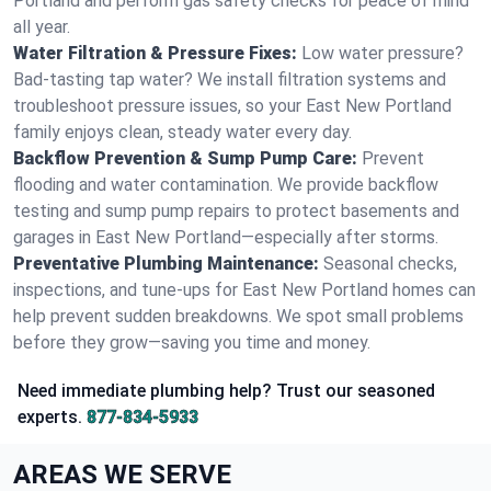
Portland and perform gas safety checks for peace of mind
all year.
Water Filtration & Pressure Fixes:
Low water pressure?
Bad-tasting tap water? We install filtration systems and
troubleshoot pressure issues, so your East New Portland
family enjoys clean, steady water every day.
Backflow Prevention & Sump Pump Care:
Prevent
flooding and water contamination. We provide backflow
testing and sump pump repairs to protect basements and
garages in East New Portland—especially after storms.
Preventative Plumbing Maintenance:
Seasonal checks,
inspections, and tune-ups for East New Portland homes can
help prevent sudden breakdowns. We spot small problems
before they grow—saving you time and money.
Need immediate plumbing help? Trust our seasoned
experts.
877-834-5933
AREAS WE SERVE