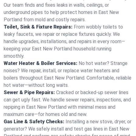
Our team finds and fixes leaks in walls, ceilings, or
underground pipes to help protect homes in East New
Portland from mold and costly repairs.
Toilet, Sink & Fixture Repairs:
From wobbly toilets to
leaky faucets, we repair or replace fixtures quickly. We
handle upgrades, installations, and repairs in every room—
keeping your East New Portland household running
smoothly.
Water Heater & Boiler Services:
No hot water? Strange
noises? We repair, install, or replace water heaters and
boilers throughout East New Portland. Comfortable, reliable
hot water—without long waits.
Sewer & Pipe Repairs:
Cracked or backed-up sewer lines
can get ugly fast. We handle sewer repairs, inspections, and
repiping in East New Portland with minimal mess and
maximum care—for homes old and new.
Gas Line & Safety Checks:
Installing a new stove, dryer, or
generator? We safely install and test gas lines in East New