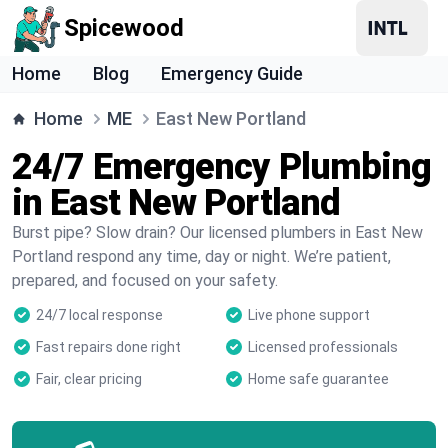
Spicewood
Home
Blog
Emergency Guide
Home
ME
East New Portland
24/7 Emergency Plumbing
in East New Portland
Burst pipe? Slow drain? Our licensed plumbers in East New
Portland respond any time, day or night. We’re patient,
prepared, and focused on your safety.
24/7 local response
Live phone support
Fast repairs done right
Licensed professionals
Fair, clear pricing
Home safe guarantee