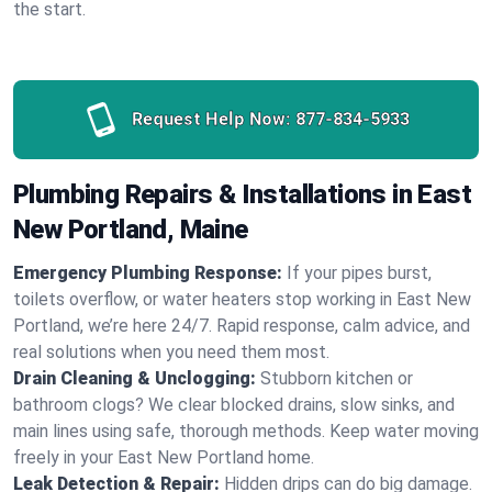
the start.
Request Help Now:
877-834-5933
Plumbing Repairs & Installations in East
New Portland, Maine
Emergency Plumbing Response:
If your pipes burst,
toilets overflow, or water heaters stop working in East New
Portland, we’re here 24/7. Rapid response, calm advice, and
real solutions when you need them most.
Drain Cleaning & Unclogging:
Stubborn kitchen or
bathroom clogs? We clear blocked drains, slow sinks, and
main lines using safe, thorough methods. Keep water moving
freely in your East New Portland home.
Leak Detection & Repair:
Hidden drips can do big damage.