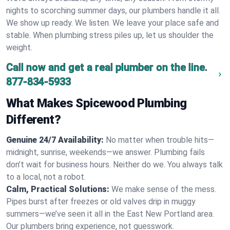
nights to scorching summer days, our plumbers handle it all.
We show up ready. We listen. We leave your place safe and
stable. When plumbing stress piles up, let us shoulder the
weight.
Call now and get a real plumber on the line.
877-834-5933
What Makes Spicewood Plumbing
Different?
Genuine 24/7 Availability:
No matter when trouble hits—
midnight, sunrise, weekends—we answer. Plumbing fails
don’t wait for business hours. Neither do we. You always talk
to a local, not a robot.
Calm, Practical Solutions:
We make sense of the mess.
Pipes burst after freezes or old valves drip in muggy
summers—we’ve seen it all in the East New Portland area.
Our plumbers bring experience, not guesswork.