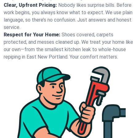
Clear, Upfront Pricing:
Nobody likes surprise bills. Before
work begins, you always know what to expect. We use plain
language, so there’s no confusion. Just answers and honest
service.
Respect for Your Home:
Shoes covered, carpets
protected, and messes cleaned up. We treat your home like
our own—from the smallest kitchen leak to whole-house
repiping in East New Portland. Your comfort matters.