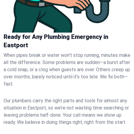
Ready for Any Plumbing Emergency in
Eastport
When pipes break or water won’t stop running, minutes make
all the difference. Some problems are sudden—a burst after
a cold snap, or a clog when guests are over. Others creep up
over months, barely noticed until it’s too late. We fix both—
fast.
Our plumbers carry the right parts and tools for almost any
situation in Eastport, so we’re not wasting time searching or
leaving problems half-done. Your call means we show up
ready. We believe in doing things right, right from the start.