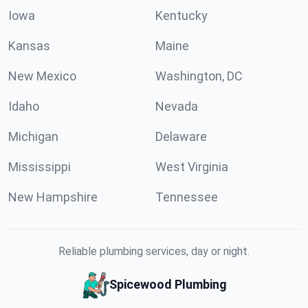
Iowa
Kentucky
Kansas
Maine
New Mexico
Washington, DC
Idaho
Nevada
Michigan
Delaware
Mississippi
West Virginia
New Hampshire
Tennessee
Reliable plumbing services, day or night.
Spicewood Plumbing