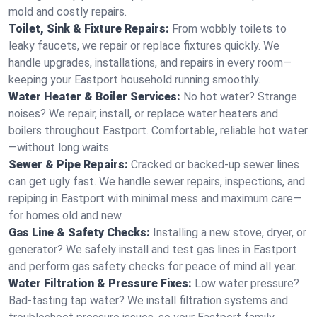
mold and costly repairs.
Toilet, Sink & Fixture Repairs:
From wobbly toilets to
leaky faucets, we repair or replace fixtures quickly. We
handle upgrades, installations, and repairs in every room—
keeping your Eastport household running smoothly.
Water Heater & Boiler Services:
No hot water? Strange
noises? We repair, install, or replace water heaters and
boilers throughout Eastport. Comfortable, reliable hot water
—without long waits.
Sewer & Pipe Repairs:
Cracked or backed-up sewer lines
can get ugly fast. We handle sewer repairs, inspections, and
repiping in Eastport with minimal mess and maximum care—
for homes old and new.
Gas Line & Safety Checks:
Installing a new stove, dryer, or
generator? We safely install and test gas lines in Eastport
and perform gas safety checks for peace of mind all year.
Water Filtration & Pressure Fixes:
Low water pressure?
Bad-tasting tap water? We install filtration systems and