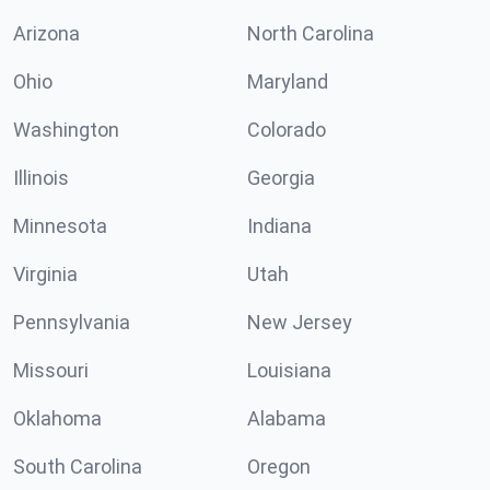
Arizona
North Carolina
Ohio
Maryland
Washington
Colorado
Illinois
Georgia
Minnesota
Indiana
Virginia
Utah
Pennsylvania
New Jersey
Missouri
Louisiana
Oklahoma
Alabama
South Carolina
Oregon