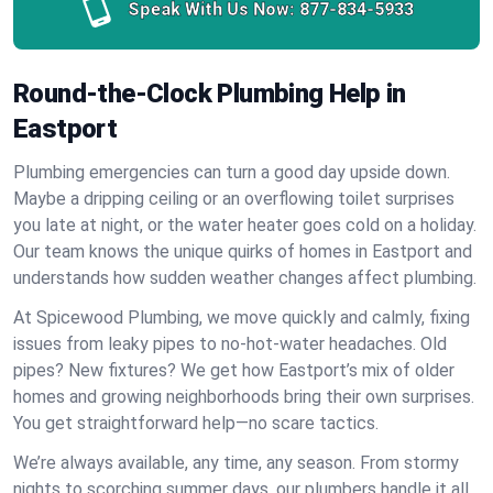
Speak With Us Now:
877-834-5933
Round-the-Clock Plumbing Help in
Eastport
Plumbing emergencies can turn a good day upside down.
Maybe a dripping ceiling or an overflowing toilet surprises
you late at night, or the water heater goes cold on a holiday.
Our team knows the unique quirks of homes in Eastport and
understands how sudden weather changes affect plumbing.
At Spicewood Plumbing, we move quickly and calmly, fixing
issues from leaky pipes to no-hot-water headaches. Old
pipes? New fixtures? We get how Eastport’s mix of older
homes and growing neighborhoods bring their own surprises.
You get straightforward help—no scare tactics.
We’re always available, any time, any season. From stormy
nights to scorching summer days, our plumbers handle it all.