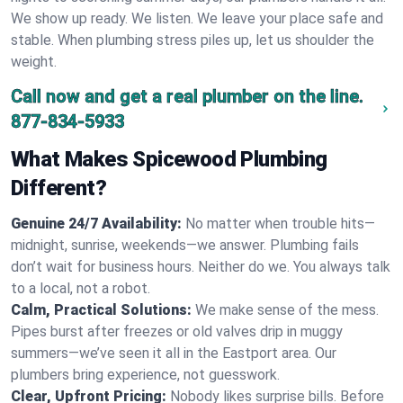
We show up ready. We listen. We leave your place safe and
stable. When plumbing stress piles up, let us shoulder the
weight.
Call now and get a real plumber on the line.
877-834-5933
What Makes Spicewood Plumbing
Different?
Genuine 24/7 Availability:
No matter when trouble hits—
midnight, sunrise, weekends—we answer. Plumbing fails
don’t wait for business hours. Neither do we. You always talk
to a local, not a robot.
Calm, Practical Solutions:
We make sense of the mess.
Pipes burst after freezes or old valves drip in muggy
summers—we’ve seen it all in the Eastport area. Our
plumbers bring experience, not guesswork.
Clear, Upfront Pricing:
Nobody likes surprise bills. Before