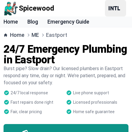
Spicewood
Home
Blog
Emergency Guide
Home
ME
Eastport
24/7 Emergency Plumbing
in Eastport
Burst pipe? Slow drain? Our licensed plumbers in Eastport
respond any time, day or night. We’re patient, prepared, and
focused on your safety.
24/7 local response
Live phone support
Fast repairs done right
Licensed professionals
Fair, clear pricing
Home safe guarantee