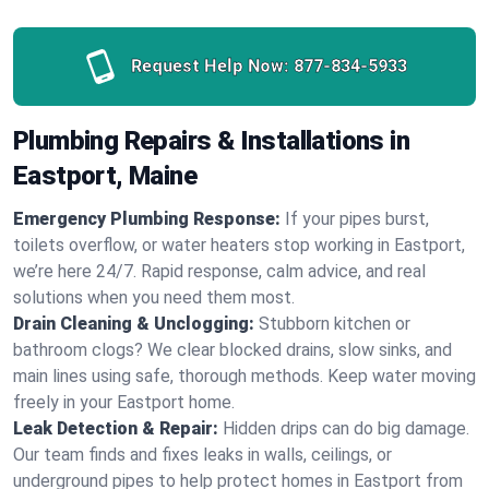
Request Help Now:
877-834-5933
Plumbing Repairs & Installations in
Eastport, Maine
Emergency Plumbing Response:
If your pipes burst,
toilets overflow, or water heaters stop working in Eastport,
we’re here 24/7. Rapid response, calm advice, and real
solutions when you need them most.
Drain Cleaning & Unclogging:
Stubborn kitchen or
bathroom clogs? We clear blocked drains, slow sinks, and
main lines using safe, thorough methods. Keep water moving
freely in your Eastport home.
Leak Detection & Repair:
Hidden drips can do big damage.
Our team finds and fixes leaks in walls, ceilings, or
underground pipes to help protect homes in Eastport from