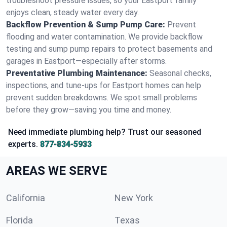
troubleshoot pressure issues, so your Eastport family
enjoys clean, steady water every day.
Backflow Prevention & Sump Pump Care:
Prevent
flooding and water contamination. We provide backflow
testing and sump pump repairs to protect basements and
garages in Eastport—especially after storms.
Preventative Plumbing Maintenance:
Seasonal checks,
inspections, and tune-ups for Eastport homes can help
prevent sudden breakdowns. We spot small problems
before they grow—saving you time and money.
Need immediate plumbing help? Trust our seasoned
experts.
877-834-5933
AREAS WE SERVE
California
New York
Florida
Texas