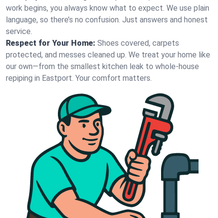
work begins, you always know what to expect. We use plain
language, so there’s no confusion. Just answers and honest
service.
Respect for Your Home:
Shoes covered, carpets
protected, and messes cleaned up. We treat your home like
our own—from the smallest kitchen leak to whole-house
repiping in Eastport. Your comfort matters.