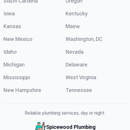
South Carolina
Oregon
Iowa
Kentucky
Kansas
Maine
New Mexico
Washington, DC
Idaho
Nevada
Michigan
Delaware
Mississippi
West Virginia
New Hampshire
Tennessee
Reliable plumbing services, day or night.
Spicewood Plumbing