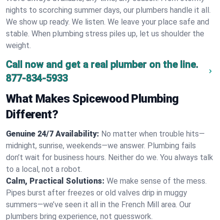
nights to scorching summer days, our plumbers handle it all.
We show up ready. We listen. We leave your place safe and
stable. When plumbing stress piles up, let us shoulder the
weight.
Call now and get a real plumber on the line.
877-834-5933
What Makes Spicewood Plumbing
Different?
Genuine 24/7 Availability:
No matter when trouble hits—
midnight, sunrise, weekends—we answer. Plumbing fails
don’t wait for business hours. Neither do we. You always talk
to a local, not a robot.
Calm, Practical Solutions:
We make sense of the mess.
Pipes burst after freezes or old valves drip in muggy
summers—we’ve seen it all in the French Mill area. Our
plumbers bring experience, not guesswork.