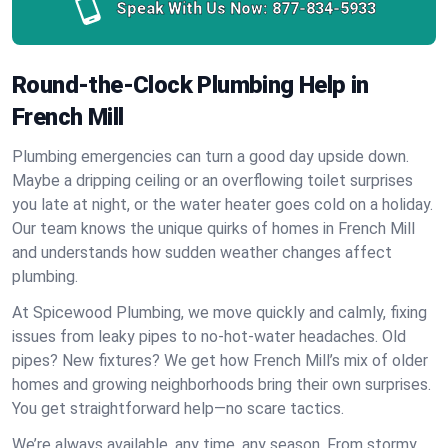
Speak With Us Now:
877-834-5933
Round-the-Clock Plumbing Help in
French Mill
Plumbing emergencies can turn a good day upside down.
Maybe a dripping ceiling or an overflowing toilet surprises
you late at night, or the water heater goes cold on a holiday.
Our team knows the unique quirks of homes in French Mill
and understands how sudden weather changes affect
plumbing.
At Spicewood Plumbing, we move quickly and calmly, fixing
issues from leaky pipes to no-hot-water headaches. Old
pipes? New fixtures? We get how French Mill’s mix of older
homes and growing neighborhoods bring their own surprises.
You get straightforward help—no scare tactics.
We’re always available, any time, any season. From stormy