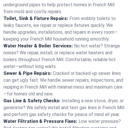
underground pipes to help protect homes in French Mill
from mold and costly repairs.
Toilet, Sink & Fixture Repairs:
From wobbly toilets to
leaky faucets, we repair or replace fixtures quickly. We
handle upgrades, installations, and repairs in every room—
keeping your French Mill household running smoothly.
Water Heater & Boiler Services:
No hot water? Strange
noises? We repair, install, or replace water heaters and
boilers throughout French Mill. Comfortable, reliable hot
water—without long waits.
Sewer & Pipe Repairs:
Cracked or backed-up sewer lines
can get ugly fast. We handle sewer repairs, inspections, and
repiping in French Mill with minimal mess and maximum care
—for homes old and new.
Gas Line & Safety Checks:
Installing a new stove, dryer, or
generator? We safely install and test gas lines in French Mill
and perform gas safety checks for peace of mind all year.
Water Filtration & Pressure Fixes:
Low water pressure?