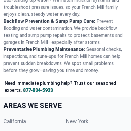
Bad-tasting tap water? We install filtration systems and
troubleshoot pressure issues, so your French Mill family
enjoys clean, steady water every day.
Backflow Prevention & Sump Pump Care:
Prevent
flooding and water contamination. We provide backflow
testing and sump pump repairs to protect basements and
garages in French Mill—especially after storms.
Preventative Plumbing Maintenance:
Seasonal checks,
inspections, and tune-ups for French Mill homes can help
prevent sudden breakdowns. We spot small problems
before they grow—saving you time and money.
Need immediate plumbing help? Trust our seasoned
experts.
877-834-5933
AREAS WE SERVE
California
New York