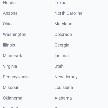
Florida
Texas
Arizona
North Carolina
Ohio
Maryland
Washington
Colorado
Illinois
Georgia
Minnesota
Indiana
Virginia
Utah
Pennsylvania
New Jersey
Missouri
Louisiana
Oklahoma
Alabama