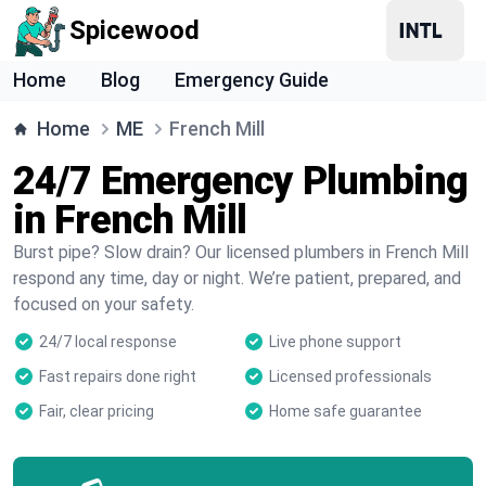
Spicewood
Home
Blog
Emergency Guide
Home
ME
French Mill
24/7 Emergency Plumbing
in French Mill
Burst pipe? Slow drain? Our licensed plumbers in French Mill
respond any time, day or night. We’re patient, prepared, and
focused on your safety.
24/7 local response
Live phone support
Fast repairs done right
Licensed professionals
Fair, clear pricing
Home safe guarantee