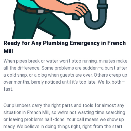
Ready for Any Plumbing Emergency in French
Mill
When pipes break or water won’t stop running, minutes make
all the difference. Some problems are sudden—a burst after
a cold snap, or a clog when guests are over. Others creep up
over months, barely noticed until it’s too late. We fix both—
fast.
Our plumbers carry the right parts and tools for almost any
situation in French Mill, so we’re not wasting time searching
or leaving problems half-done. Your call means we show up
ready. We believe in doing things right, right from the start.