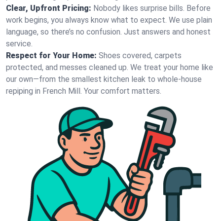
Clear, Upfront Pricing:
Nobody likes surprise bills. Before
work begins, you always know what to expect. We use plain
language, so there’s no confusion. Just answers and honest
service.
Respect for Your Home:
Shoes covered, carpets
protected, and messes cleaned up. We treat your home like
our own—from the smallest kitchen leak to whole-house
repiping in French Mill. Your comfort matters.