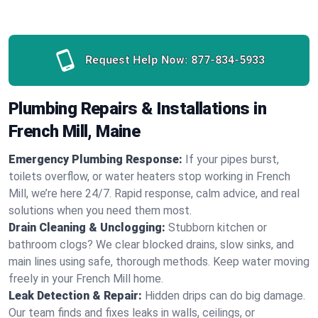
Request Help Now:
877-834-5933
Plumbing Repairs & Installations in
French Mill, Maine
Emergency Plumbing Response:
If your pipes burst,
toilets overflow, or water heaters stop working in French
Mill, we’re here 24/7. Rapid response, calm advice, and real
solutions when you need them most.
Drain Cleaning & Unclogging:
Stubborn kitchen or
bathroom clogs? We clear blocked drains, slow sinks, and
main lines using safe, thorough methods. Keep water moving
freely in your French Mill home.
Leak Detection & Repair:
Hidden drips can do big damage.
Our team finds and fixes leaks in walls, ceilings, or