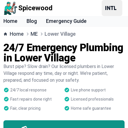
Spicewood
Home
Blog
Emergency Guide
Home
ME
Lower Village
24/7 Emergency Plumbing
in Lower Village
Burst pipe? Slow drain? Our licensed plumbers in Lower
Village respond any time, day or night. We’re patient,
prepared, and focused on your safety.
24/7 local response
Live phone support
Fast repairs done right
Licensed professionals
Fair, clear pricing
Home safe guarantee