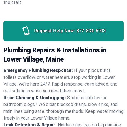
the start.
Request Help Now:
877-834-5933
Plumbing Repairs & Installations in
Lower Village, Maine
Emergency Plumbing Response:
If your pipes burst,
toilets overflow, or water heaters stop working in Lower
Village, we’re here 24/7. Rapid response, calm advice, and
real solutions when you need them most.
Drain Cleaning & Unclogging:
Stubborn kitchen or
bathroom clogs? We clear blocked drains, slow sinks, and
main lines using safe, thorough methods. Keep water moving
freely in your Lower Village home.
Leak Detection & Repair:
Hidden drips can do big damage.