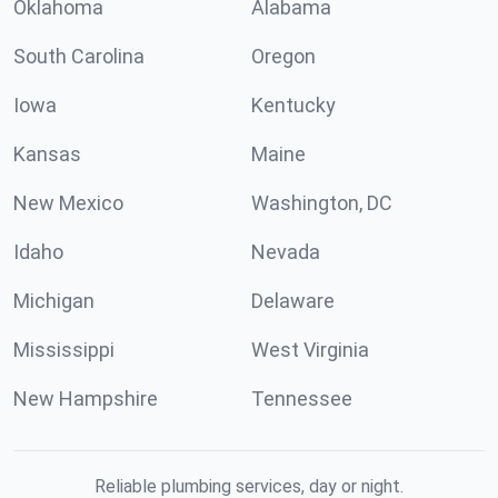
Oklahoma
Alabama
South Carolina
Oregon
Iowa
Kentucky
Kansas
Maine
New Mexico
Washington, DC
Idaho
Nevada
Michigan
Delaware
Mississippi
West Virginia
New Hampshire
Tennessee
Reliable plumbing services, day or night.