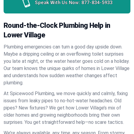
Speak With Us Now:
877-834-5933
Round-the-Clock Plumbing Help in
Lower Village
Plumbing emergencies can turn a good day upside down.
Maybe a dripping ceiling or an overflowing toilet surprises
you late at night, or the water heater goes cold on a holiday.
Our team knows the unique quirks of homes in Lower Village
and understands how sudden weather changes affect
plumbing.
At Spicewood Plumbing, we move quickly and calmly, fixing
issues from leaky pipes to no-hot-water headaches. Old
pipes? New fixtures? We get how Lower Village’s mix of
older homes and growing neighborhoods bring their own
surprises. You get straightforward help—no scare tactics.
We’re always available, any time, any season. From stormy