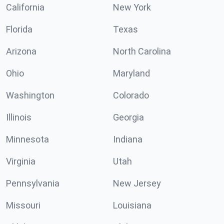
California
New York
Florida
Texas
Arizona
North Carolina
Ohio
Maryland
Washington
Colorado
Illinois
Georgia
Minnesota
Indiana
Virginia
Utah
Pennsylvania
New Jersey
Missouri
Louisiana