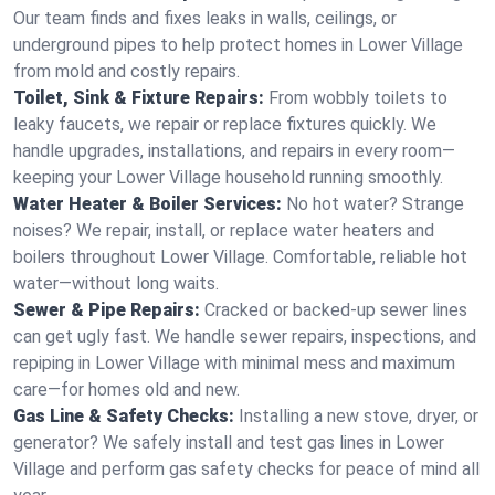
Our team finds and fixes leaks in walls, ceilings, or
underground pipes to help protect homes in Lower Village
from mold and costly repairs.
Toilet, Sink & Fixture Repairs:
From wobbly toilets to
leaky faucets, we repair or replace fixtures quickly. We
handle upgrades, installations, and repairs in every room—
keeping your Lower Village household running smoothly.
Water Heater & Boiler Services:
No hot water? Strange
noises? We repair, install, or replace water heaters and
boilers throughout Lower Village. Comfortable, reliable hot
water—without long waits.
Sewer & Pipe Repairs:
Cracked or backed-up sewer lines
can get ugly fast. We handle sewer repairs, inspections, and
repiping in Lower Village with minimal mess and maximum
care—for homes old and new.
Gas Line & Safety Checks:
Installing a new stove, dryer, or
generator? We safely install and test gas lines in Lower
Village and perform gas safety checks for peace of mind all