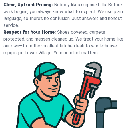
Clear, Upfront Pricing:
Nobody likes surprise bills. Before
work begins, you always know what to expect. We use plain
language, so there’s no confusion. Just answers and honest
service.
Respect for Your Home:
Shoes covered, carpets
protected, and messes cleaned up. We treat your home like
our own—from the smallest kitchen leak to whole-house
repiping in Lower Village. Your comfort matters.