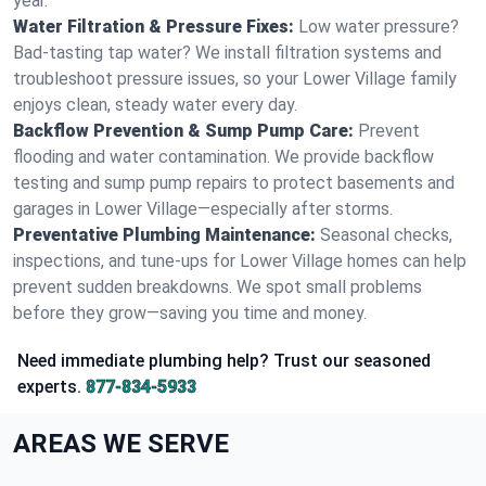
year.
Water Filtration & Pressure Fixes:
Low water pressure?
Bad-tasting tap water? We install filtration systems and
troubleshoot pressure issues, so your Lower Village family
enjoys clean, steady water every day.
Backflow Prevention & Sump Pump Care:
Prevent
flooding and water contamination. We provide backflow
testing and sump pump repairs to protect basements and
garages in Lower Village—especially after storms.
Preventative Plumbing Maintenance:
Seasonal checks,
inspections, and tune-ups for Lower Village homes can help
prevent sudden breakdowns. We spot small problems
before they grow—saving you time and money.
Need immediate plumbing help? Trust our seasoned
experts.
877-834-5933
AREAS WE SERVE