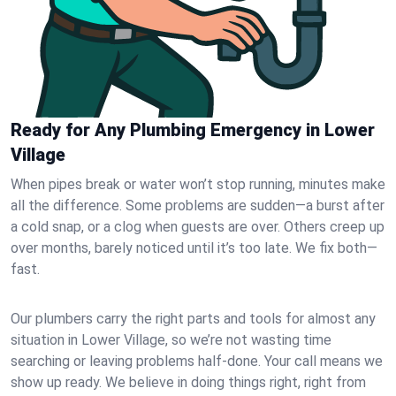
Ready for Any Plumbing Emergency in Lower
Village
When pipes break or water won’t stop running, minutes make
all the difference. Some problems are sudden—a burst after
a cold snap, or a clog when guests are over. Others creep up
over months, barely noticed until it’s too late. We fix both—
fast.
Our plumbers carry the right parts and tools for almost any
situation in Lower Village, so we’re not wasting time
searching or leaving problems half-done. Your call means we
show up ready. We believe in doing things right, right from