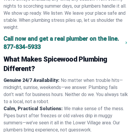
nights to scorching summer days, our plumbers handle it all.
We show up ready. We listen. We leave your place safe and
stable. When plumbing stress piles up, let us shoulder the
weight.
Call now and get a real plumber on the line.
877-834-5933
What Makes Spicewood Plumbing
Different?
Genuine 24/7 Availability:
No matter when trouble hits—
midnight, sunrise, weekends—we answer. Plumbing fails
don’t wait for business hours. Neither do we. You always talk
to a local, not a robot.
Calm, Practical Solutions:
We make sense of the mess.
Pipes burst after freezes or old valves drip in muggy
summers—we’ve seen it all in the Lower Village area. Our
plumbers bring experience, not guesswork.