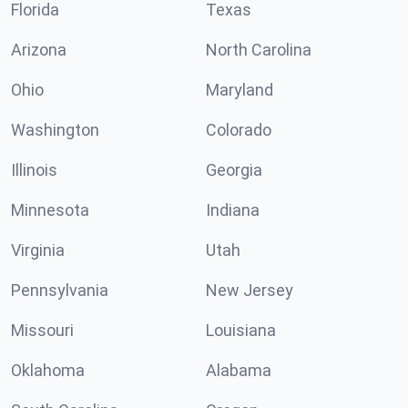
Florida
Texas
Arizona
North Carolina
Ohio
Maryland
Washington
Colorado
Illinois
Georgia
Minnesota
Indiana
Virginia
Utah
Pennsylvania
New Jersey
Missouri
Louisiana
Oklahoma
Alabama