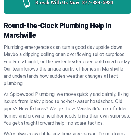
Speak With Us Now:
877-834-5933
Round-the-Clock Plumbing Help in
Marshville
Plumbing emergencies can turn a good day upside down.
Maybe a dripping ceiling or an overflowing toilet surprises
you late at night, or the water heater goes cold on a holiday.
Our team knows the unique quirks of homes in Marshville
and understands how sudden weather changes affect
plumbing.
At Spicewood Plumbing, we move quickly and calmly, fixing
issues from leaky pipes to no-hot-water headaches. Old
pipes? New fixtures? We get how Marshville’s mix of older
homes and growing neighborhoods bring their own surprises.
You get straightforward help—no scare tactics.
We’re always available, any time, any season. From stormy