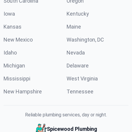
South Carolina
Oregon
Iowa
Kentucky
Kansas
Maine
New Mexico
Washington, DC
Idaho
Nevada
Michigan
Delaware
Mississippi
West Virginia
New Hampshire
Tennessee
Reliable plumbing services, day or night.
Spicewood Plumbing