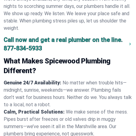
nights to scorching summer days, our plumbers handle it all.
We show up ready. We listen. We leave your place safe and
stable. When plumbing stress piles up, let us shoulder the
weight.
Call now and get a real plumber on the line.
877-834-5933
What Makes Spicewood Plumbing
Different?
Genuine 24/7 Availability:
No matter when trouble hits—
midnight, sunrise, weekends—we answer. Plumbing fails
don’t wait for business hours. Neither do we. You always talk
to a local, not a robot.
Calm, Practical Solutions:
We make sense of the mess.
Pipes burst after freezes or old valves drip in muggy
summers—we’ve seen it all in the Marshville area. Our
plumbers bring experience, not guesswork.