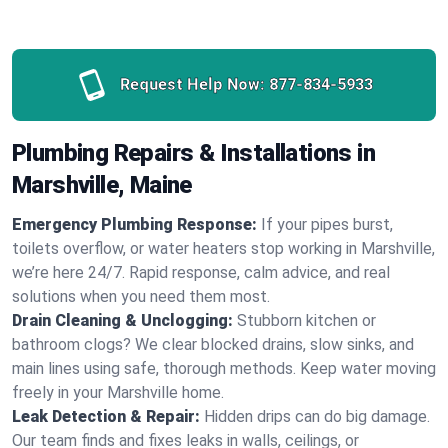
Request Help Now:
877-834-5933
Plumbing Repairs & Installations in
Marshville, Maine
Emergency Plumbing Response:
If your pipes burst,
toilets overflow, or water heaters stop working in Marshville,
we’re here 24/7. Rapid response, calm advice, and real
solutions when you need them most.
Drain Cleaning & Unclogging:
Stubborn kitchen or
bathroom clogs? We clear blocked drains, slow sinks, and
main lines using safe, thorough methods. Keep water moving
freely in your Marshville home.
Leak Detection & Repair:
Hidden drips can do big damage.
Our team finds and fixes leaks in walls, ceilings, or