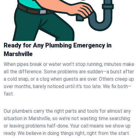
Ready for Any Plumbing Emergency in
Marshville
When pipes break or water won’t stop running, minutes make
all the difference. Some problems are sudden—a burst after
a cold snap, or a clog when guests are over. Others creep up
over months, barely noticed until it’s too late. We fix both—
fast.
Our plumbers carry the right parts and tools for almost any
situation in Marshville, so we’re not wasting time searching
or leaving problems half-done. Your call means we show up
ready. We believe in doing things right, right from the start.