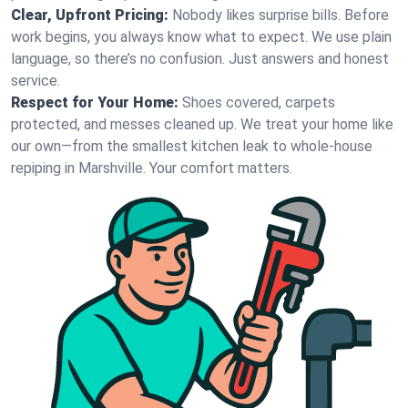
Clear, Upfront Pricing:
Nobody likes surprise bills. Before
work begins, you always know what to expect. We use plain
language, so there’s no confusion. Just answers and honest
service.
Respect for Your Home:
Shoes covered, carpets
protected, and messes cleaned up. We treat your home like
our own—from the smallest kitchen leak to whole-house
repiping in Marshville. Your comfort matters.