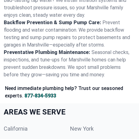
Bad-tasting tap water? We install filtration systems and
troubleshoot pressure issues, so your Marshville family
enjoys clean, steady water every day.
Backflow Prevention & Sump Pump Care:
Prevent
flooding and water contamination. We provide backflow
testing and sump pump repairs to protect basements and
garages in Marshville—especially after storms.
Preventative Plumbing Maintenance:
Seasonal checks,
inspections, and tune-ups for Marshville homes can help
prevent sudden breakdowns. We spot small problems
before they grow—saving you time and money.
Need immediate plumbing help? Trust our seasoned
experts.
877-834-5933
AREAS WE SERVE
California
New York