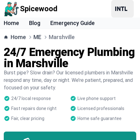
Spicewood
Home
Blog
Emergency Guide
Home
ME
Marshville
24/7 Emergency Plumbing
in Marshville
Burst pipe? Slow drain? Our licensed plumbers in Marshville
respond any time, day or night. We’re patient, prepared, and
focused on your safety.
24/7 local response
Live phone support
Fast repairs done right
Licensed professionals
Fair, clear pricing
Home safe guarantee