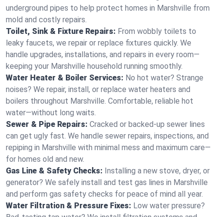
underground pipes to help protect homes in Marshville from
mold and costly repairs.
Toilet, Sink & Fixture Repairs:
From wobbly toilets to
leaky faucets, we repair or replace fixtures quickly. We
handle upgrades, installations, and repairs in every room—
keeping your Marshville household running smoothly.
Water Heater & Boiler Services:
No hot water? Strange
noises? We repair, install, or replace water heaters and
boilers throughout Marshville. Comfortable, reliable hot
water—without long waits.
Sewer & Pipe Repairs:
Cracked or backed-up sewer lines
can get ugly fast. We handle sewer repairs, inspections, and
repiping in Marshville with minimal mess and maximum care—
for homes old and new.
Gas Line & Safety Checks:
Installing a new stove, dryer, or
generator? We safely install and test gas lines in Marshville
and perform gas safety checks for peace of mind all year.
Water Filtration & Pressure Fixes:
Low water pressure?