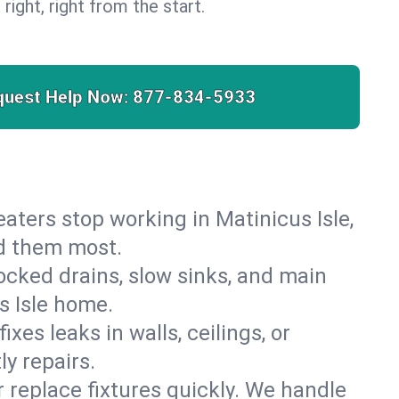
 right, right from the start.
quest Help Now:
877-834-5933
heaters stop working in Matinicus Isle,
ed them most.
cked drains, slow sinks, and main
s Isle home.
es leaks in walls, ceilings, or
y repairs.
r replace fixtures quickly. We handle