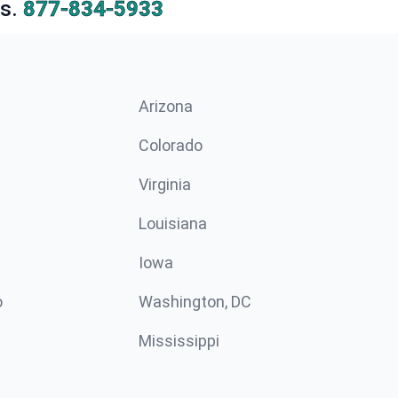
s.
877-834-5933
Arizona
n
Colorado
Virginia
Louisiana
Iowa
o
Washington, DC
Mississippi