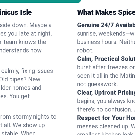
nicus Isle
What Makes Spice
pside down. Maybe a
Genuine 24/7 Availabi
es you late at night,
sunrise, weekends—we 
Our team knows the
business hours. Neithe
 understands how
robot.
Calm, Practical Solu
burst after freezes 
almly, fixing issues
seen it all in the Mat
 Old pipes? New
not guesswork.
 older homes and
Clear, Upfront Pricin
ses. You get
begins, you always kn
there’s no confusion.
 From stormy nights to
Respect for Your H
t all. We show up
messes cleaned up. W
d stable. When
smallest kitchen leak 