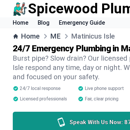
Spicewood Plu
Home
Blog
Emergency Guide
Home
ME
Matinicus Isle
24/7 Emergency Plumbing in Ma
Burst pipe? Slow drain? Our licensed
Isle respond any time, day or night. W
and focused on your safety.
24/7 local response
Live phone support
Licensed professionals
Fair, clear pricing
Speak With Us Now:
8