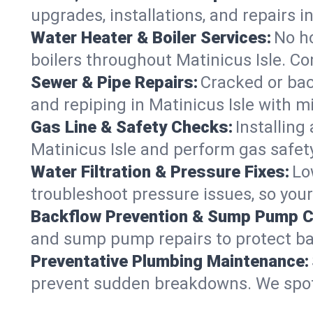
upgrades, installations, and repairs
Water Heater & Boiler Services:
No ho
boilers throughout Matinicus Isle. Co
Sewer & Pipe Repairs:
Cracked or bac
and repiping in Matinicus Isle wit
Gas Line & Safety Checks:
Installing
Matinicus Isle and perform gas safety
Water Filtration & Pressure Fixes:
Lo
troubleshoot pressure issues, so your
Backflow Prevention & Sump Pump C
and sump pump repairs to protect ba
Preventative Plumbing Maintenance:
prevent sudden breakdowns. We spot