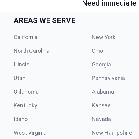
Need immediate p
AREAS WE SERVE
California
New York
North Carolina
Ohio
Illinois
Georgia
Utah
Pennsylvania
Oklahoma
Alabama
Kentucky
Kansas
Idaho
Nevada
West Virginia
New Hampshire