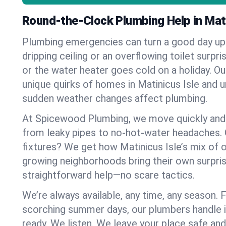
Round-the-Clock Plumbing Help in Mati
Plumbing emergencies can turn a good day u
dripping ceiling or an overflowing toilet surpris
or the water heater goes cold on a holiday. 
unique quirks of homes in Matinicus Isle and
sudden weather changes affect plumbing.
At Spicewood Plumbing, we move quickly and c
from leaky pipes to no-hot-water headaches.
fixtures? We get how Matinicus Isle’s mix of
growing neighborhoods bring their own surpri
straightforward help—no scare tactics.
We’re always available, any time, any season.
scorching summer days, our plumbers handle i
ready. We listen. We leave your place safe an