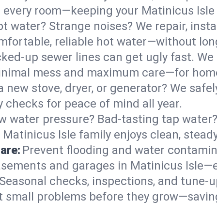
 in every room—keeping your Matinicus Isl
t water? Strange noises? We repair, insta
mfortable, reliable hot water—without lon
ked-up sewer lines can get ugly fast. We 
h minimal mess and maximum care—for hom
 a new stove, dryer, or generator? We safely
 checks for peace of mind all year.
w water pressure? Bad-tasting tap water? 
 Matinicus Isle family enjoys clean, stead
are:
Prevent flooding and water contamin
sements and garages in Matinicus Isle—es
Seasonal checks, inspections, and tune-u
 small problems before they grow—savin