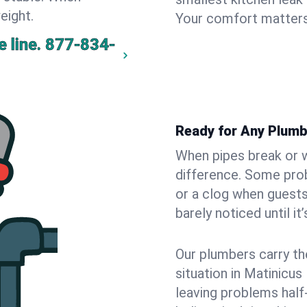
eight.
Your comfort matters
 line.
877-834-
Ready for Any Plumb
When pipes break or w
difference. Some pro
or a clog when guests
barely noticed until it
Our plumbers carry th
situation in Matinicus
leaving problems hal