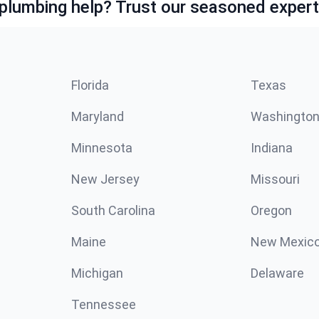
lumbing help? Trust our seasoned expert
Florida
Texas
Maryland
Washingto
Minnesota
Indiana
New Jersey
Missouri
South Carolina
Oregon
Maine
New Mexic
Michigan
Delaware
Tennessee