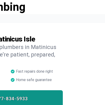
mbing
tinicus Isle
 plumbers in Matinicus
e’re patient, prepared,
Fast repairs done right
Home safe guarantee
77-834-5933