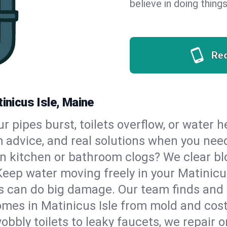
believe in doing things
Re
inicus Isle, Maine
our pipes burst, toilets overflow, or water 
m advice, and real solutions when you ne
n kitchen or bathroom clogs? We clear blo
Keep water moving freely in your Matinicu
 can do big damage. Our team finds and fix
mes in Matinicus Isle from mold and costl
bbly toilets to leaky faucets, we repair o