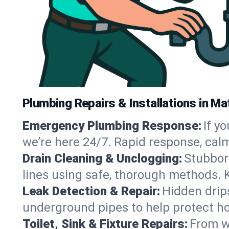
Plumbing Repairs & Installations in Mat
Emergency Plumbing Response:
If y
we’re here 24/7. Rapid response, cal
Drain Cleaning & Unclogging:
Stubbor
lines using safe, thorough methods. 
Leak Detection & Repair:
Hidden drips
underground pipes to help protect ho
Toilet, Sink & Fixture Repairs:
From wo