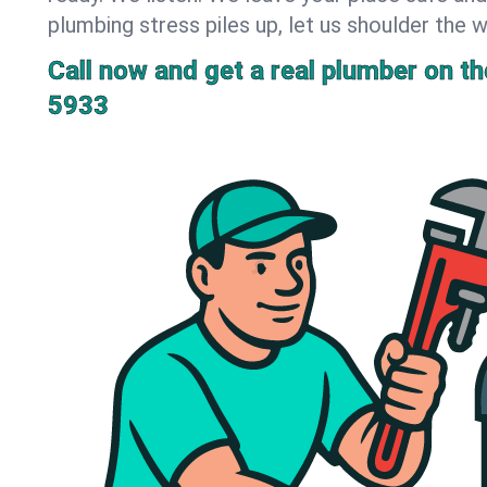
plumbing stress piles up, let us shoulder the w
Call now and get a real plumber on the
5933