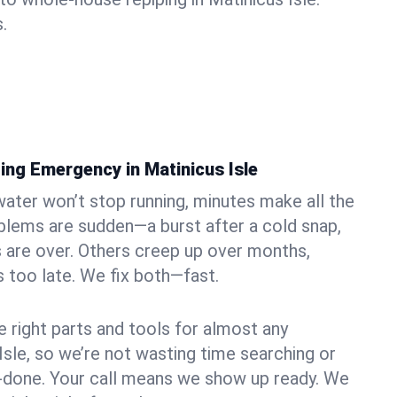
.
ing Emergency in Matinicus Isle
ater won’t stop running, minutes make all the
blems are sudden—a burst after a cold snap,
 are over. Others creep up over months,
’s too late. We fix both—fast.
e right parts and tools for almost any
 Isle, so we’re not wasting time searching or
f-done. Your call means we show up ready. We