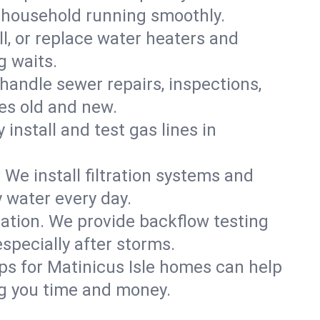
e household running smoothly.
ll, or replace water heaters and
g waits.
handle sewer repairs, inspections,
es old and new.
 install and test gas lines in
We install filtration systems and
y water every day.
ation. We provide backflow testing
pecially after storms.
ps for Matinicus Isle homes can help
g you time and money.