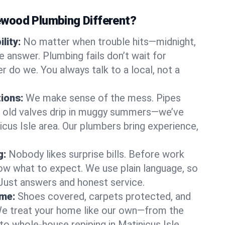
wood Plumbing Different?
lity:
No matter when trouble hits—midnight,
answer. Plumbing fails don’t wait for
r do we. You always talk to a local, not a
tions:
We make sense of the mess. Pipes
or old valves drip in muggy summers—we’ve
inicus Isle area. Our plumbers bring experience,
g:
Nobody likes surprise bills. Before work
ow what to expect. We use plain language, so
 Just answers and honest service.
ome:
Shoes covered, carpets protected, and
e treat your home like our own—from the
to whole-house repiping in Matinicus Isle.