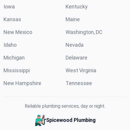
Iowa
Kentucky
Kansas
Maine
New Mexico
Washington, DC
Idaho
Nevada
Michigan
Delaware
Mississippi
West Virginia
New Hampshire
Tennessee
Reliable plumbing services, day or night.
Spicewood Plumbing