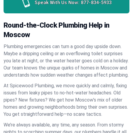
Speak With Us Now:
877-834-5933
Round-the-Clock Plumbing Help in
Moscow
Plumbing emergencies can turn a good day upside down.
Maybe a dripping ceiling or an overflowing toilet surprises
you late at night, or the water heater goes cold on a holiday.
Our team knows the unique quirks of homes in Moscow and
understands how sudden weather changes affect plumbing.
At Spicewood Plumbing, we move quickly and calmly, fixing
issues from leaky pipes to no-hot-water headaches. Old
pipes? New fixtures? We get how Moscow’s mix of older
homes and growing neighborhoods bring their own surprises.
You get straightforward help—no scare tactics.
We’re always available, any time, any season. From stormy
nights to scorching summer days, our plumbers handle it all.