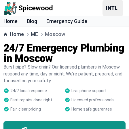
Spicewood
Home
Blog
Emergency Guide
Home
ME
Moscow
24/7 Emergency Plumbing
in Moscow
Burst pipe? Slow drain? Our licensed plumbers in Moscow
respond any time, day or night. We’re patient, prepared, and
focused on your safety.
24/7 local response
Live phone support
Fast repairs done right
Licensed professionals
Fair, clear pricing
Home safe guarantee