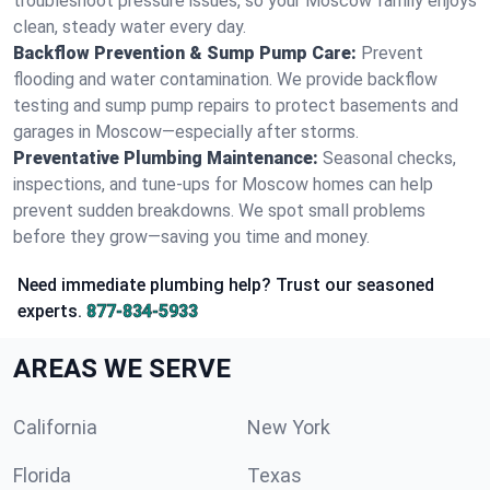
troubleshoot pressure issues, so your Moscow family enjoys
clean, steady water every day.
Backflow Prevention & Sump Pump Care:
Prevent
flooding and water contamination. We provide backflow
testing and sump pump repairs to protect basements and
garages in Moscow—especially after storms.
Preventative Plumbing Maintenance:
Seasonal checks,
inspections, and tune-ups for Moscow homes can help
prevent sudden breakdowns. We spot small problems
before they grow—saving you time and money.
Need immediate plumbing help? Trust our seasoned
experts.
877-834-5933
AREAS WE SERVE
California
New York
Florida
Texas