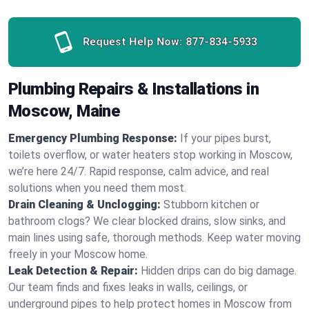
Request Help Now:
877-834-5933
Plumbing Repairs & Installations in
Moscow, Maine
Emergency Plumbing Response:
If your pipes burst,
toilets overflow, or water heaters stop working in Moscow,
we’re here 24/7. Rapid response, calm advice, and real
solutions when you need them most.
Drain Cleaning & Unclogging:
Stubborn kitchen or
bathroom clogs? We clear blocked drains, slow sinks, and
main lines using safe, thorough methods. Keep water moving
freely in your Moscow home.
Leak Detection & Repair:
Hidden drips can do big damage.
Our team finds and fixes leaks in walls, ceilings, or
underground pipes to help protect homes in Moscow from