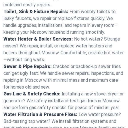
mold and costly repairs.
Toilet, Sink & Fixture Repairs:
From wobbly toilets to
leaky faucets, we repair or replace fixtures quickly. We
handle upgrades, installations, and repairs in every room—
keeping your Moscow household running smoothly.
Water Heater & Boiler Services:
No hot water? Strange
noises? We repair, install, or replace water heaters and
boilers throughout Moscow. Comfortable, reliable hot water
—without long waits.
Sewer & Pipe Repairs:
Cracked or backed-up sewer lines
can get ugly fast. We handle sewer repairs, inspections, and
repiping in Moscow with minimal mess and maximum care—
for homes old and new.
Gas Line & Safety Checks:
Installing a new stove, dryer, or
generator? We safely install and test gas lines in Moscow
and perform gas safety checks for peace of mind all year.
Water Filtration & Pressure Fixes:
Low water pressure?
Bad-tasting tap water? We install filtration systems and