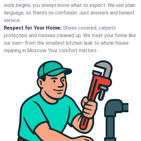
work begins, you always know what to expect. We use plain
language, so there’s no confusion. Just answers and honest
service.
Respect for Your Home:
Shoes covered, carpets
protected, and messes cleaned up. We treat your home like
our own—from the smallest kitchen leak to whole-house
repiping in Moscow. Your comfort matters.