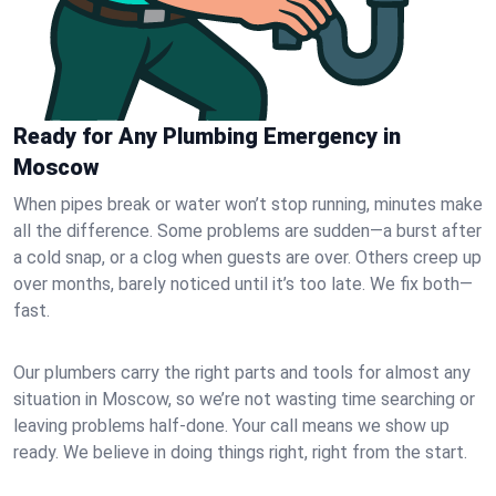
Ready for Any Plumbing Emergency in
Moscow
When pipes break or water won’t stop running, minutes make
all the difference. Some problems are sudden—a burst after
a cold snap, or a clog when guests are over. Others creep up
over months, barely noticed until it’s too late. We fix both—
fast.
Our plumbers carry the right parts and tools for almost any
situation in Moscow, so we’re not wasting time searching or
leaving problems half-done. Your call means we show up
ready. We believe in doing things right, right from the start.