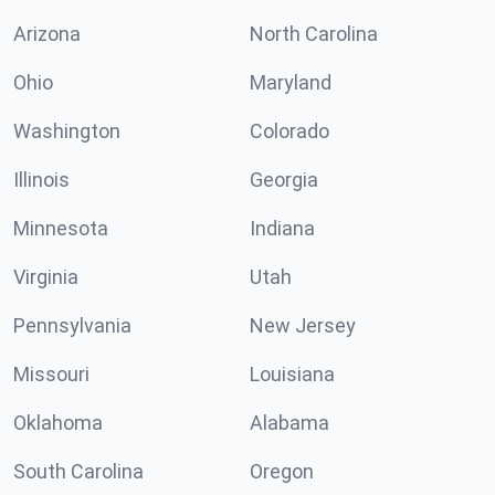
Arizona
North Carolina
Ohio
Maryland
Washington
Colorado
Illinois
Georgia
Minnesota
Indiana
Virginia
Utah
Pennsylvania
New Jersey
Missouri
Louisiana
Oklahoma
Alabama
South Carolina
Oregon