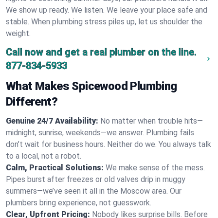
We show up ready. We listen. We leave your place safe and
stable. When plumbing stress piles up, let us shoulder the
weight.
Call now and get a real plumber on the line.
877-834-5933
What Makes Spicewood Plumbing
Different?
Genuine 24/7 Availability:
No matter when trouble hits—
midnight, sunrise, weekends—we answer. Plumbing fails
don’t wait for business hours. Neither do we. You always talk
to a local, not a robot.
Calm, Practical Solutions:
We make sense of the mess.
Pipes burst after freezes or old valves drip in muggy
summers—we’ve seen it all in the Moscow area. Our
plumbers bring experience, not guesswork.
Clear, Upfront Pricing:
Nobody likes surprise bills. Before