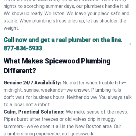
nights to scorching summer days, our plumbers handle it all.
We show up ready. We listen. We leave your place safe and
stable. When plumbing stress piles up, let us shoulder the
weight.
Call now and get a real plumber on the line.
877-834-5933
What Makes Spicewood Plumbing
Different?
Genuine 24/7 Availability:
No matter when trouble hits—
midnight, sunrise, weekends—we answer. Plumbing fails
don’t wait for business hours. Neither do we. You always talk
to a local, not a robot.
Calm, Practical Solutions:
We make sense of the mess.
Pipes burst after freezes or old valves drip in muggy
summers—we’ve seen it all in the New Boston area. Our
plumbers bring experience, not guesswork.