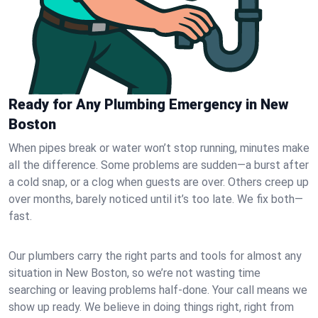
Ready for Any Plumbing Emergency in New
Boston
When pipes break or water won’t stop running, minutes make
all the difference. Some problems are sudden—a burst after
a cold snap, or a clog when guests are over. Others creep up
over months, barely noticed until it’s too late. We fix both—
fast.
Our plumbers carry the right parts and tools for almost any
situation in New Boston, so we’re not wasting time
searching or leaving problems half-done. Your call means we
show up ready. We believe in doing things right, right from