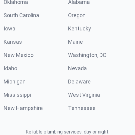
Oklahoma
Alabama
South Carolina
Oregon
Iowa
Kentucky
Kansas
Maine
New Mexico
Washington, DC
Idaho
Nevada
Michigan
Delaware
Mississippi
West Virginia
New Hampshire
Tennessee
Reliable plumbing services, day or night.