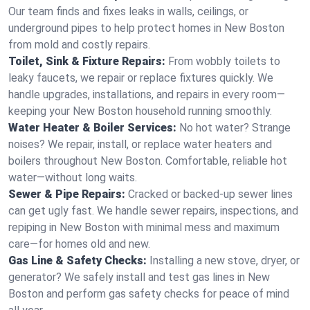
Our team finds and fixes leaks in walls, ceilings, or
underground pipes to help protect homes in New Boston
from mold and costly repairs.
Toilet, Sink & Fixture Repairs:
From wobbly toilets to
leaky faucets, we repair or replace fixtures quickly. We
handle upgrades, installations, and repairs in every room—
keeping your New Boston household running smoothly.
Water Heater & Boiler Services:
No hot water? Strange
noises? We repair, install, or replace water heaters and
boilers throughout New Boston. Comfortable, reliable hot
water—without long waits.
Sewer & Pipe Repairs:
Cracked or backed-up sewer lines
can get ugly fast. We handle sewer repairs, inspections, and
repiping in New Boston with minimal mess and maximum
care—for homes old and new.
Gas Line & Safety Checks:
Installing a new stove, dryer, or
generator? We safely install and test gas lines in New
Boston and perform gas safety checks for peace of mind