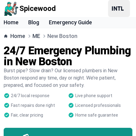
Spicewood
Home
Blog
Emergency Guide
Home
ME
New Boston
24/7 Emergency Plumbing
in New Boston
Burst pipe? Slow drain? Our licensed plumbers in New
Boston respond any time, day or night. We’re patient,
prepared, and focused on your safety.
24/7 local response
Live phone support
Fast repairs done right
Licensed professionals
Fair, clear pricing
Home safe guarantee