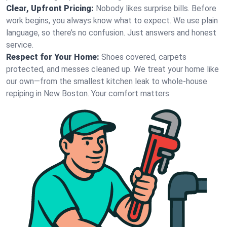
Clear, Upfront Pricing:
Nobody likes surprise bills. Before
work begins, you always know what to expect. We use plain
language, so there’s no confusion. Just answers and honest
service.
Respect for Your Home:
Shoes covered, carpets
protected, and messes cleaned up. We treat your home like
our own—from the smallest kitchen leak to whole-house
repiping in New Boston. Your comfort matters.