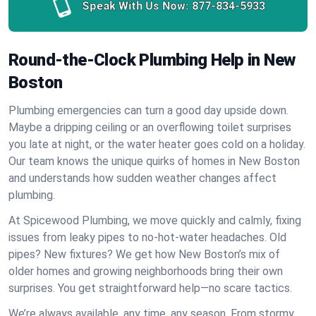
Speak With Us Now:
877-834-5933
Round-the-Clock Plumbing Help in New
Boston
Plumbing emergencies can turn a good day upside down.
Maybe a dripping ceiling or an overflowing toilet surprises
you late at night, or the water heater goes cold on a holiday.
Our team knows the unique quirks of homes in New Boston
and understands how sudden weather changes affect
plumbing.
At Spicewood Plumbing, we move quickly and calmly, fixing
issues from leaky pipes to no-hot-water headaches. Old
pipes? New fixtures? We get how New Boston’s mix of
older homes and growing neighborhoods bring their own
surprises. You get straightforward help—no scare tactics.
We’re always available, any time, any season. From stormy