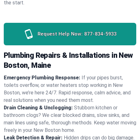
the start.
Request Help Now:
877-834-5933
Plumbing Repairs & Installations in New
Boston, Maine
Emergency Plumbing Response:
If your pipes burst,
toilets overflow, or water heaters stop working in New
Boston, we’re here 24/7. Rapid response, calm advice, and
real solutions when you need them most.
Drain Cleaning & Unclogging:
Stubborn kitchen or
bathroom clogs? We clear blocked drains, slow sinks, and
main lines using safe, thorough methods. Keep water moving
freely in your New Boston home.
Leak Detection & Repair:
Hidden drips can do big damage.