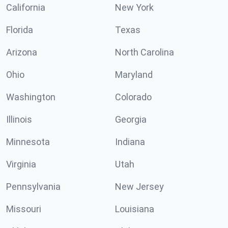
California
New York
Florida
Texas
Arizona
North Carolina
Ohio
Maryland
Washington
Colorado
Illinois
Georgia
Minnesota
Indiana
Virginia
Utah
Pennsylvania
New Jersey
Missouri
Louisiana