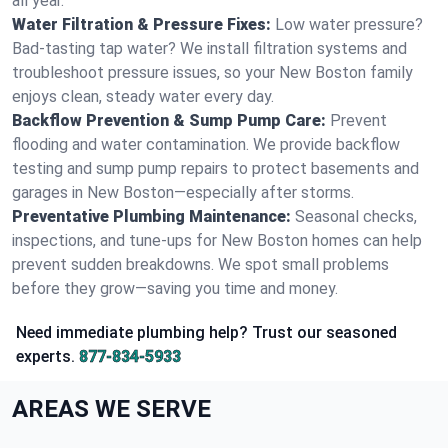
all year.
Water Filtration & Pressure Fixes:
Low water pressure?
Bad-tasting tap water? We install filtration systems and
troubleshoot pressure issues, so your New Boston family
enjoys clean, steady water every day.
Backflow Prevention & Sump Pump Care:
Prevent
flooding and water contamination. We provide backflow
testing and sump pump repairs to protect basements and
garages in New Boston—especially after storms.
Preventative Plumbing Maintenance:
Seasonal checks,
inspections, and tune-ups for New Boston homes can help
prevent sudden breakdowns. We spot small problems
before they grow—saving you time and money.
Need immediate plumbing help? Trust our seasoned
experts.
877-834-5933
AREAS WE SERVE