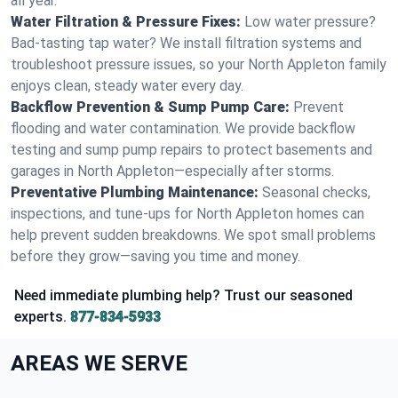
all year.
Water Filtration & Pressure Fixes:
Low water pressure?
Bad-tasting tap water? We install filtration systems and
troubleshoot pressure issues, so your North Appleton family
enjoys clean, steady water every day.
Backflow Prevention & Sump Pump Care:
Prevent
flooding and water contamination. We provide backflow
testing and sump pump repairs to protect basements and
garages in North Appleton—especially after storms.
Preventative Plumbing Maintenance:
Seasonal checks,
inspections, and tune-ups for North Appleton homes can
help prevent sudden breakdowns. We spot small problems
before they grow—saving you time and money.
Need immediate plumbing help? Trust our seasoned
experts.
877-834-5933
AREAS WE SERVE