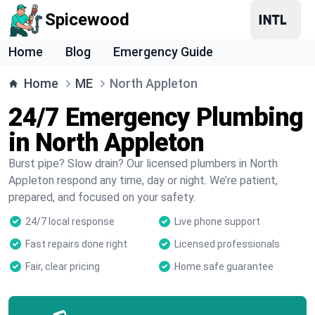
Spicewood
Home
Blog
Emergency Guide
Home
ME
North Appleton
24/7 Emergency Plumbing
in North Appleton
Burst pipe? Slow drain? Our licensed plumbers in North
Appleton respond any time, day or night. We’re patient,
prepared, and focused on your safety.
24/7 local response
Live phone support
Fast repairs done right
Licensed professionals
Fair, clear pricing
Home safe guarantee