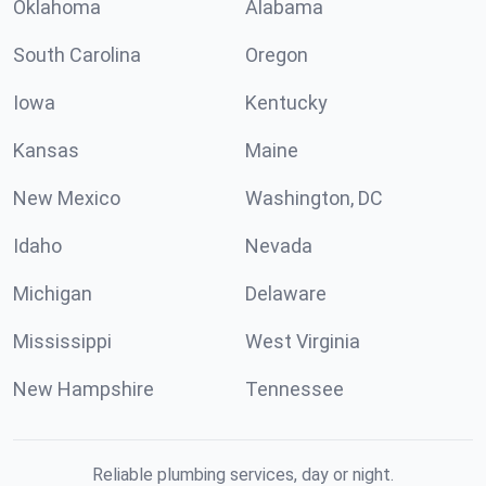
Oklahoma
Alabama
South Carolina
Oregon
Iowa
Kentucky
Kansas
Maine
New Mexico
Washington, DC
Idaho
Nevada
Michigan
Delaware
Mississippi
West Virginia
New Hampshire
Tennessee
Reliable plumbing services, day or night.