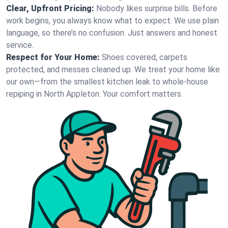
Clear, Upfront Pricing:
Nobody likes surprise bills. Before
work begins, you always know what to expect. We use plain
language, so there’s no confusion. Just answers and honest
service.
Respect for Your Home:
Shoes covered, carpets
protected, and messes cleaned up. We treat your home like
our own—from the smallest kitchen leak to whole-house
repiping in North Appleton. Your comfort matters.