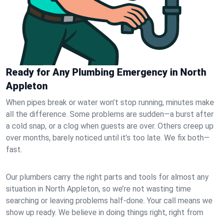
Ready for Any Plumbing Emergency in North
Appleton
When pipes break or water won’t stop running, minutes make
all the difference. Some problems are sudden—a burst after
a cold snap, or a clog when guests are over. Others creep up
over months, barely noticed until it’s too late. We fix both—
fast.
Our plumbers carry the right parts and tools for almost any
situation in North Appleton, so we’re not wasting time
searching or leaving problems half-done. Your call means we
show up ready. We believe in doing things right, right from