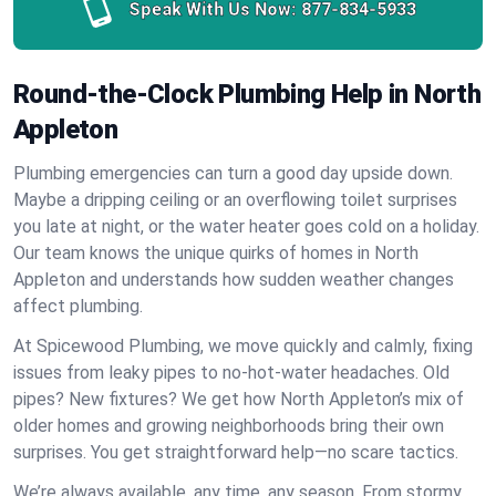
Speak With Us Now:
877-834-5933
Round-the-Clock Plumbing Help in North
Appleton
Plumbing emergencies can turn a good day upside down.
Maybe a dripping ceiling or an overflowing toilet surprises
you late at night, or the water heater goes cold on a holiday.
Our team knows the unique quirks of homes in North
Appleton and understands how sudden weather changes
affect plumbing.
At Spicewood Plumbing, we move quickly and calmly, fixing
issues from leaky pipes to no-hot-water headaches. Old
pipes? New fixtures? We get how North Appleton’s mix of
older homes and growing neighborhoods bring their own
surprises. You get straightforward help—no scare tactics.
We’re always available, any time, any season. From stormy