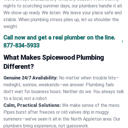
nights to scorching summer days, our plumbers handle it all.
We show up ready. We listen. We leave your place safe and
stable. When plumbing stress piles up, let us shoulder the
weight.
Call now and get a real plumber on the line.
877-834-5933
What Makes Spicewood Plumbing
Different?
Genuine 24/7 Availability:
No matter when trouble hits—
midnight, sunrise, weekends—we answer. Plumbing fails
don’t wait for business hours. Neither do we. You always talk
to a local, not a robot.
Calm, Practical Solutions:
We make sense of the mess.
Pipes burst after freezes or old valves drip in muggy
summers—we’ve seen it all in the North Appleton area. Our
plumbers bring experience, not guesswork.