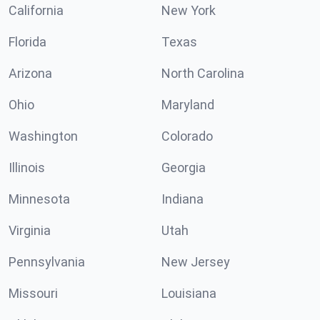
California
New York
Florida
Texas
Arizona
North Carolina
Ohio
Maryland
Washington
Colorado
Illinois
Georgia
Minnesota
Indiana
Virginia
Utah
Pennsylvania
New Jersey
Missouri
Louisiana