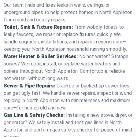
Our team finds and fixes leaks in walls, ceilings, or
underground pipes to help protect homes in North Appleton
from mold and costly repairs.
Toilet, Sink & Fixture Repairs:
From wobbly toilets to
leaky faucets, we repair or replace fixtures quickly. We
handle upgrades, installations, and repairs in every room—
keeping your North Appleton household running smoothly.
Water Heater & Boiler Services:
No hot water? Strange
noises? We repair, install, or replace water heaters and
boilers throughout North Appleton. Comfortable, reliable
hot water—without long waits.
Sewer & Pipe Repairs:
Cracked or backed-up sewer lines
can get ugly fast. We handle sewer repairs, inspections, and
repiping in North Appleton with minimal mess and maximum
care—for homes old and new.
Gas Line & Safety Checks:
Installing a new stove, dryer, or
generator? We safely install and test gas lines in North
Appleton and perform gas safety checks for peace of mind