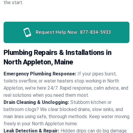
the start.
Request Help Now:
877-834-5933
Plumbing Repairs & Installations in
North Appleton, Maine
Emergency Plumbing Response:
If your pipes burst,
toilets overflow, or water heaters stop working in North
Appleton, we’re here 24/7. Rapid response, calm advice, and
real solutions when you need them most.
Drain Cleaning & Unclogging:
Stubborn kitchen or
bathroom clogs? We clear blocked drains, slow sinks, and
main lines using safe, thorough methods. Keep water moving
freely in your North Appleton home.
Leak Detection & Repair:
Hidden drips can do big damage.