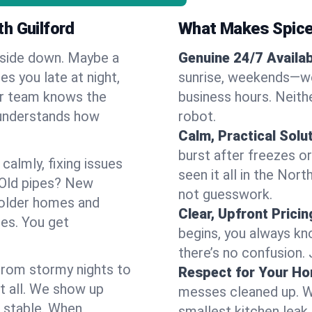
h Guilford
What Makes Spice
pside down. Maybe a
Genuine 24/7 Availabi
es you late at night,
sunrise, weekends—we 
Our team knows the
business hours. Neithe
 understands how
robot.
Calm, Practical Solu
burst after freezes 
almly, fixing issues
seen it all in the Nor
 Old pipes? New
not guesswork.
 older homes and
Clear, Upfront Pricin
ses. You get
begins, you always kn
there’s no confusion.
 From stormy nights to
Respect for Your H
t all. We show up
messes cleaned up. W
d stable. When
smallest kitchen leak 