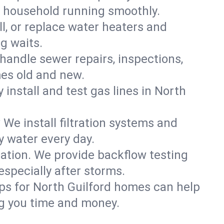
d household running smoothly.
ll, or replace water heaters and
g waits.
handle sewer repairs, inspections,
es old and new.
 install and test gas lines in North
We install filtration systems and
y water every day.
ation. We provide backflow testing
specially after storms.
ps for North Guilford homes can help
g you time and money.