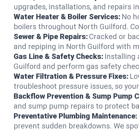
upgrades, installations, and repairs
Water Heater & Boiler Services:
No ho
boilers throughout North Guilford. Co
Sewer & Pipe Repairs:
Cracked or bac
and repiping in North Guilford wit
Gas Line & Safety Checks:
Installing
Guilford and perform gas safety check
Water Filtration & Pressure Fixes:
Lo
troubleshoot pressure issues, so your
Backflow Prevention & Sump Pump C
and sump pump repairs to protect ba
Preventative Plumbing Maintenance:
prevent sudden breakdowns. We spot