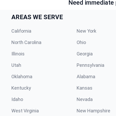
Need immediate p
AREAS WE SERVE
California
New York
North Carolina
Ohio
Illinois
Georgia
Utah
Pennsylvania
Oklahoma
Alabama
Kentucky
Kansas
Idaho
Nevada
West Virginia
New Hampshire