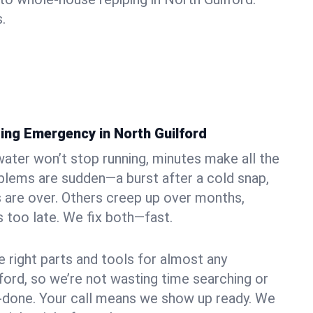
.
ing Emergency in North Guilford
ater won’t stop running, minutes make all the
blems are sudden—a burst after a cold snap,
 are over. Others creep up over months,
’s too late. We fix both—fast.
e right parts and tools for almost any
lford, so we’re not wasting time searching or
f-done. Your call means we show up ready. We