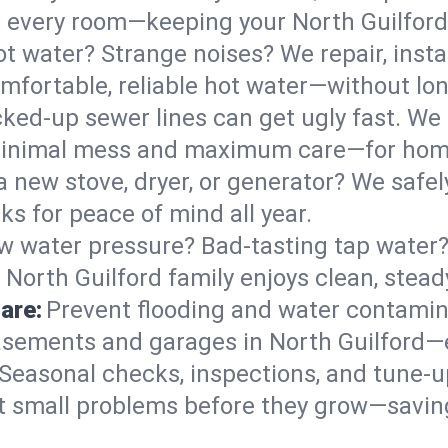
 in every room—keeping your North Guilfor
t water? Strange noises? We repair, insta
mfortable, reliable hot water—without lon
ked-up sewer lines can get ugly fast. We 
h minimal mess and maximum care—for hom
 a new stove, dryer, or generator? We safely
s for peace of mind all year.
w water pressure? Bad-tasting tap water? 
 North Guilford family enjoys clean, stead
are:
Prevent flooding and water contamin
sements and garages in North Guilford—e
Seasonal checks, inspections, and tune-u
 small problems before they grow—savin