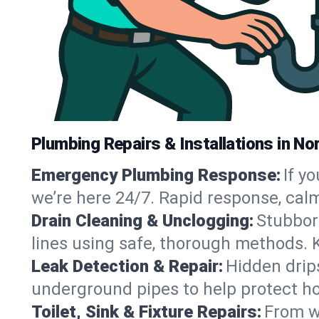
Plumbing Repairs & Installations in No
Emergency Plumbing Response:
If y
we’re here 24/7. Rapid response, cal
Drain Cleaning & Unclogging:
Stubbor
lines using safe, thorough methods. 
Leak Detection & Repair:
Hidden drips
underground pipes to help protect ho
Toilet, Sink & Fixture Repairs:
From wo