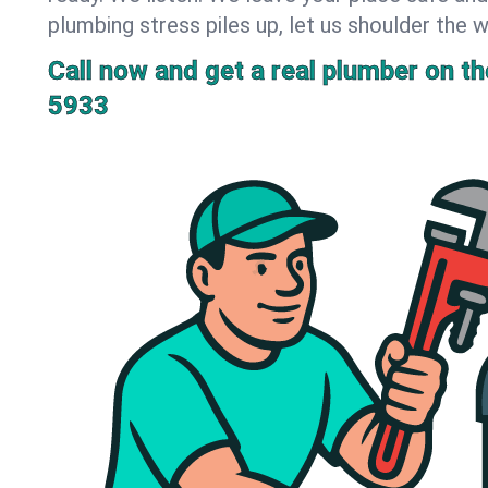
plumbing stress piles up, let us shoulder the w
Call now and get a real plumber on the
5933