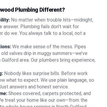
wood Plumbing Different?
lity:
No matter when trouble hits—midnight,
answer. Plumbing fails don’t wait for
r do we. You always talk to a local, not a
tions:
We make sense of the mess. Pipes
or old valves drip in muggy summers—we’ve
th Guilford area. Our plumbers bring experience,
g:
Nobody likes surprise bills. Before work
ow what to expect. We use plain language, so
 Just answers and honest service.
ome:
Shoes covered, carpets protected, and
e treat your home like our own—from the
to whole-house repiping in North Guilford.