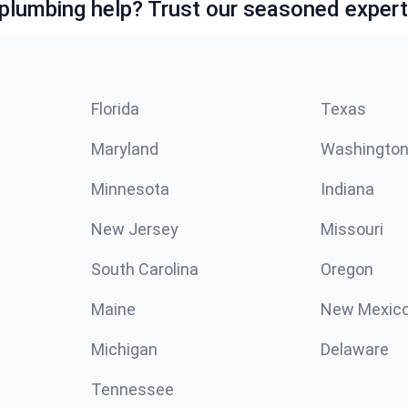
lumbing help? Trust our seasoned expert
Florida
Texas
Maryland
Washingto
Minnesota
Indiana
New Jersey
Missouri
South Carolina
Oregon
Maine
New Mexic
Michigan
Delaware
Tennessee