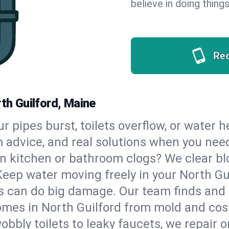
believe in doing things
Re
rth Guilford, Maine
our pipes burst, toilets overflow, or water 
m advice, and real solutions when you ne
n kitchen or bathroom clogs? We clear blo
Keep water moving freely in your North Gu
 can do big damage. Our team finds and fix
mes in North Guilford from mold and cost
bbly toilets to leaky faucets, we repair o