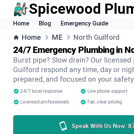
Spicewood Plu
Home
Blog
Emergency Guide
Home
ME
North Guilford
24/7 Emergency Plumbing in No
Burst pipe? Slow drain? Our licensed
Guilford respond any time, day or nigh
prepared, and focused on your safety
24/7 local response
Live phone support
Licensed professionals
Fair, clear pricing
Speak With Us Now:
8