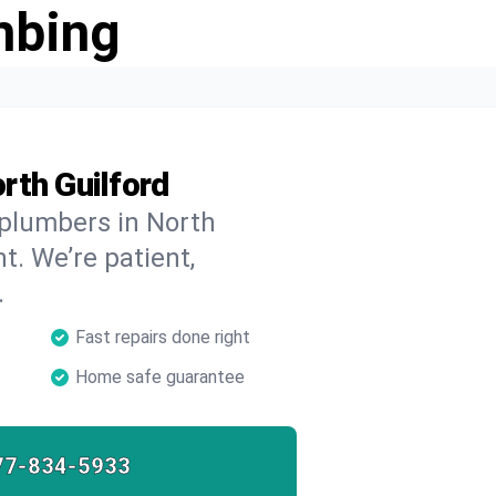
mbing
rth Guilford
 plumbers in North
t. We’re patient,
.
Fast repairs done right
Home safe guarantee
77-834-5933