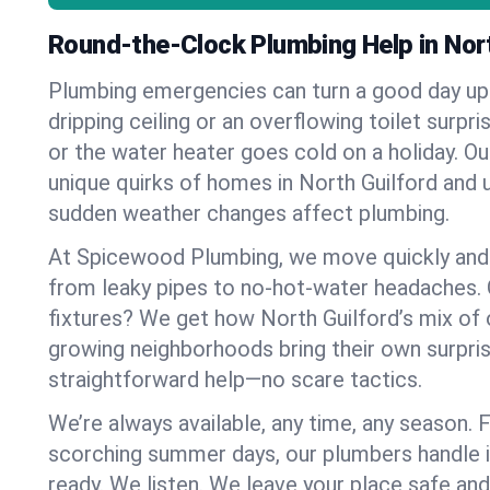
Round-the-Clock Plumbing Help in Nort
Plumbing emergencies can turn a good day u
dripping ceiling or an overflowing toilet surpris
or the water heater goes cold on a holiday. 
unique quirks of homes in North Guilford and
sudden weather changes affect plumbing.
At Spicewood Plumbing, we move quickly and c
from leaky pipes to no-hot-water headaches.
fixtures? We get how North Guilford’s mix of
growing neighborhoods bring their own surpri
straightforward help—no scare tactics.
We’re always available, any time, any season.
scorching summer days, our plumbers handle i
ready. We listen. We leave your place safe an