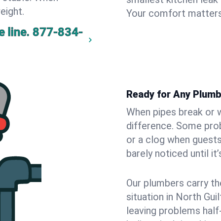
eight.
Your comfort matters
 line.
877-834-
Ready for Any Plumb
When pipes break or w
difference. Some pro
or a clog when guests
barely noticed until it
Our plumbers carry th
situation in North Gui
leaving problems hal