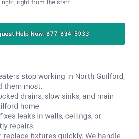
 right, right from the start.
quest Help Now:
877-834-5933
heaters stop working in North Guilford,
ed them most.
cked drains, slow sinks, and main
ilford home.
es leaks in walls, ceilings, or
ly repairs.
r replace fixtures quickly. We handle