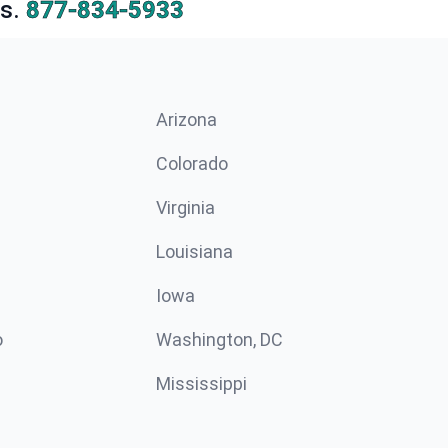
s.
877-834-5933
Arizona
n
Colorado
Virginia
Louisiana
Iowa
o
Washington, DC
Mississippi