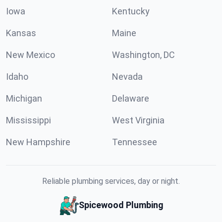
Iowa
Kentucky
Kansas
Maine
New Mexico
Washington, DC
Idaho
Nevada
Michigan
Delaware
Mississippi
West Virginia
New Hampshire
Tennessee
Reliable plumbing services, day or night.
Spicewood Plumbing