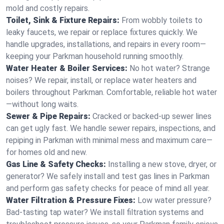
mold and costly repairs.
Toilet, Sink & Fixture Repairs:
From wobbly toilets to
leaky faucets, we repair or replace fixtures quickly. We
handle upgrades, installations, and repairs in every room—
keeping your Parkman household running smoothly.
Water Heater & Boiler Services:
No hot water? Strange
noises? We repair, install, or replace water heaters and
boilers throughout Parkman. Comfortable, reliable hot water
—without long waits.
Sewer & Pipe Repairs:
Cracked or backed-up sewer lines
can get ugly fast. We handle sewer repairs, inspections, and
repiping in Parkman with minimal mess and maximum care—
for homes old and new.
Gas Line & Safety Checks:
Installing a new stove, dryer, or
generator? We safely install and test gas lines in Parkman
and perform gas safety checks for peace of mind all year.
Water Filtration & Pressure Fixes:
Low water pressure?
Bad-tasting tap water? We install filtration systems and