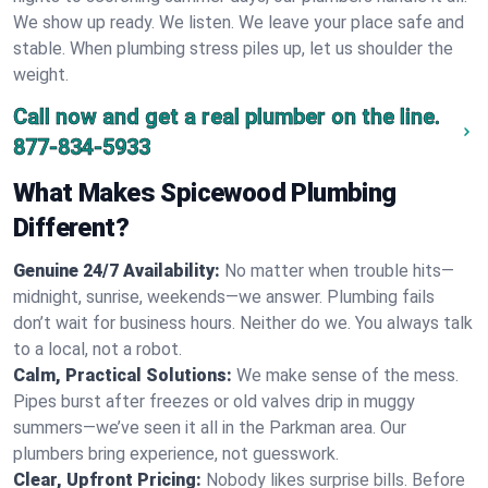
We show up ready. We listen. We leave your place safe and
stable. When plumbing stress piles up, let us shoulder the
weight.
Call now and get a real plumber on the line.
877-834-5933
What Makes Spicewood Plumbing
Different?
Genuine 24/7 Availability:
No matter when trouble hits—
midnight, sunrise, weekends—we answer. Plumbing fails
don’t wait for business hours. Neither do we. You always talk
to a local, not a robot.
Calm, Practical Solutions:
We make sense of the mess.
Pipes burst after freezes or old valves drip in muggy
summers—we’ve seen it all in the Parkman area. Our
plumbers bring experience, not guesswork.
Clear, Upfront Pricing:
Nobody likes surprise bills. Before