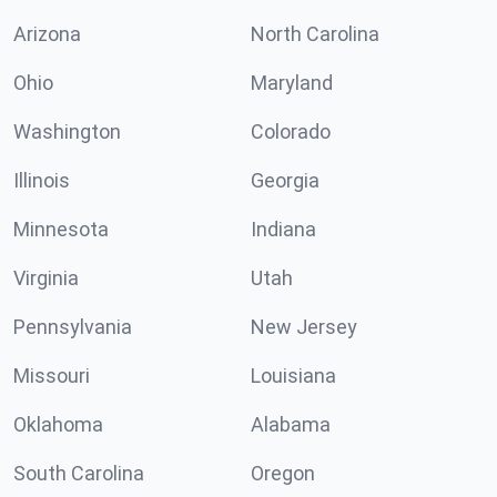
Arizona
North Carolina
Ohio
Maryland
Washington
Colorado
Illinois
Georgia
Minnesota
Indiana
Virginia
Utah
Pennsylvania
New Jersey
Missouri
Louisiana
Oklahoma
Alabama
South Carolina
Oregon