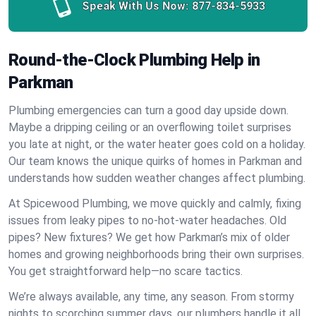
Speak With Us Now:
877-834-5933
Round-the-Clock Plumbing Help in
Parkman
Plumbing emergencies can turn a good day upside down.
Maybe a dripping ceiling or an overflowing toilet surprises
you late at night, or the water heater goes cold on a holiday.
Our team knows the unique quirks of homes in Parkman and
understands how sudden weather changes affect plumbing.
At Spicewood Plumbing, we move quickly and calmly, fixing
issues from leaky pipes to no-hot-water headaches. Old
pipes? New fixtures? We get how Parkman’s mix of older
homes and growing neighborhoods bring their own surprises.
You get straightforward help—no scare tactics.
We’re always available, any time, any season. From stormy
nights to scorching summer days, our plumbers handle it all.