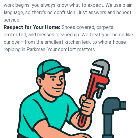
work begins, you always know what to expect. We use plain
language, so there’s no confusion. Just answers and honest
service.
Respect for Your Home:
Shoes covered, carpets
protected, and messes cleaned up. We treat your home like
our own—from the smallest kitchen leak to whole-house
repiping in Parkman. Your comfort matters.