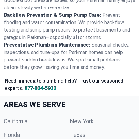
troubleshoot pressure issues, so your Parkman family enjoys
clean, steady water every day.
Backflow Prevention & Sump Pump Care:
Prevent
flooding and water contamination. We provide backflow
testing and sump pump repairs to protect basements and
garages in Parkman—especially after storms.
Preventative Plumbing Maintenance:
Seasonal checks,
inspections, and tune-ups for Parkman homes can help
prevent sudden breakdowns. We spot small problems
before they grow—saving you time and money.
Need immediate plumbing help? Trust our seasoned
experts.
877-834-5933
AREAS WE SERVE
California
New York
Florida
Texas