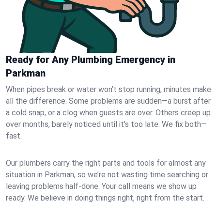
Ready for Any Plumbing Emergency in
Parkman
When pipes break or water won’t stop running, minutes make
all the difference. Some problems are sudden—a burst after
a cold snap, or a clog when guests are over. Others creep up
over months, barely noticed until it’s too late. We fix both—
fast.
Our plumbers carry the right parts and tools for almost any
situation in Parkman, so we’re not wasting time searching or
leaving problems half-done. Your call means we show up
ready. We believe in doing things right, right from the start.