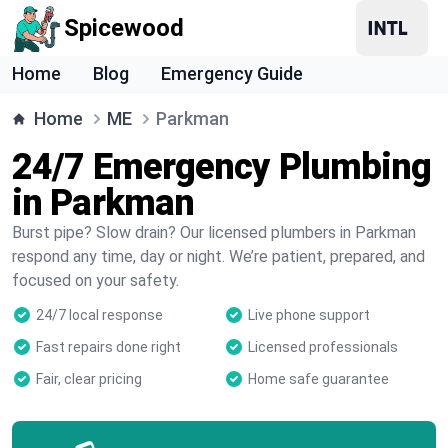
Spicewood
Home
Blog
Emergency Guide
Home
ME
Parkman
24/7 Emergency Plumbing
in Parkman
Burst pipe? Slow drain? Our licensed plumbers in Parkman
respond any time, day or night. We’re patient, prepared, and
focused on your safety.
24/7 local response
Live phone support
Fast repairs done right
Licensed professionals
Fair, clear pricing
Home safe guarantee