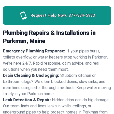
Request Help Now:
877-834-5933
Plumbing Repairs & Installations in
Parkman, Maine
Emergency Plumbing Response:
If your pipes burst,
toilets overflow, or water heaters stop working in Parkman,
we’re here 24/7. Rapid response, calm advice, and real
solutions when you need them most.
Drain Cleaning & Unclogging:
Stubborn kitchen or
bathroom clogs? We clear blocked drains, slow sinks, and
main lines using safe, thorough methods. Keep water moving
freely in your Parkman home.
Leak Detection & Repair:
Hidden drips can do big damage.
Our team finds and fixes leaks in walls, ceilings, or
underground pipes to help protect homes in Parkman from