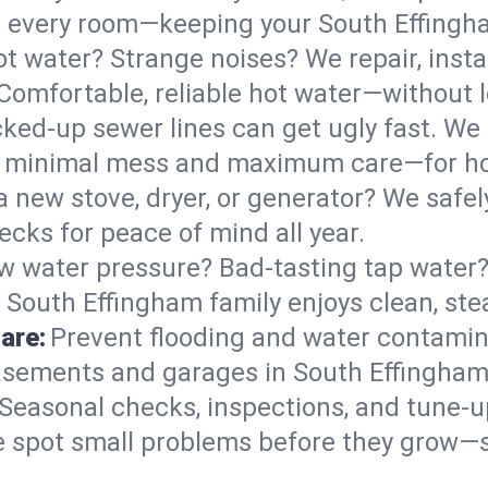
 in every room—keeping your South Effing
t water? Strange noises? We repair, insta
Comfortable, reliable hot water—without l
ked-up sewer lines can get ugly fast. We 
th minimal mess and maximum care—for h
 a new stove, dryer, or generator? We safel
cks for peace of mind all year.
w water pressure? Bad-tasting tap water? 
 South Effingham family enjoys clean, ste
are:
Prevent flooding and water contamin
sements and garages in South Effingham—
Seasonal checks, inspections, and tune-
 spot small problems before they grow—