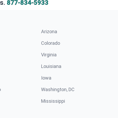
s.
877-834-5933
Arizona
n
Colorado
Virginia
Louisiana
Iowa
o
Washington, DC
Mississippi