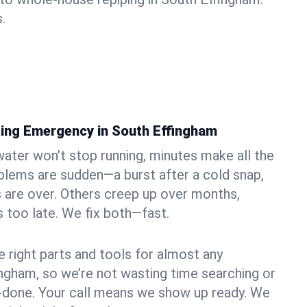
.
ing Emergency in South Effingham
ater won’t stop running, minutes make all the
blems are sudden—a burst after a cold snap,
 are over. Others creep up over months,
’s too late. We fix both—fast.
e right parts and tools for almost any
fingham, so we’re not wasting time searching or
f-done. Your call means we show up ready. We