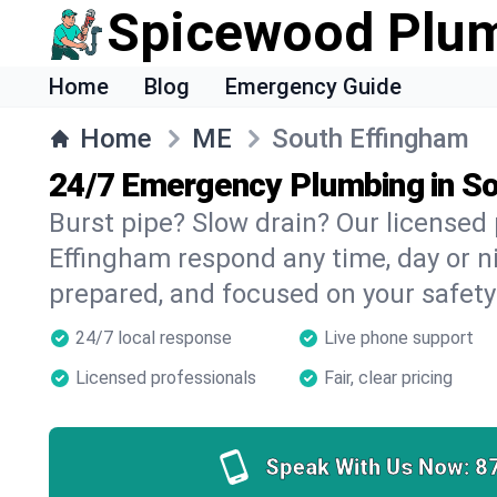
Spicewood Plu
Home
Blog
Emergency Guide
Home
ME
South Effingham
24/7 Emergency Plumbing in S
Burst pipe? Slow drain? Our licensed
Effingham respond any time, day or ni
prepared, and focused on your safety
24/7 local response
Live phone support
Licensed professionals
Fair, clear pricing
Speak With Us Now:
8