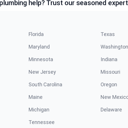
lumbing help? Trust our seasoned expert
Florida
Texas
Maryland
Washingto
Minnesota
Indiana
New Jersey
Missouri
South Carolina
Oregon
Maine
New Mexic
Michigan
Delaware
Tennessee