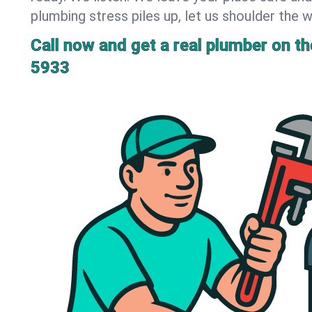
plumbing stress piles up, let us shoulder the w
Call now and get a real plumber on the
5933