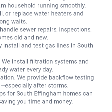
ham household running smoothly.
ll, or replace water heaters and
ong waits.
handle sewer repairs, inspections,
omes old and new.
y install and test gas lines in South
We install filtration systems and
ady water every day.
ation. We provide backflow testing
especially after storms.
ups for South Effingham homes can
saving you time and money.