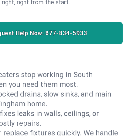
 right, right from the start.
quest Help Now:
877-834-5933
 heaters stop working in South
when you need them most.
cked drains, slow sinks, and main
ffingham home.
es leaks in walls, ceilings, or
stly repairs.
r replace fixtures quickly. We handle