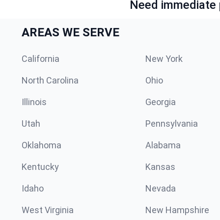
Need immediate p
AREAS WE SERVE
California
New York
North Carolina
Ohio
Illinois
Georgia
Utah
Pennsylvania
Oklahoma
Alabama
Kentucky
Kansas
Idaho
Nevada
West Virginia
New Hampshire