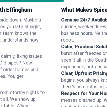
th Effingham
What Makes Spice
pside down. Maybe a
Genuine 24/7 Availabi
es you late at night,
sunrise, weekends—we 
Our team knows the
business hours. Neithe
nd understands how
robot.
Calm, Practical Solu
burst after freezes 
almly, fixing issues
seen it all in the Sou
 Old pipes? New
experience, not gues
of older homes and
Clear, Upfront Pricin
ses. You get
begins, you always kn
there’s no confusion.
 From stormy nights to
Respect for Your H
t all. We show up
messes cleaned up. W
d stable. When
smallest kitchen leak