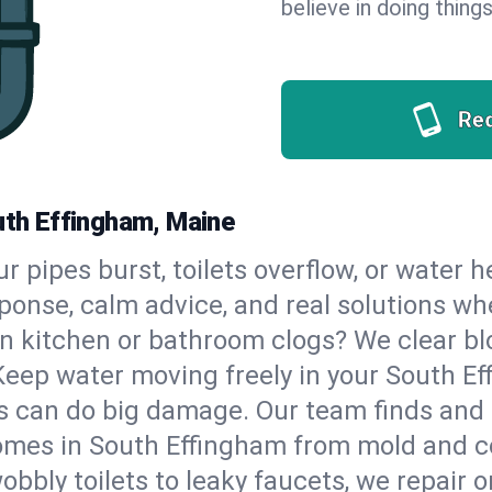
believe in doing things
Re
outh Effingham, Maine
our pipes burst, toilets overflow, or water
sponse, calm advice, and real solutions 
n kitchen or bathroom clogs? We clear blo
Keep water moving freely in your South E
 can do big damage. Our team finds and fix
omes in South Effingham from mold and co
bbly toilets to leaky faucets, we repair o