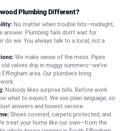
wood Plumbing Different?
lity:
No matter when trouble hits—midnight,
answer. Plumbing fails don’t wait for
r do we. You always talk to a local, not a
tions:
We make sense of the mess. Pipes
or old valves drip in muggy summers—we’ve
th Effingham area. Our plumbers bring
swork.
g:
Nobody likes surprise bills. Before work
ow what to expect. We use plain language, so
 Just answers and honest service.
ome:
Shoes covered, carpets protected, and
e treat your home like our own—from the
 to whole-house repiping in South Effingham.