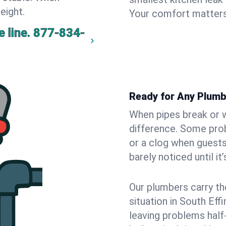
eight.
Your comfort matters
 line.
877-834-
Ready for Any Plumb
When pipes break or w
difference. Some pro
or a clog when guests
barely noticed until it
Our plumbers carry th
situation in South Ef
leaving problems hal