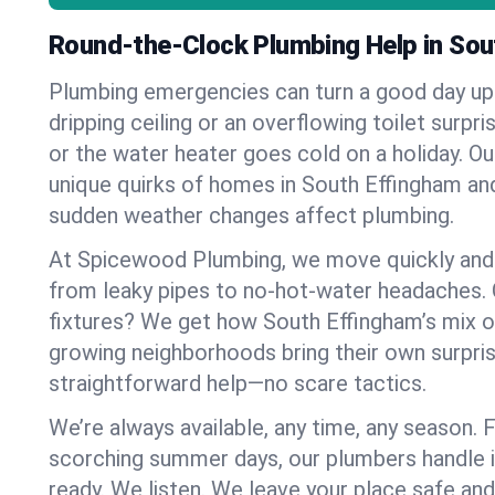
Round-the-Clock Plumbing Help in Sou
Plumbing emergencies can turn a good day u
dripping ceiling or an overflowing toilet surpris
or the water heater goes cold on a holiday. 
unique quirks of homes in South Effingham a
sudden weather changes affect plumbing.
At Spicewood Plumbing, we move quickly and c
from leaky pipes to no-hot-water headaches.
fixtures? We get how South Effingham’s mix 
growing neighborhoods bring their own surpri
straightforward help—no scare tactics.
We’re always available, any time, any season.
scorching summer days, our plumbers handle i
ready. We listen. We leave your place safe an