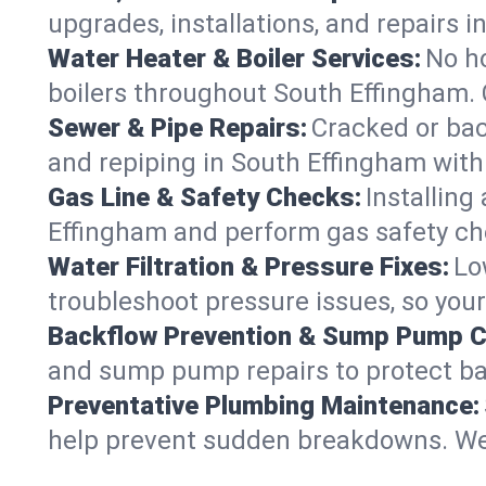
upgrades, installations, and repairs
Water Heater & Boiler Services:
No ho
boilers throughout South Effingham. 
Sewer & Pipe Repairs:
Cracked or bac
and repiping in South Effingham wi
Gas Line & Safety Checks:
Installing
Effingham and perform gas safety che
Water Filtration & Pressure Fixes:
Lo
troubleshoot pressure issues, so your
Backflow Prevention & Sump Pump C
and sump pump repairs to protect ba
Preventative Plumbing Maintenance:
help prevent sudden breakdowns. We