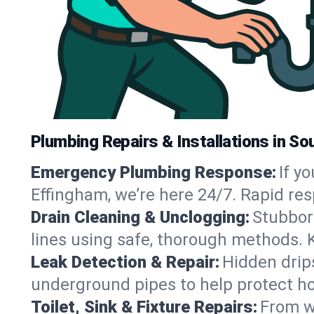
Plumbing Repairs & Installations in S
Emergency Plumbing Response:
If y
Effingham, we’re here 24/7. Rapid re
Drain Cleaning & Unclogging:
Stubbor
lines using safe, thorough methods. 
Leak Detection & Repair:
Hidden drips
underground pipes to help protect h
Toilet, Sink & Fixture Repairs:
From wo