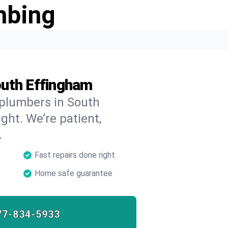
mbing
outh Effingham
 plumbers in South
ght. We’re patient,
.
Fast repairs done right
Home safe guarantee
77-834-5933