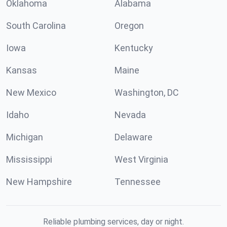
Oklahoma
Alabama
South Carolina
Oregon
Iowa
Kentucky
Kansas
Maine
New Mexico
Washington, DC
Idaho
Nevada
Michigan
Delaware
Mississippi
West Virginia
New Hampshire
Tennessee
Reliable plumbing services, day or night.