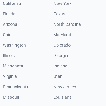
California
New York
Florida
Texas
Arizona
North Carolina
Ohio
Maryland
Washington
Colorado
Illinois
Georgia
Minnesota
Indiana
Virginia
Utah
Pennsylvania
New Jersey
Missouri
Louisiana