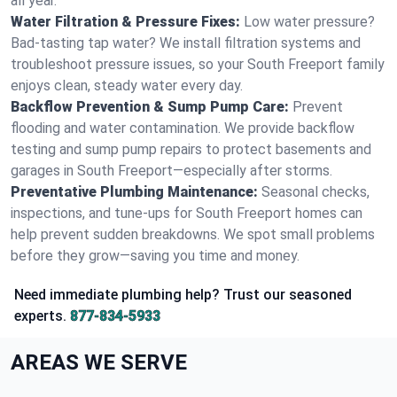
all year.
Water Filtration & Pressure Fixes:
Low water pressure?
Bad-tasting tap water? We install filtration systems and
troubleshoot pressure issues, so your South Freeport family
enjoys clean, steady water every day.
Backflow Prevention & Sump Pump Care:
Prevent
flooding and water contamination. We provide backflow
testing and sump pump repairs to protect basements and
garages in South Freeport—especially after storms.
Preventative Plumbing Maintenance:
Seasonal checks,
inspections, and tune-ups for South Freeport homes can
help prevent sudden breakdowns. We spot small problems
before they grow—saving you time and money.
Need immediate plumbing help? Trust our seasoned
experts.
877-834-5933
AREAS WE SERVE