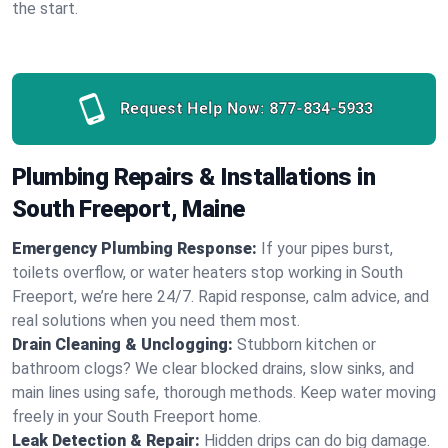
the start.
Request Help Now:
877-834-5933
Plumbing Repairs & Installations in
South Freeport, Maine
Emergency Plumbing Response:
If your pipes burst,
toilets overflow, or water heaters stop working in South
Freeport, we’re here 24/7. Rapid response, calm advice, and
real solutions when you need them most.
Drain Cleaning & Unclogging:
Stubborn kitchen or
bathroom clogs? We clear blocked drains, slow sinks, and
main lines using safe, thorough methods. Keep water moving
freely in your South Freeport home.
Leak Detection & Repair:
Hidden drips can do big damage.