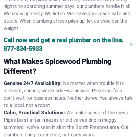
nights to scorching summer days, our plumbers handle it all.
We show up ready. We listen. We leave your place safe and
stable. When plumbing stress piles up, let us shoulder the
weight.
Call now and get a real plumber on the line.
877-834-5933
What Makes Spicewood Plumbing
Different?
Genuine 24/7 Availability:
No matter when trouble hits—
midnight, sunrise, weekends—we answer. Plumbing fails
don’t wait for business hours. Neither do we. You always talk
to a local, not a robot.
Calm, Practical Solutions:
We make sense of the mess.
Pipes burst after freezes or old valves drip in muggy
summers—we’ve seen it all in the South Freeport area. Our
plumbers bring experience, not guesswork.