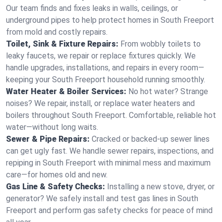
Our team finds and fixes leaks in walls, ceilings, or
underground pipes to help protect homes in South Freeport
from mold and costly repairs.
Toilet, Sink & Fixture Repairs:
From wobbly toilets to
leaky faucets, we repair or replace fixtures quickly. We
handle upgrades, installations, and repairs in every room—
keeping your South Freeport household running smoothly.
Water Heater & Boiler Services:
No hot water? Strange
noises? We repair, install, or replace water heaters and
boilers throughout South Freeport. Comfortable, reliable hot
water—without long waits.
Sewer & Pipe Repairs:
Cracked or backed-up sewer lines
can get ugly fast. We handle sewer repairs, inspections, and
repiping in South Freeport with minimal mess and maximum
care—for homes old and new.
Gas Line & Safety Checks:
Installing a new stove, dryer, or
generator? We safely install and test gas lines in South
Freeport and perform gas safety checks for peace of mind