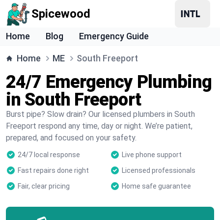
Spicewood
Home
Blog
Emergency Guide
Home
ME
South Freeport
24/7 Emergency Plumbing
in South Freeport
Burst pipe? Slow drain? Our licensed plumbers in South
Freeport respond any time, day or night. We’re patient,
prepared, and focused on your safety.
24/7 local response
Live phone support
Fast repairs done right
Licensed professionals
Fair, clear pricing
Home safe guarantee