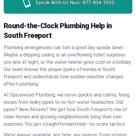
Speak With Us Now:
877-834-5933
Round-the-Clock Plumbing Help in
South Freeport
Plumbing emergencies can turn a good day upside down.
Maybe a dripping ceiling or an overflowing toilet surprises
you late at night, or the water heater goes cold on a holiday.
Our team knows the unique quirks of homes in South
Freeport and understands how sudden weather changes
affect plumbing.
At Spicewood Plumbing, we move quickly and calmly, fixing
issues from leaky pipes to no-hot-water headaches. Old
pipes? New fixtures? We get how South Freeport’s mix of
older homes and growing neighborhoods bring their own
surprises. You get straightforward help—no scare tactics.
We’re always available, any time, any season. From stormy