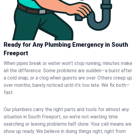
Ready for Any Plumbing Emergency in South
Freeport
When pipes break or water won’t stop running, minutes make
all the difference. Some problems are sudden—a burst after
a cold snap, or a clog when guests are over. Others creep up
over months, barely noticed until it’s too late. We fix both—
fast.
Our plumbers carry the right parts and tools for almost any
situation in South Freeport, so we’re not wasting time
searching or leaving problems half-done. Your call means we
show up ready. We believe in doing things right, right from