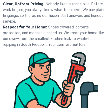
Clear, Upfront Pricing:
Nobody likes surprise bills. Before
work begins, you always know what to expect. We use plain
language, so there’s no confusion. Just answers and honest
service.
Respect for Your Home:
Shoes covered, carpets
protected, and messes cleaned up. We treat your home like
our own—from the smallest kitchen leak to whole-house
repiping in South Freeport. Your comfort matters.