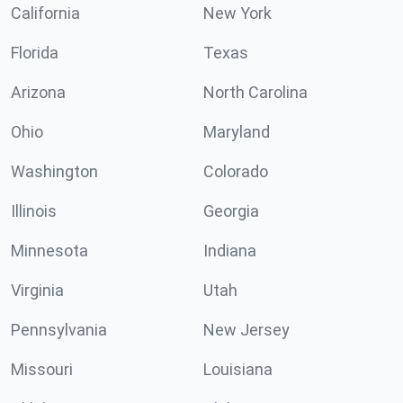
California
New York
Florida
Texas
Arizona
North Carolina
Ohio
Maryland
Washington
Colorado
Illinois
Georgia
Minnesota
Indiana
Virginia
Utah
Pennsylvania
New Jersey
Missouri
Louisiana