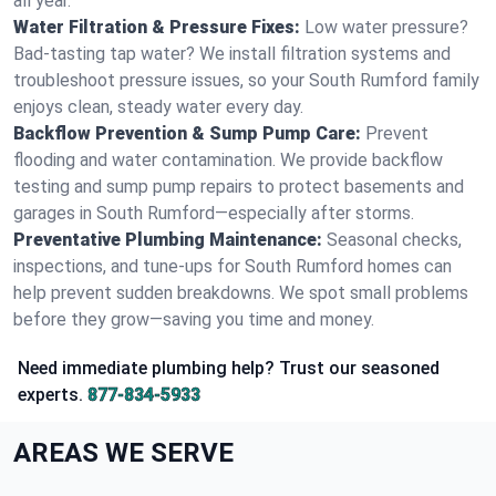
all year.
Water Filtration & Pressure Fixes:
Low water pressure?
Bad-tasting tap water? We install filtration systems and
troubleshoot pressure issues, so your South Rumford family
enjoys clean, steady water every day.
Backflow Prevention & Sump Pump Care:
Prevent
flooding and water contamination. We provide backflow
testing and sump pump repairs to protect basements and
garages in South Rumford—especially after storms.
Preventative Plumbing Maintenance:
Seasonal checks,
inspections, and tune-ups for South Rumford homes can
help prevent sudden breakdowns. We spot small problems
before they grow—saving you time and money.
Need immediate plumbing help? Trust our seasoned
experts.
877-834-5933
AREAS WE SERVE