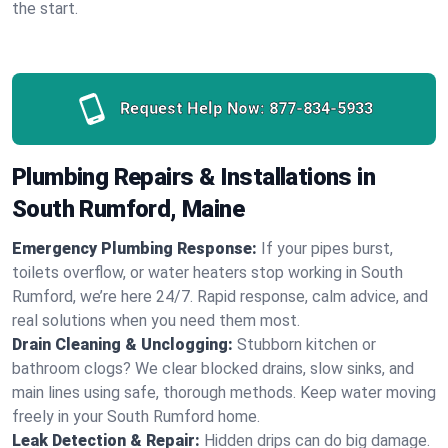
the start.
Request Help Now:
877-834-5933
Plumbing Repairs & Installations in
South Rumford, Maine
Emergency Plumbing Response:
If your pipes burst,
toilets overflow, or water heaters stop working in South
Rumford, we’re here 24/7. Rapid response, calm advice, and
real solutions when you need them most.
Drain Cleaning & Unclogging:
Stubborn kitchen or
bathroom clogs? We clear blocked drains, slow sinks, and
main lines using safe, thorough methods. Keep water moving
freely in your South Rumford home.
Leak Detection & Repair:
Hidden drips can do big damage.