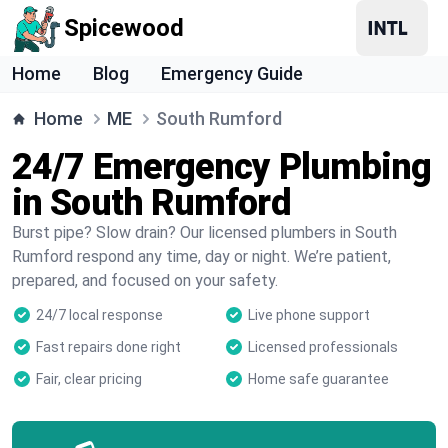
Spicewood
Home
Blog
Emergency Guide
Home
ME
South Rumford
24/7 Emergency Plumbing
in South Rumford
Burst pipe? Slow drain? Our licensed plumbers in South
Rumford respond any time, day or night. We’re patient,
prepared, and focused on your safety.
24/7 local response
Live phone support
Fast repairs done right
Licensed professionals
Fair, clear pricing
Home safe guarantee