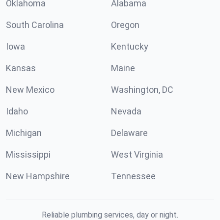
Oklahoma
Alabama
South Carolina
Oregon
Iowa
Kentucky
Kansas
Maine
New Mexico
Washington, DC
Idaho
Nevada
Michigan
Delaware
Mississippi
West Virginia
New Hampshire
Tennessee
Reliable plumbing services, day or night.