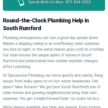
Speak With Us Now:
877-834-5933
Round-the-Clock Plumbing Help in
South Rumford
Plumbing emergencies can turn a good day upside down.
Maybe a dripping ceiling or an overflowing toilet surprises
you late at night, or the water heater goes cold on a holiday.
Our team knows the unique quirks of homes in South
Rumford and understands how sudden weather changes
affect plumbing.
At Spicewood Plumbing, we move quickly and calmly, fixing
issues from leaky pipes to no-hot-water headaches. Old
pipes? New fixtures? We get how South Rumford’s mix of
older homes and growing neighborhoods bring their own
surprises. You get straightforward help—no scare tactics.
We’re always available, any time, any season. From stormy