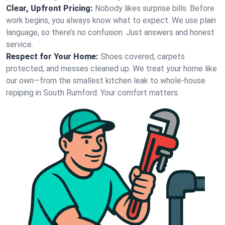
Clear, Upfront Pricing:
Nobody likes surprise bills. Before
work begins, you always know what to expect. We use plain
language, so there’s no confusion. Just answers and honest
service.
Respect for Your Home:
Shoes covered, carpets
protected, and messes cleaned up. We treat your home like
our own—from the smallest kitchen leak to whole-house
repiping in South Rumford. Your comfort matters.