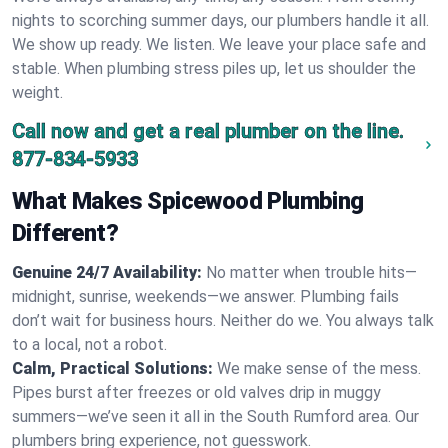
nights to scorching summer days, our plumbers handle it all.
We show up ready. We listen. We leave your place safe and
stable. When plumbing stress piles up, let us shoulder the
weight.
Call now and get a real plumber on the line.
877-834-5933
What Makes Spicewood Plumbing
Different?
Genuine 24/7 Availability:
No matter when trouble hits—
midnight, sunrise, weekends—we answer. Plumbing fails
don’t wait for business hours. Neither do we. You always talk
to a local, not a robot.
Calm, Practical Solutions:
We make sense of the mess.
Pipes burst after freezes or old valves drip in muggy
summers—we’ve seen it all in the South Rumford area. Our
plumbers bring experience, not guesswork.