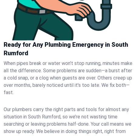
Ready for Any Plumbing Emergency in South
Rumford
When pipes break or water won’t stop running, minutes make
all the difference. Some problems are sudden—a burst after
a cold snap, or a clog when guests are over. Others creep up
over months, barely noticed until it’s too late. We fix both—
fast.
Our plumbers carry the right parts and tools for almost any
situation in South Rumford, so we’re not wasting time
searching or leaving problems half-done. Your call means we
show up ready. We believe in doing things right, right from