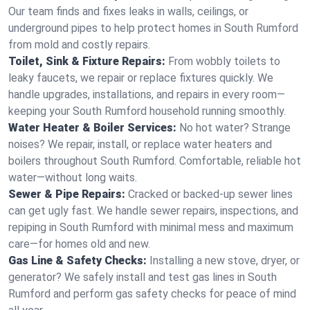
Our team finds and fixes leaks in walls, ceilings, or
underground pipes to help protect homes in South Rumford
from mold and costly repairs.
Toilet, Sink & Fixture Repairs:
From wobbly toilets to
leaky faucets, we repair or replace fixtures quickly. We
handle upgrades, installations, and repairs in every room—
keeping your South Rumford household running smoothly.
Water Heater & Boiler Services:
No hot water? Strange
noises? We repair, install, or replace water heaters and
boilers throughout South Rumford. Comfortable, reliable hot
water—without long waits.
Sewer & Pipe Repairs:
Cracked or backed-up sewer lines
can get ugly fast. We handle sewer repairs, inspections, and
repiping in South Rumford with minimal mess and maximum
care—for homes old and new.
Gas Line & Safety Checks:
Installing a new stove, dryer, or
generator? We safely install and test gas lines in South
Rumford and perform gas safety checks for peace of mind