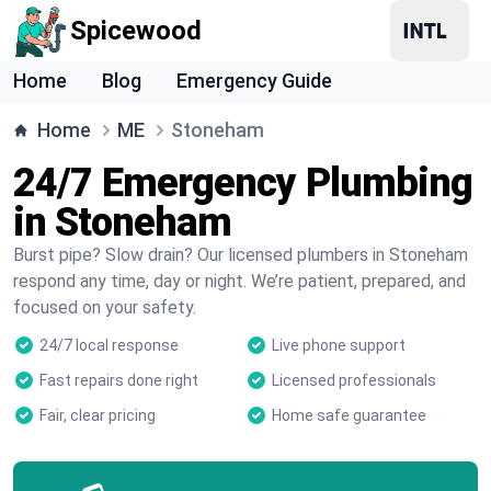
Spicewood
Home
Blog
Emergency Guide
Home
ME
Stoneham
24/7 Emergency Plumbing
in Stoneham
Burst pipe? Slow drain? Our licensed plumbers in Stoneham
respond any time, day or night. We’re patient, prepared, and
focused on your safety.
24/7 local response
Live phone support
Fast repairs done right
Licensed professionals
Fair, clear pricing
Home safe guarantee