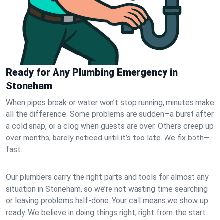
Ready for Any Plumbing Emergency in
Stoneham
When pipes break or water won’t stop running, minutes make
all the difference. Some problems are sudden—a burst after
a cold snap, or a clog when guests are over. Others creep up
over months, barely noticed until it’s too late. We fix both—
fast.
Our plumbers carry the right parts and tools for almost any
situation in Stoneham, so we’re not wasting time searching
or leaving problems half-done. Your call means we show up
ready. We believe in doing things right, right from the start.