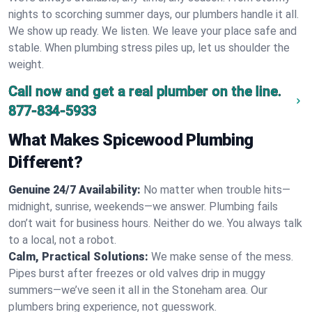
nights to scorching summer days, our plumbers handle it all.
We show up ready. We listen. We leave your place safe and
stable. When plumbing stress piles up, let us shoulder the
weight.
Call now and get a real plumber on the line.
877-834-5933
What Makes Spicewood Plumbing
Different?
Genuine 24/7 Availability:
No matter when trouble hits—
midnight, sunrise, weekends—we answer. Plumbing fails
don’t wait for business hours. Neither do we. You always talk
to a local, not a robot.
Calm, Practical Solutions:
We make sense of the mess.
Pipes burst after freezes or old valves drip in muggy
summers—we’ve seen it all in the Stoneham area. Our
plumbers bring experience, not guesswork.