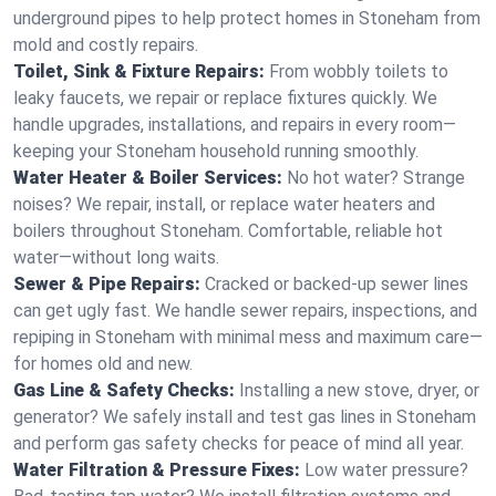
underground pipes to help protect homes in Stoneham from
mold and costly repairs.
Toilet, Sink & Fixture Repairs:
From wobbly toilets to
leaky faucets, we repair or replace fixtures quickly. We
handle upgrades, installations, and repairs in every room—
keeping your Stoneham household running smoothly.
Water Heater & Boiler Services:
No hot water? Strange
noises? We repair, install, or replace water heaters and
boilers throughout Stoneham. Comfortable, reliable hot
water—without long waits.
Sewer & Pipe Repairs:
Cracked or backed-up sewer lines
can get ugly fast. We handle sewer repairs, inspections, and
repiping in Stoneham with minimal mess and maximum care—
for homes old and new.
Gas Line & Safety Checks:
Installing a new stove, dryer, or
generator? We safely install and test gas lines in Stoneham
and perform gas safety checks for peace of mind all year.
Water Filtration & Pressure Fixes:
Low water pressure?