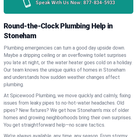
Speak With Us Now:
877-834-5933
Round-the-Clock Plumbing Help in
Stoneham
Plumbing emergencies can turn a good day upside down.
Maybe a dripping ceiling or an overflowing toilet surprises
you late at night, or the water heater goes cold on a holiday.
Our team knows the unique quirks of homes in Stoneham
and understands how sudden weather changes affect
plumbing.
At Spicewood Plumbing, we move quickly and calmly, fixing
issues from leaky pipes to no-hot-water headaches. Old
pipes? New fixtures? We get how Stoneham’s mix of older
homes and growing neighborhoods bring their own surprises.
You get straightforward help—no scare tactics.
We’re always available, any time, any season. From stormy