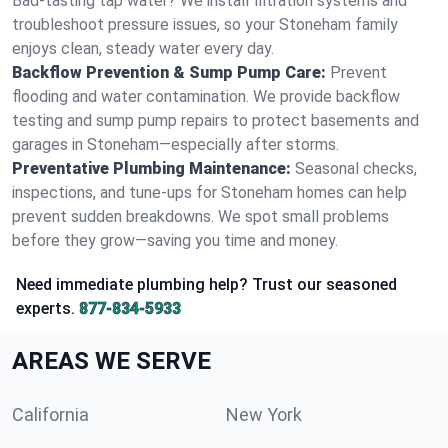
Bad-tasting tap water? We install filtration systems and
troubleshoot pressure issues, so your Stoneham family
enjoys clean, steady water every day.
Backflow Prevention & Sump Pump Care:
Prevent
flooding and water contamination. We provide backflow
testing and sump pump repairs to protect basements and
garages in Stoneham—especially after storms.
Preventative Plumbing Maintenance:
Seasonal checks,
inspections, and tune-ups for Stoneham homes can help
prevent sudden breakdowns. We spot small problems
before they grow—saving you time and money.
Need immediate plumbing help? Trust our seasoned
experts.
877-834-5933
AREAS WE SERVE
California
New York