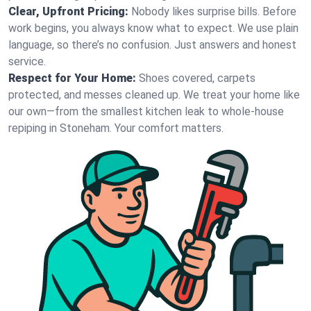
Clear, Upfront Pricing:
Nobody likes surprise bills. Before
work begins, you always know what to expect. We use plain
language, so there’s no confusion. Just answers and honest
service.
Respect for Your Home:
Shoes covered, carpets
protected, and messes cleaned up. We treat your home like
our own—from the smallest kitchen leak to whole-house
repiping in Stoneham. Your comfort matters.