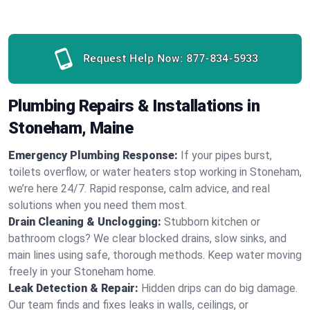
Request Help Now:
877-834-5933
Plumbing Repairs & Installations in
Stoneham, Maine
Emergency Plumbing Response:
If your pipes burst,
toilets overflow, or water heaters stop working in Stoneham,
we’re here 24/7. Rapid response, calm advice, and real
solutions when you need them most.
Drain Cleaning & Unclogging:
Stubborn kitchen or
bathroom clogs? We clear blocked drains, slow sinks, and
main lines using safe, thorough methods. Keep water moving
freely in your Stoneham home.
Leak Detection & Repair:
Hidden drips can do big damage.
Our team finds and fixes leaks in walls, ceilings, or