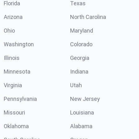
Florida
Texas
Arizona
North Carolina
Ohio
Maryland
Washington
Colorado
Illinois
Georgia
Minnesota
Indiana
Virginia
Utah
Pennsylvania
New Jersey
Missouri
Louisiana
Oklahoma
Alabama