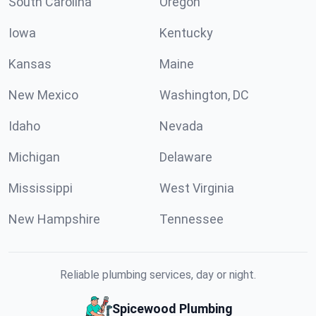
South Carolina
Oregon
Iowa
Kentucky
Kansas
Maine
New Mexico
Washington, DC
Idaho
Nevada
Michigan
Delaware
Mississippi
West Virginia
New Hampshire
Tennessee
Reliable plumbing services, day or night.
Spicewood Plumbing