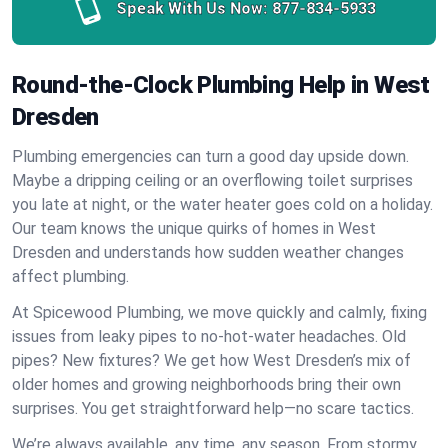
Speak With Us Now:
877-834-5933
Round-the-Clock Plumbing Help in West
Dresden
Plumbing emergencies can turn a good day upside down.
Maybe a dripping ceiling or an overflowing toilet surprises
you late at night, or the water heater goes cold on a holiday.
Our team knows the unique quirks of homes in West
Dresden and understands how sudden weather changes
affect plumbing.
At Spicewood Plumbing, we move quickly and calmly, fixing
issues from leaky pipes to no-hot-water headaches. Old
pipes? New fixtures? We get how West Dresden’s mix of
older homes and growing neighborhoods bring their own
surprises. You get straightforward help—no scare tactics.
We’re always available, any time, any season. From stormy