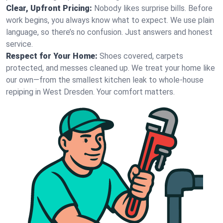
Clear, Upfront Pricing:
Nobody likes surprise bills. Before
work begins, you always know what to expect. We use plain
language, so there’s no confusion. Just answers and honest
service.
Respect for Your Home:
Shoes covered, carpets
protected, and messes cleaned up. We treat your home like
our own—from the smallest kitchen leak to whole-house
repiping in West Dresden. Your comfort matters.