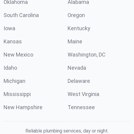
Oklahoma
Alabama
South Carolina
Oregon
Iowa
Kentucky
Kansas
Maine
New Mexico
Washington, DC
Idaho
Nevada
Michigan
Delaware
Mississippi
West Virginia
New Hampshire
Tennessee
Reliable plumbing services, day or night.