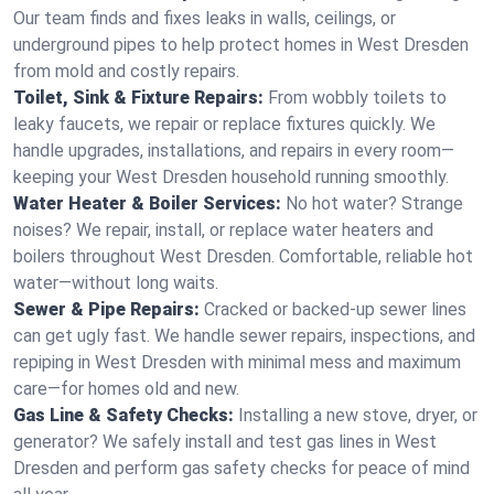
Our team finds and fixes leaks in walls, ceilings, or
underground pipes to help protect homes in West Dresden
from mold and costly repairs.
Toilet, Sink & Fixture Repairs:
From wobbly toilets to
leaky faucets, we repair or replace fixtures quickly. We
handle upgrades, installations, and repairs in every room—
keeping your West Dresden household running smoothly.
Water Heater & Boiler Services:
No hot water? Strange
noises? We repair, install, or replace water heaters and
boilers throughout West Dresden. Comfortable, reliable hot
water—without long waits.
Sewer & Pipe Repairs:
Cracked or backed-up sewer lines
can get ugly fast. We handle sewer repairs, inspections, and
repiping in West Dresden with minimal mess and maximum
care—for homes old and new.
Gas Line & Safety Checks:
Installing a new stove, dryer, or
generator? We safely install and test gas lines in West
Dresden and perform gas safety checks for peace of mind