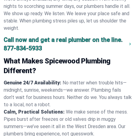
nights to scorching summer days, our plumbers handle it all.
We show up ready. We listen. We leave your place safe and
stable. When plumbing stress piles up, let us shoulder the
weight.
Call now and get a real plumber on the line.
877-834-5933
What Makes Spicewood Plumbing
Different?
Genuine 24/7 Availability:
No matter when trouble hits—
midnight, sunrise, weekends—we answer. Plumbing fails
don’t wait for business hours. Neither do we. You always talk
to a local, not a robot.
Calm, Practical Solutions:
We make sense of the mess.
Pipes burst after freezes or old valves drip in muggy
summers—we’ve seen it all in the West Dresden area. Our
plumbers bring experience, not guesswork.