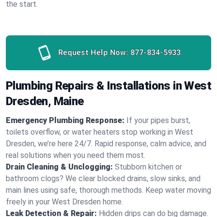
the start.
Request Help Now:
877-834-5933
Plumbing Repairs & Installations in West
Dresden, Maine
Emergency Plumbing Response:
If your pipes burst,
toilets overflow, or water heaters stop working in West
Dresden, we’re here 24/7. Rapid response, calm advice, and
real solutions when you need them most.
Drain Cleaning & Unclogging:
Stubborn kitchen or
bathroom clogs? We clear blocked drains, slow sinks, and
main lines using safe, thorough methods. Keep water moving
freely in your West Dresden home.
Leak Detection & Repair:
Hidden drips can do big damage.