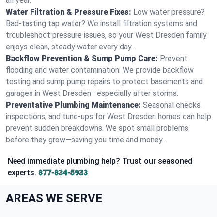
all year.
Water Filtration & Pressure Fixes:
Low water pressure?
Bad-tasting tap water? We install filtration systems and
troubleshoot pressure issues, so your West Dresden family
enjoys clean, steady water every day.
Backflow Prevention & Sump Pump Care:
Prevent
flooding and water contamination. We provide backflow
testing and sump pump repairs to protect basements and
garages in West Dresden—especially after storms.
Preventative Plumbing Maintenance:
Seasonal checks,
inspections, and tune-ups for West Dresden homes can help
prevent sudden breakdowns. We spot small problems
before they grow—saving you time and money.
Need immediate plumbing help? Trust our seasoned
experts.
877-834-5933
AREAS WE SERVE