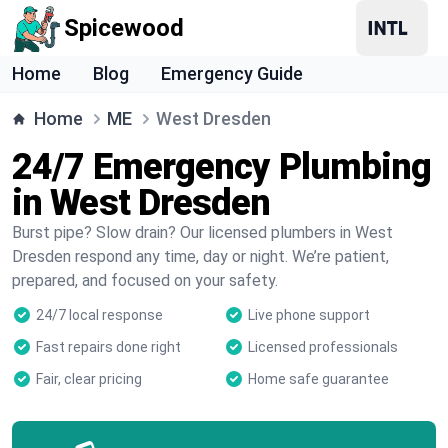
Spicewood
Home
Blog
Emergency Guide
Home
ME
West Dresden
24/7 Emergency Plumbing
in West Dresden
Burst pipe? Slow drain? Our licensed plumbers in West
Dresden respond any time, day or night. We’re patient,
prepared, and focused on your safety.
24/7 local response
Live phone support
Fast repairs done right
Licensed professionals
Fair, clear pricing
Home safe guarantee