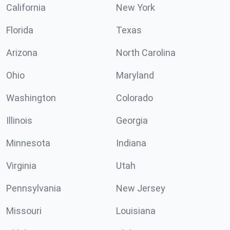
California
New York
Florida
Texas
Arizona
North Carolina
Ohio
Maryland
Washington
Colorado
Illinois
Georgia
Minnesota
Indiana
Virginia
Utah
Pennsylvania
New Jersey
Missouri
Louisiana