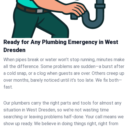
Ready for Any Plumbing Emergency in West
Dresden
When pipes break or water won’t stop running, minutes make
all the difference. Some problems are sudden—a burst after
a cold snap, or a clog when guests are over. Others creep up
over months, barely noticed until it’s too late. We fix both—
fast.
Our plumbers carry the right parts and tools for almost any
situation in West Dresden, so we’re not wasting time
searching or leaving problems half-done. Your call means we
show up ready. We believe in doing things right, right from