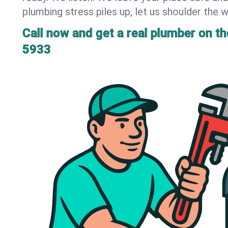
plumbing stress piles up, let us shoulder the w
Call now and get a real plumber on the
5933