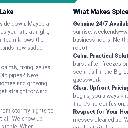
 Lake
What Makes Spice
pside down. Maybe a
Genuine 24/7 Availabi
es you late at night,
sunrise, weekends—we 
Our team knows the
business hours. Neithe
rstands how sudden
robot.
Calm, Practical Solu
burst after freezes 
almly, fixing issues
seen it all in the Big
 Old pipes? New
guesswork.
 homes and growing
Clear, Upfront Pricin
get straightforward
begins, you always kn
there’s no confusion.
 From stormy nights to
Respect for Your H
t all. We show up
messes cleaned up. W
d stable. When
smallest kitchen leak