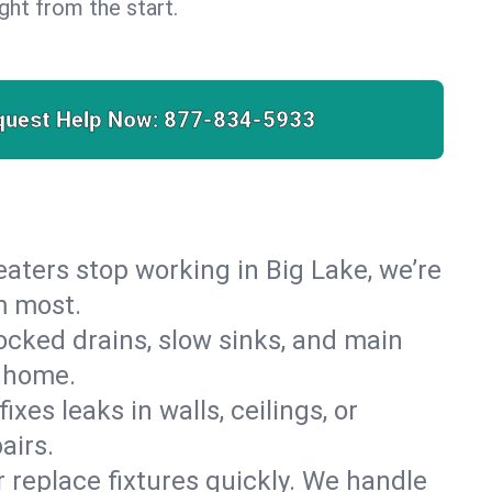
right from the start.
quest Help Now:
877-834-5933
heaters stop working in Big Lake, we’re
m most.
cked drains, slow sinks, and main
e home.
es leaks in walls, ceilings, or
airs.
r replace fixtures quickly. We handle