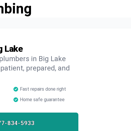
mbing
g Lake
 plumbers in Big Lake
 patient, prepared, and
Fast repairs done right
Home safe guarantee
77-834-5933