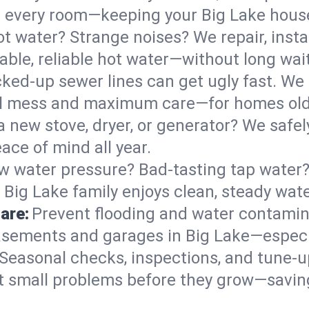
 in every room—keeping your Big Lake hou
t water? Strange noises? We repair, insta
able, reliable hot water—without long wai
ked-up sewer lines can get ugly fast. We 
mal mess and maximum care—for homes ol
 a new stove, dryer, or generator? We safely
ace of mind all year.
w water pressure? Bad-tasting tap water? 
 Big Lake family enjoys clean, steady wate
are:
Prevent flooding and water contamin
sements and garages in Big Lake—especia
Seasonal checks, inspections, and tune-u
 small problems before they grow—savin