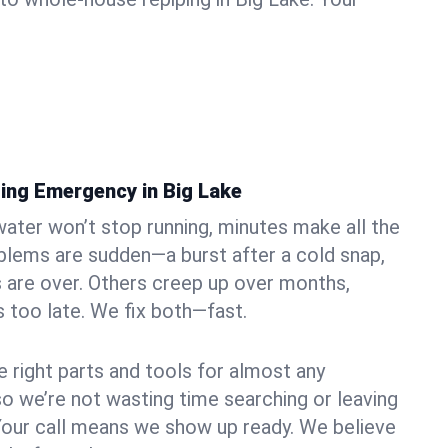
ing Emergency in Big Lake
ater won’t stop running, minutes make all the
blems are sudden—a burst after a cold snap,
 are over. Others creep up over months,
’s too late. We fix both—fast.
e right parts and tools for almost any
 so we’re not wasting time searching or leaving
Your call means we show up ready. We believe