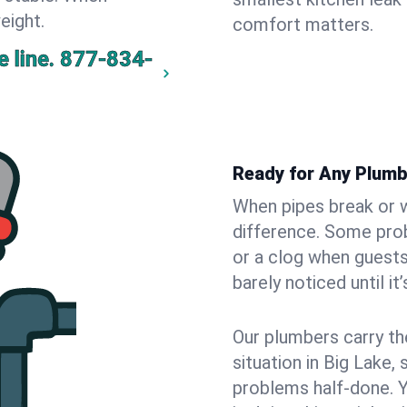
eight.
comfort matters.
 line.
877-834-
Ready for Any Plumb
When pipes break or w
difference. Some pro
or a clog when guests
barely noticed until it
Our plumbers carry th
situation in Big Lake,
problems half-done. 