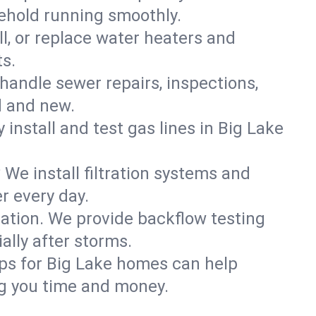
sehold running smoothly.
ll, or replace water heaters and
ts.
handle sewer repairs, inspections,
d and new.
 install and test gas lines in Big Lake
We install filtration systems and
r every day.
ation. We provide backflow testing
lly after storms.
ps for Big Lake homes can help
g you time and money.