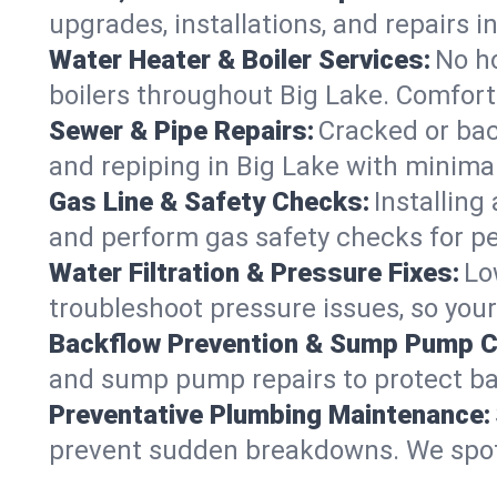
upgrades, installations, and repairs
Water Heater & Boiler Services:
No ho
boilers throughout Big Lake. Comfort
Sewer & Pipe Repairs:
Cracked or bac
and repiping in Big Lake with mini
Gas Line & Safety Checks:
Installing
and perform gas safety checks for pe
Water Filtration & Pressure Fixes:
Lo
troubleshoot pressure issues, so your
Backflow Prevention & Sump Pump C
and sump pump repairs to protect ba
Preventative Plumbing Maintenance:
prevent sudden breakdowns. We spot