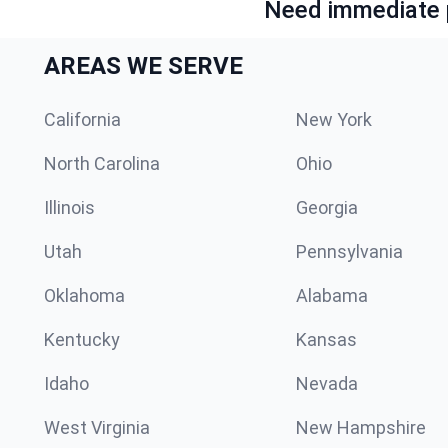
Need immediate p
AREAS WE SERVE
California
New York
North Carolina
Ohio
Illinois
Georgia
Utah
Pennsylvania
Oklahoma
Alabama
Kentucky
Kansas
Idaho
Nevada
West Virginia
New Hampshire