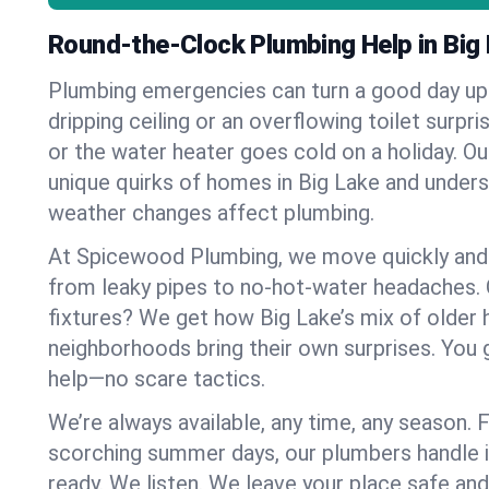
Round-the-Clock Plumbing Help in Big
Plumbing emergencies can turn a good day u
dripping ceiling or an overflowing toilet surpris
or the water heater goes cold on a holiday. 
unique quirks of homes in Big Lake and unde
weather changes affect plumbing.
At Spicewood Plumbing, we move quickly and c
from leaky pipes to no-hot-water headaches.
fixtures? We get how Big Lake’s mix of older
neighborhoods bring their own surprises. You 
help—no scare tactics.
We’re always available, any time, any season.
scorching summer days, our plumbers handle i
ready. We listen. We leave your place safe an