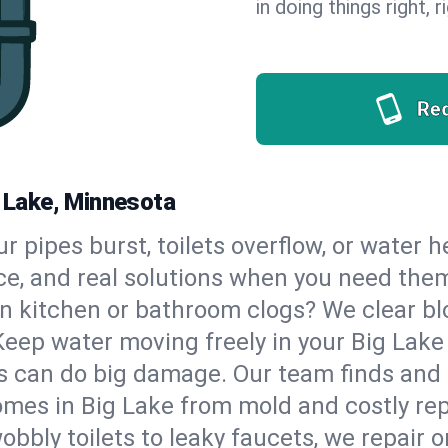
in doing things right, 
Re
g Lake, Minnesota
our pipes burst, toilets overflow, or water 
ce, and real solutions when you need the
n kitchen or bathroom clogs? We clear blo
Keep water moving freely in your Big Lak
 can do big damage. Our team finds and fix
mes in Big Lake from mold and costly rep
bbly toilets to leaky faucets, we repair o