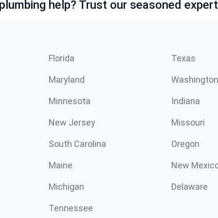
lumbing help? Trust our seasoned expert
Florida
Texas
Maryland
Washingto
Minnesota
Indiana
New Jersey
Missouri
South Carolina
Oregon
Maine
New Mexic
Michigan
Delaware
Tennessee