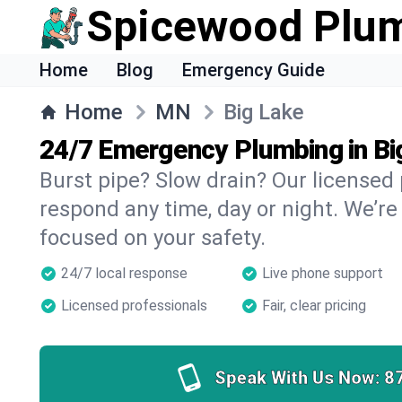
Spicewood Plu
Home
Blog
Emergency Guide
Home
MN
Big Lake
24/7 Emergency Plumbing in Bi
Burst pipe? Slow drain? Our licensed
respond any time, day or night. We’re
focused on your safety.
24/7 local response
Live phone support
Licensed professionals
Fair, clear pricing
Speak With Us Now:
8