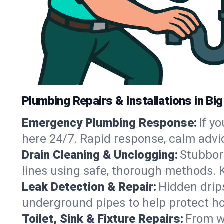
Plumbing Repairs & Installations in Bi
Emergency Plumbing Response:
If y
here 24/7. Rapid response, calm advi
Drain Cleaning & Unclogging:
Stubbor
lines using safe, thorough methods. 
Leak Detection & Repair:
Hidden drips
underground pipes to help protect ho
Toilet, Sink & Fixture Repairs:
From wo