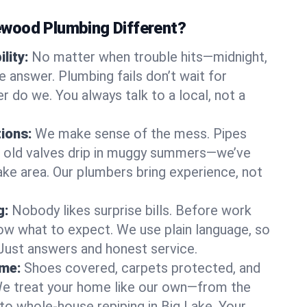
wood Plumbing Different?
lity:
No matter when trouble hits—midnight,
answer. Plumbing fails don’t wait for
r do we. You always talk to a local, not a
tions:
We make sense of the mess. Pipes
or old valves drip in muggy summers—we’ve
 Lake area. Our plumbers bring experience, not
g:
Nobody likes surprise bills. Before work
ow what to expect. We use plain language, so
 Just answers and honest service.
ome:
Shoes covered, carpets protected, and
e treat your home like our own—from the
 to whole-house repiping in Big Lake. Your