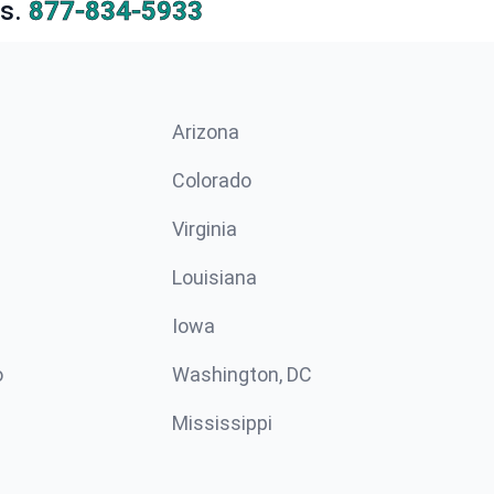
s.
877-834-5933
Arizona
n
Colorado
Virginia
Louisiana
Iowa
o
Washington, DC
Mississippi