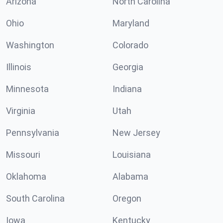
Arizona
North Carolina
Ohio
Maryland
Washington
Colorado
Illinois
Georgia
Minnesota
Indiana
Virginia
Utah
Pennsylvania
New Jersey
Missouri
Louisiana
Oklahoma
Alabama
South Carolina
Oregon
Iowa
Kentucky