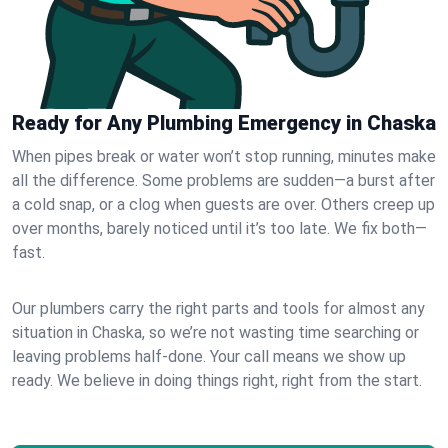
Ready for Any Plumbing Emergency in Chaska
When pipes break or water won’t stop running, minutes make
all the difference. Some problems are sudden—a burst after
a cold snap, or a clog when guests are over. Others creep up
over months, barely noticed until it’s too late. We fix both—
fast.
Our plumbers carry the right parts and tools for almost any
situation in Chaska, so we’re not wasting time searching or
leaving problems half-done. Your call means we show up
ready. We believe in doing things right, right from the start.