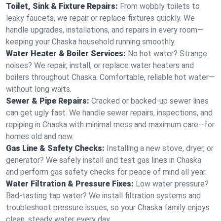
Toilet, Sink & Fixture Repairs:
From wobbly toilets to
leaky faucets, we repair or replace fixtures quickly. We
handle upgrades, installations, and repairs in every room—
keeping your Chaska household running smoothly.
Water Heater & Boiler Services:
No hot water? Strange
noises? We repair, install, or replace water heaters and
boilers throughout Chaska. Comfortable, reliable hot water—
without long waits.
Sewer & Pipe Repairs:
Cracked or backed-up sewer lines
can get ugly fast. We handle sewer repairs, inspections, and
repiping in Chaska with minimal mess and maximum care—for
homes old and new.
Gas Line & Safety Checks:
Installing a new stove, dryer, or
generator? We safely install and test gas lines in Chaska
and perform gas safety checks for peace of mind all year.
Water Filtration & Pressure Fixes:
Low water pressure?
Bad-tasting tap water? We install filtration systems and
troubleshoot pressure issues, so your Chaska family enjoys
clean, steady water every day.