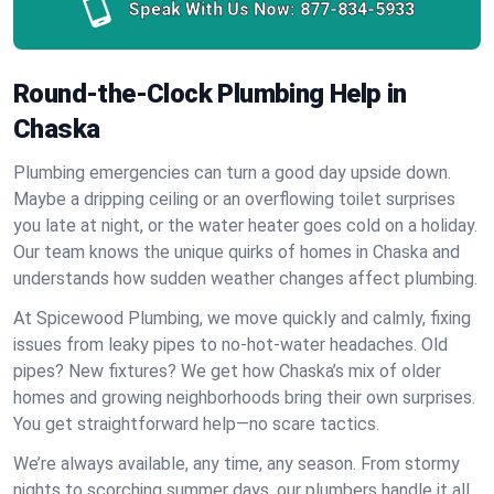
Speak With Us Now:
877-834-5933
Round-the-Clock Plumbing Help in
Chaska
Plumbing emergencies can turn a good day upside down.
Maybe a dripping ceiling or an overflowing toilet surprises
you late at night, or the water heater goes cold on a holiday.
Our team knows the unique quirks of homes in Chaska and
understands how sudden weather changes affect plumbing.
At Spicewood Plumbing, we move quickly and calmly, fixing
issues from leaky pipes to no-hot-water headaches. Old
pipes? New fixtures? We get how Chaska’s mix of older
homes and growing neighborhoods bring their own surprises.
You get straightforward help—no scare tactics.
We’re always available, any time, any season. From stormy
nights to scorching summer days, our plumbers handle it all.