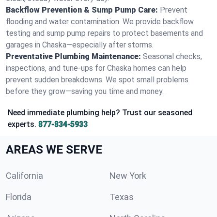
Backflow Prevention & Sump Pump Care:
Prevent
flooding and water contamination. We provide backflow
testing and sump pump repairs to protect basements and
garages in Chaska—especially after storms.
Preventative Plumbing Maintenance:
Seasonal checks,
inspections, and tune-ups for Chaska homes can help
prevent sudden breakdowns. We spot small problems
before they grow—saving you time and money.
Need immediate plumbing help? Trust our seasoned
experts.
877-834-5933
AREAS WE SERVE
California
New York
Florida
Texas