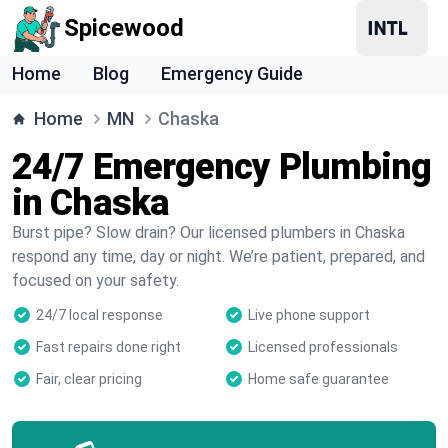
Spicewood
Home
Blog
Emergency Guide
Home
MN
Chaska
24/7 Emergency Plumbing
in Chaska
Burst pipe? Slow drain? Our licensed plumbers in Chaska
respond any time, day or night. We’re patient, prepared, and
focused on your safety.
24/7 local response
Live phone support
Fast repairs done right
Licensed professionals
Fair, clear pricing
Home safe guarantee