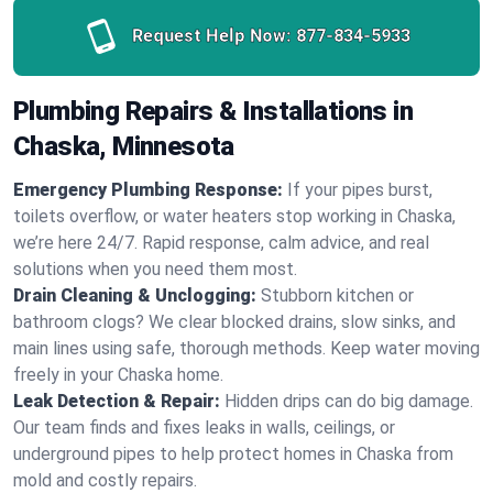
Request Help Now:
877-834-5933
Plumbing Repairs & Installations in
Chaska, Minnesota
Emergency Plumbing Response:
If your pipes burst,
toilets overflow, or water heaters stop working in Chaska,
we’re here 24/7. Rapid response, calm advice, and real
solutions when you need them most.
Drain Cleaning & Unclogging:
Stubborn kitchen or
bathroom clogs? We clear blocked drains, slow sinks, and
main lines using safe, thorough methods. Keep water moving
freely in your Chaska home.
Leak Detection & Repair:
Hidden drips can do big damage.
Our team finds and fixes leaks in walls, ceilings, or
underground pipes to help protect homes in Chaska from
mold and costly repairs.