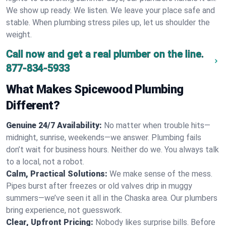
We show up ready. We listen. We leave your place safe and
stable. When plumbing stress piles up, let us shoulder the
weight.
Call now and get a real plumber on the line.
877-834-5933
What Makes Spicewood Plumbing
Different?
Genuine 24/7 Availability:
No matter when trouble hits—
midnight, sunrise, weekends—we answer. Plumbing fails
don’t wait for business hours. Neither do we. You always talk
to a local, not a robot.
Calm, Practical Solutions:
We make sense of the mess.
Pipes burst after freezes or old valves drip in muggy
summers—we’ve seen it all in the Chaska area. Our plumbers
bring experience, not guesswork.
Clear, Upfront Pricing:
Nobody likes surprise bills. Before