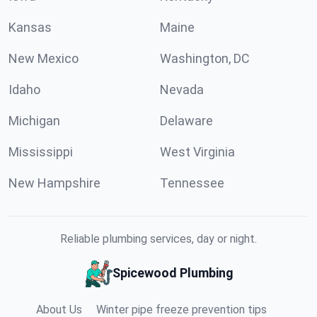
Kansas
Maine
New Mexico
Washington, DC
Idaho
Nevada
Michigan
Delaware
Mississippi
West Virginia
New Hampshire
Tennessee
Reliable plumbing services, day or night.
Spicewood Plumbing
About Us
Winter pipe freeze prevention tips