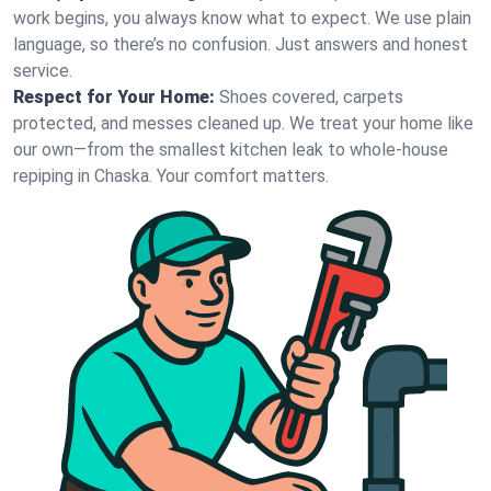
work begins, you always know what to expect. We use plain
language, so there’s no confusion. Just answers and honest
service.
Respect for Your Home:
Shoes covered, carpets
protected, and messes cleaned up. We treat your home like
our own—from the smallest kitchen leak to whole-house
repiping in Chaska. Your comfort matters.