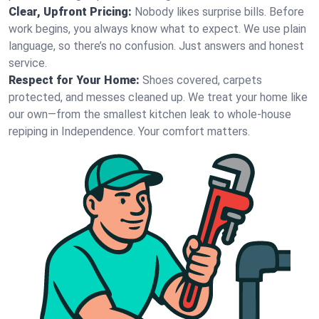
Clear, Upfront Pricing:
Nobody likes surprise bills. Before
work begins, you always know what to expect. We use plain
language, so there’s no confusion. Just answers and honest
service.
Respect for Your Home:
Shoes covered, carpets
protected, and messes cleaned up. We treat your home like
our own—from the smallest kitchen leak to whole-house
repiping in Independence. Your comfort matters.