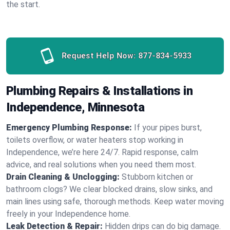
the start.
Request Help Now:
877-834-5933
Plumbing Repairs & Installations in
Independence, Minnesota
Emergency Plumbing Response:
If your pipes burst,
toilets overflow, or water heaters stop working in
Independence, we’re here 24/7. Rapid response, calm
advice, and real solutions when you need them most.
Drain Cleaning & Unclogging:
Stubborn kitchen or
bathroom clogs? We clear blocked drains, slow sinks, and
main lines using safe, thorough methods. Keep water moving
freely in your Independence home.
Leak Detection & Repair:
Hidden drips can do big damage.