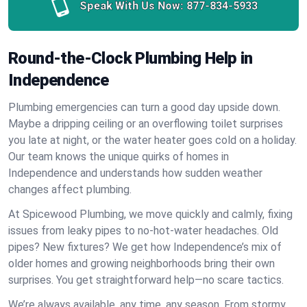
Speak With Us Now:
877-834-5933
Round-the-Clock Plumbing Help in
Independence
Plumbing emergencies can turn a good day upside down.
Maybe a dripping ceiling or an overflowing toilet surprises
you late at night, or the water heater goes cold on a holiday.
Our team knows the unique quirks of homes in
Independence and understands how sudden weather
changes affect plumbing.
At Spicewood Plumbing, we move quickly and calmly, fixing
issues from leaky pipes to no-hot-water headaches. Old
pipes? New fixtures? We get how Independence’s mix of
older homes and growing neighborhoods bring their own
surprises. You get straightforward help—no scare tactics.
We’re always available, any time, any season. From stormy