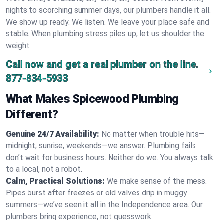
nights to scorching summer days, our plumbers handle it all.
We show up ready. We listen. We leave your place safe and
stable. When plumbing stress piles up, let us shoulder the
weight.
Call now and get a real plumber on the line.
877-834-5933
What Makes Spicewood Plumbing
Different?
Genuine 24/7 Availability:
No matter when trouble hits—
midnight, sunrise, weekends—we answer. Plumbing fails
don’t wait for business hours. Neither do we. You always talk
to a local, not a robot.
Calm, Practical Solutions:
We make sense of the mess.
Pipes burst after freezes or old valves drip in muggy
summers—we’ve seen it all in the Independence area. Our
plumbers bring experience, not guesswork.