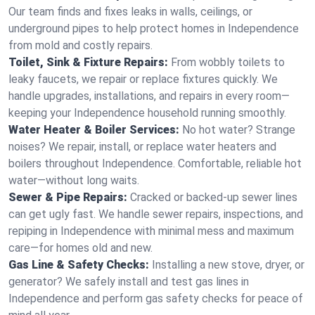
Our team finds and fixes leaks in walls, ceilings, or
underground pipes to help protect homes in Independence
from mold and costly repairs.
Toilet, Sink & Fixture Repairs:
From wobbly toilets to
leaky faucets, we repair or replace fixtures quickly. We
handle upgrades, installations, and repairs in every room—
keeping your Independence household running smoothly.
Water Heater & Boiler Services:
No hot water? Strange
noises? We repair, install, or replace water heaters and
boilers throughout Independence. Comfortable, reliable hot
water—without long waits.
Sewer & Pipe Repairs:
Cracked or backed-up sewer lines
can get ugly fast. We handle sewer repairs, inspections, and
repiping in Independence with minimal mess and maximum
care—for homes old and new.
Gas Line & Safety Checks:
Installing a new stove, dryer, or
generator? We safely install and test gas lines in
Independence and perform gas safety checks for peace of