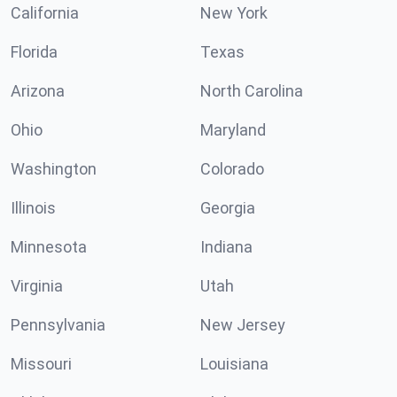
California
New York
Florida
Texas
Arizona
North Carolina
Ohio
Maryland
Washington
Colorado
Illinois
Georgia
Minnesota
Indiana
Virginia
Utah
Pennsylvania
New Jersey
Missouri
Louisiana