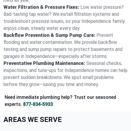
mind all year.
Water Filtration & Pressure Fixes:
Low water pressure?
Bad-tasting tap water? We install filtration systems and
troubleshoot pressure issues, so your Independence family
enjoys clean, steady water every day.
Backflow Prevention & Sump Pump Care:
Prevent
flooding and water contamination. We provide backflow
testing and sump pump repairs to protect basements and
garages in Independence—especially after storms.
Preventative Plumbing Maintenance:
Seasonal checks,
inspections, and tune-ups for Independence homes can help
prevent sudden breakdowns. We spot small problems
before they grow—saving you time and money.
Need immediate plumbing help? Trust our seasoned
experts.
877-834-5933
AREAS WE SERVE