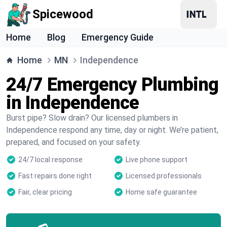
Spicewood
Home
Blog
Emergency Guide
Home
MN
Independence
24/7 Emergency Plumbing
in Independence
Burst pipe? Slow drain? Our licensed plumbers in
Independence respond any time, day or night. We’re patient,
prepared, and focused on your safety.
24/7 local response
Live phone support
Fast repairs done right
Licensed professionals
Fair, clear pricing
Home safe guarantee