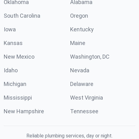
Oklahoma
Alabama
South Carolina
Oregon
Iowa
Kentucky
Kansas
Maine
New Mexico
Washington, DC
Idaho
Nevada
Michigan
Delaware
Mississippi
West Virginia
New Hampshire
Tennessee
Reliable plumbing services, day or night.