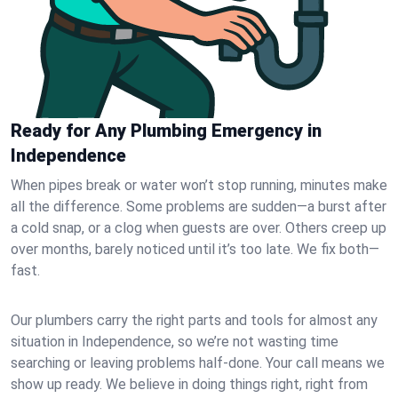
Ready for Any Plumbing Emergency in
Independence
When pipes break or water won’t stop running, minutes make
all the difference. Some problems are sudden—a burst after
a cold snap, or a clog when guests are over. Others creep up
over months, barely noticed until it’s too late. We fix both—
fast.
Our plumbers carry the right parts and tools for almost any
situation in Independence, so we’re not wasting time
searching or leaving problems half-done. Your call means we
show up ready. We believe in doing things right, right from