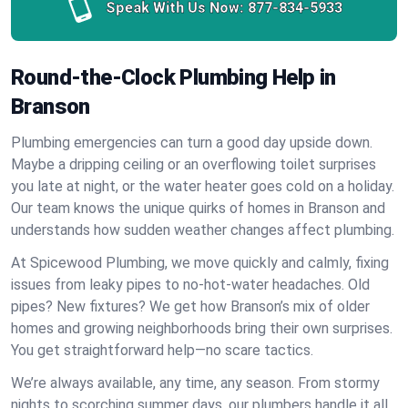
Speak With Us Now:
877-834-5933
Round-the-Clock Plumbing Help in
Branson
Plumbing emergencies can turn a good day upside down.
Maybe a dripping ceiling or an overflowing toilet surprises
you late at night, or the water heater goes cold on a holiday.
Our team knows the unique quirks of homes in Branson and
understands how sudden weather changes affect plumbing.
At Spicewood Plumbing, we move quickly and calmly, fixing
issues from leaky pipes to no-hot-water headaches. Old
pipes? New fixtures? We get how Branson’s mix of older
homes and growing neighborhoods bring their own surprises.
You get straightforward help—no scare tactics.
We’re always available, any time, any season. From stormy
nights to scorching summer days, our plumbers handle it all.