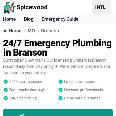
Spicewood
Home
Blog
Emergency Guide
Home
MO
Branson
24/7 Emergency Plumbing
in Branson
Burst pipe? Slow drain? Our licensed plumbers in Branson
respond any time, day or night. We’re patient, prepared, and
focused on your safety.
24/7 local response
Live phone support
Fast repairs done right
Licensed professionals
Fair, clear pricing
Home safe guarantee