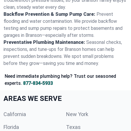
troubleshoot pressure issues, so your Branson family enjoys
clean, steady water every day.
Backflow Prevention & Sump Pump Care:
Prevent
flooding and water contamination. We provide backflow
testing and sump pump repairs to protect basements and
garages in Branson—especially after storms.
Preventative Plumbing Maintenance:
Seasonal checks,
inspections, and tune-ups for Branson homes can help
prevent sudden breakdowns. We spot small problems
before they grow—saving you time and money.
Need immediate plumbing help? Trust our seasoned
experts.
877-834-5933
AREAS WE SERVE
California
New York
Florida
Texas