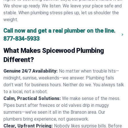
We show up ready. We listen. We leave your place safe and
stable. When plumbing stress piles up, let us shoulder the
weight.
Call now and get a real plumber on the line.
877-834-5933
What Makes Spicewood Plumbing
Different?
Genuine 24/7 Availability:
No matter when trouble hits—
midnight, sunrise, weekends—we answer. Plumbing fails
don’t wait for business hours. Neither do we. You always talk
to a local, not a robot.
Calm, Practical Solutions:
We make sense of the mess.
Pipes burst after freezes or old valves drip in muggy
summers—we’ve seen it all in the Branson area. Our
plumbers bring experience, not guesswork.
Clear, Upfront Pricing:
Nobody likes surprise bills. Before