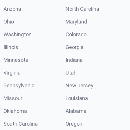
Arizona
North Carolina
Ohio
Maryland
Washington
Colorado
Illinois
Georgia
Minnesota
Indiana
Virginia
Utah
Pennsylvania
New Jersey
Missouri
Louisiana
Oklahoma
Alabama
South Carolina
Oregon