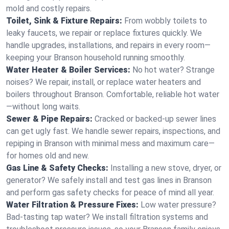
mold and costly repairs.
Toilet, Sink & Fixture Repairs:
From wobbly toilets to
leaky faucets, we repair or replace fixtures quickly. We
handle upgrades, installations, and repairs in every room—
keeping your Branson household running smoothly.
Water Heater & Boiler Services:
No hot water? Strange
noises? We repair, install, or replace water heaters and
boilers throughout Branson. Comfortable, reliable hot water
—without long waits.
Sewer & Pipe Repairs:
Cracked or backed-up sewer lines
can get ugly fast. We handle sewer repairs, inspections, and
repiping in Branson with minimal mess and maximum care—
for homes old and new.
Gas Line & Safety Checks:
Installing a new stove, dryer, or
generator? We safely install and test gas lines in Branson
and perform gas safety checks for peace of mind all year.
Water Filtration & Pressure Fixes:
Low water pressure?
Bad-tasting tap water? We install filtration systems and