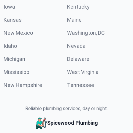
Iowa
Kentucky
Kansas
Maine
New Mexico
Washington, DC
Idaho
Nevada
Michigan
Delaware
Mississippi
West Virginia
New Hampshire
Tennessee
Reliable plumbing services, day or night.
Spicewood Plumbing