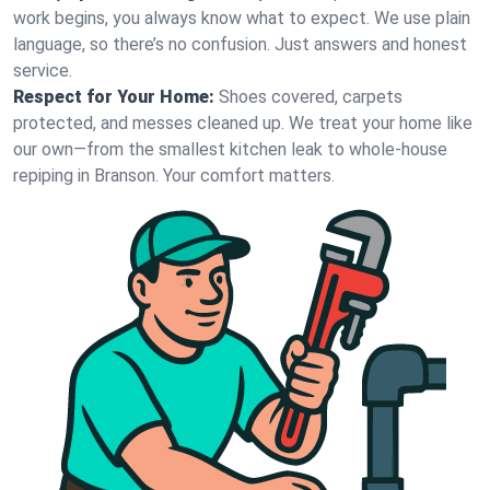
work begins, you always know what to expect. We use plain
language, so there’s no confusion. Just answers and honest
service.
Respect for Your Home:
Shoes covered, carpets
protected, and messes cleaned up. We treat your home like
our own—from the smallest kitchen leak to whole-house
repiping in Branson. Your comfort matters.