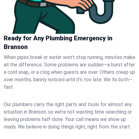
Ready for Any Plumbing Emergency in
Branson
When pipes break or water won’t stop running, minutes make
all the difference. Some problems are sudden—a burst after
a cold snap, or a clog when guests are over. Others creep up
over months, barely noticed until it’s too late. We fix both—
fast.
Our plumbers carry the right parts and tools for almost any
situation in Branson, so we’re not wasting time searching or
leaving problems half-done. Your call means we show up
ready. We believe in doing things right, right from the start.