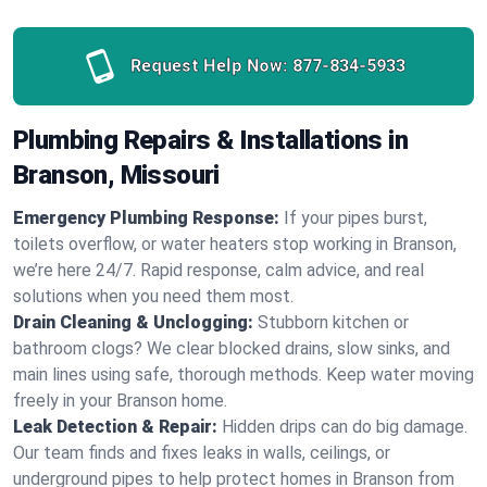
Request Help Now:
877-834-5933
Plumbing Repairs & Installations in
Branson, Missouri
Emergency Plumbing Response:
If your pipes burst,
toilets overflow, or water heaters stop working in Branson,
we’re here 24/7. Rapid response, calm advice, and real
solutions when you need them most.
Drain Cleaning & Unclogging:
Stubborn kitchen or
bathroom clogs? We clear blocked drains, slow sinks, and
main lines using safe, thorough methods. Keep water moving
freely in your Branson home.
Leak Detection & Repair:
Hidden drips can do big damage.
Our team finds and fixes leaks in walls, ceilings, or
underground pipes to help protect homes in Branson from