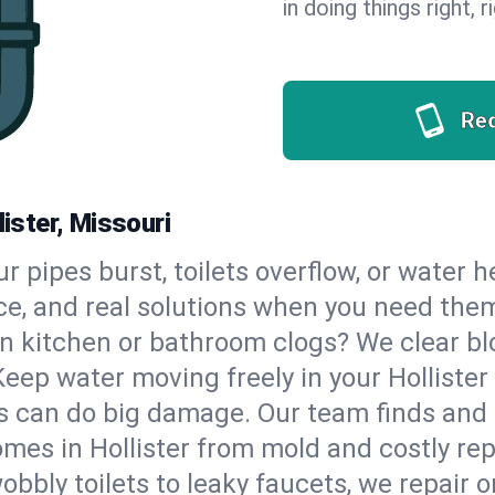
in doing things right, 
Re
lister, Missouri
our pipes burst, toilets overflow, or water 
ce, and real solutions when you need the
n kitchen or bathroom clogs? We clear blo
Keep water moving freely in your Holliste
 can do big damage. Our team finds and fix
mes in Hollister from mold and costly rep
bbly toilets to leaky faucets, we repair o