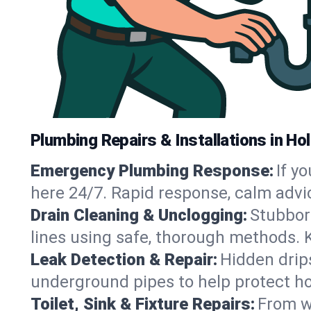
Plumbing Repairs & Installations in Hol
Emergency Plumbing Response:
If y
here 24/7. Rapid response, calm advi
Drain Cleaning & Unclogging:
Stubbor
lines using safe, thorough methods. 
Leak Detection & Repair:
Hidden drips
underground pipes to help protect ho
Toilet, Sink & Fixture Repairs:
From wo