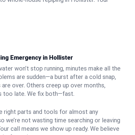
ing Emergency in Hollister
ater won’t stop running, minutes make all the
blems are sudden—a burst after a cold snap,
 are over. Others creep up over months,
’s too late. We fix both—fast.
e right parts and tools for almost any
, so we’re not wasting time searching or leaving
Your call means we show up ready. We believe