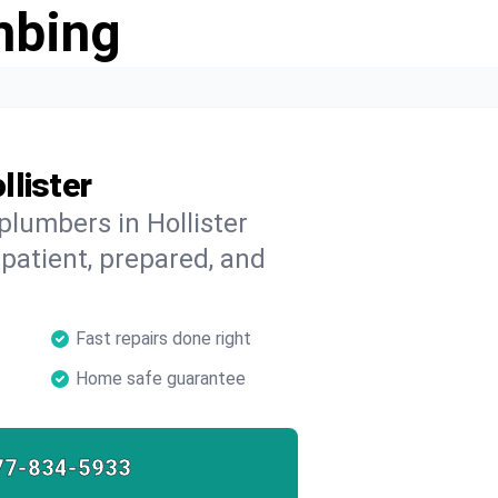
mbing
llister
plumbers in Hollister
 patient, prepared, and
Fast repairs done right
Home safe guarantee
77-834-5933