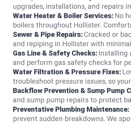
upgrades, installations, and repairs
Water Heater & Boiler Services:
No ho
boilers throughout Hollister. Comfort
Sewer & Pipe Repairs:
Cracked or bac
and repiping in Hollister with mini
Gas Line & Safety Checks:
Installing
and perform gas safety checks for pe
Water Filtration & Pressure Fixes:
Lo
troubleshoot pressure issues, so your 
Backflow Prevention & Sump Pump C
and sump pump repairs to protect ba
Preventative Plumbing Maintenance:
prevent sudden breakdowns. We spot