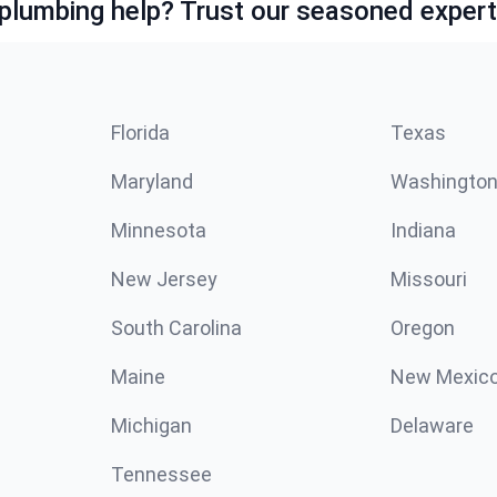
lumbing help? Trust our seasoned expert
Florida
Texas
Maryland
Washingto
Minnesota
Indiana
New Jersey
Missouri
South Carolina
Oregon
Maine
New Mexic
Michigan
Delaware
Tennessee