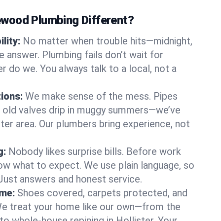
wood Plumbing Different?
lity:
No matter when trouble hits—midnight,
answer. Plumbing fails don’t wait for
r do we. You always talk to a local, not a
tions:
We make sense of the mess. Pipes
or old valves drip in muggy summers—we’ve
lister area. Our plumbers bring experience, not
g:
Nobody likes surprise bills. Before work
ow what to expect. We use plain language, so
 Just answers and honest service.
ome:
Shoes covered, carpets protected, and
e treat your home like our own—from the
to whole-house repiping in Hollister. Your