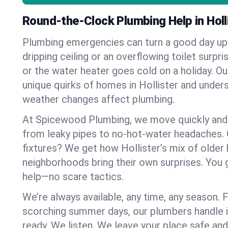
Round-the-Clock Plumbing Help in Holl
Plumbing emergencies can turn a good day u
dripping ceiling or an overflowing toilet surpris
or the water heater goes cold on a holiday. 
unique quirks of homes in Hollister and unde
weather changes affect plumbing.
At Spicewood Plumbing, we move quickly and c
from leaky pipes to no-hot-water headaches.
fixtures? We get how Hollister’s mix of olde
neighborhoods bring their own surprises. You 
help—no scare tactics.
We’re always available, any time, any season.
scorching summer days, our plumbers handle i
ready. We listen. We leave your place safe an