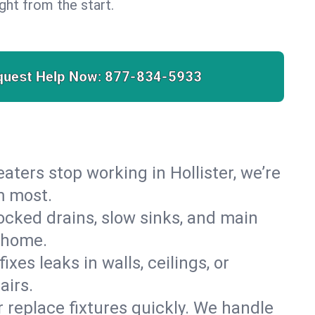
right from the start.
quest Help Now:
877-834-5933
heaters stop working in Hollister, we’re
m most.
cked drains, slow sinks, and main
r home.
es leaks in walls, ceilings, or
airs.
r replace fixtures quickly. We handle