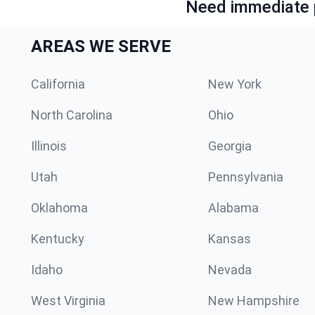
Need immediate p
AREAS WE SERVE
California
New York
North Carolina
Ohio
Illinois
Georgia
Utah
Pennsylvania
Oklahoma
Alabama
Kentucky
Kansas
Idaho
Nevada
West Virginia
New Hampshire