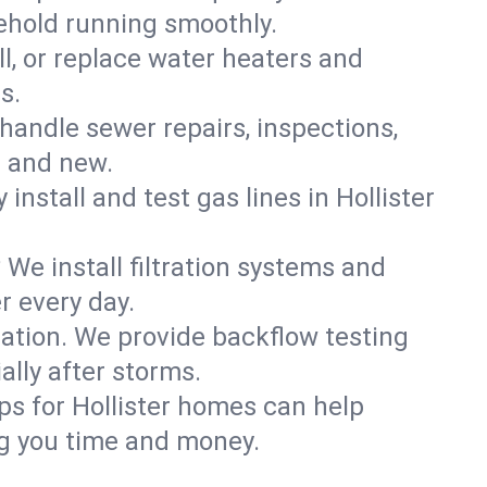
sehold running smoothly.
ll, or replace water heaters and
s.
handle sewer repairs, inspections,
d and new.
 install and test gas lines in Hollister
We install filtration systems and
r every day.
ation. We provide backflow testing
lly after storms.
ps for Hollister homes can help
g you time and money.