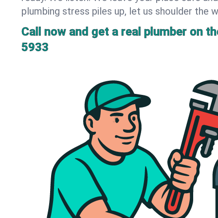
plumbing stress piles up, let us shoulder the w
Call now and get a real plumber on the
5933