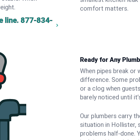
eight.
comfort matters.
 line.
877-834-
Ready for Any Plumb
When pipes break or w
difference. Some pro
or a clog when guests
barely noticed until it
Our plumbers carry th
situation in Hollister
problems half-done. 