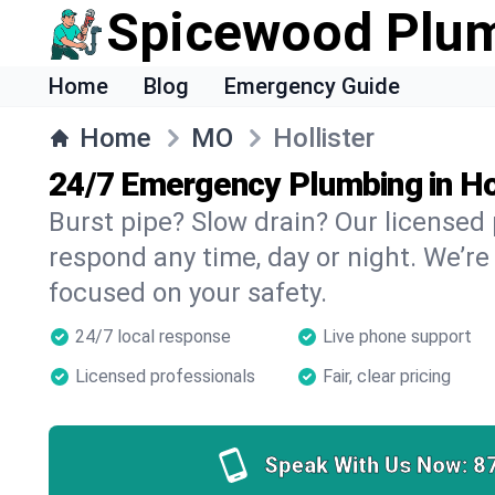
Spicewood Plu
Home
Blog
Emergency Guide
Home
MO
Hollister
24/7 Emergency Plumbing in Ho
Burst pipe? Slow drain? Our licensed 
respond any time, day or night. We’re
focused on your safety.
24/7 local response
Live phone support
Licensed professionals
Fair, clear pricing
Speak With Us Now:
8