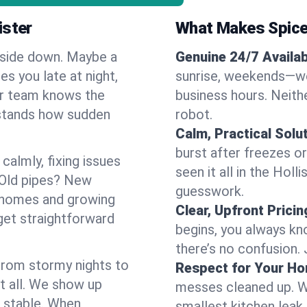
ister
What Makes Spice
pside down. Maybe a
Genuine 24/7 Availabi
es you late at night,
sunrise, weekends—we 
Our team knows the
business hours. Neithe
rstands how sudden
robot.
Calm, Practical Solu
burst after freezes 
almly, fixing issues
seen it all in the Hol
 Old pipes? New
guesswork.
r homes and growing
Clear, Upfront Pricin
get straightforward
begins, you always kn
there’s no confusion.
 From stormy nights to
Respect for Your H
t all. We show up
messes cleaned up. W
d stable. When
smallest kitchen leak 