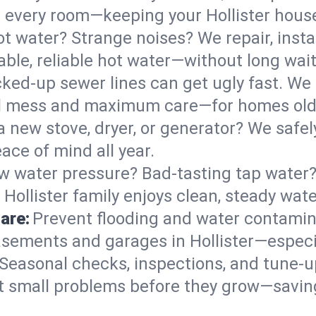
 in every room—keeping your Hollister hou
t water? Strange noises? We repair, insta
able, reliable hot water—without long wait
ked-up sewer lines can get ugly fast. We 
mal mess and maximum care—for homes ol
 a new stove, dryer, or generator? We safely
ace of mind all year.
w water pressure? Bad-tasting tap water? 
Hollister family enjoys clean, steady wate
are:
Prevent flooding and water contamin
sements and garages in Hollister—especia
Seasonal checks, inspections, and tune-u
 small problems before they grow—savin