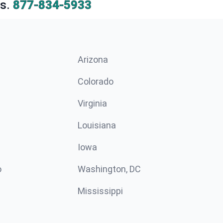
s.
877-834-5933
Arizona
n
Colorado
Virginia
Louisiana
Iowa
o
Washington, DC
Mississippi