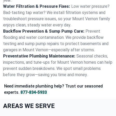
year.
Water Filtration & Pressure Fixes:
Low water pressure?
Bad-tasting tap water? We install filtration systems and
troubleshoot pressure issues, so your Mount Vernon family
enjoys clean, steady water every day.
Backflow Prevention & Sump Pump Care:
Prevent
flooding and water contamination. We provide backflow
testing and sump pump repairs to protect basements and
garages in Mount Vernon—especially after storms.
Preventative Plumbing Maintenance:
Seasonal checks,
inspections, and tune-ups for Mount Vernon homes can help
prevent sudden breakdowns. We spot small problems
before they grow—saving you time and money.
Need immediate plumbing help? Trust our seasoned
experts.
877-834-5933
AREAS WE SERVE