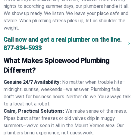
nights to scorching summer days, our plumbers handle it all.
We show up ready. We listen. We leave your place safe and
stable. When plumbing stress piles up, let us shoulder the
weight.
Call now and get a real plumber on the line.
877-834-5933
What Makes Spicewood Plumbing
Different?
Genuine 24/7 Availability:
No matter when trouble hits—
midnight, sunrise, weekends—we answer. Plumbing fails
don’t wait for business hours. Neither do we. You always talk
to a local, not a robot.
Calm, Practical Solutions:
We make sense of the mess.
Pipes burst after freezes or old valves drip in muggy
summers—we’ve seen it all in the Mount Vernon area. Our
plumbers bring experience, not guesswork.