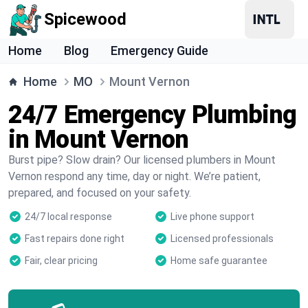
Spicewood
Home
Blog
Emergency Guide
Home
MO
Mount Vernon
24/7 Emergency Plumbing
in Mount Vernon
Burst pipe? Slow drain? Our licensed plumbers in Mount
Vernon respond any time, day or night. We’re patient,
prepared, and focused on your safety.
24/7 local response
Live phone support
Fast repairs done right
Licensed professionals
Fair, clear pricing
Home safe guarantee