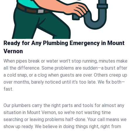
Ready for Any Plumbing Emergency in Mount
Vernon
When pipes break or water won’t stop running, minutes make
all the difference. Some problems are sudden—a burst after
a cold snap, or a clog when guests are over. Others creep up
over months, barely noticed until it’s too late. We fix both—
fast.
Our plumbers carry the right parts and tools for almost any
situation in Mount Vernon, so we’re not wasting time
searching or leaving problems half-done. Your call means we
show up ready. We believe in doing things right, right from