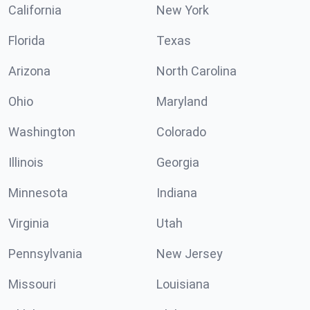
California
New York
Florida
Texas
Arizona
North Carolina
Ohio
Maryland
Washington
Colorado
Illinois
Georgia
Minnesota
Indiana
Virginia
Utah
Pennsylvania
New Jersey
Missouri
Louisiana