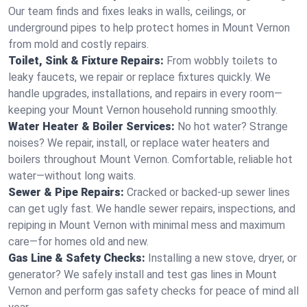
Our team finds and fixes leaks in walls, ceilings, or
underground pipes to help protect homes in Mount Vernon
from mold and costly repairs.
Toilet, Sink & Fixture Repairs:
From wobbly toilets to
leaky faucets, we repair or replace fixtures quickly. We
handle upgrades, installations, and repairs in every room—
keeping your Mount Vernon household running smoothly.
Water Heater & Boiler Services:
No hot water? Strange
noises? We repair, install, or replace water heaters and
boilers throughout Mount Vernon. Comfortable, reliable hot
water—without long waits.
Sewer & Pipe Repairs:
Cracked or backed-up sewer lines
can get ugly fast. We handle sewer repairs, inspections, and
repiping in Mount Vernon with minimal mess and maximum
care—for homes old and new.
Gas Line & Safety Checks:
Installing a new stove, dryer, or
generator? We safely install and test gas lines in Mount
Vernon and perform gas safety checks for peace of mind all