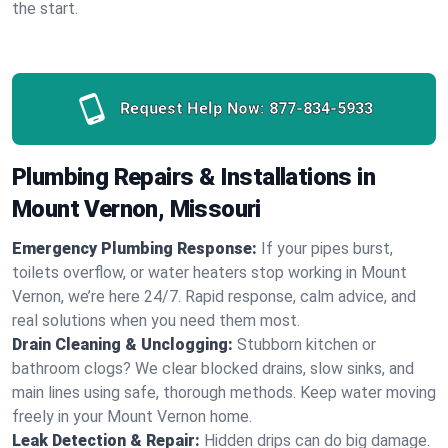
the start.
Request Help Now:
877-834-5933
Plumbing Repairs & Installations in
Mount Vernon, Missouri
Emergency Plumbing Response:
If your pipes burst,
toilets overflow, or water heaters stop working in Mount
Vernon, we’re here 24/7. Rapid response, calm advice, and
real solutions when you need them most.
Drain Cleaning & Unclogging:
Stubborn kitchen or
bathroom clogs? We clear blocked drains, slow sinks, and
main lines using safe, thorough methods. Keep water moving
freely in your Mount Vernon home.
Leak Detection & Repair:
Hidden drips can do big damage.