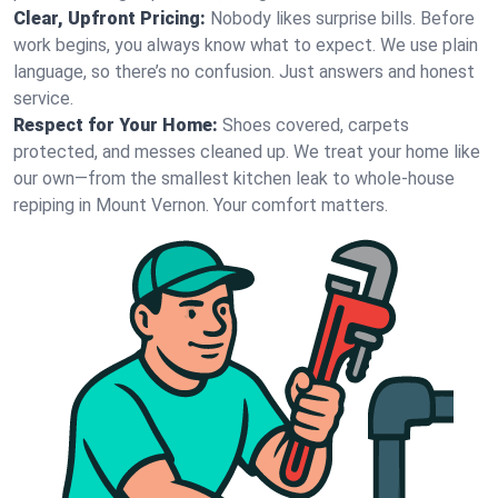
Clear, Upfront Pricing:
Nobody likes surprise bills. Before
work begins, you always know what to expect. We use plain
language, so there’s no confusion. Just answers and honest
service.
Respect for Your Home:
Shoes covered, carpets
protected, and messes cleaned up. We treat your home like
our own—from the smallest kitchen leak to whole-house
repiping in Mount Vernon. Your comfort matters.