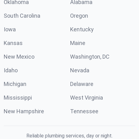
Oklahoma
Alabama
South Carolina
Oregon
Iowa
Kentucky
Kansas
Maine
New Mexico
Washington, DC
Idaho
Nevada
Michigan
Delaware
Mississippi
West Virginia
New Hampshire
Tennessee
Reliable plumbing services, day or night.