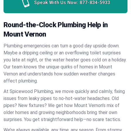
Speak With Us Now:
877-834-5933
Round-the-Clock Plumbing Help in
Mount Vernon
Plumbing emergencies can turn a good day upside down.
Maybe a dripping ceiling or an overflowing toilet surprises
you late at night, or the water heater goes cold on a holiday.
Our team knows the unique quirks of homes in Mount
Vernon and understands how sudden weather changes
affect plumbing.
At Spicewood Plumbing, we move quickly and calmly, fixing
issues from leaky pipes to no-hot-water headaches. Old
pipes? New fixtures? We get how Mount Vernon’s mix of
older homes and growing neighborhoods bring their own
surprises. You get straightforward help—no scare tactics.
We’re always available, any time, any season. From stormy