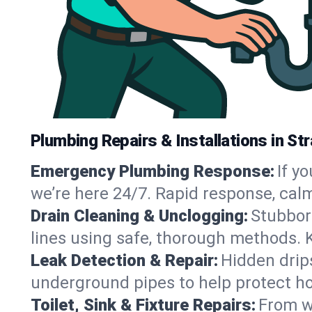
Plumbing Repairs & Installations in St
Emergency Plumbing Response:
If y
we’re here 24/7. Rapid response, cal
Drain Cleaning & Unclogging:
Stubbor
lines using safe, thorough methods. 
Leak Detection & Repair:
Hidden drips
underground pipes to help protect ho
Toilet, Sink & Fixture Repairs:
From wo