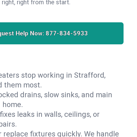
 right, right from the start.
quest Help Now:
877-834-5933
heaters stop working in Strafford,
ed them most.
cked drains, slow sinks, and main
d home.
es leaks in walls, ceilings, or
airs.
r replace fixtures quickly. We handle