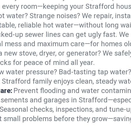
 in every room—keeping your Strafford hou
t water? Strange noises? We repair, insta
able, reliable hot water—without long wai
ked-up sewer lines can get ugly fast. We 
imal mess and maximum care—for homes ol
 a new stove, dryer, or generator? We safely
ks for peace of mind all year.
w water pressure? Bad-tasting tap water? 
 Strafford family enjoys clean, steady wat
are:
Prevent flooding and water contamin
sements and garages in Strafford—especia
Seasonal checks, inspections, and tune-u
 small problems before they grow—savin