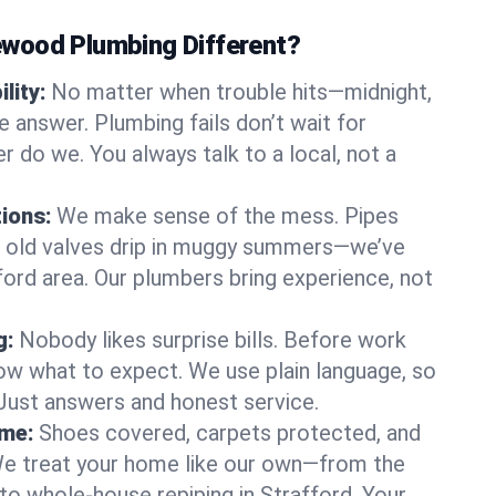
wood Plumbing Different?
lity:
No matter when trouble hits—midnight,
answer. Plumbing fails don’t wait for
r do we. You always talk to a local, not a
tions:
We make sense of the mess. Pipes
or old valves drip in muggy summers—we’ve
afford area. Our plumbers bring experience, not
g:
Nobody likes surprise bills. Before work
ow what to expect. We use plain language, so
 Just answers and honest service.
ome:
Shoes covered, carpets protected, and
e treat your home like our own—from the
 to whole-house repiping in Strafford. Your