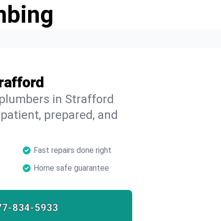
mbing
rafford
 plumbers in Strafford
 patient, prepared, and
Fast repairs done right
Home safe guarantee
77-834-5933