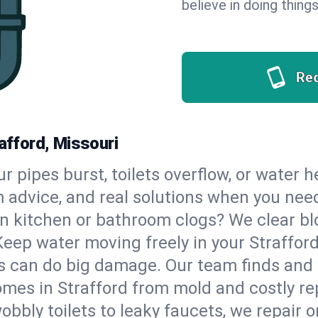
believe in doing things
Re
rafford, Missouri
our pipes burst, toilets overflow, or water 
m advice, and real solutions when you ne
n kitchen or bathroom clogs? We clear blo
Keep water moving freely in your Straffor
 can do big damage. Our team finds and fix
mes in Strafford from mold and costly rep
bbly toilets to leaky faucets, we repair o