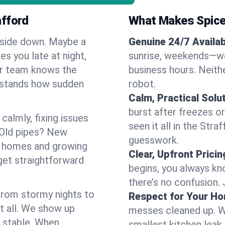
afford
What Makes Spice
pside down. Maybe a
Genuine 24/7 Availabi
es you late at night,
sunrise, weekends—we 
Our team knows the
business hours. Neithe
erstands how sudden
robot.
Calm, Practical Solu
burst after freezes 
almly, fixing issues
seen it all in the Str
 Old pipes? New
guesswork.
r homes and growing
Clear, Upfront Pricin
get straightforward
begins, you always kn
there’s no confusion.
 From stormy nights to
Respect for Your H
t all. We show up
messes cleaned up. W
d stable. When
smallest kitchen leak