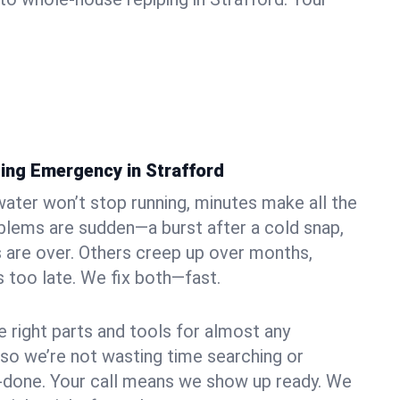
ing Emergency in Strafford
ater won’t stop running, minutes make all the
blems are sudden—a burst after a cold snap,
 are over. Others creep up over months,
’s too late. We fix both—fast.
e right parts and tools for almost any
, so we’re not wasting time searching or
f-done. Your call means we show up ready. We