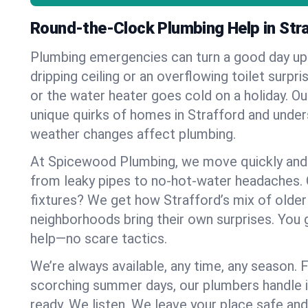
Round-the-Clock Plumbing Help in Str
Plumbing emergencies can turn a good day u
dripping ceiling or an overflowing toilet surpris
or the water heater goes cold on a holiday. 
unique quirks of homes in Strafford and und
weather changes affect plumbing.
At Spicewood Plumbing, we move quickly and c
from leaky pipes to no-hot-water headaches.
fixtures? We get how Strafford’s mix of olde
neighborhoods bring their own surprises. You 
help—no scare tactics.
We’re always available, any time, any season.
scorching summer days, our plumbers handle i
ready. We listen. We leave your place safe an