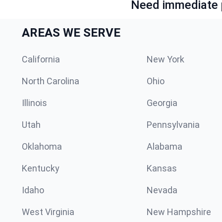
Need immediate p
AREAS WE SERVE
California
New York
North Carolina
Ohio
Illinois
Georgia
Utah
Pennsylvania
Oklahoma
Alabama
Kentucky
Kansas
Idaho
Nevada
West Virginia
New Hampshire