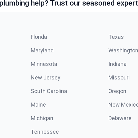
lumbing help? Trust our seasoned expert
Florida
Texas
Maryland
Washingto
Minnesota
Indiana
New Jersey
Missouri
South Carolina
Oregon
Maine
New Mexic
Michigan
Delaware
Tennessee