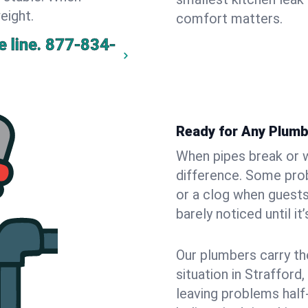
eight.
comfort matters.
 line.
877-834-
Ready for Any Plumb
When pipes break or w
difference. Some pro
or a clog when guests
barely noticed until it
Our plumbers carry th
situation in Strafford
leaving problems hal