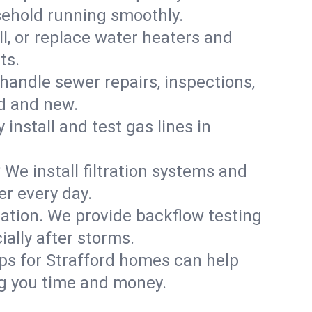
sehold running smoothly.
ll, or replace water heaters and
ts.
handle sewer repairs, inspections,
d and new.
 install and test gas lines in
We install filtration systems and
er every day.
ation. We provide backflow testing
lly after storms.
ps for Strafford homes can help
g you time and money.