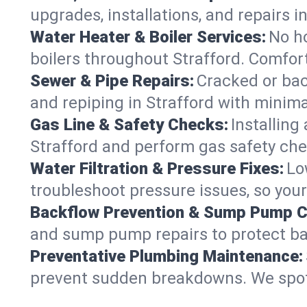
upgrades, installations, and repairs
Water Heater & Boiler Services:
No ho
boilers throughout Strafford. Comfort
Sewer & Pipe Repairs:
Cracked or bac
and repiping in Strafford with min
Gas Line & Safety Checks:
Installing
Strafford and perform gas safety chec
Water Filtration & Pressure Fixes:
Lo
troubleshoot pressure issues, so your
Backflow Prevention & Sump Pump C
and sump pump repairs to protect ba
Preventative Plumbing Maintenance:
prevent sudden breakdowns. We spot