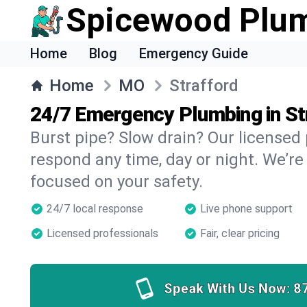
Spicewood Plu
Home
Blog
Emergency Guide
Home
MO
Strafford
24/7 Emergency Plumbing in St
Burst pipe? Slow drain? Our licensed
respond any time, day or night. We’re
focused on your safety.
24/7 local response
Live phone support
Licensed professionals
Fair, clear pricing
Speak With Us Now:
8