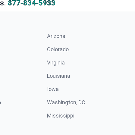
s.
877-834-5933
Arizona
n
Colorado
Virginia
Louisiana
Iowa
o
Washington, DC
Mississippi