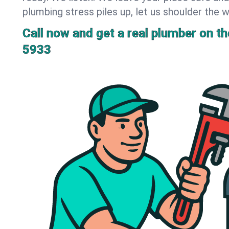
plumbing stress piles up, let us shoulder the w
Call now and get a real plumber on the
5933