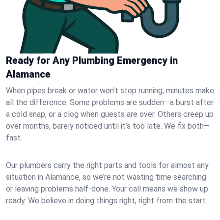
Ready for Any Plumbing Emergency in
Alamance
When pipes break or water won’t stop running, minutes make
all the difference. Some problems are sudden—a burst after
a cold snap, or a clog when guests are over. Others creep up
over months, barely noticed until it’s too late. We fix both—
fast.
Our plumbers carry the right parts and tools for almost any
situation in Alamance, so we’re not wasting time searching
or leaving problems half-done. Your call means we show up
ready. We believe in doing things right, right from the start.