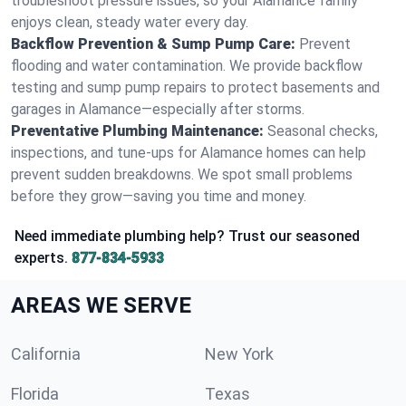
troubleshoot pressure issues, so your Alamance family
enjoys clean, steady water every day.
Backflow Prevention & Sump Pump Care:
Prevent
flooding and water contamination. We provide backflow
testing and sump pump repairs to protect basements and
garages in Alamance—especially after storms.
Preventative Plumbing Maintenance:
Seasonal checks,
inspections, and tune-ups for Alamance homes can help
prevent sudden breakdowns. We spot small problems
before they grow—saving you time and money.
Need immediate plumbing help? Trust our seasoned
experts.
877-834-5933
AREAS WE SERVE
California
New York
Florida
Texas