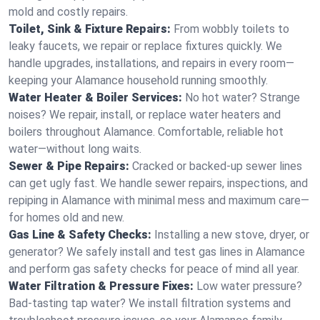
mold and costly repairs.
Toilet, Sink & Fixture Repairs:
From wobbly toilets to
leaky faucets, we repair or replace fixtures quickly. We
handle upgrades, installations, and repairs in every room—
keeping your Alamance household running smoothly.
Water Heater & Boiler Services:
No hot water? Strange
noises? We repair, install, or replace water heaters and
boilers throughout Alamance. Comfortable, reliable hot
water—without long waits.
Sewer & Pipe Repairs:
Cracked or backed-up sewer lines
can get ugly fast. We handle sewer repairs, inspections, and
repiping in Alamance with minimal mess and maximum care—
for homes old and new.
Gas Line & Safety Checks:
Installing a new stove, dryer, or
generator? We safely install and test gas lines in Alamance
and perform gas safety checks for peace of mind all year.
Water Filtration & Pressure Fixes:
Low water pressure?
Bad-tasting tap water? We install filtration systems and