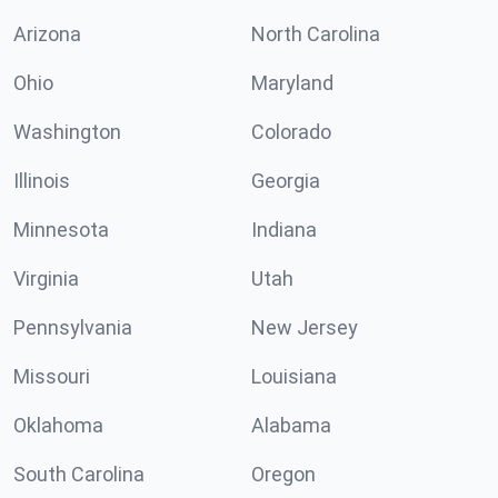
Arizona
North Carolina
Ohio
Maryland
Washington
Colorado
Illinois
Georgia
Minnesota
Indiana
Virginia
Utah
Pennsylvania
New Jersey
Missouri
Louisiana
Oklahoma
Alabama
South Carolina
Oregon