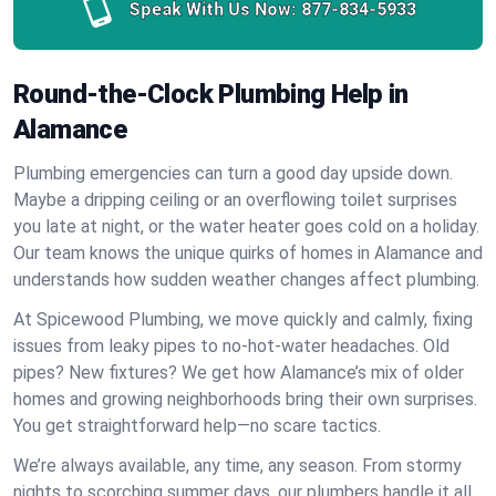
Speak With Us Now:
877-834-5933
Round-the-Clock Plumbing Help in
Alamance
Plumbing emergencies can turn a good day upside down.
Maybe a dripping ceiling or an overflowing toilet surprises
you late at night, or the water heater goes cold on a holiday.
Our team knows the unique quirks of homes in Alamance and
understands how sudden weather changes affect plumbing.
At Spicewood Plumbing, we move quickly and calmly, fixing
issues from leaky pipes to no-hot-water headaches. Old
pipes? New fixtures? We get how Alamance’s mix of older
homes and growing neighborhoods bring their own surprises.
You get straightforward help—no scare tactics.
We’re always available, any time, any season. From stormy
nights to scorching summer days, our plumbers handle it all.