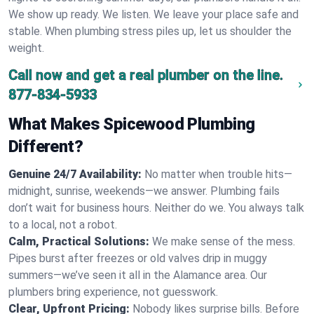
We show up ready. We listen. We leave your place safe and
stable. When plumbing stress piles up, let us shoulder the
weight.
Call now and get a real plumber on the line.
877-834-5933
What Makes Spicewood Plumbing
Different?
Genuine 24/7 Availability:
No matter when trouble hits—
midnight, sunrise, weekends—we answer. Plumbing fails
don’t wait for business hours. Neither do we. You always talk
to a local, not a robot.
Calm, Practical Solutions:
We make sense of the mess.
Pipes burst after freezes or old valves drip in muggy
summers—we’ve seen it all in the Alamance area. Our
plumbers bring experience, not guesswork.
Clear, Upfront Pricing:
Nobody likes surprise bills. Before