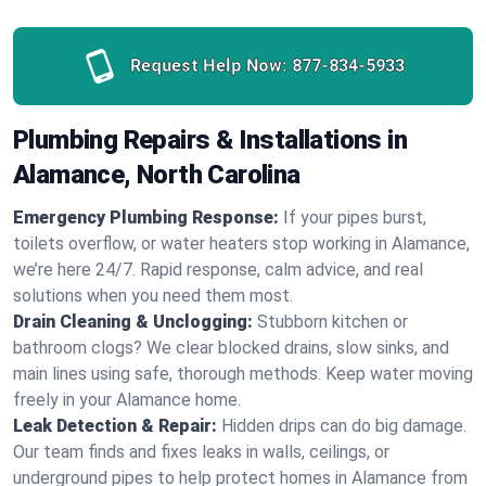
Request Help Now:
877-834-5933
Plumbing Repairs & Installations in
Alamance, North Carolina
Emergency Plumbing Response:
If your pipes burst,
toilets overflow, or water heaters stop working in Alamance,
we’re here 24/7. Rapid response, calm advice, and real
solutions when you need them most.
Drain Cleaning & Unclogging:
Stubborn kitchen or
bathroom clogs? We clear blocked drains, slow sinks, and
main lines using safe, thorough methods. Keep water moving
freely in your Alamance home.
Leak Detection & Repair:
Hidden drips can do big damage.
Our team finds and fixes leaks in walls, ceilings, or
underground pipes to help protect homes in Alamance from