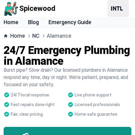
Spicewood
Home
Blog
Emergency Guide
Home
NC
Alamance
24/7 Emergency Plumbing
in Alamance
Burst pipe? Slow drain? Our licensed plumbers in Alamance
respond any time, day or night. We’re patient, prepared, and
focused on your safety.
24/7 local response
Live phone support
Fast repairs done right
Licensed professionals
Fair, clear pricing
Home safe guarantee