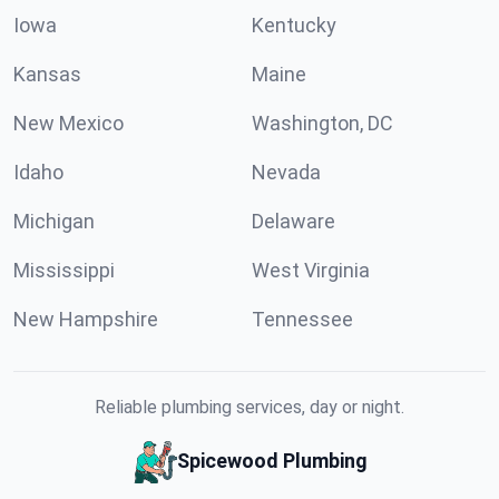
Iowa
Kentucky
Kansas
Maine
New Mexico
Washington, DC
Idaho
Nevada
Michigan
Delaware
Mississippi
West Virginia
New Hampshire
Tennessee
Reliable plumbing services, day or night.
Spicewood Plumbing