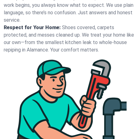
work begins, you always know what to expect. We use plain
language, so there’s no confusion. Just answers and honest
service.
Respect for Your Home:
Shoes covered, carpets
protected, and messes cleaned up. We treat your home like
our own—from the smallest kitchen leak to whole-house
repiping in Alamance. Your comfort matters.