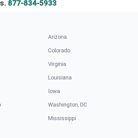
s.
877-834-5933
Arizona
n
Colorado
Virginia
Louisiana
Iowa
o
Washington, DC
Mississippi