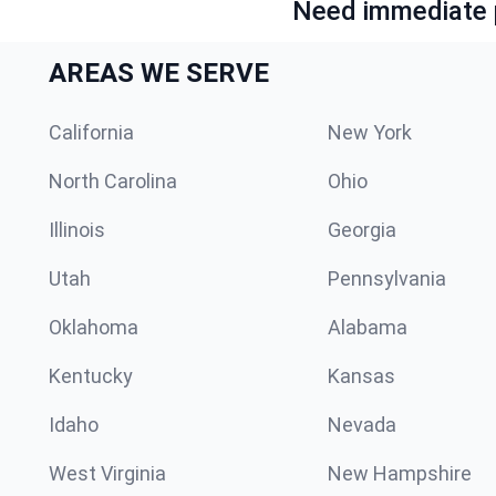
Need immediate p
AREAS WE SERVE
California
New York
North Carolina
Ohio
Illinois
Georgia
Utah
Pennsylvania
Oklahoma
Alabama
Kentucky
Kansas
Idaho
Nevada
West Virginia
New Hampshire