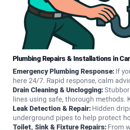
Plumbing Repairs & Installations in Car
Emergency Plumbing Response:
If y
here 24/7. Rapid response, calm advi
Drain Cleaning & Unclogging:
Stubbor
lines using safe, thorough methods. 
Leak Detection & Repair:
Hidden drips
underground pipes to help protect ho
Toilet, Sink & Fixture Repairs:
From wo