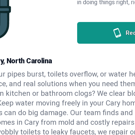
in doing things right, 
Re
y, North Carolina
our pipes burst, toilets overflow, or water 
ce, and real solutions when you need the
n kitchen or bathroom clogs? We clear blo
Keep water moving freely in your Cary ho
 can do big damage. Our team finds and fix
mes in Cary from mold and costly repairs
bbly toilets to leaky faucets, we repair o