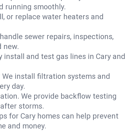
ld running smoothly.
ll, or replace water heaters and
handle sewer repairs, inspections,
d new.
y install and test gas lines in Cary and
We install filtration systems and
ery day.
ation. We provide backflow testing
after storms.
ps for Cary homes can help prevent
me and money.