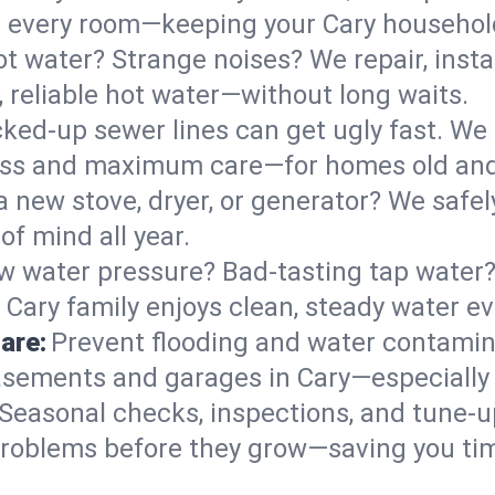
 in every room—keeping your Cary househo
t water? Strange noises? We repair, insta
 reliable hot water—without long waits.
ked-up sewer lines can get ugly fast. We 
mess and maximum care—for homes old an
 a new stove, dryer, or generator? We safel
f mind all year.
w water pressure? Bad-tasting tap water? 
 Cary family enjoys clean, steady water ev
are:
Prevent flooding and water contamin
sements and garages in Cary—especially 
Seasonal checks, inspections, and tune-u
roblems before they grow—saving you ti