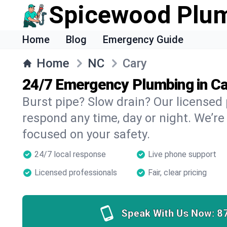
Spicewood Plu
Home
Blog
Emergency Guide
Home
NC
Cary
24/7 Emergency Plumbing in Ca
Burst pipe? Slow drain? Our licensed
respond any time, day or night. We’re
focused on your safety.
24/7 local response
Live phone support
Licensed professionals
Fair, clear pricing
Speak With Us Now:
8