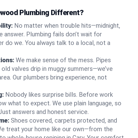
wood Plumbing Different?
lity:
No matter when trouble hits—midnight,
answer. Plumbing fails don’t wait for
r do we. You always talk to a local, not a
tions:
We make sense of the mess. Pipes
or old valves drip in muggy summers—we’ve
y area. Our plumbers bring experience, not
g:
Nobody likes surprise bills. Before work
ow what to expect. We use plain language, so
 Just answers and honest service.
ome:
Shoes covered, carpets protected, and
e treat your home like our own—from the
 to whole-house repiping in Cary. Your comfort