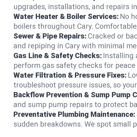
upgrades, installations, and repairs
Water Heater & Boiler Services:
No ho
boilers throughout Cary. Comfortable,
Sewer & Pipe Repairs:
Cracked or bac
and repiping in Cary with minimal 
Gas Line & Safety Checks:
Installing
perform gas safety checks for peace o
Water Filtration & Pressure Fixes:
Lo
troubleshoot pressure issues, so your
Backflow Prevention & Sump Pump C
and sump pump repairs to protect ba
Preventative Plumbing Maintenance:
sudden breakdowns. We spot small p