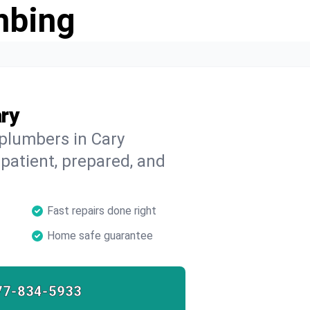
mbing
ry
 plumbers in Cary
 patient, prepared, and
Fast repairs done right
Home safe guarantee
77-834-5933