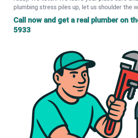
plumbing stress piles up, let us shoulder the w
Call now and get a real plumber on the
5933