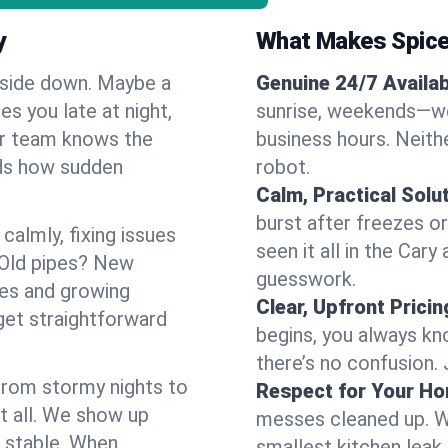
y
What Makes Spice
pside down. Maybe a
Genuine 24/7 Availabi
es you late at night,
sunrise, weekends—we 
Our team knows the
business hours. Neithe
nds how sudden
robot.
Calm, Practical Solu
burst after freezes 
almly, fixing issues
seen it all in the Car
 Old pipes? New
guesswork.
mes and growing
Clear, Upfront Pricin
get straightforward
begins, you always kn
there’s no confusion.
 From stormy nights to
Respect for Your H
t all. We show up
messes cleaned up. W
d stable. When
smallest kitchen leak