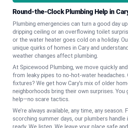
Round-the-Clock Plumbing Help in Car
Plumbing emergencies can turn a good day u
dripping ceiling or an overflowing toilet surpris
or the water heater goes cold on a holiday. 
unique quirks of homes in Cary and understa
weather changes affect plumbing.
At Spicewood Plumbing, we move quickly and c
from leaky pipes to no-hot-water headaches.
fixtures? We get how Cary’s mix of older ho
neighborhoods bring their own surprises. You 
help—no scare tactics.
We’re always available, any time, any season.
scorching summer days, our plumbers handle i
ready. We listen. We leave your place safe an