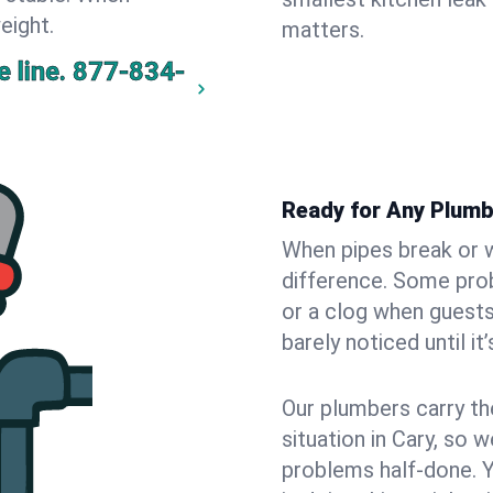
eight.
matters.
 line.
877-834-
Ready for Any Plumb
When pipes break or w
difference. Some pro
or a clog when guests
barely noticed until it
Our plumbers carry th
situation in Cary, so 
problems half-done. 