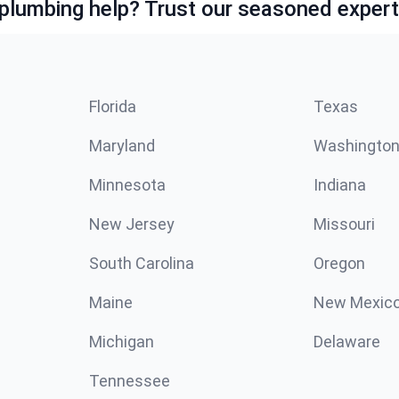
lumbing help? Trust our seasoned expert
Florida
Texas
Maryland
Washingto
Minnesota
Indiana
New Jersey
Missouri
South Carolina
Oregon
Maine
New Mexic
Michigan
Delaware
Tennessee