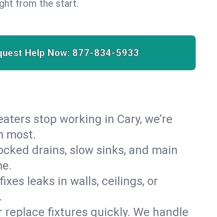
right from the start.
quest Help Now:
877-834-5933
heaters stop working in Cary, we’re
m most.
cked drains, slow sinks, and main
me.
es leaks in walls, ceilings, or
.
r replace fixtures quickly. We handle