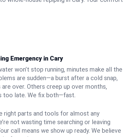
ing Emergency in Cary
ater won’t stop running, minutes make all the
blems are sudden—a burst after a cold snap,
 are over. Others creep up over months,
’s too late. We fix both—fast.
e right parts and tools for almost any
we’re not wasting time searching or leaving
Your call means we show up ready. We believe