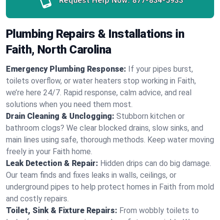
Request Help Now:
877-834-5933
Plumbing Repairs & Installations in
Faith, North Carolina
Emergency Plumbing Response:
If your pipes burst,
toilets overflow, or water heaters stop working in Faith,
we’re here 24/7. Rapid response, calm advice, and real
solutions when you need them most.
Drain Cleaning & Unclogging:
Stubborn kitchen or
bathroom clogs? We clear blocked drains, slow sinks, and
main lines using safe, thorough methods. Keep water moving
freely in your Faith home.
Leak Detection & Repair:
Hidden drips can do big damage.
Our team finds and fixes leaks in walls, ceilings, or
underground pipes to help protect homes in Faith from mold
and costly repairs.
Toilet, Sink & Fixture Repairs:
From wobbly toilets to