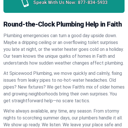
Speak With Us Now:
877-834-5933
Round-the-Clock Plumbing Help in Faith
Plumbing emergencies can turn a good day upside down.
Maybe a dripping ceiling or an overflowing toilet surprises
you late at night, or the water heater goes cold on a holiday.
Our team knows the unique quirks of homes in Faith and
understands how sudden weather changes affect plumbing.
At Spicewood Plumbing, we move quickly and calmly, fixing
issues from leaky pipes to no-hot-water headaches. Old
pipes? New fixtures? We get how Faith’s mix of older homes
and growing neighborhoods bring their own surprises. You
get straightforward help—no scare tactics.
We’re always available, any time, any season. From stormy
nights to scorching summer days, our plumbers handle it all.
We show up ready. We listen. We leave your place safe and