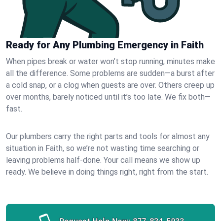
Ready for Any Plumbing Emergency in Faith
When pipes break or water won’t stop running, minutes make
all the difference. Some problems are sudden—a burst after
a cold snap, or a clog when guests are over. Others creep up
over months, barely noticed until it’s too late. We fix both—
fast.
Our plumbers carry the right parts and tools for almost any
situation in Faith, so we’re not wasting time searching or
leaving problems half-done. Your call means we show up
ready. We believe in doing things right, right from the start.