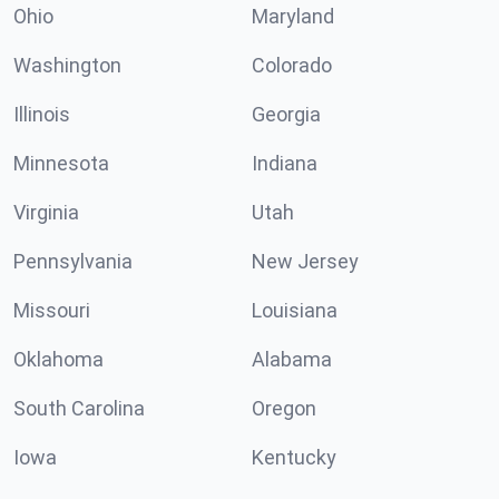
Ohio
Maryland
Washington
Colorado
Illinois
Georgia
Minnesota
Indiana
Virginia
Utah
Pennsylvania
New Jersey
Missouri
Louisiana
Oklahoma
Alabama
South Carolina
Oregon
Iowa
Kentucky