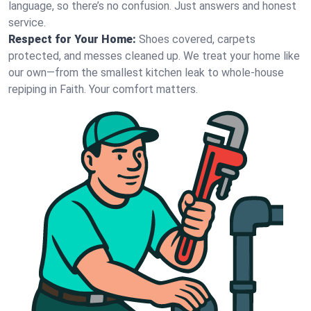
language, so there’s no confusion. Just answers and honest
service.
Respect for Your Home:
Shoes covered, carpets
protected, and messes cleaned up. We treat your home like
our own—from the smallest kitchen leak to whole-house
repiping in Faith. Your comfort matters.