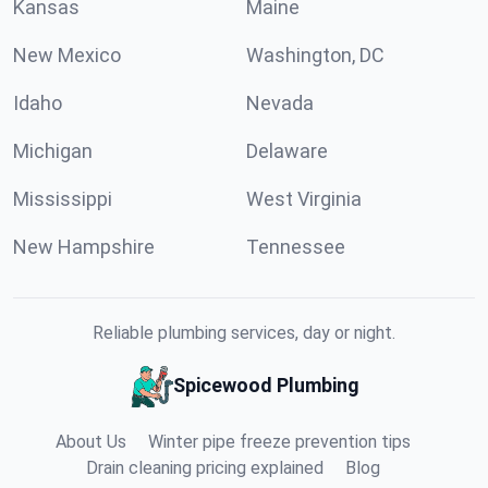
Kansas
Maine
New Mexico
Washington, DC
Idaho
Nevada
Michigan
Delaware
Mississippi
West Virginia
New Hampshire
Tennessee
Reliable plumbing services, day or night.
Spicewood Plumbing
About Us
Winter pipe freeze prevention tips
Drain cleaning pricing explained
Blog