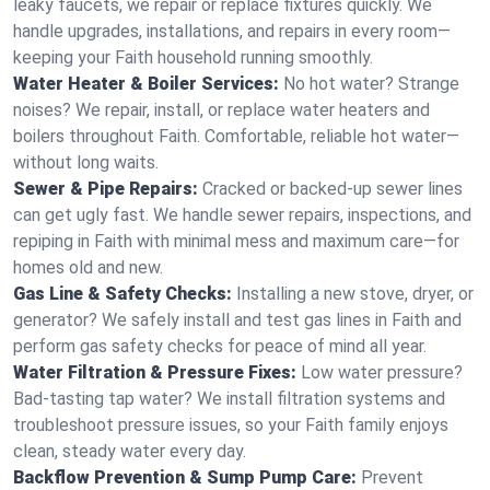
leaky faucets, we repair or replace fixtures quickly. We
handle upgrades, installations, and repairs in every room—
keeping your Faith household running smoothly.
Water Heater & Boiler Services:
No hot water? Strange
noises? We repair, install, or replace water heaters and
boilers throughout Faith. Comfortable, reliable hot water—
without long waits.
Sewer & Pipe Repairs:
Cracked or backed-up sewer lines
can get ugly fast. We handle sewer repairs, inspections, and
repiping in Faith with minimal mess and maximum care—for
homes old and new.
Gas Line & Safety Checks:
Installing a new stove, dryer, or
generator? We safely install and test gas lines in Faith and
perform gas safety checks for peace of mind all year.
Water Filtration & Pressure Fixes:
Low water pressure?
Bad-tasting tap water? We install filtration systems and
troubleshoot pressure issues, so your Faith family enjoys
clean, steady water every day.
Backflow Prevention & Sump Pump Care:
Prevent