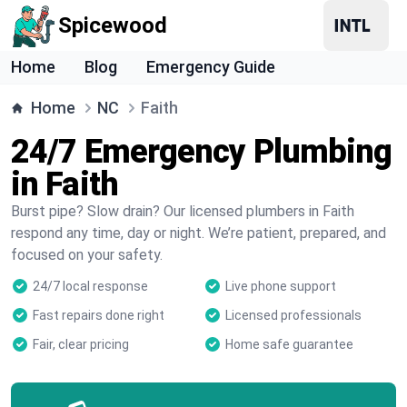
Spicewood
Home
Blog
Emergency Guide
Home
NC
Faith
24/7 Emergency Plumbing
in Faith
Burst pipe? Slow drain? Our licensed plumbers in Faith
respond any time, day or night. We’re patient, prepared, and
focused on your safety.
24/7 local response
Live phone support
Fast repairs done right
Licensed professionals
Fair, clear pricing
Home safe guarantee