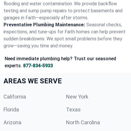
flooding and water contamination. We provide backflow
testing and sump pump repairs to protect basements and
garages in Faith—especially after storms.
Preventative Plumbing Maintenance:
Seasonal checks,
inspections, and tune-ups for Faith homes can help prevent
sudden breakdowns. We spot small problems before they
grow—saving you time and money.
Need immediate plumbing help? Trust our seasoned
experts.
877-834-5933
AREAS WE SERVE
California
New York
Florida
Texas
Arizona
North Carolina