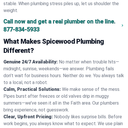
stable. When plumbing stress piles up, let us shoulder the
weight.
Call now and get a real plumber on the line.
877-834-5933
What Makes Spicewood Plumbing
Different?
Genuine 24/7 Availability:
No matter when trouble hits—
midnight, sunrise, weekends—we answer. Plumbing fails
don’t wait for business hours. Neither do we. You always talk
to a local, not a robot.
Calm, Practical Solutions:
We make sense of the mess.
Pipes burst after freezes or old valves drip in muggy
summers—we’ve seen it all in the Faith area. Our plumbers
bring experience, not guesswork.
Clear, Upfront Pricing:
Nobody likes surprise bills. Before
work begins, you always know what to expect. We use plain