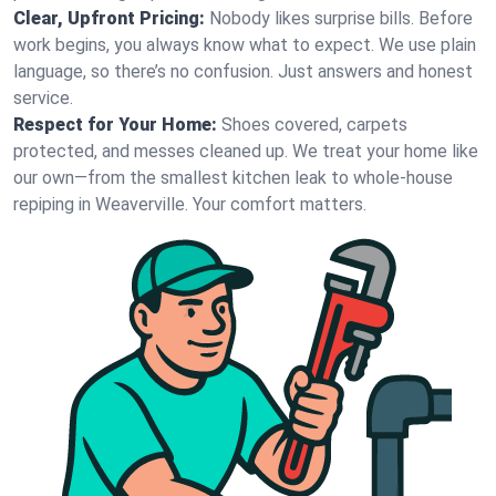
Clear, Upfront Pricing:
Nobody likes surprise bills. Before
work begins, you always know what to expect. We use plain
language, so there’s no confusion. Just answers and honest
service.
Respect for Your Home:
Shoes covered, carpets
protected, and messes cleaned up. We treat your home like
our own—from the smallest kitchen leak to whole-house
repiping in Weaverville. Your comfort matters.