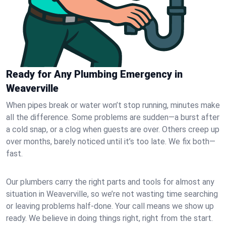
Ready for Any Plumbing Emergency in
Weaverville
When pipes break or water won’t stop running, minutes make
all the difference. Some problems are sudden—a burst after
a cold snap, or a clog when guests are over. Others creep up
over months, barely noticed until it’s too late. We fix both—
fast.
Our plumbers carry the right parts and tools for almost any
situation in Weaverville, so we’re not wasting time searching
or leaving problems half-done. Your call means we show up
ready. We believe in doing things right, right from the start.