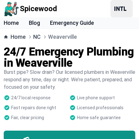
Spicewood
Home
Blog
Emergency Guide
Home
NC
Weaverville
24/7 Emergency Plumbing
in Weaverville
Burst pipe? Slow drain? Our licensed plumbers in Weaverville
respond any time, day or night. We’re patient, prepared, and
focused on your safety.
24/7 local response
Live phone support
Fast repairs done right
Licensed professionals
Fair, clear pricing
Home safe guarantee