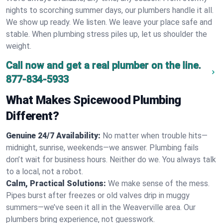
nights to scorching summer days, our plumbers handle it all.
We show up ready. We listen. We leave your place safe and
stable. When plumbing stress piles up, let us shoulder the
weight.
Call now and get a real plumber on the line.
877-834-5933
What Makes Spicewood Plumbing
Different?
Genuine 24/7 Availability:
No matter when trouble hits—
midnight, sunrise, weekends—we answer. Plumbing fails
don’t wait for business hours. Neither do we. You always talk
to a local, not a robot.
Calm, Practical Solutions:
We make sense of the mess.
Pipes burst after freezes or old valves drip in muggy
summers—we’ve seen it all in the Weaverville area. Our
plumbers bring experience, not guesswork.