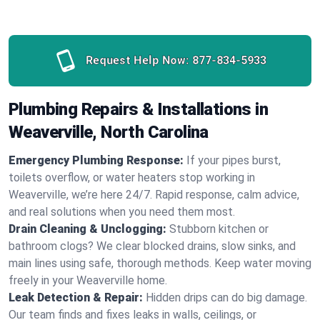
Request Help Now:
877-834-5933
Plumbing Repairs & Installations in
Weaverville, North Carolina
Emergency Plumbing Response:
If your pipes burst,
toilets overflow, or water heaters stop working in
Weaverville, we’re here 24/7. Rapid response, calm advice,
and real solutions when you need them most.
Drain Cleaning & Unclogging:
Stubborn kitchen or
bathroom clogs? We clear blocked drains, slow sinks, and
main lines using safe, thorough methods. Keep water moving
freely in your Weaverville home.
Leak Detection & Repair:
Hidden drips can do big damage.
Our team finds and fixes leaks in walls, ceilings, or