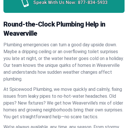
Speak With Us Now:
877-834-5933
Round-the-Clock Plumbing Help in
Weaverville
Plumbing emergencies can turn a good day upside down.
Maybe a dripping ceiling or an overflowing toilet surprises
you late at night, or the water heater goes cold on a holiday.
Our team knows the unique quirks of homes in Weaverville
and understands how sudden weather changes affect
plumbing.
At Spicewood Plumbing, we move quickly and calmly, fixing
issues from leaky pipes to no-hot-water headaches. Old
pipes? New fixtures? We get how Weaverville’s mix of older
homes and growing neighborhoods bring their own surprises.
You get straightforward help—no scare tactics.
We’re always available, any time, any season. From stormy