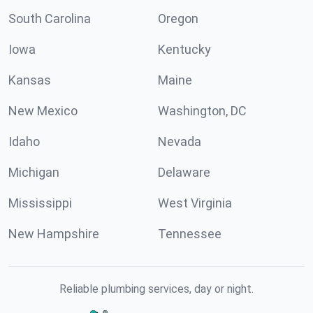
South Carolina
Oregon
Iowa
Kentucky
Kansas
Maine
New Mexico
Washington, DC
Idaho
Nevada
Michigan
Delaware
Mississippi
West Virginia
New Hampshire
Tennessee
Reliable plumbing services, day or night.