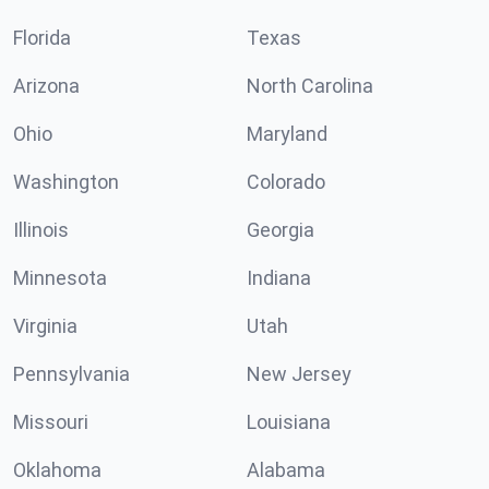
Florida
Texas
Arizona
North Carolina
Ohio
Maryland
Washington
Colorado
Illinois
Georgia
Minnesota
Indiana
Virginia
Utah
Pennsylvania
New Jersey
Missouri
Louisiana
Oklahoma
Alabama