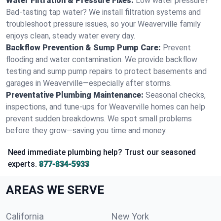
Water Filtration & Pressure Fixes:
Low water pressure?
Bad-tasting tap water? We install filtration systems and
troubleshoot pressure issues, so your Weaverville family
enjoys clean, steady water every day.
Backflow Prevention & Sump Pump Care:
Prevent
flooding and water contamination. We provide backflow
testing and sump pump repairs to protect basements and
garages in Weaverville—especially after storms.
Preventative Plumbing Maintenance:
Seasonal checks,
inspections, and tune-ups for Weaverville homes can help
prevent sudden breakdowns. We spot small problems
before they grow—saving you time and money.
Need immediate plumbing help? Trust our seasoned
experts.
877-834-5933
AREAS WE SERVE
California
New York