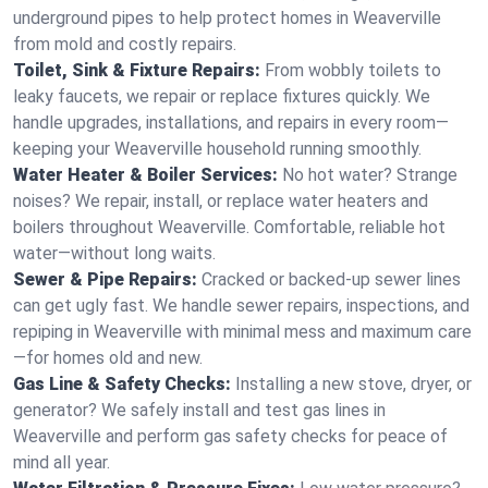
underground pipes to help protect homes in Weaverville
from mold and costly repairs.
Toilet, Sink & Fixture Repairs:
From wobbly toilets to
leaky faucets, we repair or replace fixtures quickly. We
handle upgrades, installations, and repairs in every room—
keeping your Weaverville household running smoothly.
Water Heater & Boiler Services:
No hot water? Strange
noises? We repair, install, or replace water heaters and
boilers throughout Weaverville. Comfortable, reliable hot
water—without long waits.
Sewer & Pipe Repairs:
Cracked or backed-up sewer lines
can get ugly fast. We handle sewer repairs, inspections, and
repiping in Weaverville with minimal mess and maximum care
—for homes old and new.
Gas Line & Safety Checks:
Installing a new stove, dryer, or
generator? We safely install and test gas lines in
Weaverville and perform gas safety checks for peace of
mind all year.