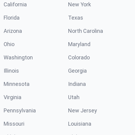
California
New York
Florida
Texas
Arizona
North Carolina
Ohio
Maryland
Washington
Colorado
Illinois
Georgia
Minnesota
Indiana
Virginia
Utah
Pennsylvania
New Jersey
Missouri
Louisiana