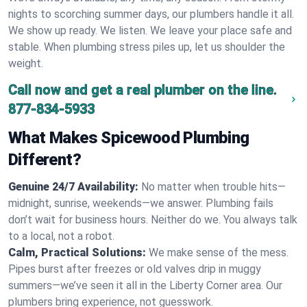
nights to scorching summer days, our plumbers handle it all.
We show up ready. We listen. We leave your place safe and
stable. When plumbing stress piles up, let us shoulder the
weight.
Call now and get a real plumber on the line.
877-834-5933
What Makes Spicewood Plumbing
Different?
Genuine 24/7 Availability:
No matter when trouble hits—
midnight, sunrise, weekends—we answer. Plumbing fails
don’t wait for business hours. Neither do we. You always talk
to a local, not a robot.
Calm, Practical Solutions:
We make sense of the mess.
Pipes burst after freezes or old valves drip in muggy
summers—we’ve seen it all in the Liberty Corner area. Our
plumbers bring experience, not guesswork.