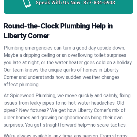
Speak With Us Now:
877-834-5933
Round-the-Clock Plumbing Help in
Liberty Corner
Plumbing emergencies can turn a good day upside down.
Maybe a dripping ceiling or an overflowing toilet surprises
you late at night, or the water heater goes cold on a holiday.
Our team knows the unique quirks of homes in Liberty
Corner and understands how sudden weather changes
affect plumbing.
At Spicewood Plumbing, we move quickly and calmly, fixing
issues from leaky pipes to no-hot-water headaches. Old
pipes? New fixtures? We get how Liberty Corner’s mix of
older homes and growing neighborhoods bring their own
surprises. You get straightforward help—no scare tactics.
We’re always available, any time, any season. From stormy