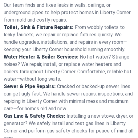
Our team finds and fixes leaks in walls, ceilings, or
underground pipes to help protect homes in Liberty Corner
from mold and costly repairs.
Toilet, Sink & Fixture Repairs:
From wobbly toilets to
leaky faucets, we repair or replace fixtures quickly. We
handle upgrades, installations, and repairs in every room—
keeping your Liberty Corner household running smoothly.
Water Heater & Boiler Services:
No hot water? Strange
noises? We repair, install, or replace water heaters and
boilers throughout Liberty Corner. Comfortable, reliable hot
water—without long waits.
Sewer & Pipe Repairs:
Cracked or backed-up sewer lines
can get ugly fast. We handle sewer repairs, inspections, and
repiping in Liberty Corner with minimal mess and maximum
care—for homes old and new.
Gas Line & Safety Checks:
Installing a new stove, dryer, or
generator? We safely install and test gas lines in Liberty
Corner and perform gas safety checks for peace of mind all