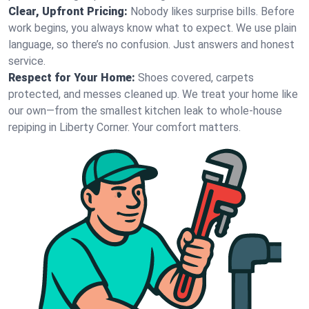
Clear, Upfront Pricing:
Nobody likes surprise bills. Before
work begins, you always know what to expect. We use plain
language, so there’s no confusion. Just answers and honest
service.
Respect for Your Home:
Shoes covered, carpets
protected, and messes cleaned up. We treat your home like
our own—from the smallest kitchen leak to whole-house
repiping in Liberty Corner. Your comfort matters.