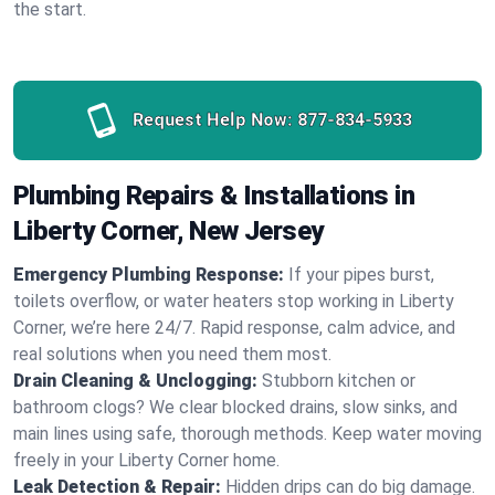
the start.
Request Help Now:
877-834-5933
Plumbing Repairs & Installations in
Liberty Corner, New Jersey
Emergency Plumbing Response:
If your pipes burst,
toilets overflow, or water heaters stop working in Liberty
Corner, we’re here 24/7. Rapid response, calm advice, and
real solutions when you need them most.
Drain Cleaning & Unclogging:
Stubborn kitchen or
bathroom clogs? We clear blocked drains, slow sinks, and
main lines using safe, thorough methods. Keep water moving
freely in your Liberty Corner home.
Leak Detection & Repair:
Hidden drips can do big damage.