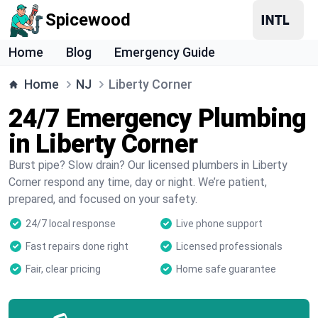
Spicewood
Home
Blog
Emergency Guide
Home
NJ
Liberty Corner
24/7 Emergency Plumbing
in Liberty Corner
Burst pipe? Slow drain? Our licensed plumbers in Liberty
Corner respond any time, day or night. We’re patient,
prepared, and focused on your safety.
24/7 local response
Live phone support
Fast repairs done right
Licensed professionals
Fair, clear pricing
Home safe guarantee