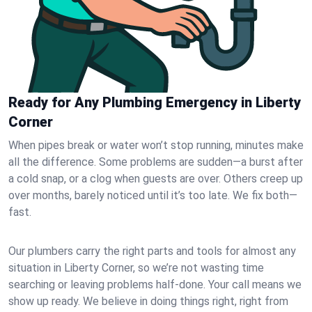
Ready for Any Plumbing Emergency in Liberty
Corner
When pipes break or water won’t stop running, minutes make
all the difference. Some problems are sudden—a burst after
a cold snap, or a clog when guests are over. Others creep up
over months, barely noticed until it’s too late. We fix both—
fast.
Our plumbers carry the right parts and tools for almost any
situation in Liberty Corner, so we’re not wasting time
searching or leaving problems half-done. Your call means we
show up ready. We believe in doing things right, right from