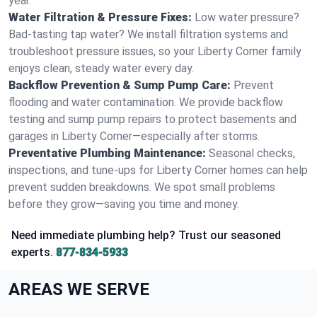
year.
Water Filtration & Pressure Fixes:
Low water pressure?
Bad-tasting tap water? We install filtration systems and
troubleshoot pressure issues, so your Liberty Corner family
enjoys clean, steady water every day.
Backflow Prevention & Sump Pump Care:
Prevent
flooding and water contamination. We provide backflow
testing and sump pump repairs to protect basements and
garages in Liberty Corner—especially after storms.
Preventative Plumbing Maintenance:
Seasonal checks,
inspections, and tune-ups for Liberty Corner homes can help
prevent sudden breakdowns. We spot small problems
before they grow—saving you time and money.
Need immediate plumbing help? Trust our seasoned
experts.
877-834-5933
AREAS WE SERVE