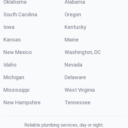
Oklahoma
Alabama
South Carolina
Oregon
Iowa
Kentucky
Kansas
Maine
New Mexico
Washington, DC
Idaho
Nevada
Michigan
Delaware
Mississippi
West Virginia
New Hampshire
Tennessee
Reliable plumbing services, day or night.