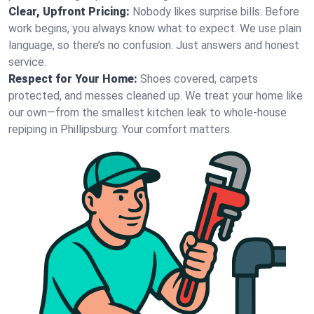
Clear, Upfront Pricing:
Nobody likes surprise bills. Before
work begins, you always know what to expect. We use plain
language, so there’s no confusion. Just answers and honest
service.
Respect for Your Home:
Shoes covered, carpets
protected, and messes cleaned up. We treat your home like
our own—from the smallest kitchen leak to whole-house
repiping in Phillipsburg. Your comfort matters.