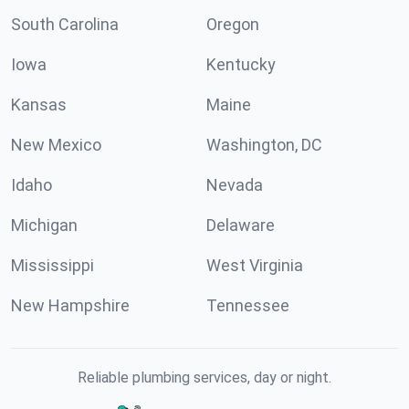
South Carolina
Oregon
Iowa
Kentucky
Kansas
Maine
New Mexico
Washington, DC
Idaho
Nevada
Michigan
Delaware
Mississippi
West Virginia
New Hampshire
Tennessee
Reliable plumbing services, day or night.