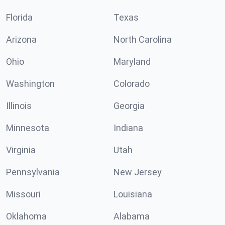
Florida
Texas
Arizona
North Carolina
Ohio
Maryland
Washington
Colorado
Illinois
Georgia
Minnesota
Indiana
Virginia
Utah
Pennsylvania
New Jersey
Missouri
Louisiana
Oklahoma
Alabama