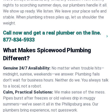
nights to scorching summer days, our plumbers handle it all.
We show up ready. We listen. We leave your place safe and
stable. When plumbing stress piles up, let us shoulder the
weight.
Call now and get a real plumber on the line.
877-834-5933
What Makes Spicewood Plumbing
Different?
Genuine 24/7 Availability:
No matter when trouble hits—
midnight, sunrise, weekends—we answer. Plumbing fails
don’t wait for business hours. Neither do we. You always talk
to a local, not a robot.
Calm, Practical Solutions:
We make sense of the mess.
Pipes burst after freezes or old valves drip in muggy
summers—we’ve seen it all in the Phillipsburg area. Our
plumbers bring experience, not guesswork.