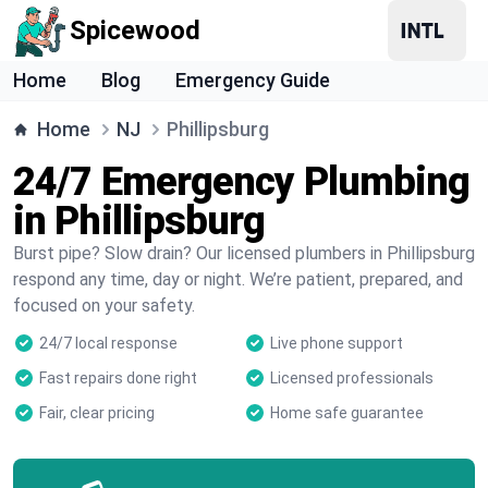
Spicewood
Home
Blog
Emergency Guide
Home
NJ
Phillipsburg
24/7 Emergency Plumbing
in Phillipsburg
Burst pipe? Slow drain? Our licensed plumbers in Phillipsburg
respond any time, day or night. We’re patient, prepared, and
focused on your safety.
24/7 local response
Live phone support
Fast repairs done right
Licensed professionals
Fair, clear pricing
Home safe guarantee