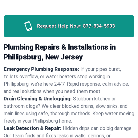
Request Help Now:
877-834-5933
Plumbing Repairs & Installations in
Phillipsburg, New Jersey
Emergency Plumbing Response:
If your pipes burst,
toilets overflow, or water heaters stop working in
Phillipsburg, we’re here 24/7. Rapid response, calm advice,
and real solutions when you need them most.
Drain Cleaning & Unclogging:
Stubborn kitchen or
bathroom clogs? We clear blocked drains, slow sinks, and
main lines using safe, thorough methods. Keep water moving
freely in your Phillipsburg home.
Leak Detection & Repair:
Hidden drips can do big damage.
Our team finds and fixes leaks in walls, ceilings, or