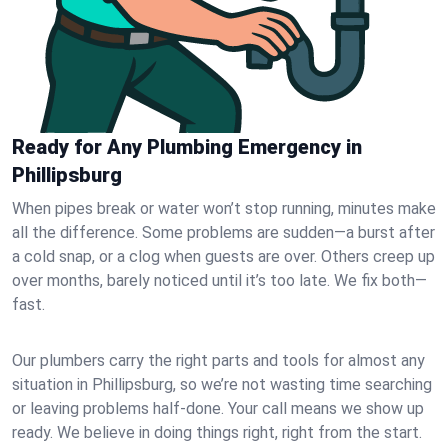
Ready for Any Plumbing Emergency in
Phillipsburg
When pipes break or water won’t stop running, minutes make
all the difference. Some problems are sudden—a burst after
a cold snap, or a clog when guests are over. Others creep up
over months, barely noticed until it’s too late. We fix both—
fast.
Our plumbers carry the right parts and tools for almost any
situation in Phillipsburg, so we’re not wasting time searching
or leaving problems half-done. Your call means we show up
ready. We believe in doing things right, right from the start.