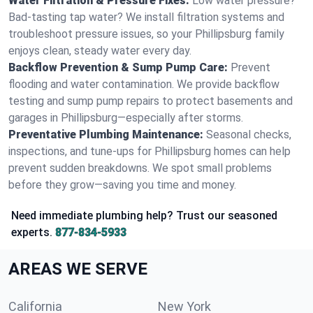
Water Filtration & Pressure Fixes:
Low water pressure?
Bad-tasting tap water? We install filtration systems and
troubleshoot pressure issues, so your Phillipsburg family
enjoys clean, steady water every day.
Backflow Prevention & Sump Pump Care:
Prevent
flooding and water contamination. We provide backflow
testing and sump pump repairs to protect basements and
garages in Phillipsburg—especially after storms.
Preventative Plumbing Maintenance:
Seasonal checks,
inspections, and tune-ups for Phillipsburg homes can help
prevent sudden breakdowns. We spot small problems
before they grow—saving you time and money.
Need immediate plumbing help? Trust our seasoned
experts.
877-834-5933
AREAS WE SERVE
California
New York