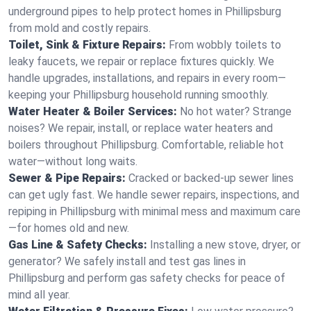
underground pipes to help protect homes in Phillipsburg
from mold and costly repairs.
Toilet, Sink & Fixture Repairs:
From wobbly toilets to
leaky faucets, we repair or replace fixtures quickly. We
handle upgrades, installations, and repairs in every room—
keeping your Phillipsburg household running smoothly.
Water Heater & Boiler Services:
No hot water? Strange
noises? We repair, install, or replace water heaters and
boilers throughout Phillipsburg. Comfortable, reliable hot
water—without long waits.
Sewer & Pipe Repairs:
Cracked or backed-up sewer lines
can get ugly fast. We handle sewer repairs, inspections, and
repiping in Phillipsburg with minimal mess and maximum care
—for homes old and new.
Gas Line & Safety Checks:
Installing a new stove, dryer, or
generator? We safely install and test gas lines in
Phillipsburg and perform gas safety checks for peace of
mind all year.