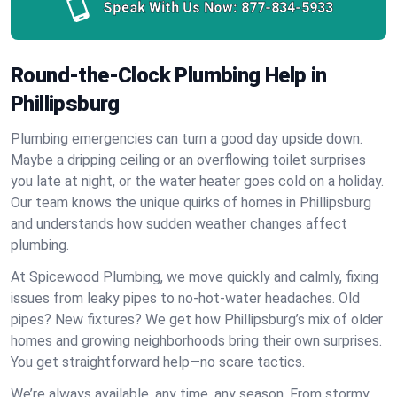
Speak With Us Now:
877-834-5933
Round-the-Clock Plumbing Help in
Phillipsburg
Plumbing emergencies can turn a good day upside down.
Maybe a dripping ceiling or an overflowing toilet surprises
you late at night, or the water heater goes cold on a holiday.
Our team knows the unique quirks of homes in Phillipsburg
and understands how sudden weather changes affect
plumbing.
At Spicewood Plumbing, we move quickly and calmly, fixing
issues from leaky pipes to no-hot-water headaches. Old
pipes? New fixtures? We get how Phillipsburg’s mix of older
homes and growing neighborhoods bring their own surprises.
You get straightforward help—no scare tactics.
We’re always available, any time, any season. From stormy