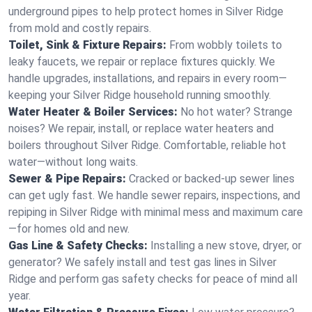
underground pipes to help protect homes in Silver Ridge
from mold and costly repairs.
Toilet, Sink & Fixture Repairs:
From wobbly toilets to
leaky faucets, we repair or replace fixtures quickly. We
handle upgrades, installations, and repairs in every room—
keeping your Silver Ridge household running smoothly.
Water Heater & Boiler Services:
No hot water? Strange
noises? We repair, install, or replace water heaters and
boilers throughout Silver Ridge. Comfortable, reliable hot
water—without long waits.
Sewer & Pipe Repairs:
Cracked or backed-up sewer lines
can get ugly fast. We handle sewer repairs, inspections, and
repiping in Silver Ridge with minimal mess and maximum care
—for homes old and new.
Gas Line & Safety Checks:
Installing a new stove, dryer, or
generator? We safely install and test gas lines in Silver
Ridge and perform gas safety checks for peace of mind all
year.