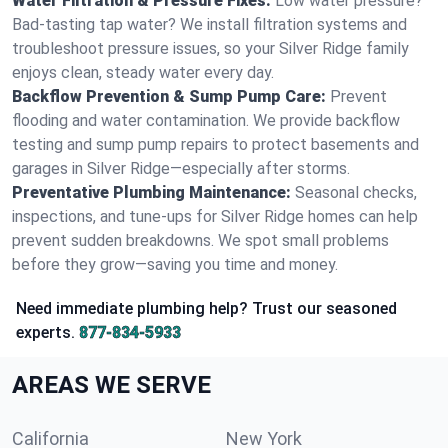
Water Filtration & Pressure Fixes:
Low water pressure?
Bad-tasting tap water? We install filtration systems and
troubleshoot pressure issues, so your Silver Ridge family
enjoys clean, steady water every day.
Backflow Prevention & Sump Pump Care:
Prevent
flooding and water contamination. We provide backflow
testing and sump pump repairs to protect basements and
garages in Silver Ridge—especially after storms.
Preventative Plumbing Maintenance:
Seasonal checks,
inspections, and tune-ups for Silver Ridge homes can help
prevent sudden breakdowns. We spot small problems
before they grow—saving you time and money.
Need immediate plumbing help? Trust our seasoned
experts.
877-834-5933
AREAS WE SERVE
California
New York