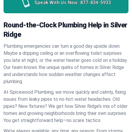
Speak With Us Now:
877-834-5933
Round-the-Clock Plumbing Help in Silver
Ridge
Plumbing emergencies can turn a good day upside down.
Maybe a dripping ceiling or an overflowing toilet surprises
you late at night, or the water heater goes cold on a holiday.
Our team knows the unique quirks of homes in Silver Ridge
and understands how sudden weather changes affect
plumbing.
At Spicewood Plumbing, we move quickly and calmly, fixing
issues from leaky pipes to no-hot-water headaches. Old
pipes? New fixtures? We get how Silver Ridge’s mix of older
homes and growing neighborhoods bring their own surprises.
You get straightforward help—no scare tactics.
We’re always available, any time, any season. From stormy