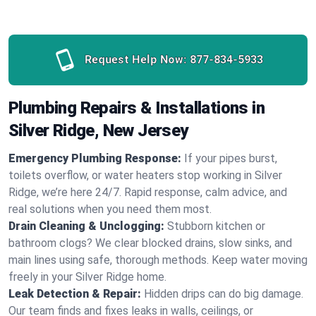
Request Help Now:
877-834-5933
Plumbing Repairs & Installations in
Silver Ridge, New Jersey
Emergency Plumbing Response:
If your pipes burst,
toilets overflow, or water heaters stop working in Silver
Ridge, we’re here 24/7. Rapid response, calm advice, and
real solutions when you need them most.
Drain Cleaning & Unclogging:
Stubborn kitchen or
bathroom clogs? We clear blocked drains, slow sinks, and
main lines using safe, thorough methods. Keep water moving
freely in your Silver Ridge home.
Leak Detection & Repair:
Hidden drips can do big damage.
Our team finds and fixes leaks in walls, ceilings, or