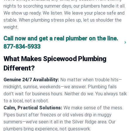
nights to scorching summer days, our plumbers handle it all.
We show up ready. We listen. We leave your place safe and
stable. When plumbing stress piles up, let us shoulder the
weight.
Call now and get a real plumber on the line.
877-834-5933
What Makes Spicewood Plumbing
Different?
Genuine 24/7 Availability:
No matter when trouble hits—
midnight, sunrise, weekends—we answer. Plumbing fails
don’t wait for business hours. Neither do we. You always talk
to a local, not a robot.
Calm, Practical Solutions:
We make sense of the mess.
Pipes burst after freezes or old valves drip in muggy
summers—we’ve seen it all in the Silver Ridge area. Our
plumbers bring experience, not guesswork.