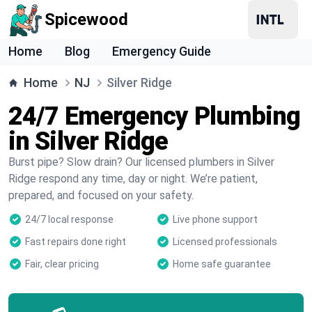
Spicewood
Home
Blog
Emergency Guide
Home
NJ
Silver Ridge
24/7 Emergency Plumbing
in Silver Ridge
Burst pipe? Slow drain? Our licensed plumbers in Silver
Ridge respond any time, day or night. We’re patient,
prepared, and focused on your safety.
24/7 local response
Live phone support
Fast repairs done right
Licensed professionals
Fair, clear pricing
Home safe guarantee