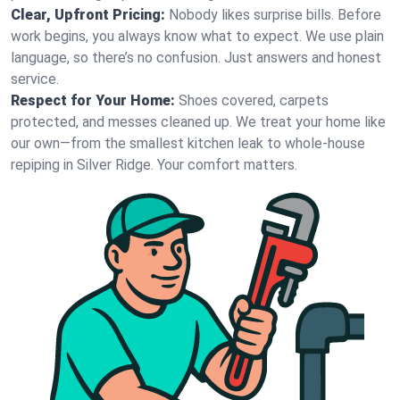
Clear, Upfront Pricing:
Nobody likes surprise bills. Before
work begins, you always know what to expect. We use plain
language, so there’s no confusion. Just answers and honest
service.
Respect for Your Home:
Shoes covered, carpets
protected, and messes cleaned up. We treat your home like
our own—from the smallest kitchen leak to whole-house
repiping in Silver Ridge. Your comfort matters.