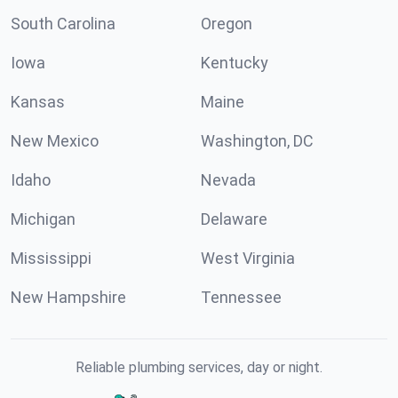
South Carolina
Oregon
Iowa
Kentucky
Kansas
Maine
New Mexico
Washington, DC
Idaho
Nevada
Michigan
Delaware
Mississippi
West Virginia
New Hampshire
Tennessee
Reliable plumbing services, day or night.