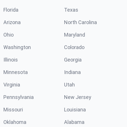
Florida
Texas
Arizona
North Carolina
Ohio
Maryland
Washington
Colorado
Illinois
Georgia
Minnesota
Indiana
Virginia
Utah
Pennsylvania
New Jersey
Missouri
Louisiana
Oklahoma
Alabama