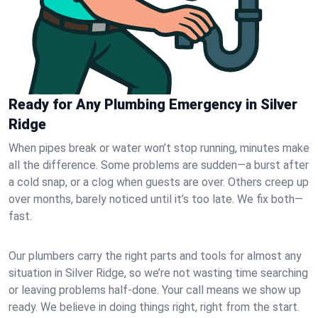
Ready for Any Plumbing Emergency in Silver
Ridge
When pipes break or water won’t stop running, minutes make
all the difference. Some problems are sudden—a burst after
a cold snap, or a clog when guests are over. Others creep up
over months, barely noticed until it’s too late. We fix both—
fast.
Our plumbers carry the right parts and tools for almost any
situation in Silver Ridge, so we’re not wasting time searching
or leaving problems half-done. Your call means we show up
ready. We believe in doing things right, right from the start.