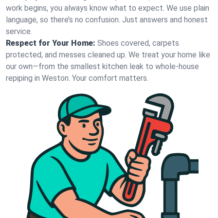
work begins, you always know what to expect. We use plain
language, so there’s no confusion. Just answers and honest
service.
Respect for Your Home:
Shoes covered, carpets
protected, and messes cleaned up. We treat your home like
our own—from the smallest kitchen leak to whole-house
repiping in Weston. Your comfort matters.