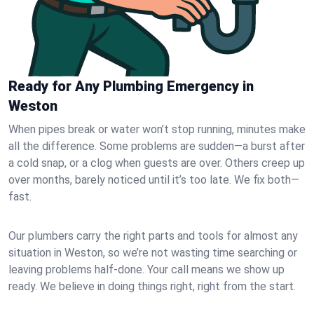
Ready for Any Plumbing Emergency in
Weston
When pipes break or water won’t stop running, minutes make
all the difference. Some problems are sudden—a burst after
a cold snap, or a clog when guests are over. Others creep up
over months, barely noticed until it’s too late. We fix both—
fast.
Our plumbers carry the right parts and tools for almost any
situation in Weston, so we’re not wasting time searching or
leaving problems half-done. Your call means we show up
ready. We believe in doing things right, right from the start.