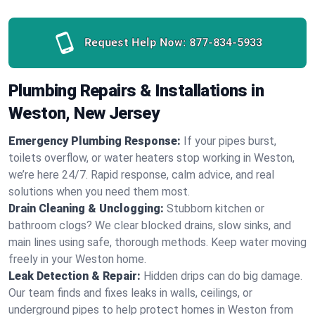
Request Help Now:
877-834-5933
Plumbing Repairs & Installations in
Weston, New Jersey
Emergency Plumbing Response:
If your pipes burst,
toilets overflow, or water heaters stop working in Weston,
we’re here 24/7. Rapid response, calm advice, and real
solutions when you need them most.
Drain Cleaning & Unclogging:
Stubborn kitchen or
bathroom clogs? We clear blocked drains, slow sinks, and
main lines using safe, thorough methods. Keep water moving
freely in your Weston home.
Leak Detection & Repair:
Hidden drips can do big damage.
Our team finds and fixes leaks in walls, ceilings, or
underground pipes to help protect homes in Weston from