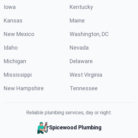
Iowa
Kentucky
Kansas
Maine
New Mexico
Washington, DC
Idaho
Nevada
Michigan
Delaware
Mississippi
West Virginia
New Hampshire
Tennessee
Reliable plumbing services, day or night.
Spicewood Plumbing