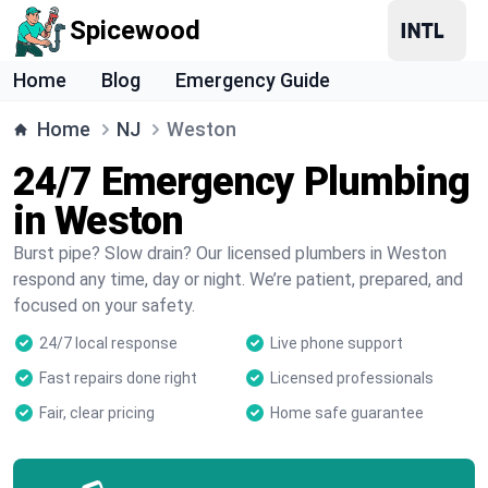
Spicewood
Home
Blog
Emergency Guide
Home
NJ
Weston
24/7 Emergency Plumbing
in Weston
Burst pipe? Slow drain? Our licensed plumbers in Weston
respond any time, day or night. We’re patient, prepared, and
focused on your safety.
24/7 local response
Live phone support
Fast repairs done right
Licensed professionals
Fair, clear pricing
Home safe guarantee