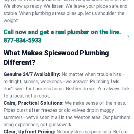
We show up ready. We listen. We leave your place safe and
stable. When plumbing stress piles up, let us shoulder the
weight.
Call now and get a real plumber on the line.
877-834-5933
What Makes Spicewood Plumbing
Different?
Genuine 24/7 Availability:
No matter when trouble hits—
midnight, sunrise, weekends—we answer. Plumbing fails
don’t wait for business hours. Neither do we. You always talk
to a local, not a robot.
Calm, Practical Solutions:
We make sense of the mess.
Pipes burst after freezes or old valves drip in muggy
summers—we’ve seen it all in the Weston area. Our plumbers
bring experience, not guesswork.
Clear, Upfront Pricing:
Nobody likes surprise bills. Before