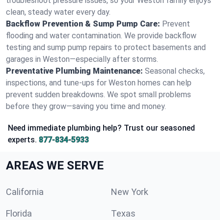
troubleshoot pressure issues, so your Weston family enjoys
clean, steady water every day.
Backflow Prevention & Sump Pump Care:
Prevent
flooding and water contamination. We provide backflow
testing and sump pump repairs to protect basements and
garages in Weston—especially after storms.
Preventative Plumbing Maintenance:
Seasonal checks,
inspections, and tune-ups for Weston homes can help
prevent sudden breakdowns. We spot small problems
before they grow—saving you time and money.
Need immediate plumbing help? Trust our seasoned
experts.
877-834-5933
AREAS WE SERVE
California
New York
Florida
Texas