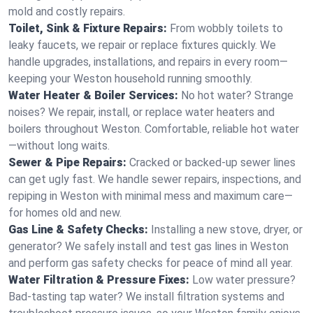
mold and costly repairs.
Toilet, Sink & Fixture Repairs:
From wobbly toilets to
leaky faucets, we repair or replace fixtures quickly. We
handle upgrades, installations, and repairs in every room—
keeping your Weston household running smoothly.
Water Heater & Boiler Services:
No hot water? Strange
noises? We repair, install, or replace water heaters and
boilers throughout Weston. Comfortable, reliable hot water
—without long waits.
Sewer & Pipe Repairs:
Cracked or backed-up sewer lines
can get ugly fast. We handle sewer repairs, inspections, and
repiping in Weston with minimal mess and maximum care—
for homes old and new.
Gas Line & Safety Checks:
Installing a new stove, dryer, or
generator? We safely install and test gas lines in Weston
and perform gas safety checks for peace of mind all year.
Water Filtration & Pressure Fixes:
Low water pressure?
Bad-tasting tap water? We install filtration systems and