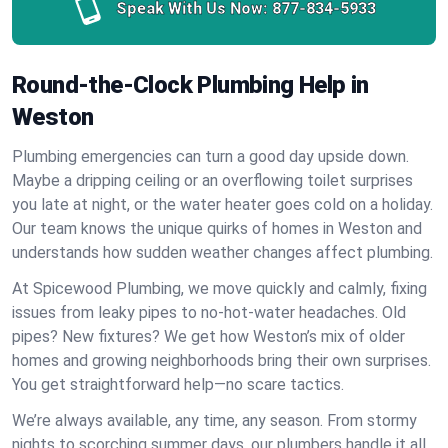
Speak With Us Now:
877-834-5933
Round-the-Clock Plumbing Help in
Weston
Plumbing emergencies can turn a good day upside down.
Maybe a dripping ceiling or an overflowing toilet surprises
you late at night, or the water heater goes cold on a holiday.
Our team knows the unique quirks of homes in Weston and
understands how sudden weather changes affect plumbing.
At Spicewood Plumbing, we move quickly and calmly, fixing
issues from leaky pipes to no-hot-water headaches. Old
pipes? New fixtures? We get how Weston’s mix of older
homes and growing neighborhoods bring their own surprises.
You get straightforward help—no scare tactics.
We’re always available, any time, any season. From stormy
nights to scorching summer days, our plumbers handle it all.