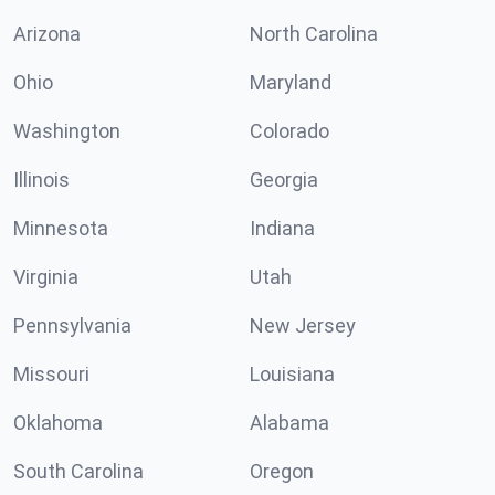
Arizona
North Carolina
Ohio
Maryland
Washington
Colorado
Illinois
Georgia
Minnesota
Indiana
Virginia
Utah
Pennsylvania
New Jersey
Missouri
Louisiana
Oklahoma
Alabama
South Carolina
Oregon