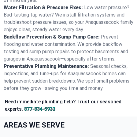
of mind all year.
Water Filtration & Pressure Fixes:
Low water pressure?
Bad-tasting tap water? We install filtration systems and
troubleshoot pressure issues, so your Anaquassacook family
enjoys clean, steady water every day.
Backflow Prevention & Sump Pump Care:
Prevent
flooding and water contamination. We provide backflow
testing and sump pump repairs to protect basements and
garages in Anaquassacook—especially after storms.
Preventative Plumbing Maintenance:
Seasonal checks,
inspections, and tune-ups for Anaquassacook homes can
help prevent sudden breakdowns. We spot small problems
before they grow—saving you time and money.
Need immediate plumbing help? Trust our seasoned
experts.
877-834-5933
AREAS WE SERVE