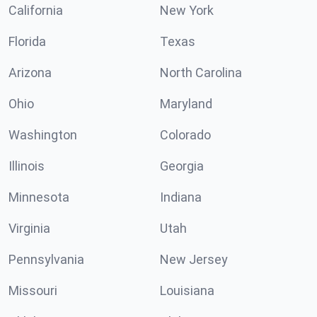
California
New York
Florida
Texas
Arizona
North Carolina
Ohio
Maryland
Washington
Colorado
Illinois
Georgia
Minnesota
Indiana
Virginia
Utah
Pennsylvania
New Jersey
Missouri
Louisiana