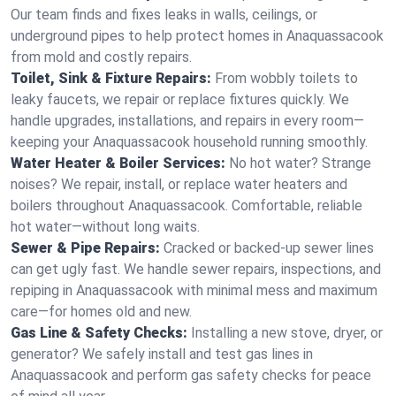
Our team finds and fixes leaks in walls, ceilings, or
underground pipes to help protect homes in Anaquassacook
from mold and costly repairs.
Toilet, Sink & Fixture Repairs:
From wobbly toilets to
leaky faucets, we repair or replace fixtures quickly. We
handle upgrades, installations, and repairs in every room—
keeping your Anaquassacook household running smoothly.
Water Heater & Boiler Services:
No hot water? Strange
noises? We repair, install, or replace water heaters and
boilers throughout Anaquassacook. Comfortable, reliable
hot water—without long waits.
Sewer & Pipe Repairs:
Cracked or backed-up sewer lines
can get ugly fast. We handle sewer repairs, inspections, and
repiping in Anaquassacook with minimal mess and maximum
care—for homes old and new.
Gas Line & Safety Checks:
Installing a new stove, dryer, or
generator? We safely install and test gas lines in
Anaquassacook and perform gas safety checks for peace