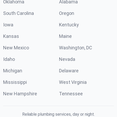
Oklahoma
Alabama
South Carolina
Oregon
Iowa
Kentucky
Kansas
Maine
New Mexico
Washington, DC
Idaho
Nevada
Michigan
Delaware
Mississippi
West Virginia
New Hampshire
Tennessee
Reliable plumbing services, day or night.