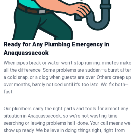
Ready for Any Plumbing Emergency in
Anaquassacook
When pipes break or water won’t stop running, minutes make
all the difference. Some problems are sudden—a burst after
a cold snap, or a clog when guests are over. Others creep up
over months, barely noticed until it’s too late. We fix both—
fast.
Our plumbers carry the right parts and tools for almost any
situation in Anaquassacook, so we’re not wasting time
searching or leaving problems half-done. Your call means we
show up ready. We believe in doing things right, right from