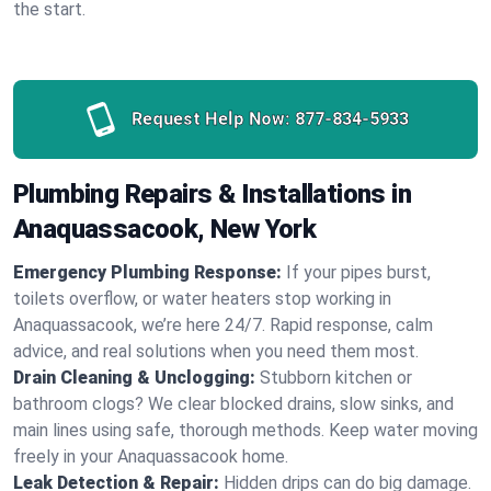
the start.
Request Help Now:
877-834-5933
Plumbing Repairs & Installations in
Anaquassacook, New York
Emergency Plumbing Response:
If your pipes burst,
toilets overflow, or water heaters stop working in
Anaquassacook, we’re here 24/7. Rapid response, calm
advice, and real solutions when you need them most.
Drain Cleaning & Unclogging:
Stubborn kitchen or
bathroom clogs? We clear blocked drains, slow sinks, and
main lines using safe, thorough methods. Keep water moving
freely in your Anaquassacook home.
Leak Detection & Repair:
Hidden drips can do big damage.