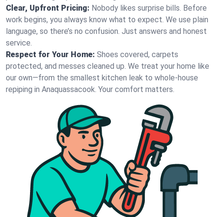
Clear, Upfront Pricing:
Nobody likes surprise bills. Before
work begins, you always know what to expect. We use plain
language, so there’s no confusion. Just answers and honest
service.
Respect for Your Home:
Shoes covered, carpets
protected, and messes cleaned up. We treat your home like
our own—from the smallest kitchen leak to whole-house
repiping in Anaquassacook. Your comfort matters.