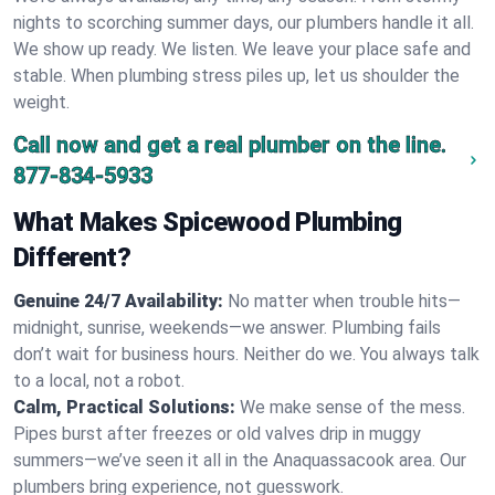
nights to scorching summer days, our plumbers handle it all.
We show up ready. We listen. We leave your place safe and
stable. When plumbing stress piles up, let us shoulder the
weight.
Call now and get a real plumber on the line.
877-834-5933
What Makes Spicewood Plumbing
Different?
Genuine 24/7 Availability:
No matter when trouble hits—
midnight, sunrise, weekends—we answer. Plumbing fails
don’t wait for business hours. Neither do we. You always talk
to a local, not a robot.
Calm, Practical Solutions:
We make sense of the mess.
Pipes burst after freezes or old valves drip in muggy
summers—we’ve seen it all in the Anaquassacook area. Our
plumbers bring experience, not guesswork.