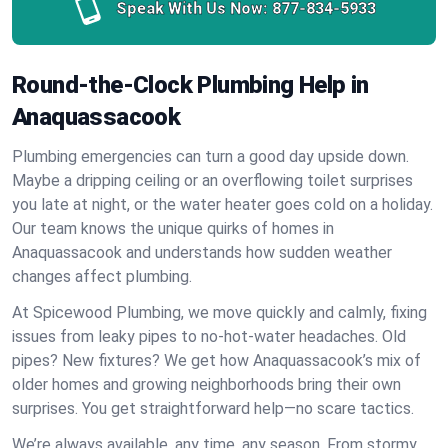
Speak With Us Now:
877-834-5933
Round-the-Clock Plumbing Help in
Anaquassacook
Plumbing emergencies can turn a good day upside down.
Maybe a dripping ceiling or an overflowing toilet surprises
you late at night, or the water heater goes cold on a holiday.
Our team knows the unique quirks of homes in
Anaquassacook and understands how sudden weather
changes affect plumbing.
At Spicewood Plumbing, we move quickly and calmly, fixing
issues from leaky pipes to no-hot-water headaches. Old
pipes? New fixtures? We get how Anaquassacook’s mix of
older homes and growing neighborhoods bring their own
surprises. You get straightforward help—no scare tactics.
We’re always available, any time, any season. From stormy