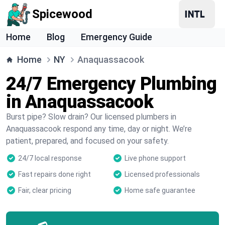
Spicewood
Home
Blog
Emergency Guide
Home
NY
Anaquassacook
24/7 Emergency Plumbing
in Anaquassacook
Burst pipe? Slow drain? Our licensed plumbers in
Anaquassacook respond any time, day or night. We’re
patient, prepared, and focused on your safety.
24/7 local response
Live phone support
Fast repairs done right
Licensed professionals
Fair, clear pricing
Home safe guarantee