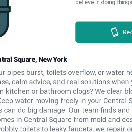
believe in doing things
Re
ntral Square, New York
our pipes burst, toilets overflow, or water 
nse, calm advice, and real solutions whe
n kitchen or bathroom clogs? We clear blo
Keep water moving freely in your Central
 can do big damage. Our team finds and fix
mes in Central Square from mold and cost
bbly toilets to leaky faucets, we repair o