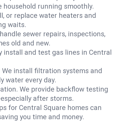
re household running smoothly.
ll, or replace water heaters and
ng waits.
handle sewer repairs, inspections,
es old and new.
 install and test gas lines in Central
We install filtration systems and
dy water every day.
ation. We provide backflow testing
specially after storms.
ups for Central Square homes can
saving you time and money.