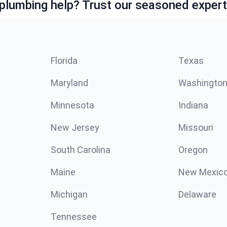
lumbing help? Trust our seasoned expert
Florida
Texas
Maryland
Washingto
Minnesota
Indiana
New Jersey
Missouri
South Carolina
Oregon
Maine
New Mexic
Michigan
Delaware
Tennessee