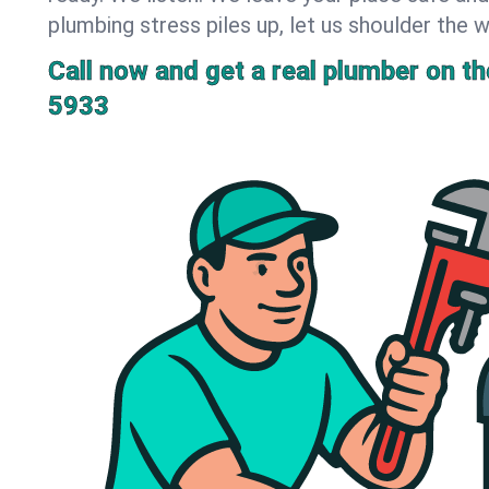
plumbing stress piles up, let us shoulder the w
Call now and get a real plumber on the
5933