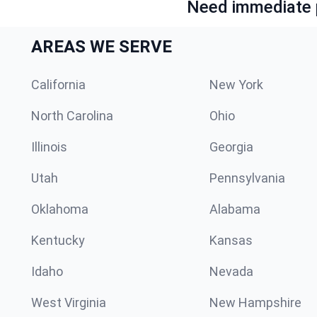
Need immediate p
AREAS WE SERVE
California
New York
North Carolina
Ohio
Illinois
Georgia
Utah
Pennsylvania
Oklahoma
Alabama
Kentucky
Kansas
Idaho
Nevada
West Virginia
New Hampshire