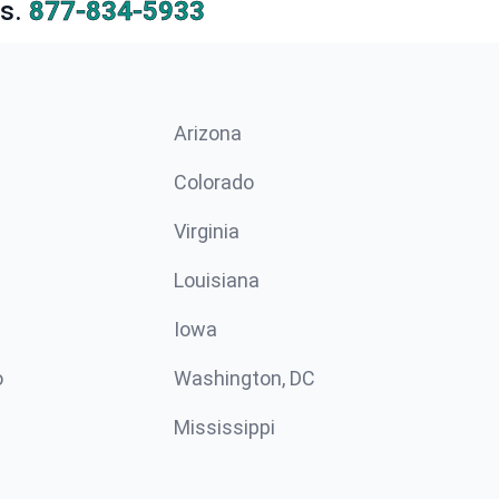
s.
877-834-5933
Arizona
n
Colorado
Virginia
Louisiana
Iowa
o
Washington, DC
Mississippi