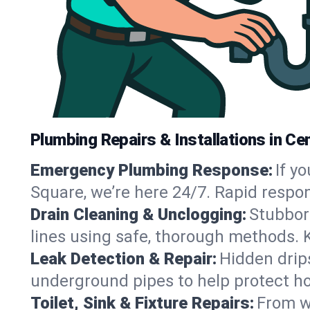
Plumbing Repairs & Installations in Ce
Emergency Plumbing Response:
If y
Square, we’re here 24/7. Rapid respo
Drain Cleaning & Unclogging:
Stubbor
lines using safe, thorough methods. 
Leak Detection & Repair:
Hidden drips
underground pipes to help protect ho
Toilet, Sink & Fixture Repairs:
From wo