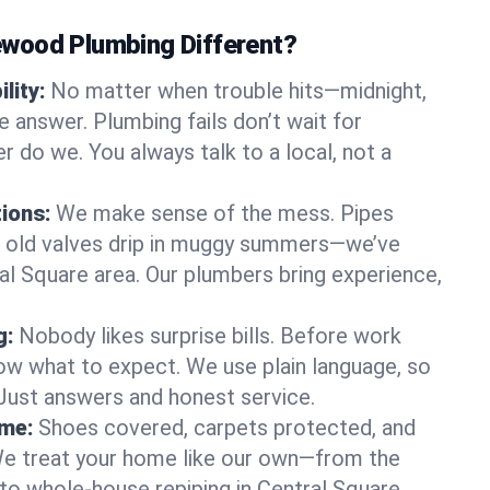
wood Plumbing Different?
lity:
No matter when trouble hits—midnight,
answer. Plumbing fails don’t wait for
r do we. You always talk to a local, not a
tions:
We make sense of the mess. Pipes
or old valves drip in muggy summers—we’ve
tral Square area. Our plumbers bring experience,
g:
Nobody likes surprise bills. Before work
ow what to expect. We use plain language, so
 Just answers and honest service.
ome:
Shoes covered, carpets protected, and
e treat your home like our own—from the
 to whole-house repiping in Central Square.