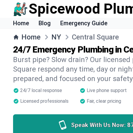
Spicewood Plu
Home
Blog
Emergency Guide
Home
NY
Central Square
24/7 Emergency Plumbing in Ce
Burst pipe? Slow drain? Our licensed
Square respond any time, day or night
prepared, and focused on your safety
24/7 local response
Live phone support
Licensed professionals
Fair, clear pricing
Speak With Us Now:
8