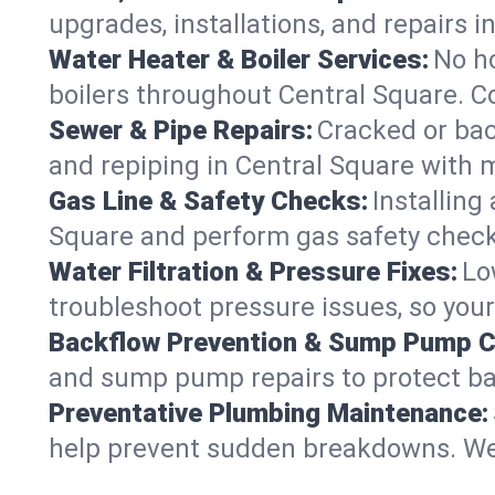
upgrades, installations, and repairs
Water Heater & Boiler Services:
No ho
boilers throughout Central Square. C
Sewer & Pipe Repairs:
Cracked or bac
and repiping in Central Square wit
Gas Line & Safety Checks:
Installing
Square and perform gas safety checks
Water Filtration & Pressure Fixes:
Lo
troubleshoot pressure issues, so your
Backflow Prevention & Sump Pump C
and sump pump repairs to protect ba
Preventative Plumbing Maintenance:
help prevent sudden breakdowns. We