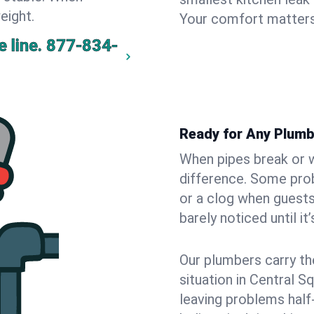
eight.
Your comfort matters
 line.
877-834-
Ready for Any Plumb
When pipes break or w
difference. Some pro
or a clog when guests
barely noticed until it
Our plumbers carry th
situation in Central S
leaving problems hal