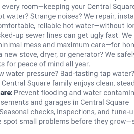
 in every room—keeping your Central Squa
t water? Strange noises? We repair, insta
omfortable, reliable hot water—without lo
ked-up sewer lines can get ugly fast. We 
h minimal mess and maximum care—for hom
 a new stove, dryer, or generator? We safely
 for peace of mind all year.
w water pressure? Bad-tasting tap water? 
 Central Square family enjoys clean, stea
are:
Prevent flooding and water contamin
sements and garages in Central Square—e
Seasonal checks, inspections, and tune-
 spot small problems before they grow—