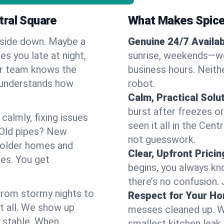
tral Square
What Makes Spice
pside down. Maybe a
Genuine 24/7 Availabi
es you late at night,
sunrise, weekends—we 
Our team knows the
business hours. Neithe
d understands how
robot.
Calm, Practical Solu
burst after freezes 
almly, fixing issues
seen it all in the Cen
 Old pipes? New
not guesswork.
 older homes and
Clear, Upfront Pricin
ses. You get
begins, you always kn
there’s no confusion.
 From stormy nights to
Respect for Your H
t all. We show up
messes cleaned up. W
d stable. When
smallest kitchen leak