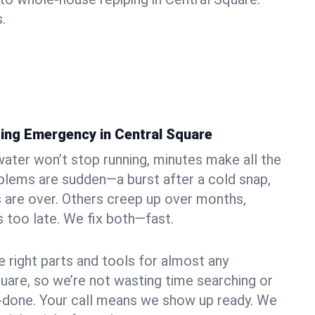
.
ing Emergency in Central Square
ater won’t stop running, minutes make all the
blems are sudden—a burst after a cold snap,
 are over. Others creep up over months,
’s too late. We fix both—fast.
e right parts and tools for almost any
quare, so we’re not wasting time searching or
f-done. Your call means we show up ready. We