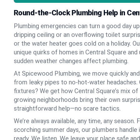
Round-the-Clock Plumbing Help in Cen
Plumbing emergencies can turn a good day u
dripping ceiling or an overflowing toilet surpris
or the water heater goes cold on a holiday. 
unique quirks of homes in Central Square an
sudden weather changes affect plumbing.
At Spicewood Plumbing, we move quickly and c
from leaky pipes to no-hot-water headaches.
fixtures? We get how Central Square’s mix of
growing neighborhoods bring their own surpri
straightforward help—no scare tactics.
We’re always available, any time, any season.
scorching summer days, our plumbers handle i
ready. We listen. We leave your place safe an