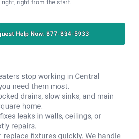
 right, right from the start.
quest Help Now:
877-834-5933
heaters stop working in Central
n you need them most.
cked drains, slow sinks, and main
 Square home.
es leaks in walls, ceilings, or
ly repairs.
r replace fixtures quickly. We handle