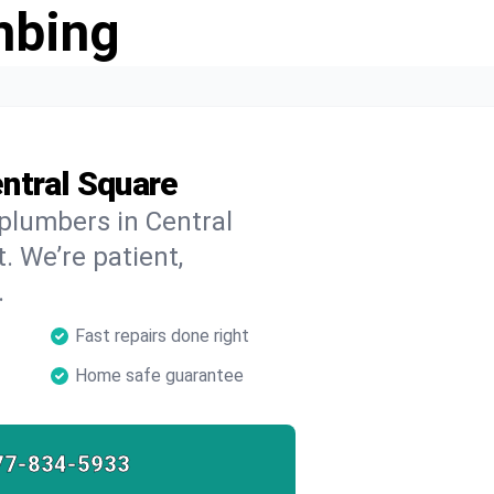
mbing
ntral Square
 plumbers in Central
. We’re patient,
.
Fast repairs done right
Home safe guarantee
77-834-5933