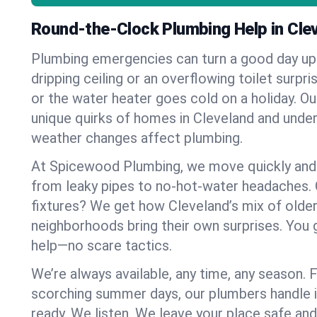
Round-the-Clock Plumbing Help in Cle
Plumbing emergencies can turn a good day u
dripping ceiling or an overflowing toilet surpris
or the water heater goes cold on a holiday. 
unique quirks of homes in Cleveland and und
weather changes affect plumbing.
At Spicewood Plumbing, we move quickly and c
from leaky pipes to no-hot-water headaches.
fixtures? We get how Cleveland’s mix of old
neighborhoods bring their own surprises. You 
help—no scare tactics.
We’re always available, any time, any season.
scorching summer days, our plumbers handle i
ready. We listen. We leave your place safe an