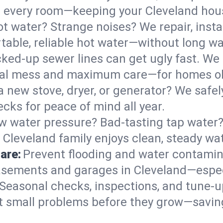
 in every room—keeping your Cleveland ho
t water? Strange noises? We repair, insta
table, reliable hot water—without long wa
ked-up sewer lines can get ugly fast. We 
imal mess and maximum care—for homes o
 a new stove, dryer, or generator? We safely
cks for peace of mind all year.
w water pressure? Bad-tasting tap water? 
 Cleveland family enjoys clean, steady wat
are:
Prevent flooding and water contamin
sements and garages in Cleveland—especi
Seasonal checks, inspections, and tune-
 small problems before they grow—savin