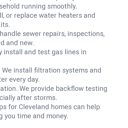
usehold running smoothly.
ll, or replace water heaters and
its.
handle sewer repairs, inspections,
ld and new.
 install and test gas lines in
We install filtration systems and
er every day.
ation. We provide backflow testing
ally after storms.
ups for Cleveland homes can help
g you time and money.