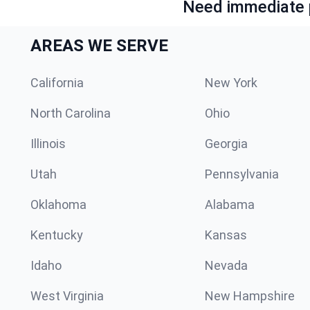
Need immediate p
AREAS WE SERVE
California
New York
North Carolina
Ohio
Illinois
Georgia
Utah
Pennsylvania
Oklahoma
Alabama
Kentucky
Kansas
Idaho
Nevada
West Virginia
New Hampshire