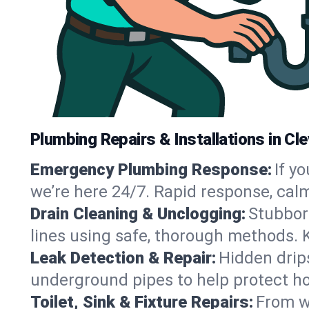
Plumbing Repairs & Installations in Cl
Emergency Plumbing Response:
If y
we’re here 24/7. Rapid response, cal
Drain Cleaning & Unclogging:
Stubbor
lines using safe, thorough methods. 
Leak Detection & Repair:
Hidden drips
underground pipes to help protect ho
Toilet, Sink & Fixture Repairs:
From wo