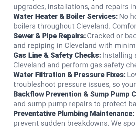
upgrades, installations, and repairs
Water Heater & Boiler Services:
No ho
boilers throughout Cleveland. Comfor
Sewer & Pipe Repairs:
Cracked or bac
and repiping in Cleveland with min
Gas Line & Safety Checks:
Installing
Cleveland and perform gas safety che
Water Filtration & Pressure Fixes:
Lo
troubleshoot pressure issues, so your
Backflow Prevention & Sump Pump C
and sump pump repairs to protect ba
Preventative Plumbing Maintenance:
prevent sudden breakdowns. We spot