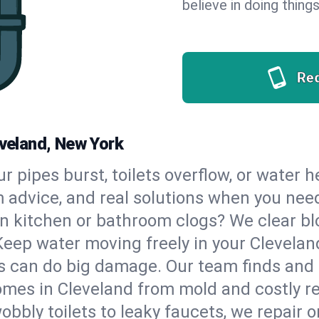
believe in doing things
Re
eveland, New York
our pipes burst, toilets overflow, or water 
m advice, and real solutions when you ne
n kitchen or bathroom clogs? We clear blo
Keep water moving freely in your Clevela
 can do big damage. Our team finds and fix
mes in Cleveland from mold and costly re
bbly toilets to leaky faucets, we repair o