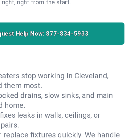
 right, right from the start.
quest Help Now:
877-834-5933
heaters stop working in Cleveland,
ed them most.
cked drains, slow sinks, and main
nd home.
es leaks in walls, ceilings, or
pairs.
r replace fixtures quickly. We handle