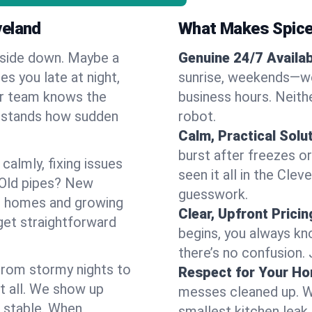
veland
What Makes Spice
pside down. Maybe a
Genuine 24/7 Availabi
es you late at night,
sunrise, weekends—we 
Our team knows the
business hours. Neithe
erstands how sudden
robot.
Calm, Practical Solu
burst after freezes 
almly, fixing issues
seen it all in the Cle
 Old pipes? New
guesswork.
er homes and growing
Clear, Upfront Pricin
get straightforward
begins, you always kn
there’s no confusion.
 From stormy nights to
Respect for Your H
t all. We show up
messes cleaned up. W
d stable. When
smallest kitchen leak