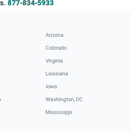
s.
877-834-5933
Arizona
n
Colorado
Virginia
Louisiana
Iowa
o
Washington, DC
Mississippi