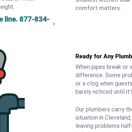
eight.
comfort matters.
 line.
877-834-
Ready for Any Plumb
When pipes break or w
difference. Some pro
or a clog when guests
barely noticed until it
Our plumbers carry th
situation in Cleveland
leaving problems hal