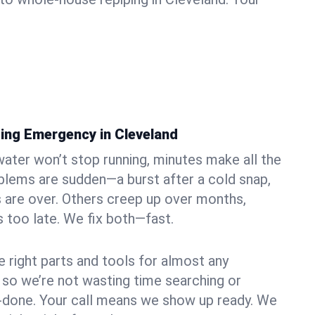
ing Emergency in Cleveland
ater won’t stop running, minutes make all the
blems are sudden—a burst after a cold snap,
 are over. Others creep up over months,
’s too late. We fix both—fast.
e right parts and tools for almost any
, so we’re not wasting time searching or
f-done. Your call means we show up ready. We