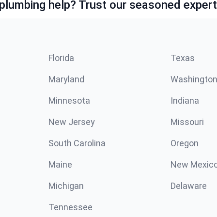
lumbing help? Trust our seasoned expert
Florida
Texas
Maryland
Washingto
Minnesota
Indiana
New Jersey
Missouri
South Carolina
Oregon
Maine
New Mexic
Michigan
Delaware
Tennessee