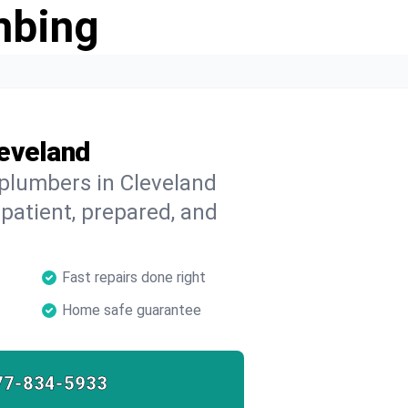
mbing
leveland
 plumbers in Cleveland
 patient, prepared, and
Fast repairs done right
Home safe guarantee
77-834-5933