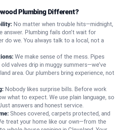
wood Plumbing Different?
lity:
No matter when trouble hits—midnight,
answer. Plumbing fails don’t wait for
r do we. You always talk to a local, not a
tions:
We make sense of the mess. Pipes
or old valves drip in muggy summers—we’ve
veland area. Our plumbers bring experience, not
g:
Nobody likes surprise bills. Before work
ow what to expect. We use plain language, so
 Just answers and honest service.
ome:
Shoes covered, carpets protected, and
e treat your home like our own—from the
 to whole-house repiping in Cleveland. Your