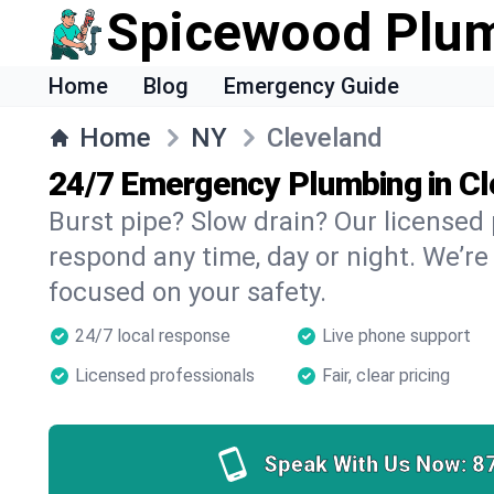
Spicewood Plu
Home
Blog
Emergency Guide
Home
NY
Cleveland
24/7 Emergency Plumbing in C
Burst pipe? Slow drain? Our licensed
respond any time, day or night. We’re
focused on your safety.
24/7 local response
Live phone support
Licensed professionals
Fair, clear pricing
Speak With Us Now:
8