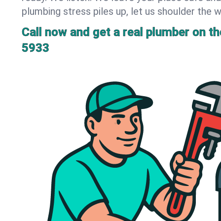
plumbing stress piles up, let us shoulder the w
Call now and get a real plumber on the
5933