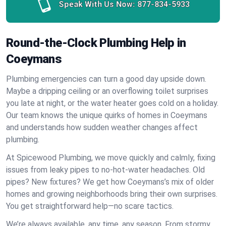
Speak With Us Now:
877-834-5933
Round-the-Clock Plumbing Help in
Coeymans
Plumbing emergencies can turn a good day upside down.
Maybe a dripping ceiling or an overflowing toilet surprises
you late at night, or the water heater goes cold on a holiday.
Our team knows the unique quirks of homes in Coeymans
and understands how sudden weather changes affect
plumbing.
At Spicewood Plumbing, we move quickly and calmly, fixing
issues from leaky pipes to no-hot-water headaches. Old
pipes? New fixtures? We get how Coeymans’s mix of older
homes and growing neighborhoods bring their own surprises.
You get straightforward help—no scare tactics.
We’re always available, any time, any season. From stormy