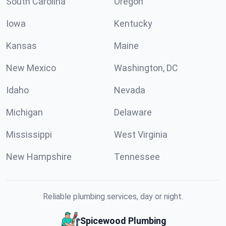
South Carolina
Oregon
Iowa
Kentucky
Kansas
Maine
New Mexico
Washington, DC
Idaho
Nevada
Michigan
Delaware
Mississippi
West Virginia
New Hampshire
Tennessee
Reliable plumbing services, day or night.
Spicewood Plumbing