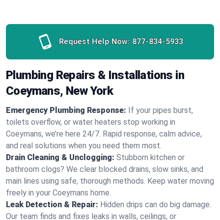
Request Help Now:
877-834-5933
Plumbing Repairs & Installations in
Coeymans, New York
Emergency Plumbing Response:
If your pipes burst,
toilets overflow, or water heaters stop working in
Coeymans, we’re here 24/7. Rapid response, calm advice,
and real solutions when you need them most.
Drain Cleaning & Unclogging:
Stubborn kitchen or
bathroom clogs? We clear blocked drains, slow sinks, and
main lines using safe, thorough methods. Keep water moving
freely in your Coeymans home.
Leak Detection & Repair:
Hidden drips can do big damage.
Our team finds and fixes leaks in walls, ceilings, or