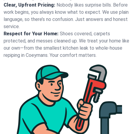
Clear, Upfront Pricing:
Nobody likes surprise bills. Before
work begins, you always know what to expect. We use plain
language, so there’s no confusion. Just answers and honest
service.
Respect for Your Home:
Shoes covered, carpets
protected, and messes cleaned up. We treat your home like
our own—from the smallest kitchen leak to whole-house
repiping in Coeymans. Your comfort matters.