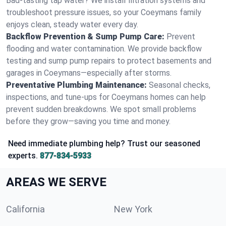
Bad-tasting tap water? We install filtration systems and
troubleshoot pressure issues, so your Coeymans family
enjoys clean, steady water every day.
Backflow Prevention & Sump Pump Care:
Prevent
flooding and water contamination. We provide backflow
testing and sump pump repairs to protect basements and
garages in Coeymans—especially after storms.
Preventative Plumbing Maintenance:
Seasonal checks,
inspections, and tune-ups for Coeymans homes can help
prevent sudden breakdowns. We spot small problems
before they grow—saving you time and money.
Need immediate plumbing help? Trust our seasoned
experts.
877-834-5933
AREAS WE SERVE
California
New York