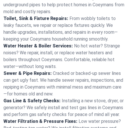
underground pipes to help protect homes in Coeymans from
mold and costly repairs.
Toilet, Sink & Fixture Repairs:
From wobbly toilets to
leaky faucets, we repair or replace fixtures quickly. We
handle upgrades, installations, and repairs in every room—
keeping your Coeymans household running smoothly.
Water Heater & Boiler Services:
No hot water? Strange
noises? We repair, install, or replace water heaters and
boilers throughout Coeymans. Comfortable, reliable hot
water—without long waits.
Sewer & Pipe Repairs:
Cracked or backed-up sewer lines
can get ugly fast. We handle sewer repairs, inspections, and
repiping in Coeymans with minimal mess and maximum care
—for homes old and new.
Gas Line & Safety Checks:
Installing a new stove, dryer, or
generator? We safely install and test gas lines in Coeymans
and perform gas safety checks for peace of mind all year.
Water Filtration & Pressure Fixes:
Low water pressure?