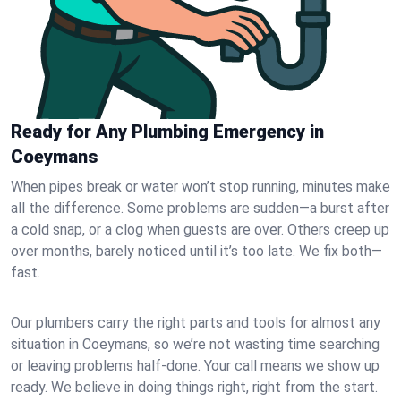
Ready for Any Plumbing Emergency in
Coeymans
When pipes break or water won’t stop running, minutes make
all the difference. Some problems are sudden—a burst after
a cold snap, or a clog when guests are over. Others creep up
over months, barely noticed until it’s too late. We fix both—
fast.
Our plumbers carry the right parts and tools for almost any
situation in Coeymans, so we’re not wasting time searching
or leaving problems half-done. Your call means we show up
ready. We believe in doing things right, right from the start.