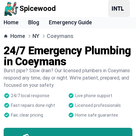
Spicewood
Home
Blog
Emergency Guide
Home
NY
Coeymans
24/7 Emergency Plumbing
in Coeymans
Burst pipe? Slow drain? Our licensed plumbers in Coeymans
respond any time, day or night. We’re patient, prepared, and
focused on your safety.
24/7 local response
Live phone support
Fast repairs done right
Licensed professionals
Fair, clear pricing
Home safe guarantee