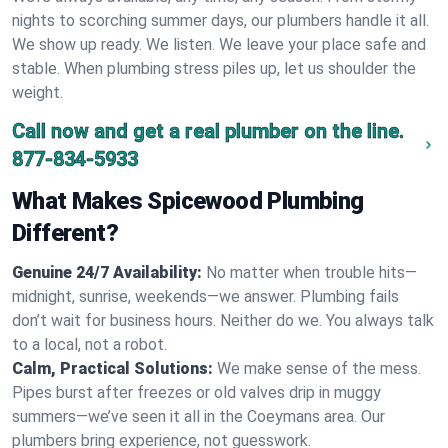
nights to scorching summer days, our plumbers handle it all.
We show up ready. We listen. We leave your place safe and
stable. When plumbing stress piles up, let us shoulder the
weight.
Call now and get a real plumber on the line.
877-834-5933
What Makes Spicewood Plumbing
Different?
Genuine 24/7 Availability:
No matter when trouble hits—
midnight, sunrise, weekends—we answer. Plumbing fails
don’t wait for business hours. Neither do we. You always talk
to a local, not a robot.
Calm, Practical Solutions:
We make sense of the mess.
Pipes burst after freezes or old valves drip in muggy
summers—we’ve seen it all in the Coeymans area. Our
plumbers bring experience, not guesswork.