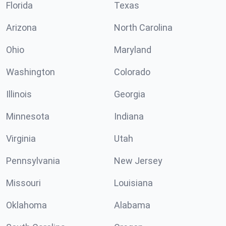
Florida
Texas
Arizona
North Carolina
Ohio
Maryland
Washington
Colorado
Illinois
Georgia
Minnesota
Indiana
Virginia
Utah
Pennsylvania
New Jersey
Missouri
Louisiana
Oklahoma
Alabama