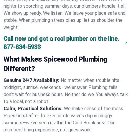
nights to scorching summer days, our plumbers handle it all.
We show up ready. We listen. We leave your place safe and
stable. When plumbing stress piles up, let us shoulder the
weight.
Call now and get a real plumber on the line.
877-834-5933
What Makes Spicewood Plumbing
Different?
Genuine 24/7 Availability:
No matter when trouble hits—
midnight, sunrise, weekends—we answer. Plumbing fails
don’t wait for business hours. Neither do we. You always talk
to a local, not a robot.
Calm, Practical Solutions:
We make sense of the mess.
Pipes burst after freezes or old valves drip in muggy
summers—we’ve seen it all in the Cold Brook area. Our
plumbers bring experience, not guesswork.