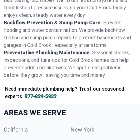
Bad-tasting tap water? We install filtration systems and
troubleshoot pressure issues, so your Cold Brook family
enjoys clean, steady water every day.
Backflow Prevention & Sump Pump Care:
Prevent
flooding and water contamination. We provide backflow
testing and sump pump repairs to protect basements and
garages in Cold Brook—especially after storms.
Preventative Plumbing Maintenance:
Seasonal checks,
inspections, and tune-ups for Cold Brook homes can help
prevent sudden breakdowns. We spot small problems
before they grow—saving you time and money.
Need immediate plumbing help? Trust our seasoned
experts.
877-834-5933
AREAS WE SERVE
California
New York