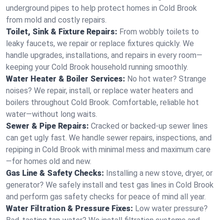
underground pipes to help protect homes in Cold Brook
from mold and costly repairs.
Toilet, Sink & Fixture Repairs:
From wobbly toilets to
leaky faucets, we repair or replace fixtures quickly. We
handle upgrades, installations, and repairs in every room—
keeping your Cold Brook household running smoothly.
Water Heater & Boiler Services:
No hot water? Strange
noises? We repair, install, or replace water heaters and
boilers throughout Cold Brook. Comfortable, reliable hot
water—without long waits.
Sewer & Pipe Repairs:
Cracked or backed-up sewer lines
can get ugly fast. We handle sewer repairs, inspections, and
repiping in Cold Brook with minimal mess and maximum care
—for homes old and new.
Gas Line & Safety Checks:
Installing a new stove, dryer, or
generator? We safely install and test gas lines in Cold Brook
and perform gas safety checks for peace of mind all year.
Water Filtration & Pressure Fixes:
Low water pressure?