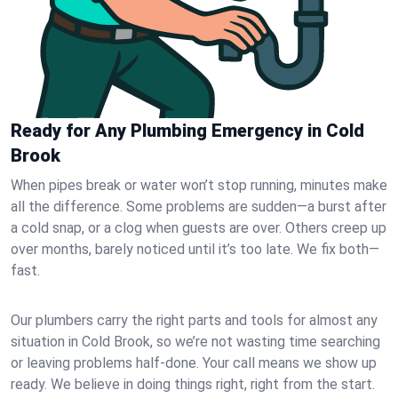
Ready for Any Plumbing Emergency in Cold
Brook
When pipes break or water won’t stop running, minutes make
all the difference. Some problems are sudden—a burst after
a cold snap, or a clog when guests are over. Others creep up
over months, barely noticed until it’s too late. We fix both—
fast.
Our plumbers carry the right parts and tools for almost any
situation in Cold Brook, so we’re not wasting time searching
or leaving problems half-done. Your call means we show up
ready. We believe in doing things right, right from the start.