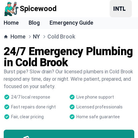
Spicewood
Home
Blog
Emergency Guide
Home
NY
Cold Brook
24/7 Emergency Plumbing
in Cold Brook
Burst pipe? Slow drain? Our licensed plumbers in Cold Brook
respond any time, day or night. We’re patient, prepared, and
focused on your safety.
24/7 local response
Live phone support
Fast repairs done right
Licensed professionals
Fair, clear pricing
Home safe guarantee