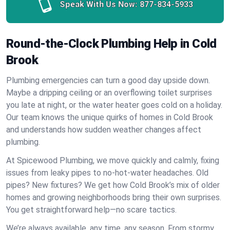
Speak With Us Now:
877-834-5933
Round-the-Clock Plumbing Help in Cold
Brook
Plumbing emergencies can turn a good day upside down.
Maybe a dripping ceiling or an overflowing toilet surprises
you late at night, or the water heater goes cold on a holiday.
Our team knows the unique quirks of homes in Cold Brook
and understands how sudden weather changes affect
plumbing.
At Spicewood Plumbing, we move quickly and calmly, fixing
issues from leaky pipes to no-hot-water headaches. Old
pipes? New fixtures? We get how Cold Brook’s mix of older
homes and growing neighborhoods bring their own surprises.
You get straightforward help—no scare tactics.
We’re always available, any time, any season. From stormy