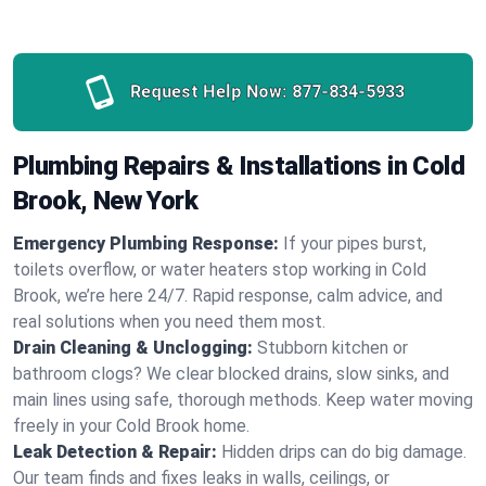
Request Help Now:
877-834-5933
Plumbing Repairs & Installations in Cold
Brook, New York
Emergency Plumbing Response:
If your pipes burst,
toilets overflow, or water heaters stop working in Cold
Brook, we’re here 24/7. Rapid response, calm advice, and
real solutions when you need them most.
Drain Cleaning & Unclogging:
Stubborn kitchen or
bathroom clogs? We clear blocked drains, slow sinks, and
main lines using safe, thorough methods. Keep water moving
freely in your Cold Brook home.
Leak Detection & Repair:
Hidden drips can do big damage.
Our team finds and fixes leaks in walls, ceilings, or