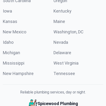
South Carolina
Oregon
Iowa
Kentucky
Kansas
Maine
New Mexico
Washington, DC
Idaho
Nevada
Michigan
Delaware
Mississippi
West Virginia
New Hampshire
Tennessee
Reliable plumbing services, day or night.
Spicewood Plumbing