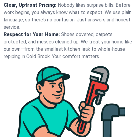
Clear, Upfront Pricing:
Nobody likes surprise bills. Before
work begins, you always know what to expect. We use plain
language, so there’s no confusion. Just answers and honest
service.
Respect for Your Home:
Shoes covered, carpets
protected, and messes cleaned up. We treat your home like
our own—from the smallest kitchen leak to whole-house
repiping in Cold Brook. Your comfort matters.