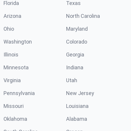
Florida
Texas
Arizona
North Carolina
Ohio
Maryland
Washington
Colorado
Illinois
Georgia
Minnesota
Indiana
Virginia
Utah
Pennsylvania
New Jersey
Missouri
Louisiana
Oklahoma
Alabama