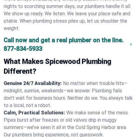
nights to scorching summer days, our plumbers handle it all.
We show up ready. We listen. We leave your place safe and
stable. When plumbing stress piles up, let us shoulder the
weight.
Call now and get a real plumber on the line.
877-834-5933
What Makes Spicewood Plumbing
Different?
Genuine 24/7 Availability:
No matter when trouble hits—
midnight, sunrise, weekends—we answer. Plumbing fails
don’t wait for business hours. Neither do we. You always talk
to a local, not a robot.
Calm, Practical Solutions:
We make sense of the mess.
Pipes burst after freezes or old valves drip in muggy
summers—we’ve seen it all in the Cold Spring Harbor area.
Our plumbers bring experience, not guesswork.