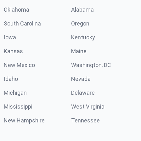
Oklahoma
Alabama
South Carolina
Oregon
Iowa
Kentucky
Kansas
Maine
New Mexico
Washington, DC
Idaho
Nevada
Michigan
Delaware
Mississippi
West Virginia
New Hampshire
Tennessee