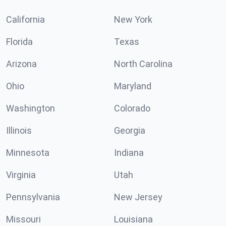
California
New York
Florida
Texas
Arizona
North Carolina
Ohio
Maryland
Washington
Colorado
Illinois
Georgia
Minnesota
Indiana
Virginia
Utah
Pennsylvania
New Jersey
Missouri
Louisiana