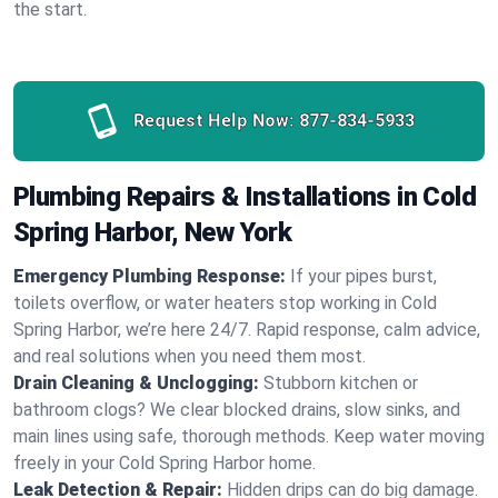
the start.
Request Help Now:
877-834-5933
Plumbing Repairs & Installations in Cold
Spring Harbor, New York
Emergency Plumbing Response:
If your pipes burst,
toilets overflow, or water heaters stop working in Cold
Spring Harbor, we’re here 24/7. Rapid response, calm advice,
and real solutions when you need them most.
Drain Cleaning & Unclogging:
Stubborn kitchen or
bathroom clogs? We clear blocked drains, slow sinks, and
main lines using safe, thorough methods. Keep water moving
freely in your Cold Spring Harbor home.
Leak Detection & Repair:
Hidden drips can do big damage.