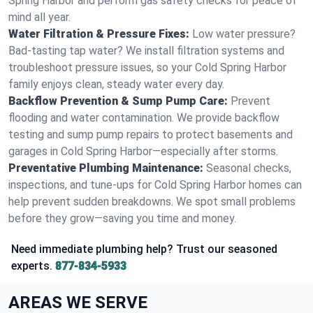
Spring Harbor and perform gas safety checks for peace of
mind all year.
Water Filtration & Pressure Fixes:
Low water pressure?
Bad-tasting tap water? We install filtration systems and
troubleshoot pressure issues, so your Cold Spring Harbor
family enjoys clean, steady water every day.
Backflow Prevention & Sump Pump Care:
Prevent
flooding and water contamination. We provide backflow
testing and sump pump repairs to protect basements and
garages in Cold Spring Harbor—especially after storms.
Preventative Plumbing Maintenance:
Seasonal checks,
inspections, and tune-ups for Cold Spring Harbor homes can
help prevent sudden breakdowns. We spot small problems
before they grow—saving you time and money.
Need immediate plumbing help? Trust our seasoned
experts.
877-834-5933
AREAS WE SERVE