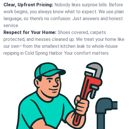
Clear, Upfront Pricing:
Nobody likes surprise bills. Before
work begins, you always know what to expect. We use plain
language, so there’s no confusion. Just answers and honest
service.
Respect for Your Home:
Shoes covered, carpets
protected, and messes cleaned up. We treat your home like
our own—from the smallest kitchen leak to whole-house
repiping in Cold Spring Harbor. Your comfort matters.