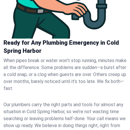
Ready for Any Plumbing Emergency in Cold
Spring Harbor
When pipes break or water won’t stop running, minutes make
all the difference. Some problems are sudden—a burst after
a cold snap, or a clog when guests are over. Others creep up
over months, barely noticed until it’s too late. We fix both—
fast.
Our plumbers carry the right parts and tools for almost any
situation in Cold Spring Harbor, so we’re not wasting time
searching or leaving problems half-done. Your call means we
show up ready. We believe in doing things right, right from