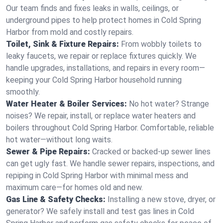
Our team finds and fixes leaks in walls, ceilings, or
underground pipes to help protect homes in Cold Spring
Harbor from mold and costly repairs.
Toilet, Sink & Fixture Repairs:
From wobbly toilets to
leaky faucets, we repair or replace fixtures quickly. We
handle upgrades, installations, and repairs in every room—
keeping your Cold Spring Harbor household running
smoothly.
Water Heater & Boiler Services:
No hot water? Strange
noises? We repair, install, or replace water heaters and
boilers throughout Cold Spring Harbor. Comfortable, reliable
hot water—without long waits.
Sewer & Pipe Repairs:
Cracked or backed-up sewer lines
can get ugly fast. We handle sewer repairs, inspections, and
repiping in Cold Spring Harbor with minimal mess and
maximum care—for homes old and new.
Gas Line & Safety Checks:
Installing a new stove, dryer, or
generator? We safely install and test gas lines in Cold