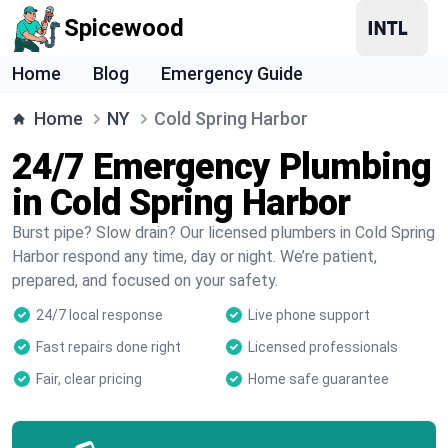
Spicewood
Home
Blog
Emergency Guide
Home
NY
Cold Spring Harbor
24/7 Emergency Plumbing
in Cold Spring Harbor
Burst pipe? Slow drain? Our licensed plumbers in Cold Spring
Harbor respond any time, day or night. We’re patient,
prepared, and focused on your safety.
24/7 local response
Live phone support
Fast repairs done right
Licensed professionals
Fair, clear pricing
Home safe guarantee