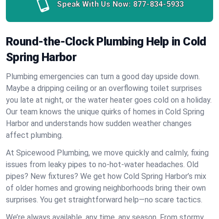
Speak With Us Now:
877-834-5933
Round-the-Clock Plumbing Help in Cold
Spring Harbor
Plumbing emergencies can turn a good day upside down.
Maybe a dripping ceiling or an overflowing toilet surprises
you late at night, or the water heater goes cold on a holiday.
Our team knows the unique quirks of homes in Cold Spring
Harbor and understands how sudden weather changes
affect plumbing.
At Spicewood Plumbing, we move quickly and calmly, fixing
issues from leaky pipes to no-hot-water headaches. Old
pipes? New fixtures? We get how Cold Spring Harbor’s mix
of older homes and growing neighborhoods bring their own
surprises. You get straightforward help—no scare tactics.
We’re always available, any time, any season. From stormy