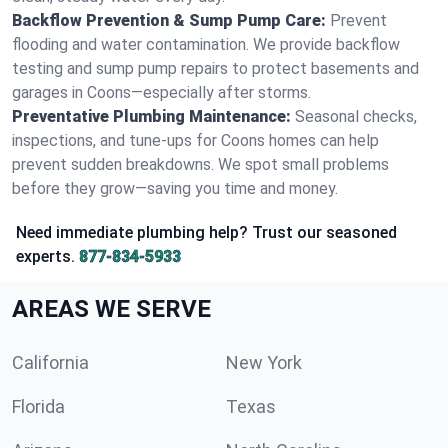
Backflow Prevention & Sump Pump Care:
Prevent
flooding and water contamination. We provide backflow
testing and sump pump repairs to protect basements and
garages in Coons—especially after storms.
Preventative Plumbing Maintenance:
Seasonal checks,
inspections, and tune-ups for Coons homes can help
prevent sudden breakdowns. We spot small problems
before they grow—saving you time and money.
Need immediate plumbing help? Trust our seasoned
experts.
877-834-5933
AREAS WE SERVE
California
New York
Florida
Texas