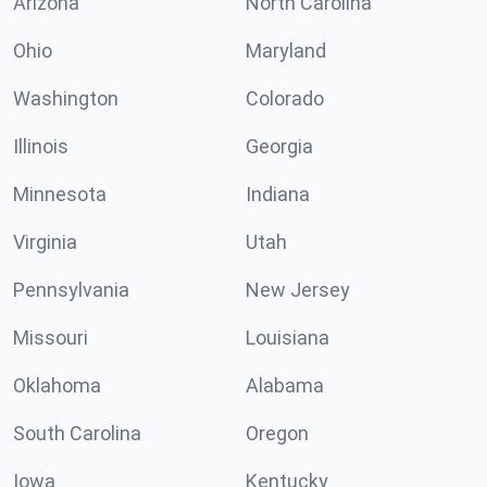
Arizona
North Carolina
Ohio
Maryland
Washington
Colorado
Illinois
Georgia
Minnesota
Indiana
Virginia
Utah
Pennsylvania
New Jersey
Missouri
Louisiana
Oklahoma
Alabama
South Carolina
Oregon
Iowa
Kentucky