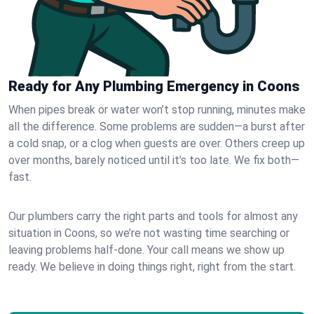
Ready for Any Plumbing Emergency in Coons
When pipes break or water won’t stop running, minutes make
all the difference. Some problems are sudden—a burst after
a cold snap, or a clog when guests are over. Others creep up
over months, barely noticed until it’s too late. We fix both—
fast.
Our plumbers carry the right parts and tools for almost any
situation in Coons, so we’re not wasting time searching or
leaving problems half-done. Your call means we show up
ready. We believe in doing things right, right from the start.