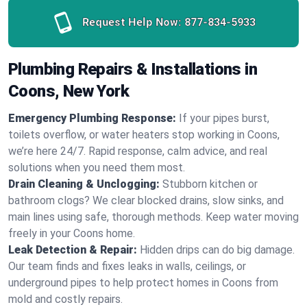
Request Help Now:
877-834-5933
Plumbing Repairs & Installations in
Coons, New York
Emergency Plumbing Response:
If your pipes burst,
toilets overflow, or water heaters stop working in Coons,
we’re here 24/7. Rapid response, calm advice, and real
solutions when you need them most.
Drain Cleaning & Unclogging:
Stubborn kitchen or
bathroom clogs? We clear blocked drains, slow sinks, and
main lines using safe, thorough methods. Keep water moving
freely in your Coons home.
Leak Detection & Repair:
Hidden drips can do big damage.
Our team finds and fixes leaks in walls, ceilings, or
underground pipes to help protect homes in Coons from
mold and costly repairs.