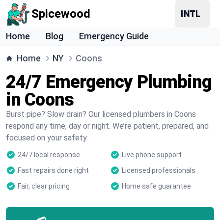
Spicewood
Home
Blog
Emergency Guide
Home
NY
Coons
24/7 Emergency Plumbing
in Coons
Burst pipe? Slow drain? Our licensed plumbers in Coons
respond any time, day or night. We’re patient, prepared, and
focused on your safety.
24/7 local response
Live phone support
Fast repairs done right
Licensed professionals
Fair, clear pricing
Home safe guarantee