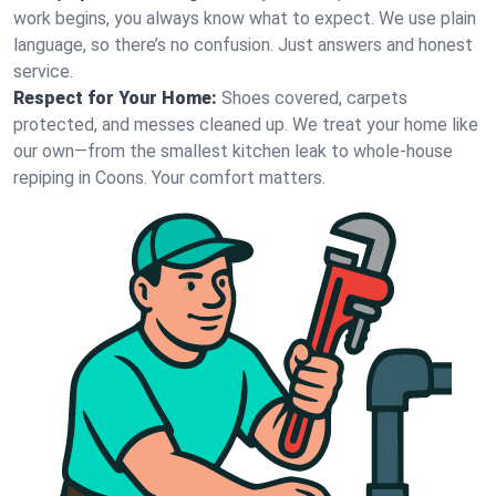
work begins, you always know what to expect. We use plain
language, so there’s no confusion. Just answers and honest
service.
Respect for Your Home:
Shoes covered, carpets
protected, and messes cleaned up. We treat your home like
our own—from the smallest kitchen leak to whole-house
repiping in Coons. Your comfort matters.