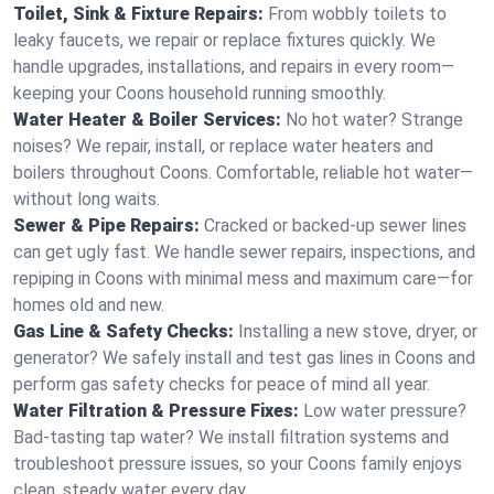
Toilet, Sink & Fixture Repairs:
From wobbly toilets to
leaky faucets, we repair or replace fixtures quickly. We
handle upgrades, installations, and repairs in every room—
keeping your Coons household running smoothly.
Water Heater & Boiler Services:
No hot water? Strange
noises? We repair, install, or replace water heaters and
boilers throughout Coons. Comfortable, reliable hot water—
without long waits.
Sewer & Pipe Repairs:
Cracked or backed-up sewer lines
can get ugly fast. We handle sewer repairs, inspections, and
repiping in Coons with minimal mess and maximum care—for
homes old and new.
Gas Line & Safety Checks:
Installing a new stove, dryer, or
generator? We safely install and test gas lines in Coons and
perform gas safety checks for peace of mind all year.
Water Filtration & Pressure Fixes:
Low water pressure?
Bad-tasting tap water? We install filtration systems and
troubleshoot pressure issues, so your Coons family enjoys
clean, steady water every day.