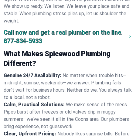
We show up ready. We listen. We leave your place safe and
stable. When plumbing stress piles up, let us shoulder the
weight.
Call now and get a real plumber on the line.
877-834-5933
What Makes Spicewood Plumbing
Different?
Genuine 24/7 Availability:
No matter when trouble hits—
midnight, sunrise, weekends—we answer. Plumbing fails
don’t wait for business hours. Neither do we. You always talk
to a local, not a robot.
Calm, Practical Solutions:
We make sense of the mess.
Pipes burst after freezes or old valves drip in muggy
summers—we’ve seen it all in the Coons area. Our plumbers
bring experience, not guesswork.
Clear, Upfront Pricing:
Nobody likes surprise bills. Before