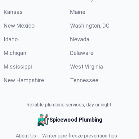
Kansas
Maine
New Mexico
Washington, DC
Idaho
Nevada
Michigan
Delaware
Mississippi
West Virginia
New Hampshire
Tennessee
Reliable plumbing services, day or night.
Spicewood Plumbing
About Us
Winter pipe freeze prevention tips