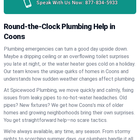
Speak With Us Now:
877-834-5933
Round-the-Clock Plumbing Help in
Coons
Plumbing emergencies can turn a good day upside down.
Maybe a dripping ceiling or an overflowing toilet surprises
you late at night, or the water heater goes cold on a holiday.
Our team knows the unique quirks of homes in Coons and
understands how sudden weather changes affect plumbing.
At Spicewood Plumbing, we move quickly and calmly, fixing
issues from leaky pipes to no-hot-water headaches. Old
pipes? New fixtures? We get how Coons’s mix of older
homes and growing neighborhoods bring their own surprises.
You get straightforward help—no scare tactics.
We’re always available, any time, any season. From stormy
nights to scorching summer days, our plumbers handle it all.